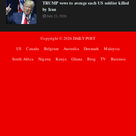
TRUMP vows to avenge each US soldier killed
by Iran
July 23, 2026
Copyright ©
2026
DAILY POST
US
Canada
Belgium
Australia
Denmark
Malaysia
South Africa
Nigeria
Kenya
Ghana
Blog
TV
Business