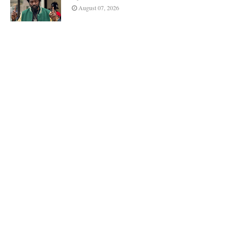
August 07, 2026