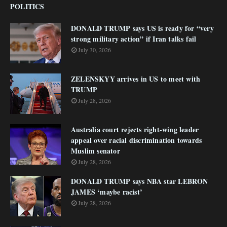
POLITICS
DONALD TRUMP says US is ready for “very
strong military action” if Iran talks fail
July 30, 2026
ZELENSKYY arrives in US to meet with
TRUMP
July 28, 2026
Australia court rejects right-wing leader
appeal over racial discrimination towards
Muslim senator
July 28, 2026
DONALD TRUMP says NBA star LEBRON
JAMES ‘maybe racist’
July 28, 2026