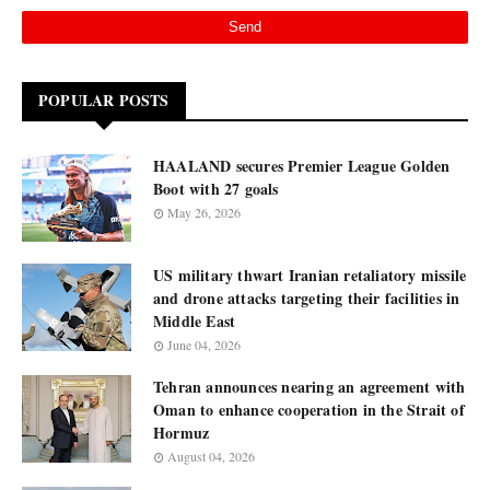
POPULAR POSTS
HAALAND secures Premier League Golden
Boot with 27 goals
May 26, 2026
US military thwart Iranian retaliatory missile
and drone attacks targeting their facilities in
Middle East
June 04, 2026
Tehran announces nearing an agreement with
Oman to enhance cooperation in the Strait of
Hormuz
August 04, 2026