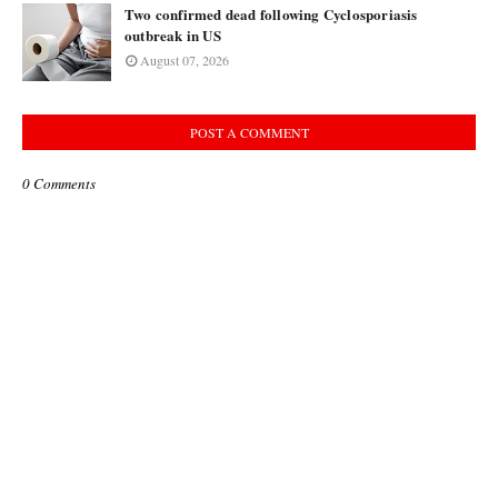
Two confirmed dead following Cyclosporiasis
outbreak in US
August 07, 2026
POST A COMMENT
0 Comments