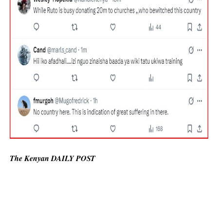
The Kenyan DAILY POST