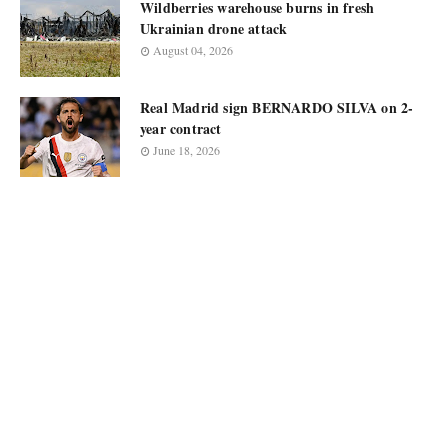
Wildberries warehouse burns in fresh
Ukrainian drone attack
August 04, 2026
Real Madrid sign BERNARDO SILVA on 2-
year contract
June 18, 2026