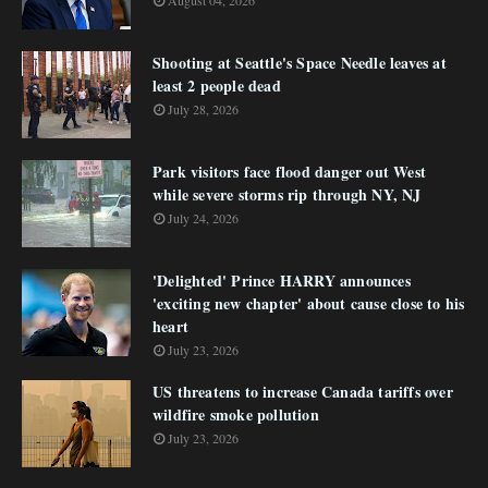
August 04, 2026
Shooting at Seattle's Space Needle leaves at
least 2 people dead
July 28, 2026
Park visitors face flood danger out West
while severe storms rip through NY, NJ
July 24, 2026
'Delighted' Prince HARRY announces
'exciting new chapter' about cause close to his
heart
July 23, 2026
US threatens to increase Canada tariffs over
wildfire smoke pollution
July 23, 2026