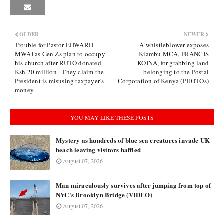
OLDER
NEWER
Trouble for Pastor EDWARD
A whistleblower exposes
MWAI as Gen Zs plan to occupy
Kiambu MCA, FRANCIS
his church after RUTO donated
KOINA, for grabbing land
Ksh 20 million - They claim the
belonging to the Postal
President is misusing taxpayer’s
Corporation of Kenya (PHOTOs)
money
YOU MAY LIKE THESE POSTS
Mystery as hundreds of blue sea creatures invade UK
beach leaving visitors baffled
August 07, 2026
Man miraculously survives after jumping from top of
NYC's Brooklyn Bridge (VIDEO)
August 07, 2026