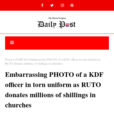
Home
FORUM
Embarrassing PHOTO of a KDF officer in torn uniform as
RUTO donates millions of shillings in churches
Embarrassing PHOTO of a KDF
officer in torn uniform as RUTO
donates millions of shillings in
churches