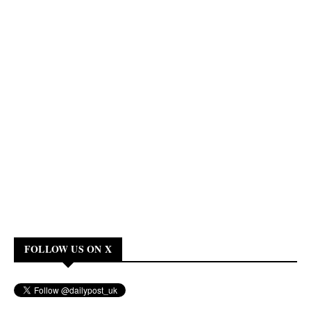
FOLLOW US ON X