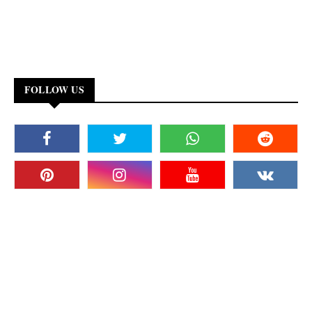
FOLLOW US