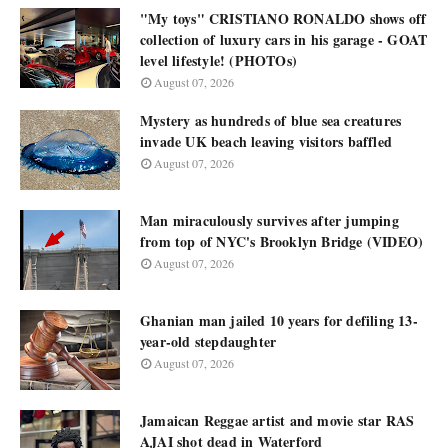
"My toys" CRISTIANO RONALDO shows off
collection of luxury cars in his garage - GOAT
level lifestyle! (PHOTOs)
August 07, 2026
Mystery as hundreds of blue sea creatures
invade UK beach leaving visitors baffled
August 07, 2026
Man miraculously survives after jumping
from top of NYC's Brooklyn Bridge (VIDEO)
August 07, 2026
Ghanian man jailed 10 years for defiling 13-
year-old stepdaughter
August 07, 2026
Jamaican Reggae artist and movie star RAS
AJAI shot dead in Waterford