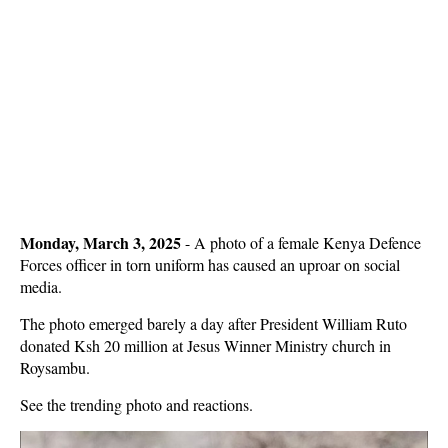
Monday, March 3, 2025
- A photo of a female Kenya Defence
Forces officer in torn uniform has caused an uproar on social
media.
The photo emerged barely a day after President William Ruto
donated Ksh 20 million at Jesus Winner Ministry church in
Roysambu.
See the trending photo and reactions.