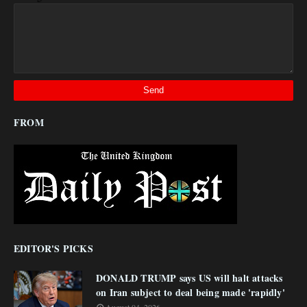
FROM
EDITOR'S PICKS
DONALD TRUMP says US will halt attacks
on Iran subject to deal being made 'rapidly'