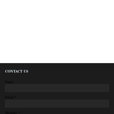
CONTACT US
Name
*
Email
*
Message