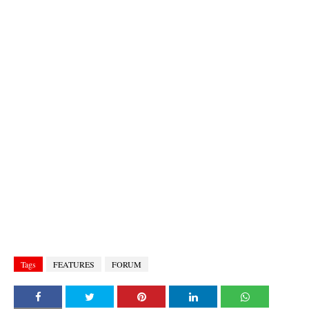
Tags
FEATURES
FORUM