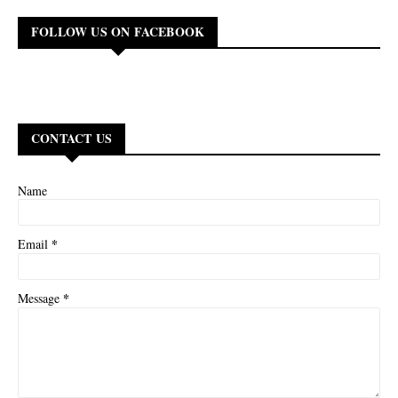
FOLLOW US ON FACEBOOK
CONTACT US
Name
*
Email
*
Message