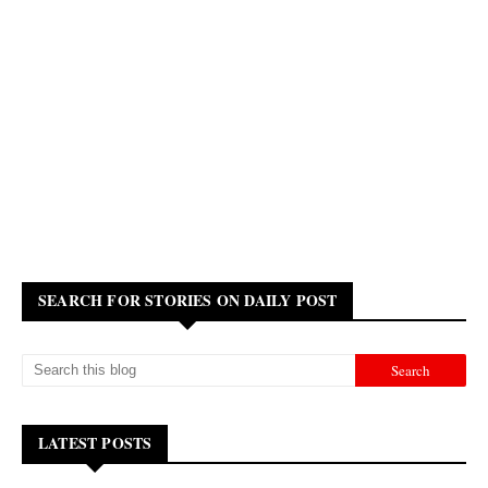
SEARCH FOR STORIES ON DAILY POST
LATEST POSTS