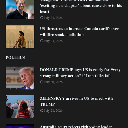
'exciting new chapter' about cause close to his
heart
July 23, 2026
US threatens to increase Canada tariffs over
wildfire smoke pollution
July 23, 2026
POLITICS
DONALD TRUMP says US is ready for “very
strong military action” if Iran talks fail
July 30, 2026
ZELENSKYY arrives in US to meet with
TRUMP
July 28, 2026
Australia court rejects right-wing leader