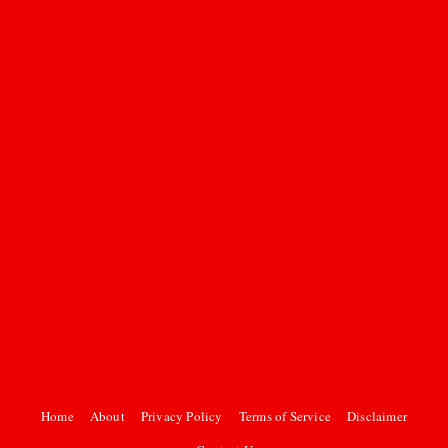
Home
About
Privacy Policy
Terms of Service
Disclaimer