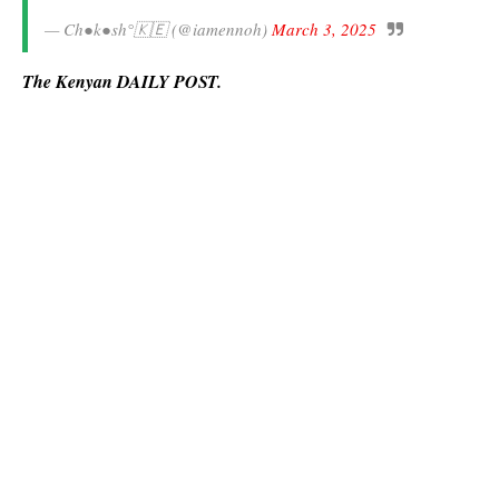
— Ch●k●sh°🇰🇪 (@iamennoh)
March 3, 2025
The Kenyan DAILY POST.