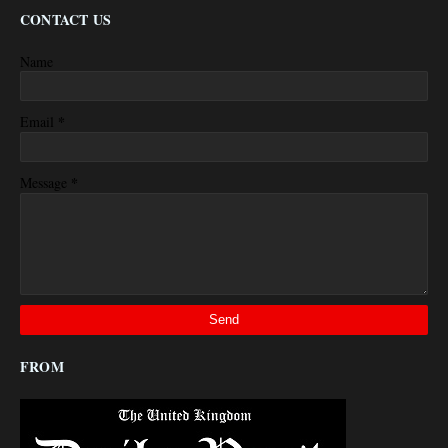
CONTACT US
Name
*
Email
*
Message
FROM