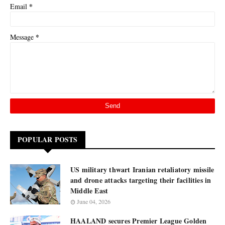
*
Email
*
Message
POPULAR POSTS
US military thwart Iranian retaliatory missile
and drone attacks targeting their facilities in
Middle East
June 04, 2026
HAALAND secures Premier League Golden