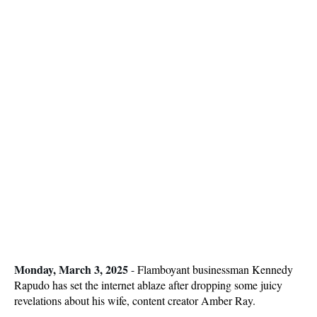
Monday, March 3, 2025
-
Flamboyant businessman Kennedy
Rapudo has set the internet ablaze after dropping some juicy
revelations about his wife, content creator Amber Ray.