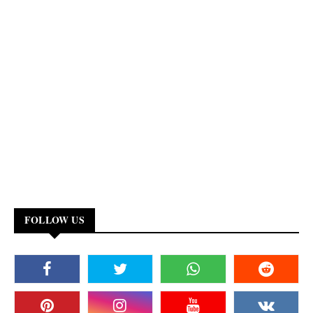
FOLLOW US