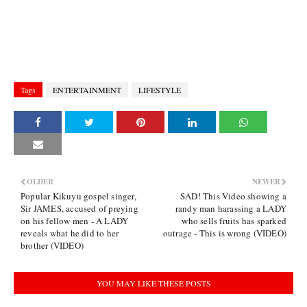
Tags
ENTERTAINMENT
LIFESTYLE
OLDER
NEWER
Popular Kikuyu gospel singer,
SAD! This Video showing a
Sir JAMES, accused of preying
randy man harassing a LADY
on his fellow men - A LADY
who sells fruits has sparked
reveals what he did to her
outrage - This is wrong (VIDEO)
brother (VIDEO)
YOU MAY LIKE THESE POSTS