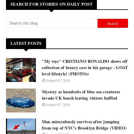
SEARCH FOR STORIES ON DAILY POST
LATEST POSTS
"My toys" CRISTIANO RONALDO shows off
collection of luxury cars in his garage - GOAT
level lifestyle! (PHOTOs)
August 07, 2026
Mystery as hundreds of blue sea creatures
invade UK beach leaving visitors baffled
August 07, 2026
Man miraculously survives after jumping
from top of NYC's Brooklyn Bridge (VIDEO)