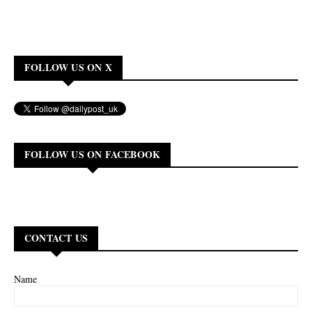
FOLLOW US ON X
FOLLOW US ON FACEBOOK
CONTACT US
Name