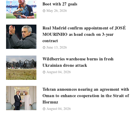
Boot with 27 goals
May 26, 2026
Real Madrid confirm appointment of JOSÉ
MOURINHO as head coach on 3-year
contract
June 13, 2026
Wildberries warehouse burns in fresh
Ukrainian drone attack
August 04, 2026
Tehran announces nearing an agreement with
Oman to enhance cooperation in the Strait of
Hormuz
August 04, 2026