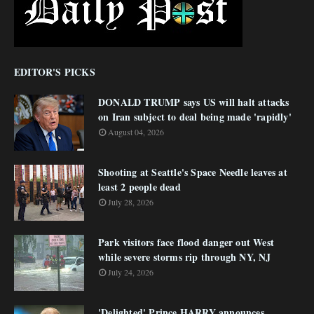
EDITOR'S PICKS
DONALD TRUMP says US will halt attacks
on Iran subject to deal being made 'rapidly'
August 04, 2026
Shooting at Seattle's Space Needle leaves at
least 2 people dead
July 28, 2026
Park visitors face flood danger out West
while severe storms rip through NY, NJ
July 24, 2026
'Delighted' Prince HARRY announces