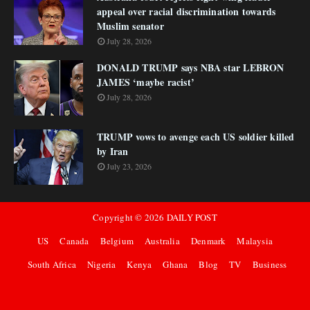
appeal over racial discrimination towards
Muslim senator
July 28, 2026
DONALD TRUMP says NBA star LEBRON
JAMES ‘maybe racist’
July 28, 2026
TRUMP vows to avenge each US soldier killed
by Iran
July 23, 2026
Copyright ©
2026
DAILY POST
US
Canada
Belgium
Australia
Denmark
Malaysia
South Africa
Nigeria
Kenya
Ghana
Blog
TV
Business