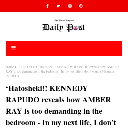
Home
LIFESTYLE
‘Hatosheki!! KENNEDY RAPUDO reveals how AMBER
RAY is too demanding in the bedroom - In my next life, I don’t want a Mkamba
(VIDEO)
‘Hatosheki!! KENNEDY
RAPUDO reveals how AMBER
RAY is too demanding in the
bedroom - In my next life, I don’t