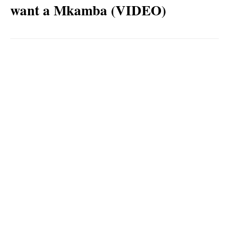
want a Mkamba (VIDEO)