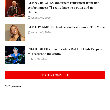
GLENN HUGHES announces retirement from live
performances: "I really have no option and no
choice"
August 06, 2026
KEKE PALMER to host celebrity edition of The Voice
August 06, 2026
CHAD SMITH confirms when Red Hot Chili Peppers
will return to the studio
July 30, 2026
POST A COMMENT
0 Comments