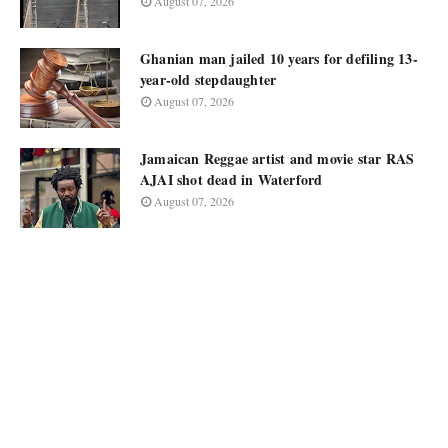
August 07, 2026
Ghanian man jailed 10 years for defiling 13-
year-old stepdaughter
August 07, 2026
Jamaican Reggae artist and movie star RAS
AJAI shot dead in Waterford
August 07, 2026