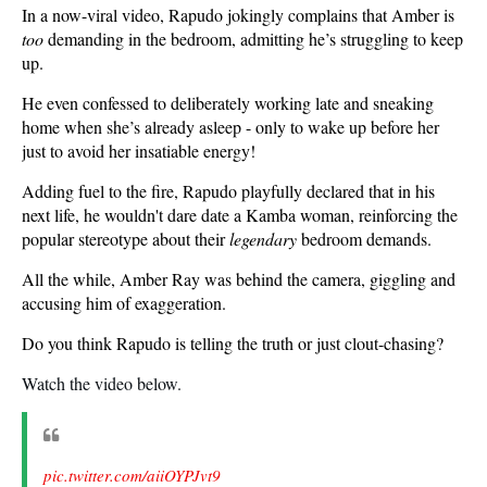
In a now-viral video, Rapudo jokingly complains that Amber is
too
demanding in the bedroom, admitting he’s struggling to keep
up.
He even confessed to deliberately working late and sneaking
home when she’s already asleep - only to wake up before her
just to avoid her insatiable energy!
Adding fuel to the fire, Rapudo playfully declared that in his
next life, he wouldn't dare date a Kamba woman, reinforcing the
popular stereotype about their
legendary
bedroom demands.
All the while, Amber Ray was behind the camera, giggling and
accusing him of exaggeration.
Do you think Rapudo is telling the truth or just clout-chasing?
Watch the video below.
pic.twitter.com/aiiOYPJvt9