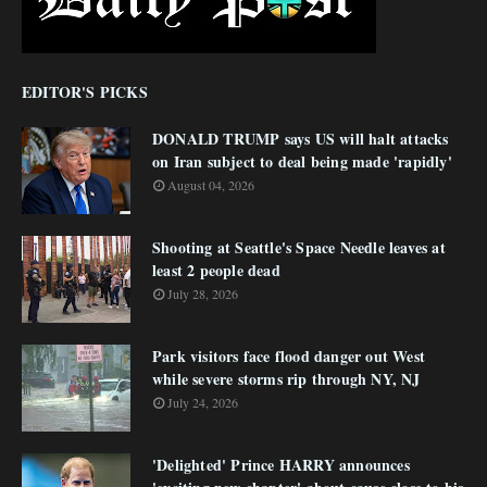
EDITOR'S PICKS
DONALD TRUMP says US will halt attacks
on Iran subject to deal being made 'rapidly'
August 04, 2026
Shooting at Seattle's Space Needle leaves at
least 2 people dead
July 28, 2026
Park visitors face flood danger out West
while severe storms rip through NY, NJ
July 24, 2026
'Delighted' Prince HARRY announces