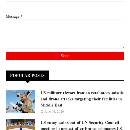
*
Message
POPULAR POSTS
US military thwart Iranian retaliatory missile
and drone attacks targeting their facilities in
Middle East
June 04, 2026
US envoy walks out of UN Security Council
meeting in protest after France compares US