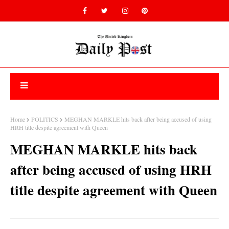
Home
POLITICS
MEGHAN MARKLE hits back after being accused of using
HRH title despite agreement with Queen
MEGHAN MARKLE hits back
after being accused of using HRH
title despite agreement with Queen