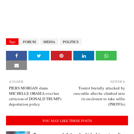
Tags
FORUM
MEDIA
POLITICS
OLDER
NEWER
PIERS MORGAN slams
Tourist brutally attacked by
MICHELLE OBAMA over her
crocodile after he climbed into
criticism of DONALD TRUMP's
its enclosure to take selfie
deportation policy
(PHOTOs)
YOU MAY LIKE THESE POSTS