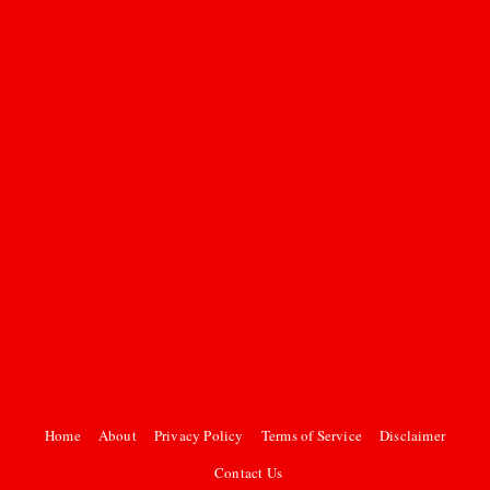
Home
About
Privacy Policy
Terms of Service
Disclaimer
Contact Us