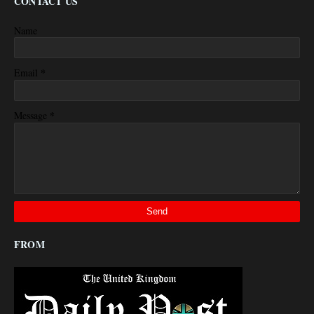
CONTACT US
Name
*
Email
*
Message
FROM