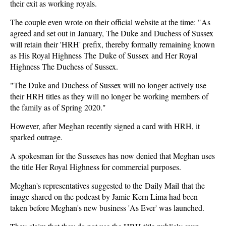
their exit as working royals.
The couple even wrote on their official website at the time: "As
agreed and set out in January, The Duke and Duchess of Sussex
will retain their 'HRH' prefix, thereby formally remaining known
as His Royal Highness The Duke of Sussex and Her Royal
Highness The Duchess of Sussex.
"The Duke and Duchess of Sussex will no longer actively use
their HRH titles as they will no longer be working members of
the family as of Spring 2020."
However, after Meghan recently signed a card with HRH, it
sparked outrage.
A spokesman for the Sussexes has now denied that Meghan uses
the title Her Royal Highness for commercial purposes.
Meghan's representatives suggested to the Daily Mail that the
image shared on the podcast by Jamie Kern Lima had been
taken before Meghan's new business 'As Ever' was launched.