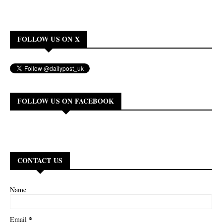
FOLLOW US ON X
FOLLOW US ON FACEBOOK
CONTACT US
Name
*
Email