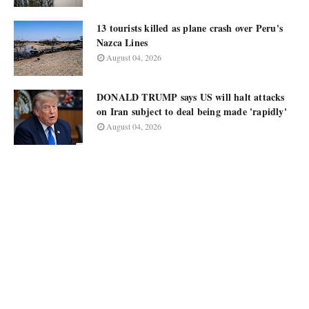
13 tourists killed as plane crash over Peru's
Nazca Lines
August 04, 2026
DONALD TRUMP says US will halt attacks
on Iran subject to deal being made 'rapidly'
August 04, 2026