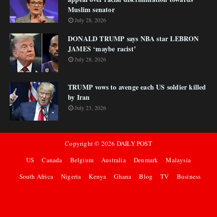
Muslim senator
July 28, 2026
DONALD TRUMP says NBA star LEBRON
JAMES ‘maybe racist’
July 28, 2026
TRUMP vows to avenge each US soldier killed
by Iran
July 23, 2026
Copyright ©
2026
DAILY POST
US
Canada
Belgium
Australia
Denmark
Malaysia
South Africa
Nigeria
Kenya
Ghana
Blog
TV
Business