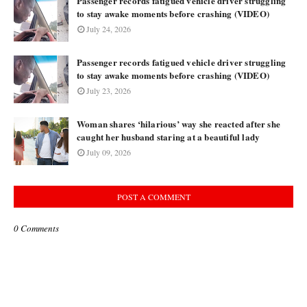
Passenger records fatigued vehicle driver struggling
to stay awake moments before crashing (VIDEO)
July 24, 2026
Passenger records fatigued vehicle driver struggling
to stay awake moments before crashing (VIDEO)
July 23, 2026
Woman shares ‘hilarious’ way she reacted after she
caught her husband staring at a beautiful lady
July 09, 2026
POST A COMMENT
0 Comments