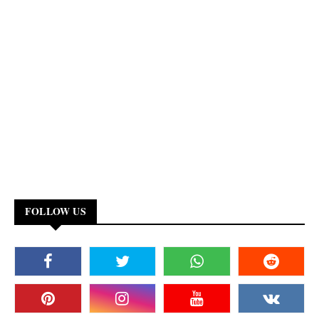
FOLLOW US