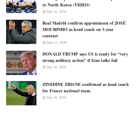
to North Korea (VIDEO)
July 30, 2026
Real Madrid confirm appointment of JOSÉ
MOURINHO as head coach on 3-year
contract
June 13, 2026
DONALD TRUMP says US is ready for “very
strong military action” if Iran talks fail
July 30, 2026
ZINEDINE ZIDANE confirmed as head coach
for France national team.
July 30, 2026