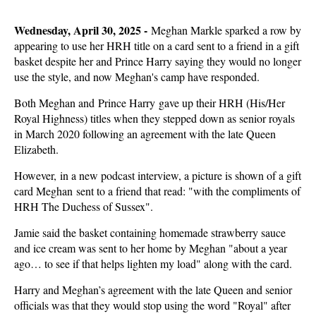
Wednesday, April 30, 2025 -
Meghan Markle sparked a row by
appearing to use her HRH title on a card sent to a friend in a gift
basket despite her and Prince Harry saying they would no longer
use the style, and now Meghan's camp have responded.
Both Meghan and Prince Harry gave up their HRH (His/Her
Royal Highness) titles when they stepped down as senior royals
in March 2020 following an agreement with the late Queen
Elizabeth.
However, in a new podcast interview, a picture is shown of a gift
card Meghan sent to a friend that read: "with the compliments of
HRH The Duchess of Sussex".
Jamie said the basket containing homemade strawberry sauce
and ice cream was sent to her home by Meghan "about a year
ago… to see if that helps lighten my load" along with the card.
Harry and Meghan’s agreement with the late Queen and senior
officials was that they would stop using the word "Royal" after