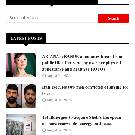
LATEST POSTS
ARIANA GRANDE announces break from
public life after scrutiny over her physical
appearance and health (PHOTOs)
August 04, 2026
Iran executes two men convicted of spying for
Israel
August 04, 2026
TotalEnergies to acquire Shell’s European
onshore renewables energy businesses
August 04, 2026