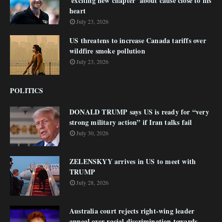
'exciting new chapter' about cause close to his
heart
July 23, 2026
US threatens to increase Canada tariffs over
wildfire smoke pollution
July 23, 2026
POLITICS
DONALD TRUMP says US is ready for “very
strong military action” if Iran talks fail
July 30, 2026
ZELENSKYY arrives in US to meet with
TRUMP
July 28, 2026
Australia court rejects right-wing leader
appeal over racial discrimination towards