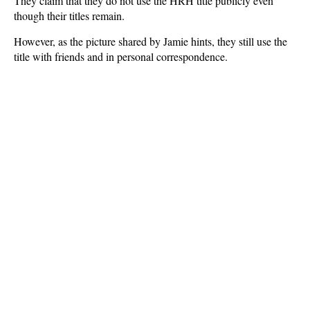
They claim that they do not use the HRH title publicly even
though their titles remain.
However, as the picture shared by Jamie hints, they still use the
title with friends and in personal correspondence.