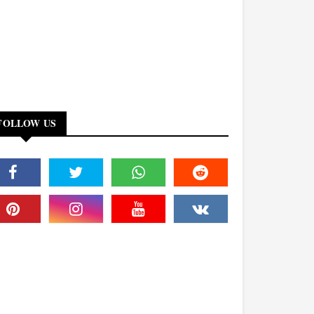
FOLLOW US