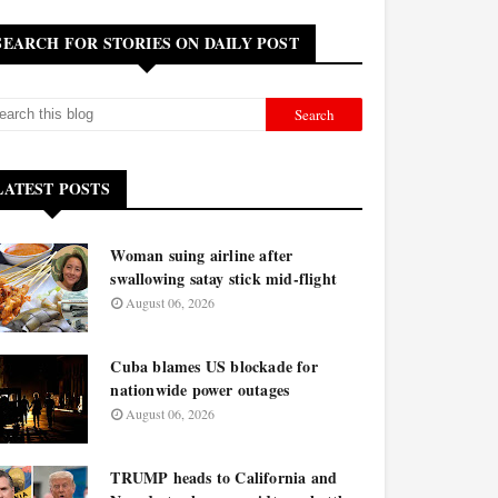
SEARCH FOR STORIES ON DAILY POST
LATEST POSTS
Woman suing airline after
swallowing satay stick mid-flight
August 06, 2026
Cuba blames US blockade for
nationwide power outages
August 06, 2026
TRUMP heads to California and