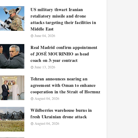
US military thwart Iranian
retaliatory missile and drone
attacks targeting their facilities in
Middle East
June 04, 2026
Real Madrid confirm appointment
of JOSÉ MOURINHO as head
coach on 3-year contract
June 13, 2026
Tehran announces nearing an
agreement with Oman to enhance
cooperation in the Strait of Hormuz
August 04, 2026
Wildberries warehouse burns in
fresh Ukrainian drone attack
August 04, 2026