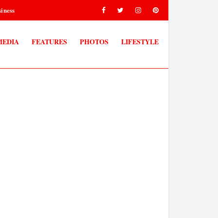
iness
MEDIA
FEATURES
PHOTOS
LIFESTYLE