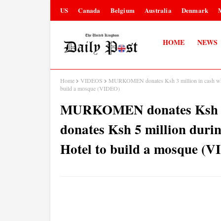
US
Canada
Belgium
Australia
Denmark
HOME
NEWS
Home
VIDEOS
MURKOMEN donates Ksh 3 million in cash while
build a mosque (VIDEO)
MURKOMEN donates Ksh 3 
donates Ksh 5 million durin
Hotel to build a mosque (