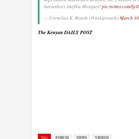
harambees imefika Mosques!
pic.twitter.com/lj
— Cornelius K. Ronoh (@itskipronoh)
March 10
The Kenyan DAILY POST
Tags
FORUM
NEWS
VIDEOS