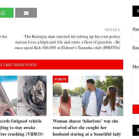
Na
NEWER
 his
The Kalenjin man arrested for setting up his own police
station lives a high-end life and owns a fleet of guzzlers - He
once spent Ksh 300,000 at Eldoret’s Tamasha club (PHOTOs)
Em
Y LIKE THESE POSTS
Me
FORUM
cords fatigued vehicle
Woman shares ‘hilarious’ way she
gling to stay awake
reacted after she caught her
ore crashing (VIDEO)
husband staring at a beautiful lady