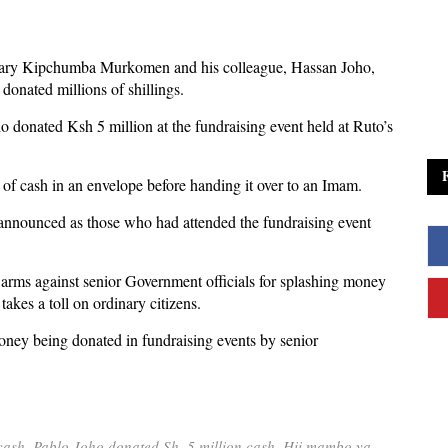
retary Kipchumba Murkomen and his colleague, Hassan Joho,
donated millions of shillings.
donated Ksh 5 million at the fundraising event held at Ruto’s
of cash in an envelope before handing it over to an Imam.
announced as those who had attended the fundraising event
arms against senior Government officials for splashing money
akes a toll on ordinary citizens.
ney being donated in fundraising events by senior
ash. Pablo Joho donated Sh. 5 million cash. Hii mambo ya