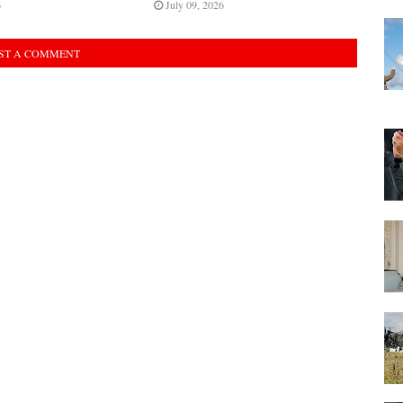
6
July 09, 2026
ST A COMMENT