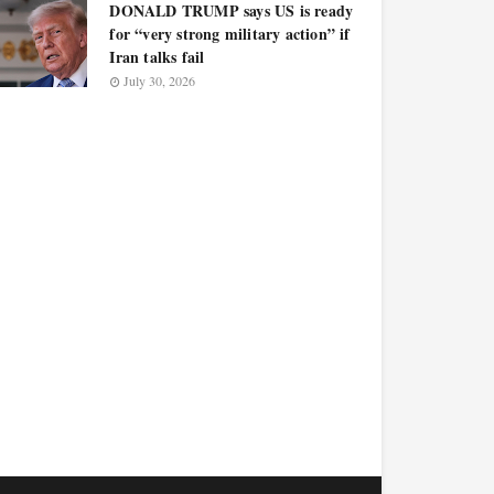
DONALD TRUMP says US is ready
for “very strong military action” if
Iran talks fail
July 30, 2026