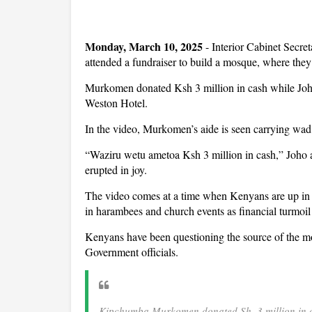
Monday, March 10, 2025
- Interior Cabinet Sec
attended a fundraiser to build a mosque, where they 
Murkomen donated Ksh 3 million in cash while Joho 
Weston Hotel.
In the video, Murkomen’s aide is seen carrying wad 
“Waziru wetu ametoa Ksh 3 million in cash,” Joho 
erupted in joy.
The video comes at a time when Kenyans are up in 
in harambees and church events as financial turmoil t
Kenyans have been questioning the source of the mo
Government officials.
Kipchumba Murkomen donated Sh. 3 million in c