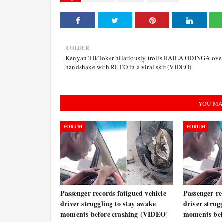
OLDER
Kenyan TikToker hilariously trolls RAILA ODINGA over
handshake with RUTO in a viral skit (VIDEO)
YOU MA
FORUM
FORUM
Passenger records fatigued vehicle
Passenger re
driver struggling to stay awake
driver strug
moments before crashing (VIDEO)
moments bef