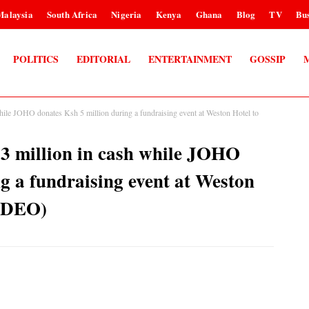
Malaysia
South Africa
Nigeria
Kenya
Ghana
Blog
TV
Bus
POLITICS
EDITORIAL
ENTERTAINMENT
GOSSIP
 JOHO donates Ksh 5 million during a fundraising event at Weston Hotel to
million in cash while JOHO
g a fundraising event at Weston
VIDEO)