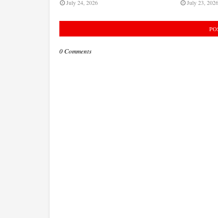
July 24, 2026
July 23, 202
PO
0 Comments