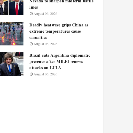
Nevada to sharpen midterm battle
lines
August 06, 2026
Deadly heatwave grips China as
extreme temperatures cause
casualties
August 06, 2026
Brazil cuts Argentina diplomatic
presence after MILEI renews
attacks on LULA
August 06, 2026