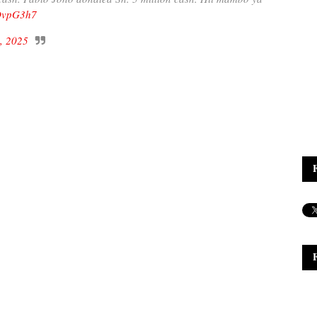
cDvpG3h7
, 2025