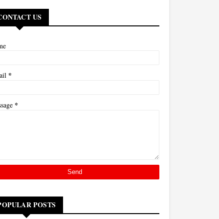
CONTACT US
me
*
ail
*
ssage
POPULAR POSTS