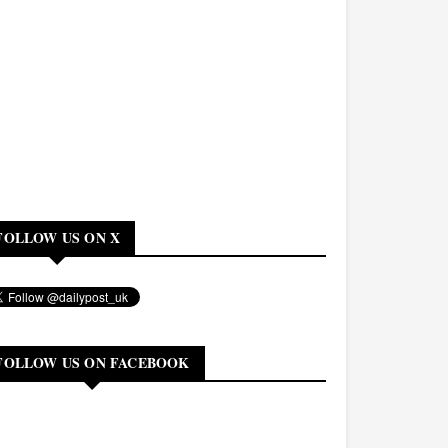
FOLLOW US ON X
FOLLOW US ON FACEBOOK