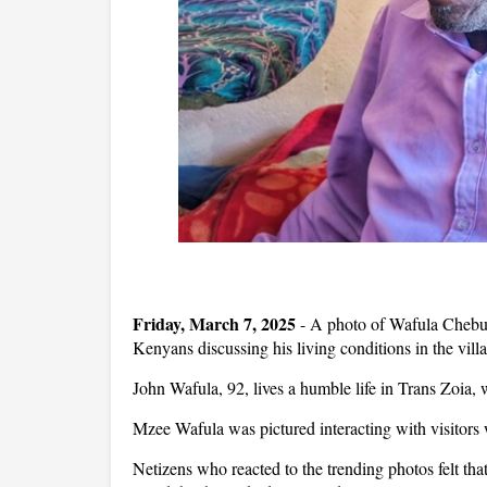
Friday, March 7, 2025
- A photo of Wafula Chebuka
Kenyans discussing his living conditions in the vill
John Wafula, 92, lives a humble life in Trans Zoia, wh
Mzee Wafula was pictured interacting with visitors 
Netizens who reacted to the trending photos felt tha