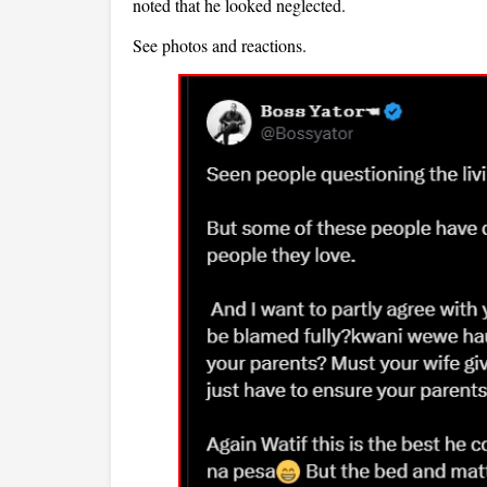
noted that he looked neglected.
See photos and reactions.