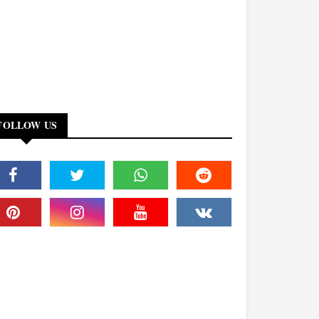
FOLLOW US