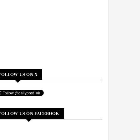
FOLLOW US ON X
FOLLOW US ON FACEBOOK