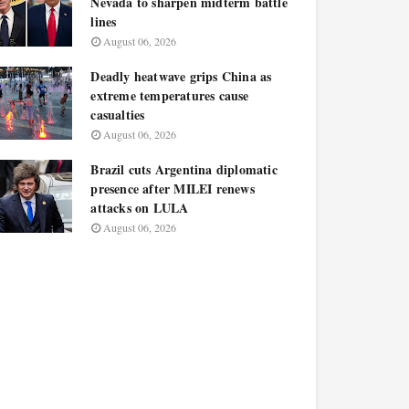
Nevada to sharpen midterm battle
lines
August 06, 2026
Deadly heatwave grips China as
extreme temperatures cause
casualties
August 06, 2026
Brazil cuts Argentina diplomatic
presence after MILEI renews
attacks on LULA
August 06, 2026