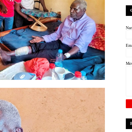
Na
Em
Me