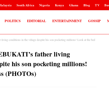
Malaysia
South Africa
Nigeria
Kenya
Ghana
Blog
TV
Bus
POLITICS
EDITORIAL
ENTERTAINMENT
GOSSIP
ving conditions in the village despite his son pocketing millions! Look at the bed
EBUKATI’s father living
pite his son pocketing millions!
ess (PHOTOs)