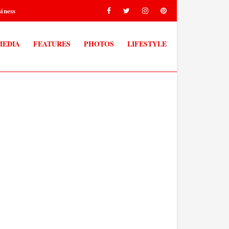
iness
MEDIA
FEATURES
PHOTOS
LIFESTYLE