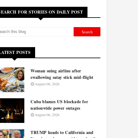
SEARCH FOR STORIES ON DAILY POST
LATEST POSTS
Woman suing airline after
swallowing satay stick mid-flight
August 06, 2026
Cuba blames US blockade for
nationwide power outages
August 06, 2026
TRUMP heads to California and