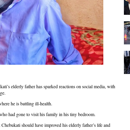
ti’s elderly father has sparked reactions on social media, with
age.
ere he is battling ill-health.
who had gone to visit his family in his tiny bedroom.
t Chebukati should have improved his elderly father’s life and