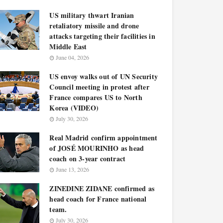
US military thwart Iranian
retaliatory missile and drone
attacks targeting their facilities in
Middle East
June 04, 2026
US envoy walks out of UN Security
Council meeting in protest after
France compares US to North
Korea (VIDEO)
July 30, 2026
Real Madrid confirm appointment
of JOSÉ MOURINHO as head
coach on 3-year contract
June 13, 2026
ZINEDINE ZIDANE confirmed as
head coach for France national
team.
July 30, 2026