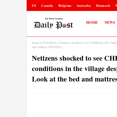
US
Canada
Belgium
Australia
Denmark
HOME
NEWS
Home
POLITICS
Netizens shocked to see CHEBUKATI’s father li
and mattress (PHOTOs)
Netizens shocked to see CH
conditions in the village des
Look at the bed and mattr