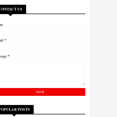
CONTACT US
me
*
ail
*
ssage
POPULAR POSTS