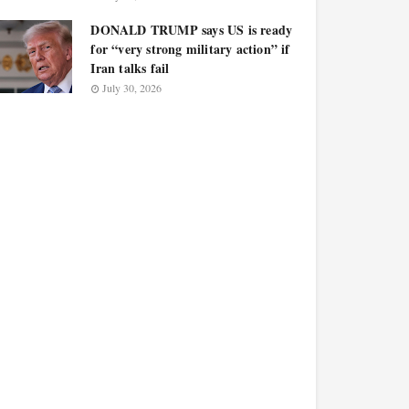
DONALD TRUMP says US is ready
for “very strong military action” if
Iran talks fail
July 30, 2026