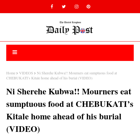
Home
VIDEOS
Ni Sherehe Kubwa!! Mourners eat sumptuous food at
CHEBUKATI’s Kitale home ahead of his burial (VIDEO)
Ni Sherehe Kubwa!! Mourners eat
sumptuous food at CHEBUKATI’s
Kitale home ahead of his burial
(VIDEO)