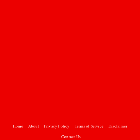
Home
About
Privacy Policy
Terms of Service
Disclaimer
Contact Us