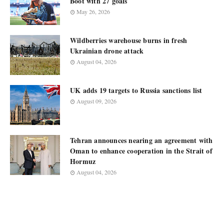
Boot with 27 goals
May 26, 2026
Wildberries warehouse burns in fresh
Ukrainian drone attack
August 04, 2026
UK adds 19 targets to Russia sanctions list
August 09, 2026
Tehran announces nearing an agreement with
Oman to enhance cooperation in the Strait of
Hormuz
August 04, 2026