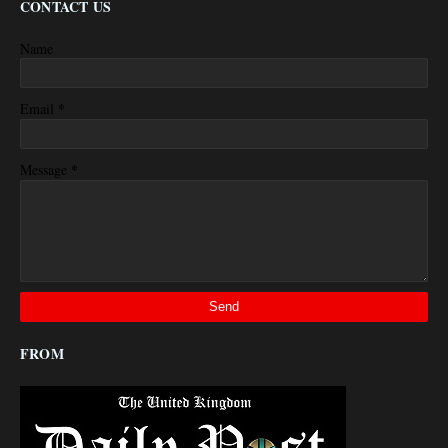
CONTACT US
Name
*
Email
*
Message
FROM