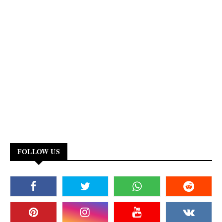
FOLLOW US