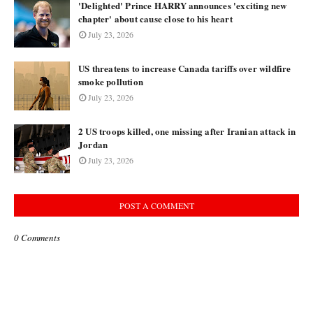
'Delighted' Prince HARRY announces 'exciting new
chapter' about cause close to his heart
July 23, 2026
US threatens to increase Canada tariffs over wildfire
smoke pollution
July 23, 2026
2 US troops killed, one missing after Iranian attack in
Jordan
July 23, 2026
POST A COMMENT
0 Comments