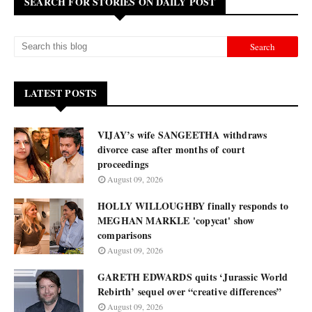
SEARCH FOR STORIES ON DAILY POST
LATEST POSTS
VIJAY’s wife SANGEETHA withdraws
divorce case after months of court
proceedings
August 09, 2026
HOLLY WILLOUGHBY finally responds to
MEGHAN MARKLE 'copycat' show
comparisons
August 09, 2026
GARETH EDWARDS quits ‘Jurassic World
Rebirth’ sequel over “creative differences”
August 09, 2026