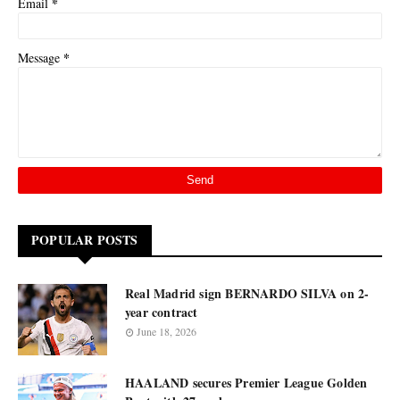
*
Email
*
Message
POPULAR POSTS
Real Madrid sign BERNARDO SILVA on 2-
year contract
June 18, 2026
HAALAND secures Premier League Golden