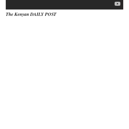
The Kenyan DAILY POST