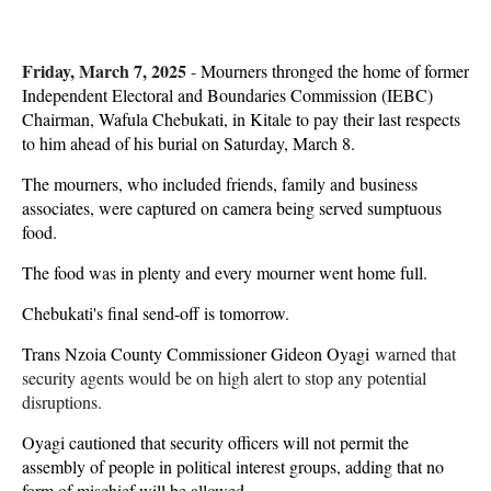
Friday, March 7, 2025
-
Mourners thronged the home of former
Independent Electoral and Boundaries Commission (IEBC)
Chairman, Wafula Chebukati, in Kitale to pay their last respects
to him ahead of his burial on Saturday, March 8.
The mourners, who included friends, family and business
associates, were captured on camera being served sumptuous
food.
The food was in plenty and every mourner went home full.
Chebukati's final send-off is tomorrow.
Trans Nzoia County Commissioner Gideon Oyagi
warned that
security agents would be on high alert to stop any potential
disruptions.
Oyagi cautioned that security officers will not permit the
assembly of people in political interest groups, adding that no
form of mischief will be allowed.