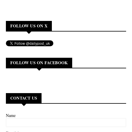
FOLLOW US ON X
FOLLOW US ON FACEBOOK
CONTACT US
Name