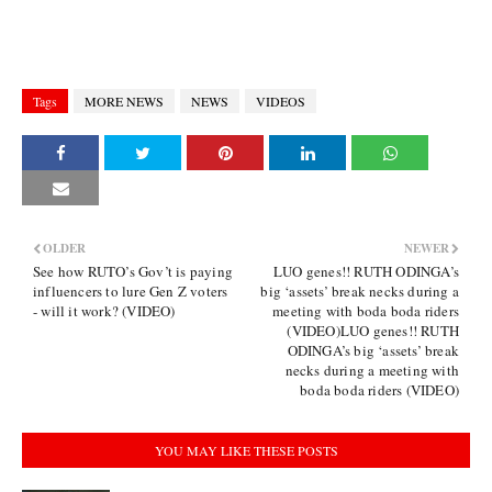
Tags
MORE NEWS
NEWS
VIDEOS
OLDER
NEWER
See how RUTO’s Gov’t is paying
LUO genes!! RUTH ODINGA’s
influencers to lure Gen Z voters
big ‘assets’ break necks during a
- will it work? (VIDEO)
meeting with boda boda riders
(VIDEO)LUO genes!! RUTH
ODINGA’s big ‘assets’ break
necks during a meeting with
boda boda riders (VIDEO)
YOU MAY LIKE THESE POSTS