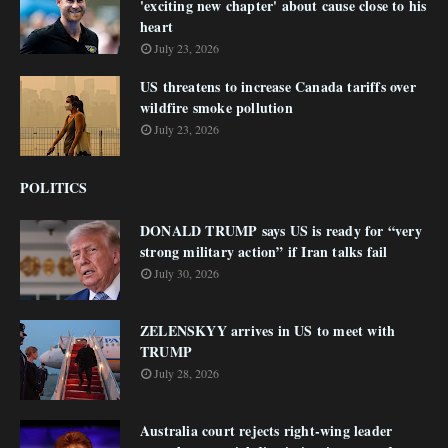
'exciting new chapter' about cause close to his
heart
July 23, 2026
US threatens to increase Canada tariffs over
wildfire smoke pollution
July 23, 2026
POLITICS
DONALD TRUMP says US is ready for “very
strong military action” if Iran talks fail
July 30, 2026
ZELENSKYY arrives in US to meet with
TRUMP
July 28, 2026
Australia court rejects right-wing leader