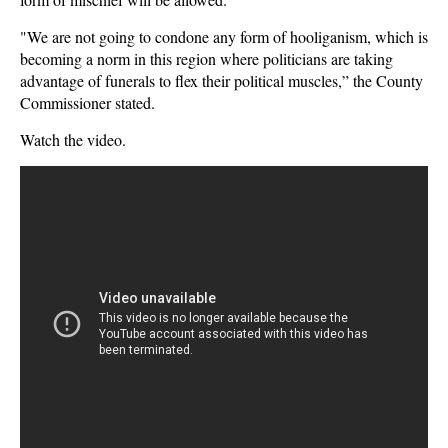
"We are not going to condone any form of hooliganism, which is
becoming a norm in this region where politicians are taking
advantage of funerals to flex their political muscles,” the County
Commissioner stated.
Watch the video.