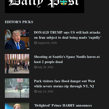
EDITOR'S PICKS
DONALD TRUMP says US will halt attacks
on Iran subject to deal being made 'rapidly'
August 04, 2026
Shooting at Seattle's Space Needle leaves at
least 2 people dead
July 28, 2026
Park visitors face flood danger out West
while severe storms rip through NY, NJ
July 24, 2026
'Delighted' Prince HARRY announces