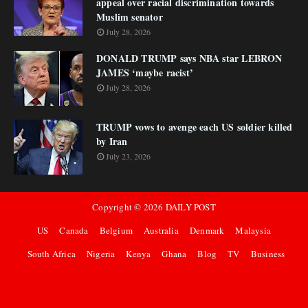
appeal over racial discrimination towards
Muslim senator
July 28, 2026
DONALD TRUMP says NBA star LEBRON
JAMES ‘maybe racist’
July 28, 2026
TRUMP vows to avenge each US soldier killed
by Iran
July 23, 2026
Copyright ©
2026
DAILY POST
US
Canada
Belgium
Australia
Denmark
Malaysia
South Africa
Nigeria
Kenya
Ghana
Blog
TV
Business