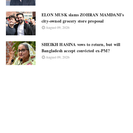
ELON MUSK slams ZOHRAN MAMDANI’s
city-owned grocery store proposal
August 09, 2026
SHEIKH HASINA vows to return, but will
Bangladesh accept convicted ex-PM?
August 09, 2026