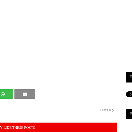
NEWER
Y LIKE THESE POSTS