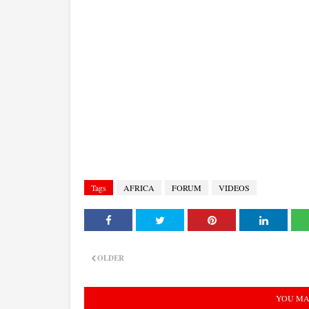
Tags
AFRICA
FORUM
VIDEOS
OLDER
YOU MA