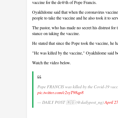
vaccine for the de@th of Pope Francis.
Oyakhilome said that when the coronavirus vaccin
people to take the vaccine and he also took it to s
The pastor, who has made no secret his distrust for 
stance on taking the vaccine.
He stated that since the Pope took the vaccine, he h
"He was killed by the vaccine," Oyakhilome said b
Watch the video below.
Pope FRANCIS was killed by the Covid-19 v
pic.twitter.com/c2xyT98qp8
— DAILY POST 🇳🇬 (@dailypost_ng)
April 2