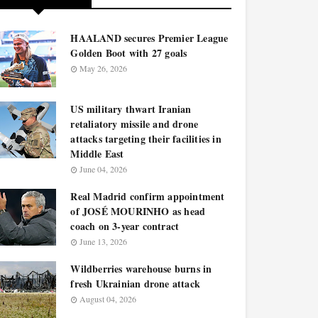
HAALAND secures Premier League
Golden Boot with 27 goals
May 26, 2026
US military thwart Iranian
retaliatory missile and drone
attacks targeting their facilities in
Middle East
June 04, 2026
Real Madrid confirm appointment
of JOSÉ MOURINHO as head
coach on 3-year contract
June 13, 2026
Wildberries warehouse burns in
fresh Ukrainian drone attack
August 04, 2026