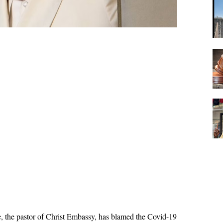
, the pastor of Christ Embassy, has blamed the Covid-19