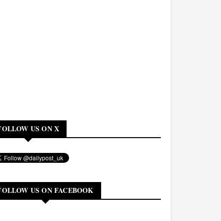
FOLLOW US ON X
FOLLOW US ON FACEBOOK