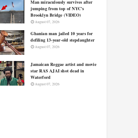
Man miraculously survives after
jumping from top of NYC's
Brooklyn Bridge (VIDEO)
August 07, 2026
Ghanian man jailed 10 years for
defiling 13-year-old stepdaughter
August 07, 2026
Jamaican Reggae artist and movie
star RAS AJAI shot dead in
Waterford
August 07, 2026