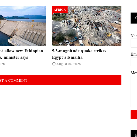
AFRICA
Na
ot allow new Ethiopian
5.3-magnitude quake strikes
Em
, minister says
Egypt's Ismailia
026
August 04, 2026
Me
ST A COMMENT