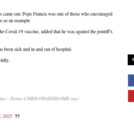
es came out, Pope Francis was one of those who encouraged
erve as an example.
the Covid-19 vaccine, added that he was against the pontiff's
as been sick and in and out of hospital.
oldly.
accine – Pastor CHRIS OYAKHILOME says
7, 2025