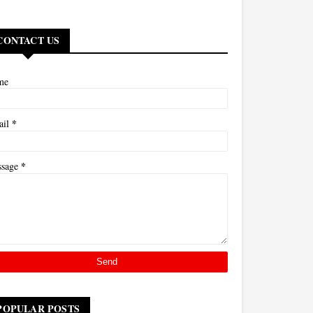
CONTACT US
me
*
ail
*
ssage
POPULAR POSTS