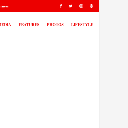
iness
MEDIA
FEATURES
PHOTOS
LIFESTYLE