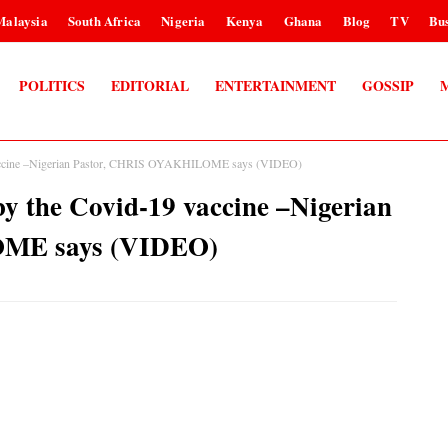
Malaysia
South Africa
Nigeria
Kenya
Ghana
Blog
TV
Bus
POLITICS
EDITORIAL
ENTERTAINMENT
GOSSIP
vaccine –Nigerian Pastor, CHRIS OYAKHILOME says (VIDEO)
y the Covid-19 vaccine –Nigerian
ME says (VIDEO)