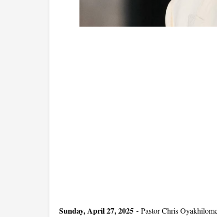
Sunday, April 27, 2025 -
Pastor Chris Oyakhilome