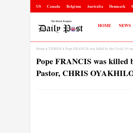
US
Canada
Belgium
Australia
Denmark
HOME
NEWS
Home
VIDEOS
Pope FRANCIS was killed by the Covid-19 
Pope FRANCIS was killed b
Pastor, CHRIS OYAKHILO