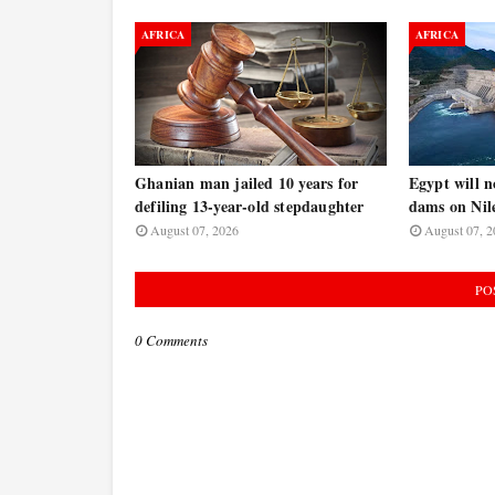
AFRICA
AFRICA
Ghanian man jailed 10 years for
Egypt will n
defiling 13-year-old stepdaughter
dams on Nile
August 07, 2026
August 07, 2
PO
0 Comments