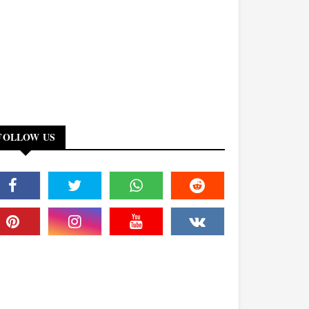
FOLLOW US