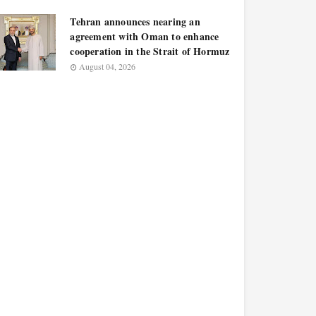
Tehran announces nearing an
agreement with Oman to enhance
cooperation in the Strait of Hormuz
August 04, 2026