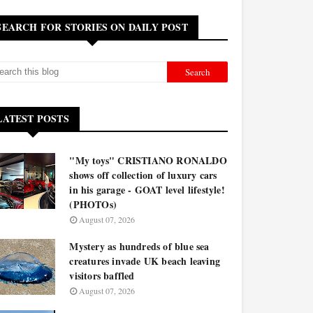
SEARCH FOR STORIES ON DAILY POST
LATEST POSTS
"My toys" CRISTIANO RONALDO
shows off collection of luxury cars
in his garage - GOAT level lifestyle!
(PHOTOs)
August 07, 2026
Mystery as hundreds of blue sea
creatures invade UK beach leaving
visitors baffled
August 07, 2026