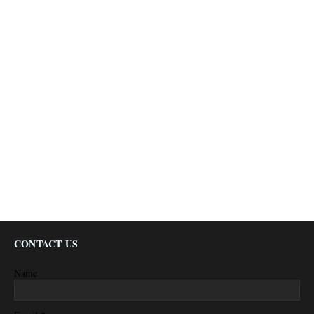
CONTACT US
Name