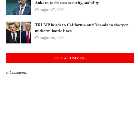
Ankara to discuss security, stability
August 07, 2026
TRUMP heads to California and Nevada to sharpen
midterm battle lines
August 06, 2026
POST A COMMENT
0 Comments