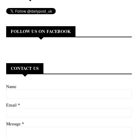
FOLLOW US ON FACEBOOK
CONTACT US
Name
*
Email
*
Message