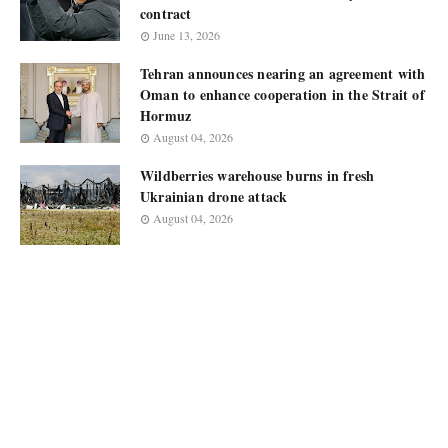
contract
June 13, 2026
Tehran announces nearing an agreement with
Oman to enhance cooperation in the Strait of
Hormuz
August 04, 2026
Wildberries warehouse burns in fresh
Ukrainian drone attack
August 04, 2026