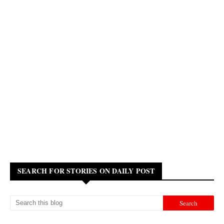
SEARCH FOR STORIES ON DAILY POST