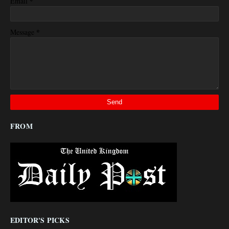
*
Email
*
Message
FROM
EDITOR'S PICKS