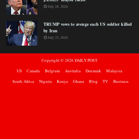
July 28, 2026
TRUMP vows to avenge each US soldier killed
by Iran
July 23, 2026
Copyright ©
2026
DAILY POST
US
Canada
Belgium
Australia
Denmark
Malaysia
South Africa
Nigeria
Kenya
Ghana
Blog
TV
Business