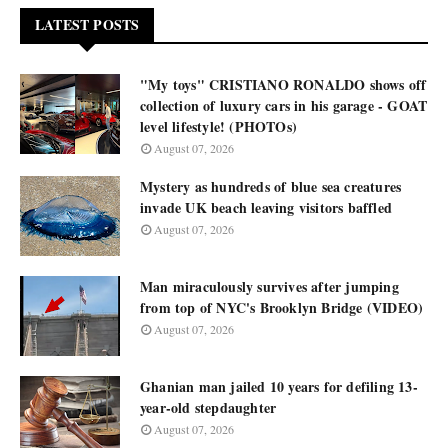
LATEST POSTS
"My toys" CRISTIANO RONALDO shows off
collection of luxury cars in his garage - GOAT
level lifestyle! (PHOTOs)
August 07, 2026
Mystery as hundreds of blue sea creatures
invade UK beach leaving visitors baffled
August 07, 2026
Man miraculously survives after jumping
from top of NYC's Brooklyn Bridge (VIDEO)
August 07, 2026
Ghanian man jailed 10 years for defiling 13-
year-old stepdaughter
August 07, 2026