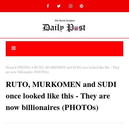
Home
PHOTOs
RUTO, MURKOMEN and SUDI once looked like this - They
are now billionaires (PHOTOs)
RUTO, MURKOMEN and SUDI
once looked like this - They are
now billionaires (PHOTOs)