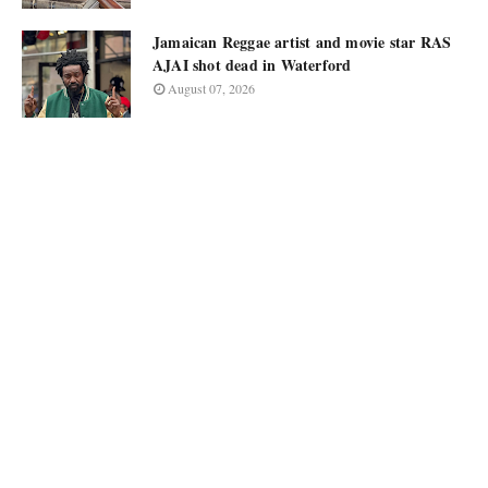
Jamaican Reggae artist and movie star RAS
AJAI shot dead in Waterford
August 07, 2026