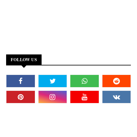
FOLLOW US