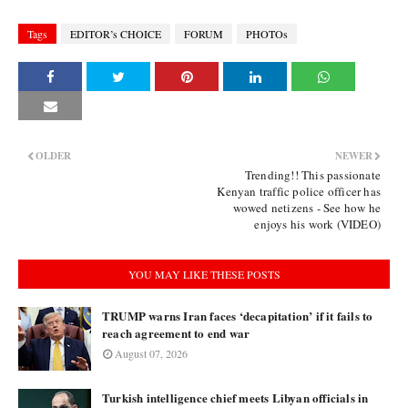
Tags
EDITOR’s CHOICE
FORUM
PHOTOs
OLDER
NEWER
Trending!! This passionate
Kenyan traffic police officer has
wowed netizens - See how he
enjoys his work (VIDEO)
YOU MAY LIKE THESE POSTS
TRUMP warns Iran faces ‘decapitation’ if it fails to
reach agreement to end war
August 07, 2026
Turkish intelligence chief meets Libyan officials in