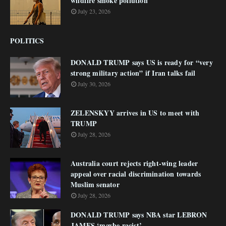
wildfire smoke pollution
July 23, 2026
POLITICS
DONALD TRUMP says US is ready for “very
strong military action” if Iran talks fail
July 30, 2026
ZELENSKYY arrives in US to meet with
TRUMP
July 28, 2026
Australia court rejects right-wing leader
appeal over racial discrimination towards
Muslim senator
July 28, 2026
DONALD TRUMP says NBA star LEBRON
JAMES ‘maybe racist’