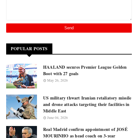
POPULAR POSTS
HAALAND secures Premier League Golden
Boot with 27 goals
May 26, 2026
US military thwart Iranian retaliatory missile
and drone attacks targeting their facilities in
Middle East
June 04, 2026
Real Madrid confirm appointment of JOSÉ
MOURINHO as head coach on 3-year