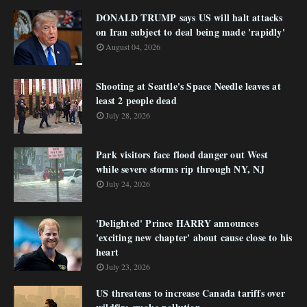
DONALD TRUMP says US will halt attacks
on Iran subject to deal being made 'rapidly'
August 04, 2026
Shooting at Seattle's Space Needle leaves at
least 2 people dead
July 28, 2026
Park visitors face flood danger out West
while severe storms rip through NY, NJ
July 24, 2026
'Delighted' Prince HARRY announces
'exciting new chapter' about cause close to his
heart
July 23, 2026
US threatens to increase Canada tariffs over