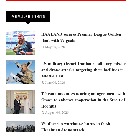
POPULAR POSTS
HAALAND secures Premier League Golden
Boot with 27 goals
May 26, 2026
US military thwart Iranian retaliatory missile
and drone attacks targeting their facilities in
Middle East
June 04, 2026
Tehran announces nearing an agreement with
Oman to enhance cooperation in the Strait of
Hormuz
August 04, 2026
Wildberries warehouse burns in fresh
Ukrainian drone attack