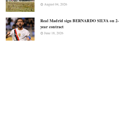
August 04, 2026
Real Madrid sign BERNARDO SILVA on 2-
year contract
June 18, 2026