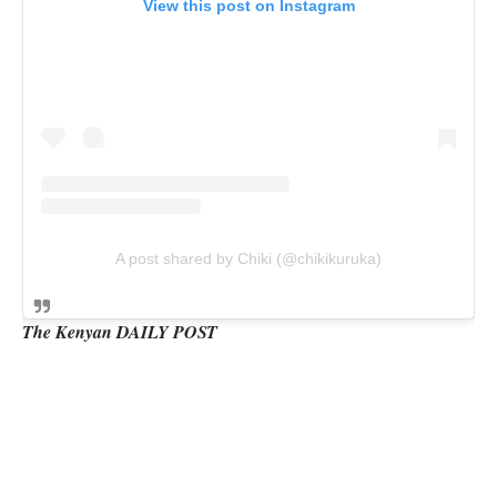
View this post on Instagram
A post shared by Chiki (@chikikuruka)
The Kenyan DAILY POST