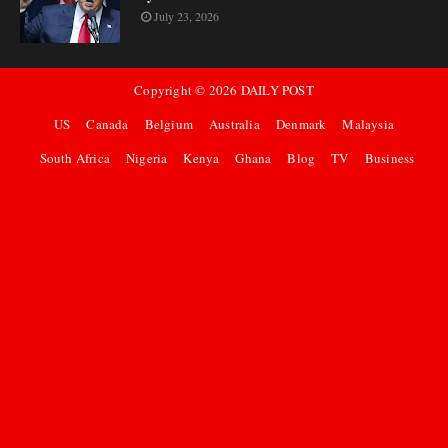
July 23, 2026
Copyright ©
2026
DAILY POST
US
Canada
Belgium
Australia
Denmark
Malaysia
South Africa
Nigeria
Kenya
Ghana
Blog
TV
Business