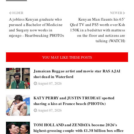
OLDER
NEWER
A jobless Kenyan graduate who
Kenyan Man flaunts his 65’
pursued a Bachelor of Medicine
Qled TV and PS5 worth over Ksh
and Surgery now works in
150K in a bedsitter with mattress
mjengo - Heartbreaking PHOTOs
on the floor and netizens are
talking (WATCH)
YOU MAY LIKE THESE POSTS
Jamaican Reggae artist and movie star RAS AJAI
shot dead in Waterford
August 07, 2026
KATY PERRY and JUSTIN TRUDEAU spotted
sharing a kiss at France beach (PHOTOs)
August 07, 2026
TOM HOLLAND and ZENDAYA become 2026's
highest-grossing couple with £1.38 billion box office