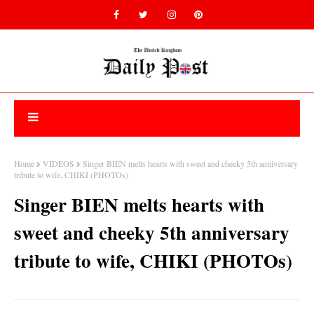
Home
VIDEOS
Singer BIEN melts hearts with sweet and cheeky 5th anniversary
tribute to wife, CHIKI (PHOTOs)
Singer BIEN melts hearts with
sweet and cheeky 5th anniversary
tribute to wife, CHIKI (PHOTOs)