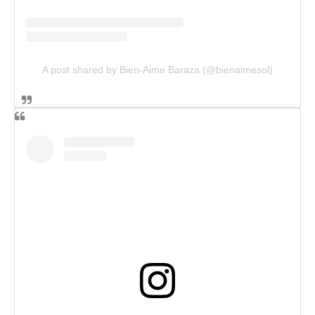
A post shared by Bien-Aime Baraza (@bienaimesol)