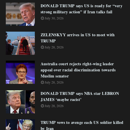
DONALD TRUMP says US is ready for “very
strong military action” if Iran talks fail
July 30, 2026
ZELENSKYY arrives in US to meet with
TRUMP
July 28, 2026
Australia court rejects right-wing leader
appeal over racial discrimination towards
Muslim senator
July 28, 2026
DONALD TRUMP says NBA star LEBRON
JAMES ‘maybe racist’
July 28, 2026
TRUMP vows to avenge each US soldier killed
by Iran