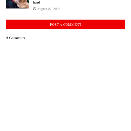
haul
August 07, 2026
POST A COMMENT
0 Comments