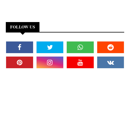
FOLLOW US