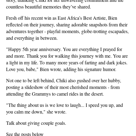
countless beautiful memories they’ve shared.
Fresh off his recent win as East Africa’s Best Artiste, Bien
reflected on their journey, sharing adorable snapshots from their
adventures together - playful moments, globe-trotting escapades,
and everything in between.
"Happy 5th year anniversary. You are everything I prayed for
and more. Thank you for walking this journey with me. You are
a light in my life. To many more years of farting and dark jokes.
Love you, babe," Bien wrote, adding his signature humor.
Not one to be left behind, Chiki also gushed over her hubby,
posting a slideshow of their most cherished moments - from
attending the Grammys to camel rides in the desert.
"The thing about us is we love to laugh... I speed you up, and
you calm me down," she wrote.
Talk about giving couple goals.
See the posts below