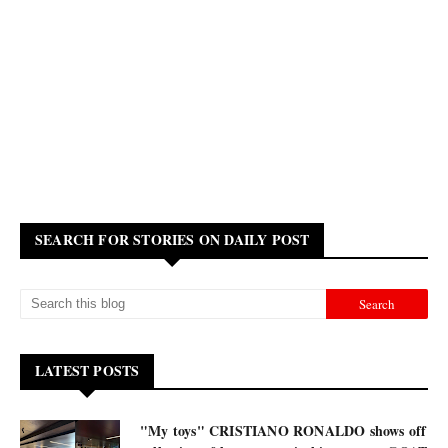
SEARCH FOR STORIES ON DAILY POST
LATEST POSTS
"My toys" CRISTIANO RONALDO shows off