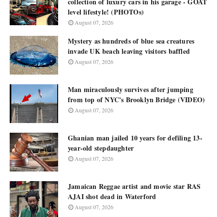
collection of luxury cars in his garage - GOAT
level lifestyle! (PHOTOs)
August 07, 2026
Mystery as hundreds of blue sea creatures
invade UK beach leaving visitors baffled
August 07, 2026
Man miraculously survives after jumping
from top of NYC's Brooklyn Bridge (VIDEO)
August 07, 2026
Ghanian man jailed 10 years for defiling 13-
year-old stepdaughter
August 07, 2026
Jamaican Reggae artist and movie star RAS
AJAI shot dead in Waterford
August 07, 2026