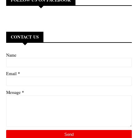
CONTACT US
Name
*
Email
*
Message