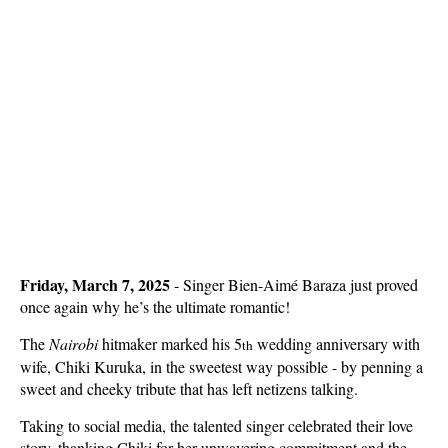
Friday, March 7, 2025
-
Singer
Bien-Aimé Baraza just proved
once again why he’s the ultimate romantic!
The
Nairobi
hitmaker marked his 5
wedding anniversary with
th
wife, Chiki Kuruka, in the sweetest way possible - by penning a
sweet and cheeky tribute that has left netizens talking.
Taking to social media, the talented singer celebrated their love
story, thanking Chiki for her unwavering commitment and the