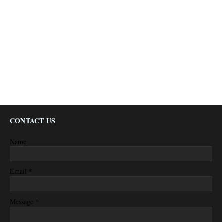
CONTACT US
Name
*
Email
*
Message