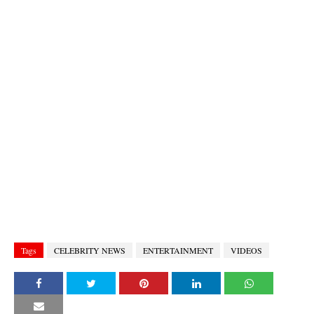
Tags
CELEBRITY NEWS
ENTERTAINMENT
VIDEOS