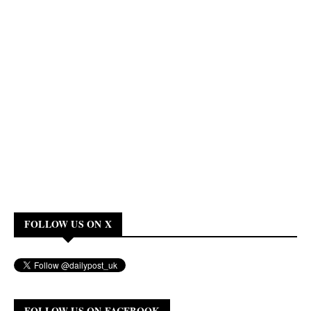
FOLLOW US ON X
FOLLOW US ON FACEBOOK