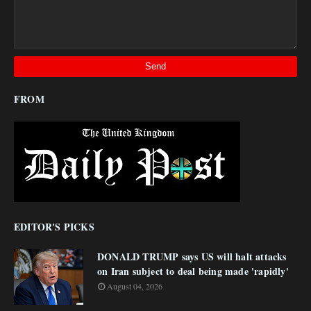
FROM
EDITOR'S PICKS
DONALD TRUMP says US will halt attacks
on Iran subject to deal being made 'rapidly'
August 04, 2026