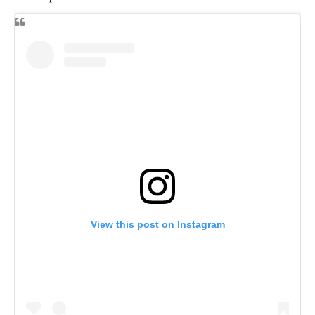
View this post on Instagram