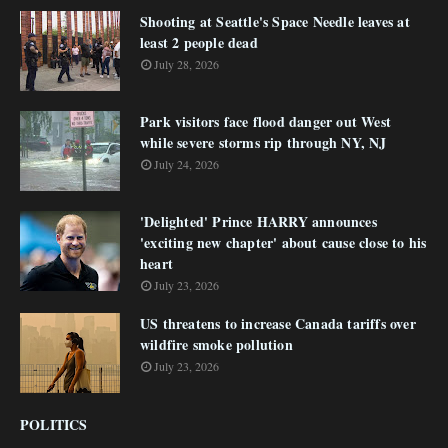
Shooting at Seattle's Space Needle leaves at
least 2 people dead
July 28, 2026
Park visitors face flood danger out West
while severe storms rip through NY, NJ
July 24, 2026
'Delighted' Prince HARRY announces
'exciting new chapter' about cause close to his
heart
July 23, 2026
US threatens to increase Canada tariffs over
wildfire smoke pollution
July 23, 2026
POLITICS