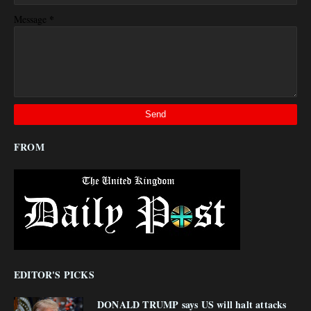
*
Message
FROM
EDITOR'S PICKS
DONALD TRUMP says US will halt attacks