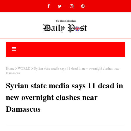
Home
WORLD
Syrian state media says 11 dead in new overnight clashes near
Damascus
Syrian state media says 11 dead in
new overnight clashes near
Damascus