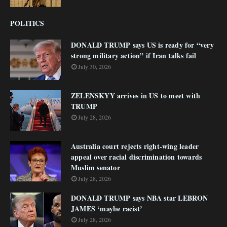
POLITICS
DONALD TRUMP says US is ready for “very
strong military action” if Iran talks fail
July 30, 2026
ZELENSKYY arrives in US to meet with
TRUMP
July 28, 2026
Australia court rejects right-wing leader
appeal over racial discrimination towards
Muslim senator
July 28, 2026
DONALD TRUMP says NBA star LEBRON
JAMES ‘maybe racist’
July 28, 2026