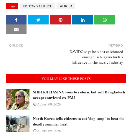
Tags
EDITOR’s CHOICE
WORLD
OLDER
NEWER
DAVIDO says he’s not celebrated
enough in Nigeria for his
influence in the music industry
YOU MAY LIKE THESE POSTS
SHEIKH HASINA vows to return, but will Bangladesh
accept convicted ex-PM?
August 09, 2026
North Korea tells citizens to eat 'dog soup' to beat the
deadly summer heat
August 09, 2026