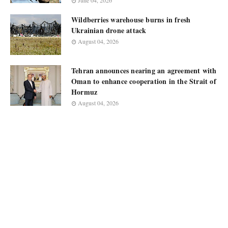
June 04, 2026
Wildberries warehouse burns in fresh
Ukrainian drone attack
August 04, 2026
Tehran announces nearing an agreement with
Oman to enhance cooperation in the Strait of
Hormuz
August 04, 2026