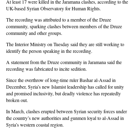
At least 17 were killed in the Jaramana clashes, according to the
UK-based Syrian Observatory for Human Rights.
The recording was attributed to a member of the Druze
community, sparking clashes between members of the Druze
community and other groups.
The Interior Ministry on Tuesday said they are still working to
identify the person speaking in the recording.
A statement from the Druze community in Jaramana said the
recording was fabricated to incite sedition.
Since the overthrow of long-time ruler Bashar al-Assad in
December, Syria’s new Islamist leadership has called for unity
and promised inclusivity, but deadly violence has repeatedly
broken out.
In March, clashes erupted between Syrian security forces under
the country’s new authorities and gunmen loyal to al-Assad in
Syria’s western coastal region.