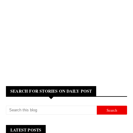
SEARCH FOR STORIES ON DAILY POST
LATEST POSTS