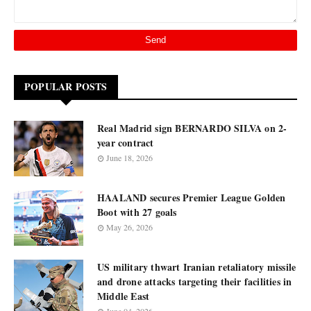
POPULAR POSTS
Real Madrid sign BERNARDO SILVA on 2-
year contract
June 18, 2026
HAALAND secures Premier League Golden
Boot with 27 goals
May 26, 2026
US military thwart Iranian retaliatory missile
and drone attacks targeting their facilities in
Middle East