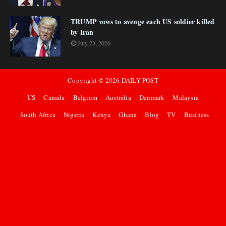
TRUMP vows to avenge each US soldier killed
by Iran
July 23, 2026
Copyright ©
2026
DAILY POST
US
Canada
Belgium
Australia
Denmark
Malaysia
South Africa
Nigeria
Kenya
Ghana
Blog
TV
Business