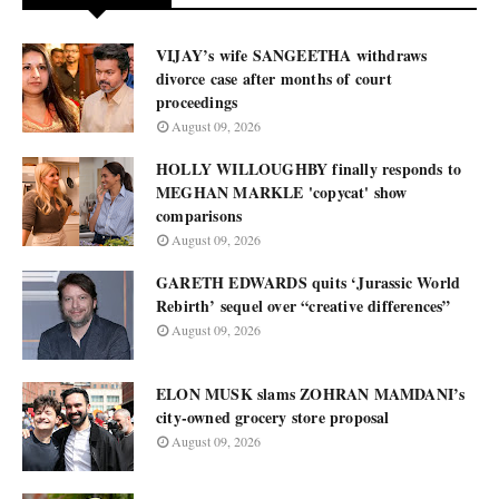
VIJAY’s wife SANGEETHA withdraws
divorce case after months of court
proceedings
August 09, 2026
HOLLY WILLOUGHBY finally responds to
MEGHAN MARKLE 'copycat' show
comparisons
August 09, 2026
GARETH EDWARDS quits ‘Jurassic World
Rebirth’ sequel over “creative differences”
August 09, 2026
ELON MUSK slams ZOHRAN MAMDANI’s
city-owned grocery store proposal
August 09, 2026