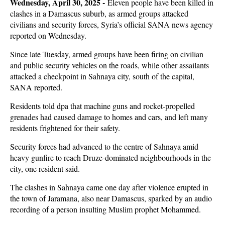
Wednesday, April 30, 2025 -
Eleven people have been killed in
clashes in a Damascus suburb, as armed groups attacked
civilians and security forces, Syria’s official SANA news agency
reported on Wednesday.
Since late Tuesday, armed groups have been firing on civilian
and public security vehicles on the roads, while other assailants
attacked a checkpoint in Sahnaya city, south of the capital,
SANA reported.
Residents told dpa that machine guns and rocket-propelled
grenades had caused damage to homes and cars, and left many
residents frightened for their safety.
Security forces had advanced to the centre of Sahnaya amid
heavy gunfire to reach Druze-dominated neighbourhoods in the
city, one resident said.
The clashes in Sahnaya came one day after violence erupted in
the town of Jaramana, also near Damascus, sparked by an audio
recording of a person insulting Muslim prophet Mohammed.