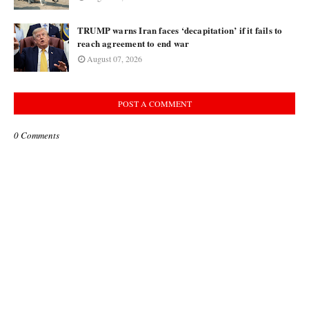
TRUMP warns Iran faces ‘decapitation’ if it fails to
reach agreement to end war
August 07, 2026
POST A COMMENT
0 Comments