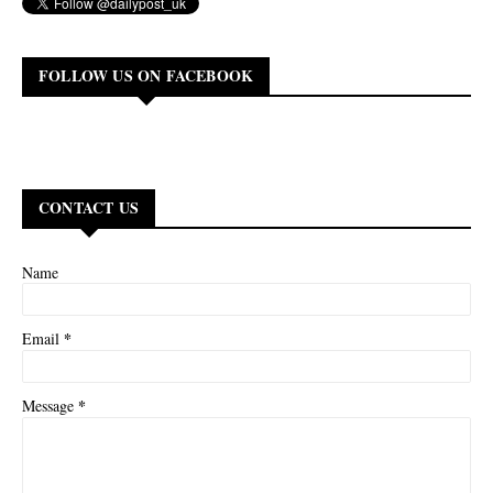
FOLLOW US ON FACEBOOK
CONTACT US
Name
*
Email
*
Message