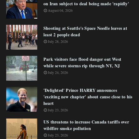
on Iran subject to deal being made 'rapidly'
August 04, 2026
Shooting at Seattle's Space Needle leaves at
least 2 people dead
July 28, 2026
Park visitors face flood danger out West
while severe storms rip through NY, NJ
July 24, 2026
'Delighted' Prince HARRY announces
'exciting new chapter' about cause close to his
heart
July 23, 2026
US threatens to increase Canada tariffs over
wildfire smoke pollution
July 23, 2026