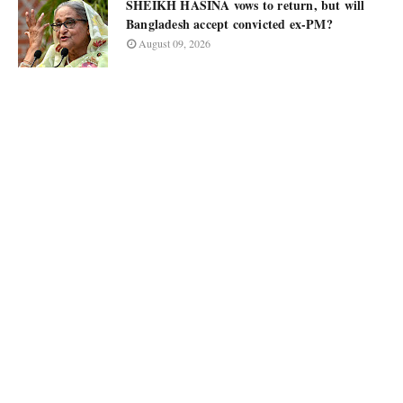
SHEIKH HASINA vows to return, but will
Bangladesh accept convicted ex-PM?
August 09, 2026