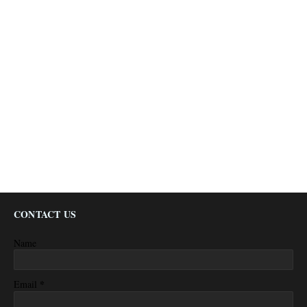
CONTACT US
Name
*
Email