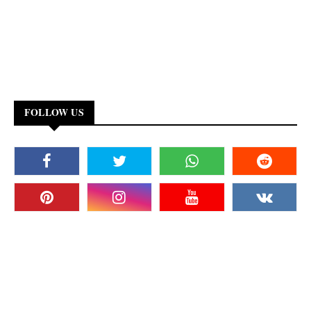
FOLLOW US