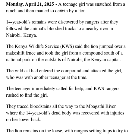
Monday, April 21, 2025 -
A teenage girl was snatched from a
ranch and then mauled to de@th by a lion.
14-year-old’s remains were discovered by rangers after they
followed the animal’s bloodied tracks to a nearby river in
Nairobi, Kenya.
The Kenya Wildlife Service (KWS) said the lion jumped over a
makeshift fence and took the girl from a compound south of a
national park on the outskirts of Nairobi, the Kenyan capital.
The wild cat had entered the compound and attacked the girl,
who was with another teenager at the time.
The teenager immediately called for help, and KWS rangers
rushed to find the girl.
They traced bloodstains all the way to the Mbagathi River,
where the 14-year-old’s dead body was recovered with injuries
on her lower back.
The lion remains on the loose, with rangers setting traps to try to