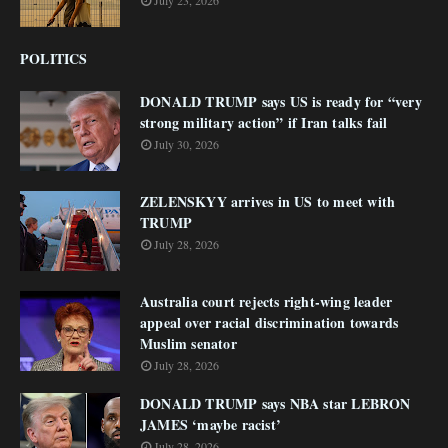
July 23, 2026
POLITICS
DONALD TRUMP says US is ready for “very
strong military action” if Iran talks fail
July 30, 2026
ZELENSKYY arrives in US to meet with
TRUMP
July 28, 2026
Australia court rejects right-wing leader
appeal over racial discrimination towards
Muslim senator
July 28, 2026
DONALD TRUMP says NBA star LEBRON
JAMES ‘maybe racist’
July 28, 2026