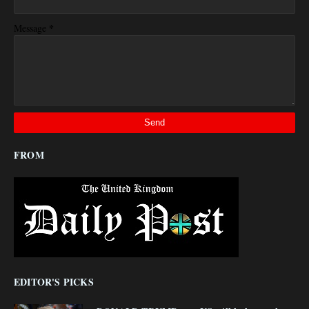
*
Message
FROM
EDITOR'S PICKS