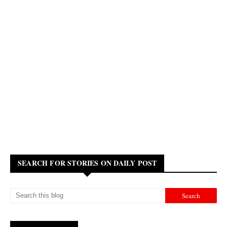
SEARCH FOR STORIES ON DAILY POST