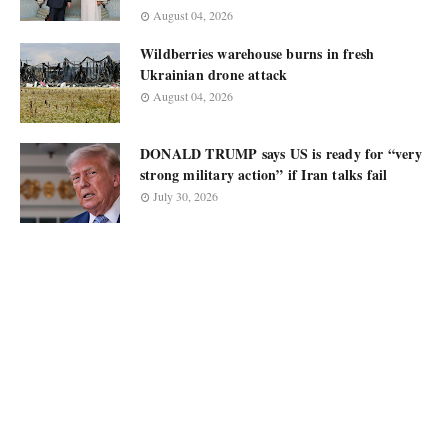
August 04, 2026
Wildberries warehouse burns in fresh
Ukrainian drone attack
August 04, 2026
DONALD TRUMP says US is ready for “very
strong military action” if Iran talks fail
July 30, 2026