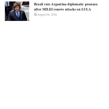
Brazil cuts Argentina diplomatic presence
after MILEI renews attacks on LULA
August 06, 2026