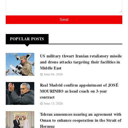
POPULAR POSTS
US military thwart Iranian retaliatory missile
and drone attacks targeting their facilities in
Middle East
June 04, 2026
Real Madrid confirm appointment of JOSÉ
MOURINHO as head coach on 3-year
contract
June 13, 2026
Tehran announces nearing an agreement with
Oman to enhance cooperation in the Strait of
Hormuz