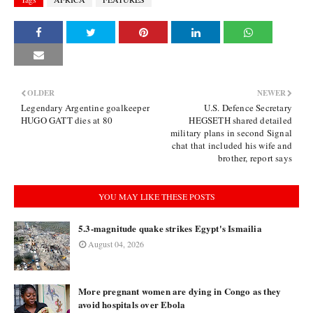
OLDER
NEWER
Legendary Argentine goalkeeper
U.S. Defence Secretary
HUGO GATT dies at 80
HEGSETH shared detailed
military plans in second Signal
chat that included his wife and
brother, report says
YOU MAY LIKE THESE POSTS
5.3-magnitude quake strikes Egypt's Ismailia
August 04, 2026
More pregnant women are dying in Congo as they
avoid hospitals over Ebola