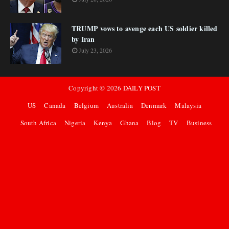
TRUMP vows to avenge each US soldier killed
by Iran
July 23, 2026
Copyright ©
2026
DAILY POST
US
Canada
Belgium
Australia
Denmark
Malaysia
South Africa
Nigeria
Kenya
Ghana
Blog
TV
Business