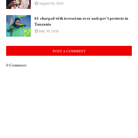
August 04, 2026
61 charged with terrorism over anti-gov't protests in
Tanzania
July 30, 2026
POST A COMMENT
0 Comments