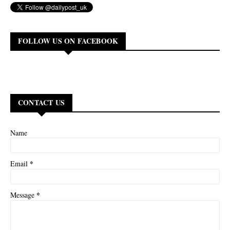
FOLLOW US ON FACEBOOK
CONTACT US
Name
*
Email
*
Message