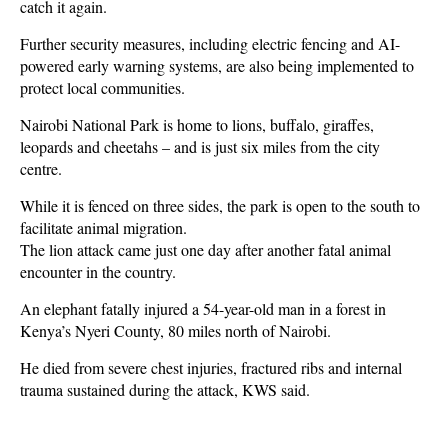
catch it again.
Further security measures, including electric fencing and AI-
powered early warning systems, are also being implemented to
protect local communities.
Nairobi National Park is home to lions, buffalo, giraffes,
leopards and cheetahs – and is just six miles from the city
centre.
While it is fenced on three sides, the park is open to the south to
facilitate animal migration.
The lion attack came just one day after another fatal animal
encounter in the country.
An elephant fatally injured a 54-year-old man in a forest in
Kenya’s Nyeri County, 80 miles north of Nairobi.
He died from severe chest injuries, fractured ribs and internal
trauma sustained during the attack, KWS said.