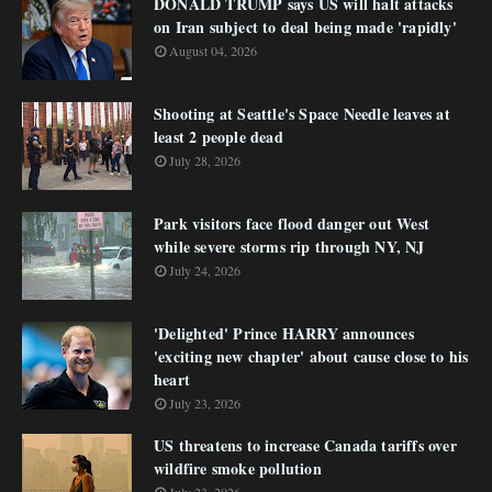
DONALD TRUMP says US will halt attacks
on Iran subject to deal being made 'rapidly'
August 04, 2026
Shooting at Seattle's Space Needle leaves at
least 2 people dead
July 28, 2026
Park visitors face flood danger out West
while severe storms rip through NY, NJ
July 24, 2026
'Delighted' Prince HARRY announces
'exciting new chapter' about cause close to his
heart
July 23, 2026
US threatens to increase Canada tariffs over
wildfire smoke pollution