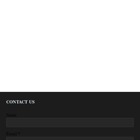
CONTACT US
Name
*
Email