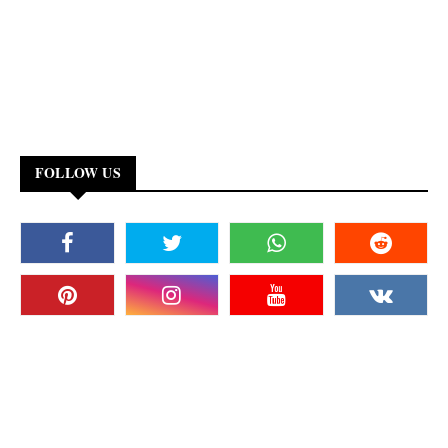
FOLLOW US