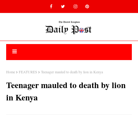
Home
FEATURES
Teenager mauled to death by lion in Kenya
Teenager mauled to death by lion
in Kenya