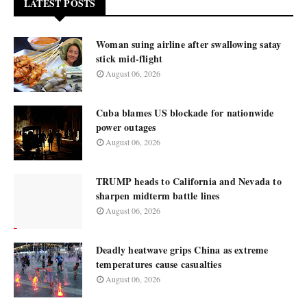
LATEST POSTS
Woman suing airline after swallowing satay
stick mid-flight
August 06, 2026
Cuba blames US blockade for nationwide
power outages
August 06, 2026
TRUMP heads to California and Nevada to
sharpen midterm battle lines
August 06, 2026
Deadly heatwave grips China as extreme
temperatures cause casualties
August 06, 2026