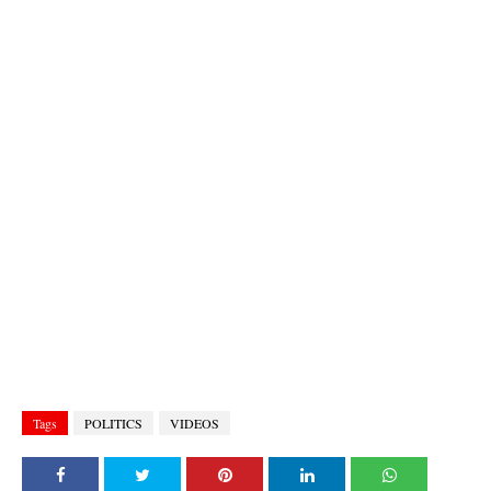
Tags
POLITICS
VIDEOS