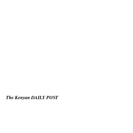
The Kenyan DAILY POST