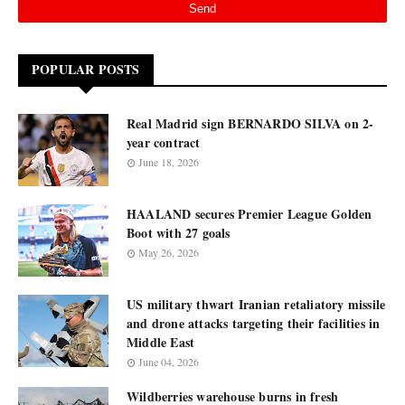
POPULAR POSTS
Real Madrid sign BERNARDO SILVA on 2-
year contract
June 18, 2026
HAALAND secures Premier League Golden
Boot with 27 goals
May 26, 2026
US military thwart Iranian retaliatory missile
and drone attacks targeting their facilities in
Middle East
June 04, 2026
Wildberries warehouse burns in fresh