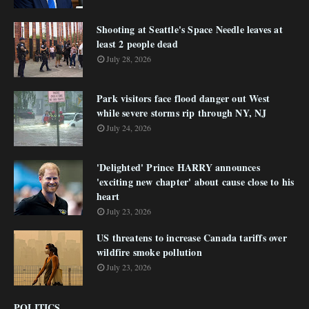
Shooting at Seattle's Space Needle leaves at
least 2 people dead
July 28, 2026
Park visitors face flood danger out West
while severe storms rip through NY, NJ
July 24, 2026
'Delighted' Prince HARRY announces
'exciting new chapter' about cause close to his
heart
July 23, 2026
US threatens to increase Canada tariffs over
wildfire smoke pollution
July 23, 2026
POLITICS