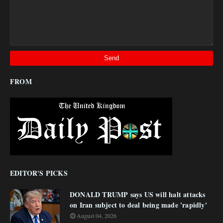
FROM
EDITOR'S PICKS
DONALD TRUMP says US will halt attacks
on Iran subject to deal being made 'rapidly'
August 04, 2026