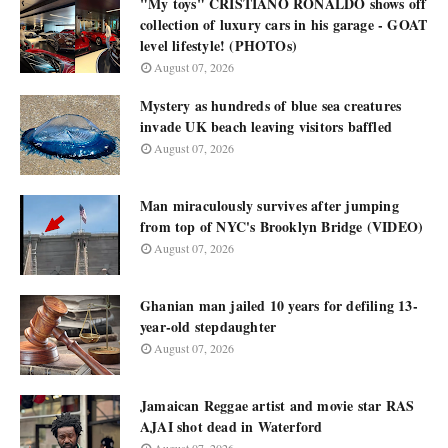
"My toys" CRISTIANO RONALDO shows off
collection of luxury cars in his garage - GOAT
level lifestyle! (PHOTOs)
August 07, 2026
Mystery as hundreds of blue sea creatures
invade UK beach leaving visitors baffled
August 07, 2026
Man miraculously survives after jumping
from top of NYC's Brooklyn Bridge (VIDEO)
August 07, 2026
Ghanian man jailed 10 years for defiling 13-
year-old stepdaughter
August 07, 2026
Jamaican Reggae artist and movie star RAS
AJAI shot dead in Waterford