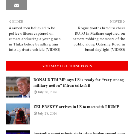
OLDER
NEWER
4 armed men believed to be
Rogue youths hired to cheer
police officers captured on
RUTO in Mathare captured on
camera abducting a young man
camera robbing members of the
in Thika before bundling him
public along Outering Road in
into a private vehicle (VIDEO)
broad daylight (VIDEO)
YOU MAY LIKE THESE POSTS
DONALD TRUMP says US is ready for “very strong
military action” if Iran talks fail
July 30, 2026
ZELENSKYY arrives in US to meet with TRUMP
July 28, 2026
Australia court rejects right-wing leader appeal over