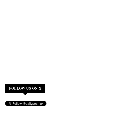
FOLLOW US ON X