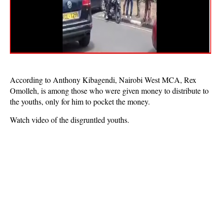
According to Anthony Kibagendi, Nairobi West MCA, Rex
Omolleh, is among those who were given money to distribute to
the youths, only for him to pocket the money.
Watch video of the disgruntled youths.