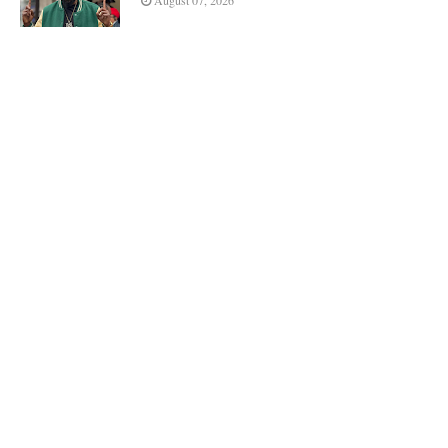
August 07, 2026