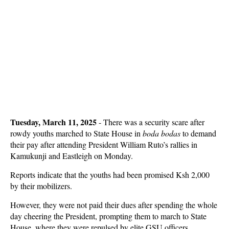
Tuesday, March 11, 2025
- There was a security scare after
rowdy youths marched to State House in
boda bodas
to demand
their pay after attending President William Ruto’s rallies in
Kamukunji and Eastleigh on Monday.
Reports indicate that the youths had been promised Ksh 2,000
by their mobilizers.
However, they were not paid their dues after spending the whole
day cheering the President, prompting them to march to State
House, where they were repulsed by elite GSU officers.