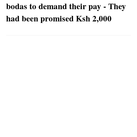
bodas to demand their pay - They
had been promised Ksh 2,000