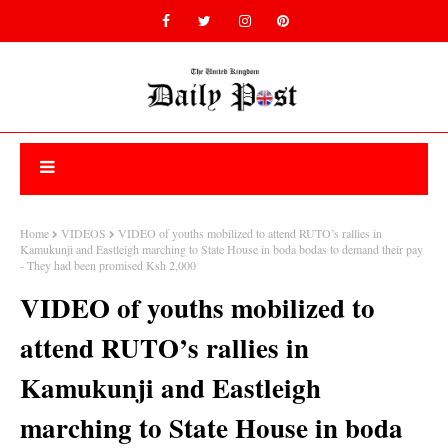
Home
VIDEOS
VIDEO of youths mobilized to attend RUTO’s rallies in
Kamukunji and Eastleigh marching to State House in boda bodas to demand their pay
- They had been promised Ksh 2,000
VIDEO of youths mobilized to
attend RUTO’s rallies in
Kamukunji and Eastleigh
marching to State House in boda