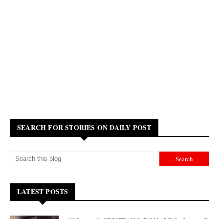
SEARCH FOR STORIES ON DAILY POST
LATEST POSTS