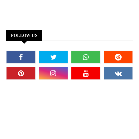
FOLLOW US