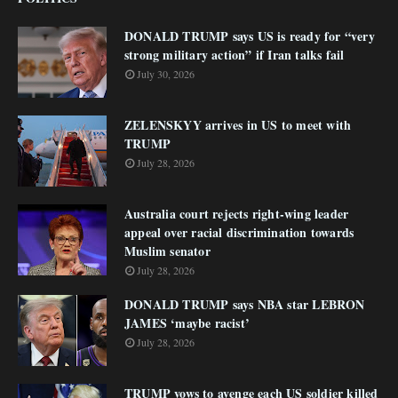
DONALD TRUMP says US is ready for “very
strong military action” if Iran talks fail
July 30, 2026
ZELENSKYY arrives in US to meet with
TRUMP
July 28, 2026
Australia court rejects right-wing leader
appeal over racial discrimination towards
Muslim senator
July 28, 2026
DONALD TRUMP says NBA star LEBRON
JAMES ‘maybe racist’
July 28, 2026
TRUMP vows to avenge each US soldier killed