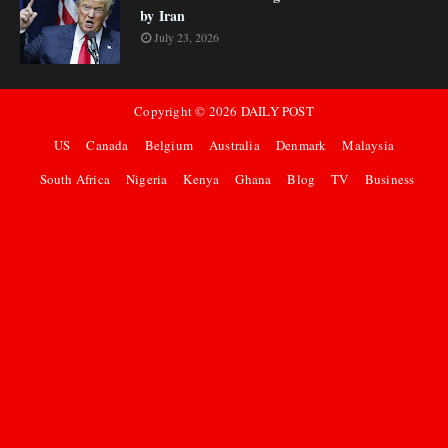
by Iran
July 23, 2026
Copyright ©
2026
DAILY POST
US
Canada
Belgium
Australia
Denmark
Malaysia
South Africa
Nigeria
Kenya
Ghana
Blog
TV
Business