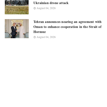
Ukrainian drone attack
August 04, 2026
Tehran announces nearing an agreement with
Oman to enhance cooperation in the Strait of
Hormuz
August 04, 2026