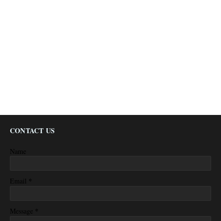
CONTACT US
Name
*
Email
*
Message