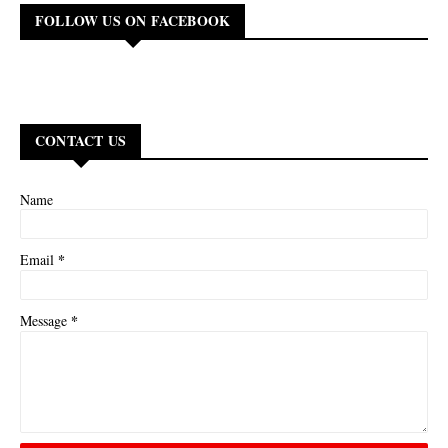
FOLLOW US ON FACEBOOK
CONTACT US
Name
*
Email
*
Message