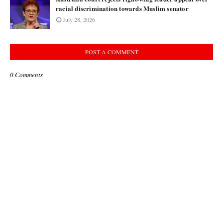
racial discrimination towards Muslim senator
July 28, 2026
POST A COMMENT
0 Comments