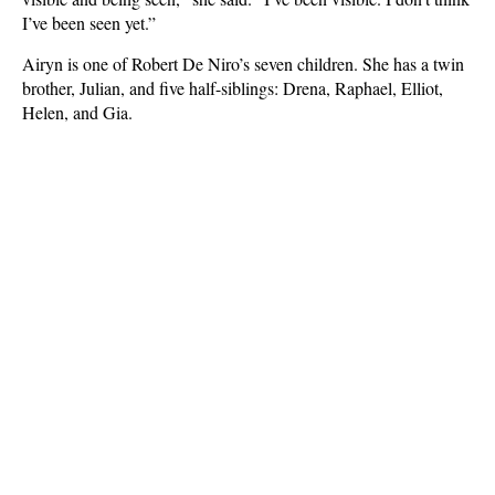
I’ve been seen yet.”
Airyn is one of Robert De Niro’s seven children. She has a twin
brother, Julian, and five half-siblings: Drena, Raphael, Elliot,
Helen, and Gia.