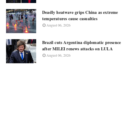
Deadly heatwave grips China as extreme
temperatures cause casualties
August 06, 2026
Brazil cuts Argentina diplomatic presence
after MILEI renews attacks on LULA
August 06, 2026