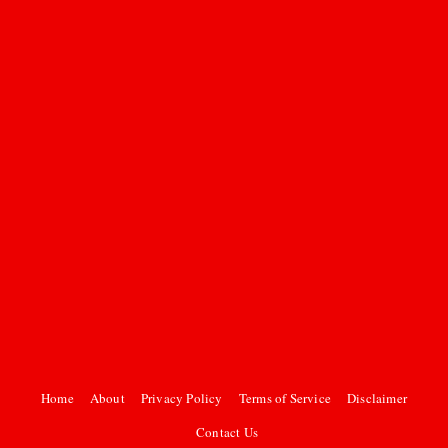
Home
About
Privacy Policy
Terms of Service
Disclaimer
Contact Us