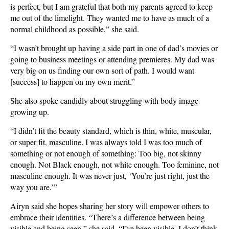
is perfect, but I am grateful that both my parents agreed to keep
me out of the limelight. They wanted me to have as much of a
normal childhood as possible,” she said.
“I wasn’t brought up having a side part in one of dad’s movies or
going to business meetings or attending premieres. My dad was
very big on us finding our own sort of path. I would want
[success] to happen on my own merit.”
She also spoke candidly about struggling with body image
growing up.
“I didn’t fit the beauty standard, which is thin, white, muscular,
or super fit, masculine. I was always told I was too much of
something or not enough of something: Too big, not skinny
enough. Not Black enough, not white enough. Too feminine, not
masculine enough. It was never just, ‘You’re just right, just the
way you are.’”
Airyn said she hopes sharing her story will empower others to
embrace their identities. “There’s a difference between being
visible and being seen,” she said. “I’ve been visible. I don’t think