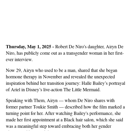
Thursday, May 1, 2025 -
Robert De Niro’s daughter, Airyn De
Niro, has publicly come out as a transgender woman in her first-
ever interview.
Now 29, Airyn who used to be a man, shared that she began
hormone therapy in November and revealed the unexpected
inspiration behind her transition journey: Halle Bailey’s portrayal
of Ariel in Disney’s live-action The Little Mermaid.
Speaking with Them, Airyn — whom De Niro shares with
former partner Toukie Smith — described how the film marked a
turning point for her. After watching Bailey's performance, she
made her first appointment at a Black hair salon, which she said
was a meaningful step toward embracing both her gender