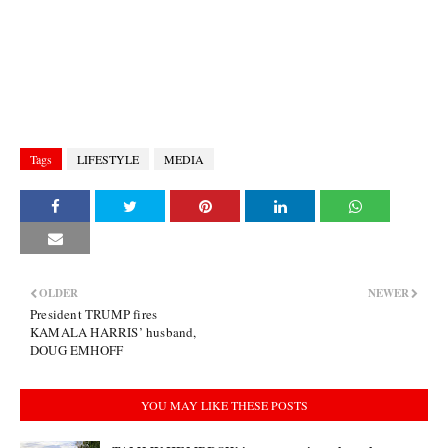
Tags
LIFESTYLE
MEDIA
OLDER
NEWER
President TRUMP fires
KAMALA HARRIS’ husband,
DOUG EMHOFF
YOU MAY LIKE THESE POSTS