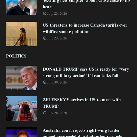
'exciting new chapter' about cause close to his
heart
July 23, 2026
US threatens to increase Canada tariffs over
wildfire smoke pollution
July 23, 2026
POLITICS
DONALD TRUMP says US is ready for “very
strong military action” if Iran talks fail
July 30, 2026
ZELENSKYY arrives in US to meet with
TRUMP
July 28, 2026
Australia court rejects right-wing leader
appeal over racial discrimination towards