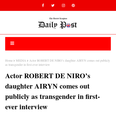
Home
MEDIA
Actor ROBERT DE NIRO’s daughter AIRYN comes out publicly
as transgender in first-ever interview
Actor ROBERT DE NIRO’s
daughter AIRYN comes out
publicly as transgender in first-
ever interview