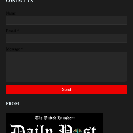
CONTACT US
Name
*
Email
*
Message
FROM