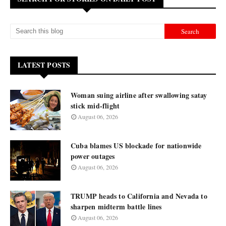
LATEST POSTS
Woman suing airline after swallowing satay
stick mid-flight
August 06, 2026
Cuba blames US blockade for nationwide
power outages
August 06, 2026
TRUMP heads to California and Nevada to
sharpen midterm battle lines
August 06, 2026