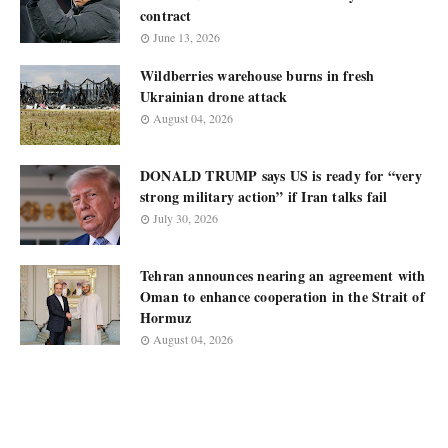
contract
June 13, 2026
Wildberries warehouse burns in fresh
Ukrainian drone attack
August 04, 2026
DONALD TRUMP says US is ready for “very
strong military action” if Iran talks fail
July 30, 2026
Tehran announces nearing an agreement with
Oman to enhance cooperation in the Strait of
Hormuz
August 04, 2026