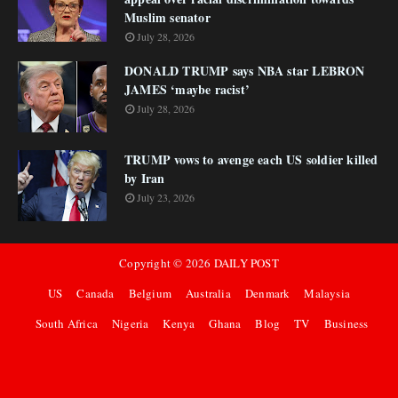
Muslim senator
July 28, 2026
DONALD TRUMP says NBA star LEBRON
JAMES ‘maybe racist’
July 28, 2026
TRUMP vows to avenge each US soldier killed
by Iran
July 23, 2026
Copyright ©
2026
DAILY POST
US
Canada
Belgium
Australia
Denmark
Malaysia
South Africa
Nigeria
Kenya
Ghana
Blog
TV
Business