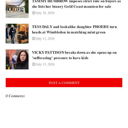
TAMMY HEMBROW imposes strict rule on buyers as
she lists her luxury Gold Coast mansion for sale
July 18, 2026
TESS DALY and lookalike daughter PHOEBE turn
heads at Wimbledon in matching mint green
July 13, 2026
VICKY PATTISON breaks down as she opens up on
'suffocating' pressure to have kids
July 13, 2026
POST A COMMENT
0 Comments