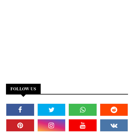
FOLLOW US