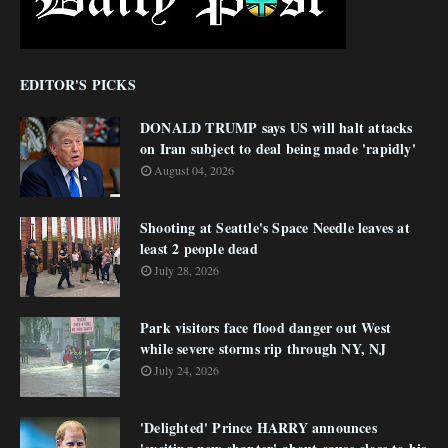
EDITOR'S PICKS
DONALD TRUMP says US will halt attacks
on Iran subject to deal being made 'rapidly'
August 04, 2026
Shooting at Seattle's Space Needle leaves at
least 2 people dead
July 28, 2026
Park visitors face flood danger out West
while severe storms rip through NY, NJ
July 24, 2026
'Delighted' Prince HARRY announces