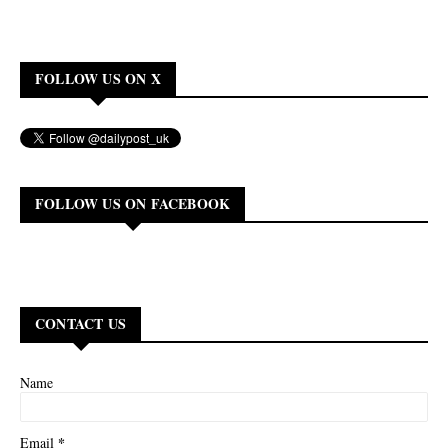
FOLLOW US ON X
FOLLOW US ON FACEBOOK
CONTACT US
Name
*
Email