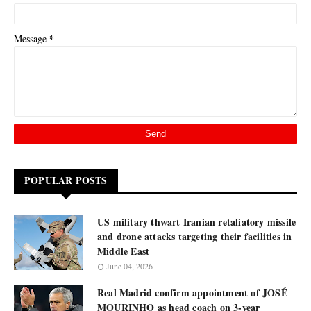
*
Message
POPULAR POSTS
US military thwart Iranian retaliatory missile
and drone attacks targeting their facilities in
Middle East
June 04, 2026
Real Madrid confirm appointment of JOSÉ
MOURINHO as head coach on 3-year