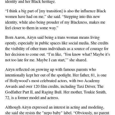
identity and her Black heritage.
“I think a big part of [my transition] is also the influence Black
women have had on me,” she said. “Stepping into this new
identity, while also being prouder of my Blackness, makes me
feel closer to them in some way.”
Born Aaron, Airyn said being a trans woman means living
openly, especially in public spaces like social media. She credits
the visibility of other trans individuals as a source of courage for
her decision to come out. “I’m like, ‘You know what? Maybe it’s
not too late for me. Maybe I can start,’” she shared.
Airyn reflected on growing up with famous parents who
intentionally kept her out of the spotlight. Her father, 81, is one
of Hollywood’s most celebrated actors, with two Academy
Awards and over 120 film credits, including Taxi Driver, The
Godfather Part II, and Raging Bull. Her mother, Toukie Smith,
72, is a former model and actress.
Although Airyn expressed an interest in acting and modeling,
she said she resists the "nepo baby" label. “Obviously, no parent