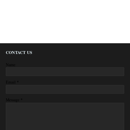
CONTACT US
Name
*
Email
*
Message