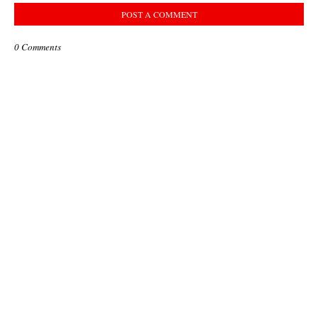
POST A COMMENT
0 Comments