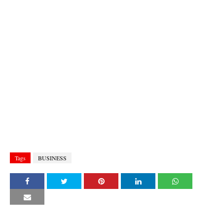
Tags
BUSINESS