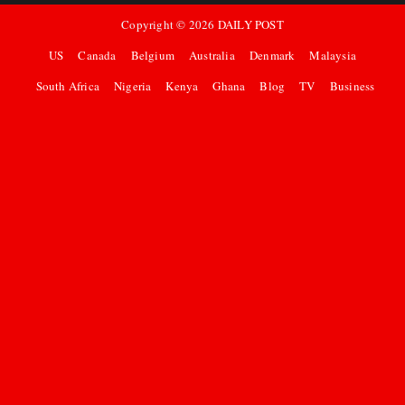
Copyright ©
2026
DAILY POST
US
Canada
Belgium
Australia
Denmark
Malaysia
South Africa
Nigeria
Kenya
Ghana
Blog
TV
Business