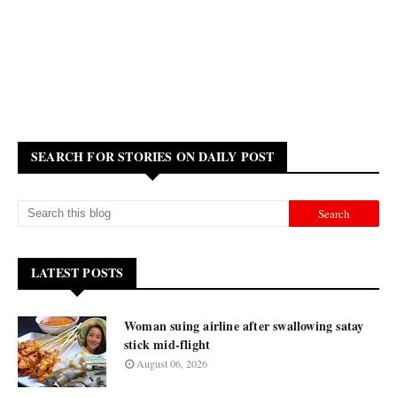
SEARCH FOR STORIES ON DAILY POST
LATEST POSTS
Woman suing airline after swallowing satay
stick mid-flight
August 06, 2026