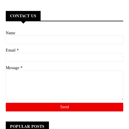
CONTACT US
Name
*
Email
*
Message
POPULAR POSTS