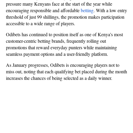
pressure many Kenyans face at the start of the year while
encouraging responsible and affordable
betting
. With a low entry
threshold of just 99 shillings, the promotion makes participation
accessible to a wide range of players.
Odibets has continued to position itself as one of Kenya’s most
customer-centric betting brands, frequently rolling out
promotions that reward everyday punters while maintaining
seamless payment options and a user-friendly platform.
As January progresses, Odibets is encouraging players not to
miss out, noting that each qualifying bet placed during the month
increases the chances of being selected as a daily winner.