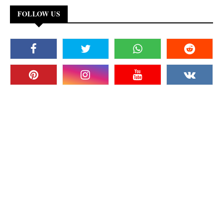
FOLLOW US