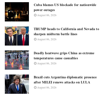
Cuba blames US blockade for nationwide
power outages
August 06, 2026
TRUMP heads to California and Nevada to
sharpen midterm battle lines
August 06, 2026
Deadly heatwave grips China as extreme
temperatures cause casualties
August 06, 2026
Brazil cuts Argentina diplomatic presence
after MILEI renews attacks on LULA
August 06, 2026