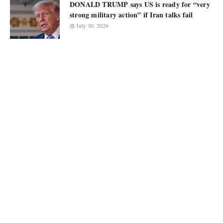
DONALD TRUMP says US is ready for “very
strong military action” if Iran talks fail
July 30, 2026