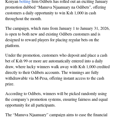
Kenyan
betting
firm Odibets has rolled out an exciting January
promotion dubbed “Manuva Njaanuary na Odibets”, offering
customers a daily opportunity to win Ksh 1,000 in cash
throughout the month.
The campaign, which runs from January 1 to January 31, 2026,
is open to both new and existing Odibets customers and is
designed to reward players for placing regular bets on the
platform.
Under the promotion, customers who deposit and place a cash
bet of Ksh 99 or more are automatically entered into a daily
draw, where lucky winners walk away with Ksh 1,000 credited
directly to their Odibets accounts. The winnings are fully
withdrawable via M-Pesa, offering instant access to the cash
prize.
According to Odibets, winners will be picked randomly using
the company’s promotion systems, ensuring fairness and equal
opportunity for all participants.
The “Manuva Njaanuary” campaign aims to ease the financial