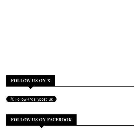
FOLLOW US ON X
FOLLOW US ON FACEBOOK