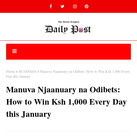
Home
BUSINESS
Manuva Njaanuary na Odibets: How to Win Ksh 1,000 Every
Day this January
Manuva Njaanuary na Odibets:
How to Win Ksh 1,000 Every Day
this January