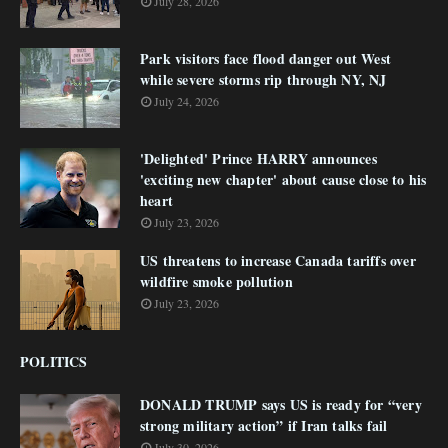
July 28, 2026
Park visitors face flood danger out West
while severe storms rip through NY, NJ
July 24, 2026
'Delighted' Prince HARRY announces
'exciting new chapter' about cause close to his
heart
July 23, 2026
US threatens to increase Canada tariffs over
wildfire smoke pollution
July 23, 2026
POLITICS
DONALD TRUMP says US is ready for “very
strong military action” if Iran talks fail
July 30, 2026