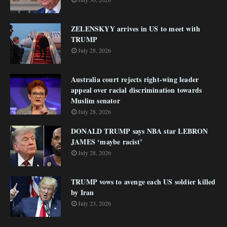
ZELENSKYY arrives in US to meet with
TRUMP
July 28, 2026
Australia court rejects right-wing leader
appeal over racial discrimination towards
Muslim senator
July 28, 2026
DONALD TRUMP says NBA star LEBRON
JAMES ‘maybe racist’
July 28, 2026
TRUMP vows to avenge each US soldier killed
by Iran
July 23, 2026