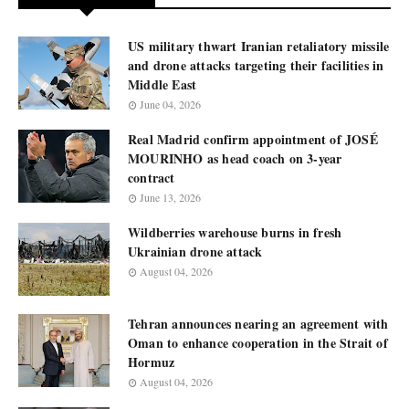
US military thwart Iranian retaliatory missile
and drone attacks targeting their facilities in
Middle East
June 04, 2026
Real Madrid confirm appointment of JOSÉ
MOURINHO as head coach on 3-year
contract
June 13, 2026
Wildberries warehouse burns in fresh
Ukrainian drone attack
August 04, 2026
Tehran announces nearing an agreement with
Oman to enhance cooperation in the Strait of
Hormuz
August 04, 2026