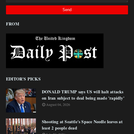
FROM
EDITOR'S PICKS
DONALD TRUMP says US will halt attacks
on Iran subject to deal being made 'rapidly'
August 04, 2026
Shooting at Seattle's Space Needle leaves at
least 2 people dead