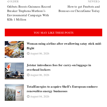
OLDER
NEWER
Odibets Boosts Guinness Record
How to get Freebets and
Breaker Truphena Muthoni’s
Bonuses on ChezaGame Today
Environmental Campaign With
KSh 1 Million
YOU MAY LIKE THESE POSTS
Woman suing airline after swallowing satay stick mid-
flight
August 06, 2026
Jetstar introduces fees for carry-on luggage in
overhead lockers
August 06, 2026
TotalEnergies to acquire Shell’s European onshore
renewables energy businesses
August 04, 2026