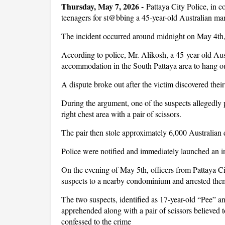
Thursday, May 7, 2026 -
Pattaya City Police, in c
teenagers for st@bbing a 45-year-old Australian man
The incident occurred around midnight on May 4th
According to police, Mr. Alikosh, a 45-year-old Aust
accommodation in the South Pattaya area to hang ou
A dispute broke out after the victim discovered their
During the argument, one of the suspects allegedly
right chest area with a pair of scissors.
The pair then stole approximately 6,000 Australian 
Police were notified and immediately launched an i
On the evening of May 5th, officers from Pattaya Ci
suspects to a nearby condominium and arrested the
The two suspects, identified as 17-year-old “Pee” a
apprehended along with a pair of scissors believed 
confessed to the crime