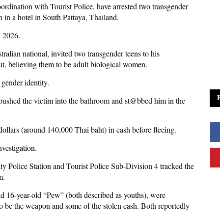
oordination with Tourist Police, have arrested two transgender
 in a hotel in South Pattaya, Thailand.
, 2026.
ralian national, invited two transgender teens to his
t, believing them to be adult biological women.
 gender identity.
 pushed the victim into the bathroom and st@bbed him in the
dollars (around 140,000 Thai baht) in cash before fleeing.
nvestigation.
ty Police Station and Tourist Police Sub-Division 4 tracked the
m.
nd 16-year-old “Pew” (both described as youths), were
to be the weapon and some of the stolen cash. Both reportedly