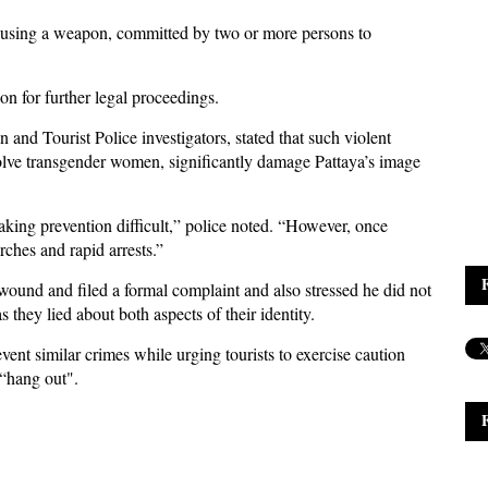
t using a weapon, committed by two or more persons to
on for further legal proceedings.
 and Tourist Police investigators, stated that such violent
volve transgender women, significantly damage Pattaya’s image
aking prevention difficult,” police noted. “However, once
ches and rapid arrests.”
wound and filed a formal complaint and also stressed he did not
they lied about both aspects of their identity.
vent similar crimes while urging tourists to exercise caution
 “hang out".