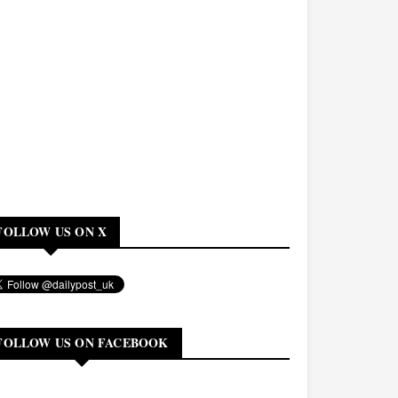
FOLLOW US ON X
FOLLOW US ON FACEBOOK