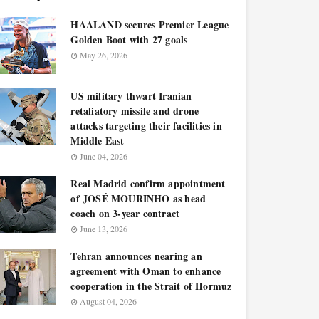
HAALAND secures Premier League
Golden Boot with 27 goals
May 26, 2026
US military thwart Iranian
retaliatory missile and drone
attacks targeting their facilities in
Middle East
June 04, 2026
Real Madrid confirm appointment
of JOSÉ MOURINHO as head
coach on 3-year contract
June 13, 2026
Tehran announces nearing an
agreement with Oman to enhance
cooperation in the Strait of Hormuz
August 04, 2026