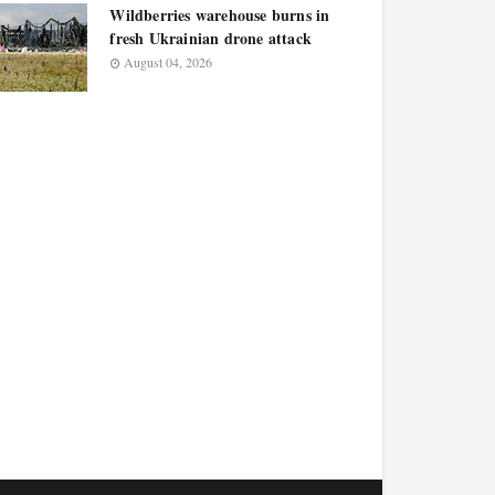
Wildberries warehouse burns in
fresh Ukrainian drone attack
August 04, 2026