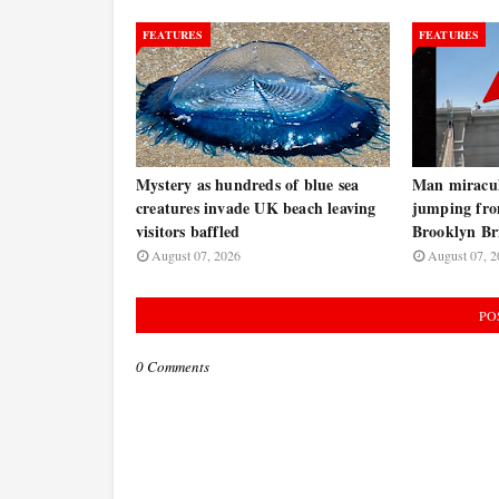
FEATURES
FEATURES
Mystery as hundreds of blue sea
Man miraculo
creatures invade UK beach leaving
jumping fro
visitors baffled
Brooklyn B
August 07, 2026
August 07, 2
PO
0 Comments