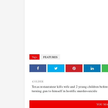
Tags
FEATURES
OLDER
Texas restaurateur kills wife and 2 young children before
turning gun to himself in horrific murder-suicide
YOU MA