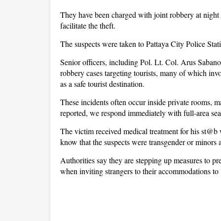
They have been charged with joint robbery at nigh
facilitate the theft.
The suspects were taken to Pattaya City Police Stati
Senior officers, including Pol. Lt. Col. Arus Sabanon
robbery cases targeting tourists, many of which in
as a safe tourist destination.
These incidents often occur inside private rooms, m
reported, we respond immediately with full-area sear
The victim received medical treatment for his st@b 
know that the suspects were transgender or minors as 
Authorities say they are stepping up measures to pre
when inviting strangers to their accommodations to