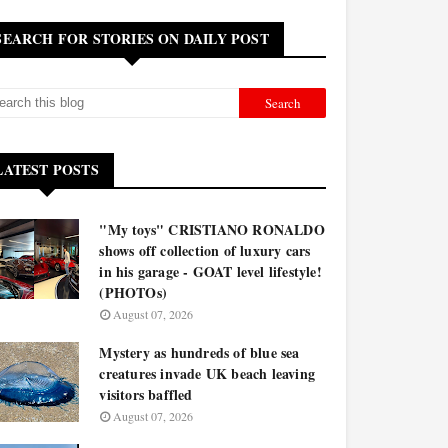
SEARCH FOR STORIES ON DAILY POST
LATEST POSTS
"My toys" CRISTIANO RONALDO
shows off collection of luxury cars
in his garage - GOAT level lifestyle!
(PHOTOs)
August 07, 2026
Mystery as hundreds of blue sea
creatures invade UK beach leaving
visitors baffled
August 07, 2026