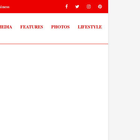
iness
MEDIA
FEATURES
PHOTOS
LIFESTYLE