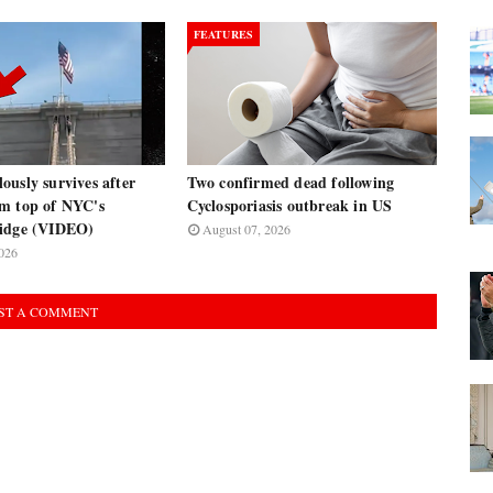
FEATURES
usly survives after
Two confirmed dead following
m top of NYC's
Cyclosporiasis outbreak in US
ridge (VIDEO)
August 07, 2026
026
ST A COMMENT