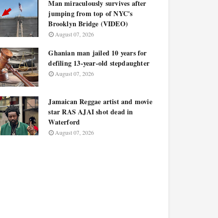
Man miraculously survives after
jumping from top of NYC's
Brooklyn Bridge (VIDEO)
August 07, 2026
Ghanian man jailed 10 years for
defiling 13-year-old stepdaughter
August 07, 2026
Jamaican Reggae artist and movie
star RAS AJAI shot dead in
Waterford
August 07, 2026