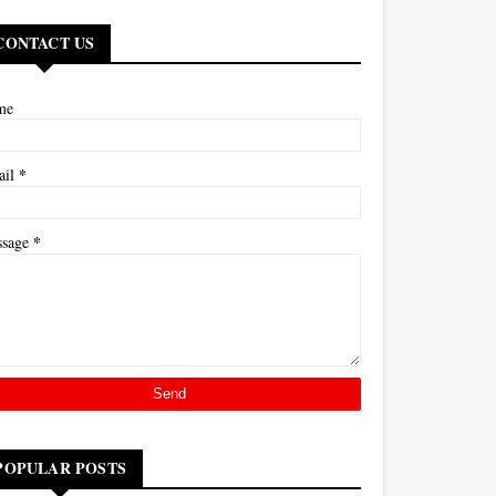
CONTACT US
me
*
ail
*
ssage
POPULAR POSTS