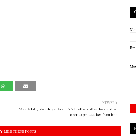
Na
Em
Me
NEWER
Man fatally shoots girlfriend’s 2 brothers after they rushed
over to protect her from him
Y LIKE THESE POSTS