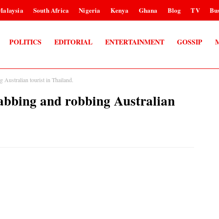
Malaysia
South Africa
Nigeria
Kenya
Ghana
Blog
TV
Bus
POLITICS
EDITORIAL
ENTERTAINMENT
GOSSIP
g Australian tourist in Thailand.
stabbing and robbing Australian