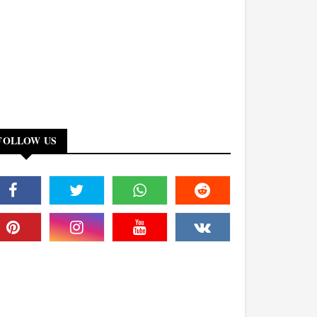
FOLLOW US