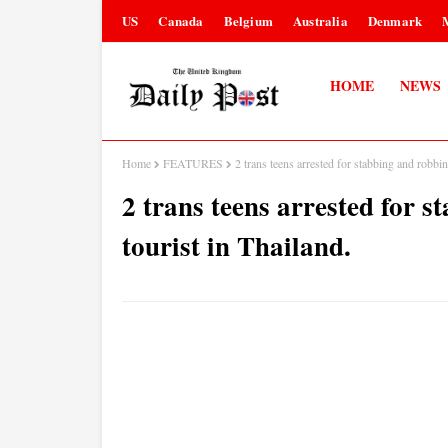
US
Canada
Belgium
Australia
Denmark
HOME
NEWS
Home
FEATURES
2 trans teens arrested for stabbing and robbin
2 trans teens arrested for 
tourist in Thailand.