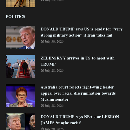
POLITICS
DONALD TRUMP says US is ready for “very
strong military action” if Iran talks fail
July 30, 2026
ZELENSKYY arrives in US to meet with
TRUMP
July 28, 2026
Australia court rejects right-wing leader
appeal over racial discrimination towards
Muslim senator
July 28, 2026
DONALD TRUMP says NBA star LEBRON
JAMES ‘maybe racist’
July 28, 2026