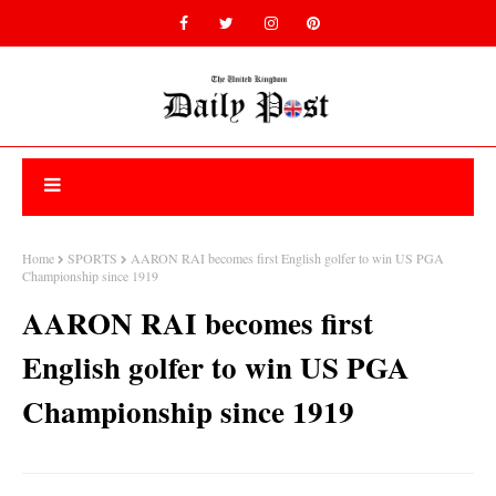
Home
SPORTS
AARON RAI becomes first English golfer to win US PGA
Championship since 1919
AARON RAI becomes first
English golfer to win US PGA
Championship since 1919