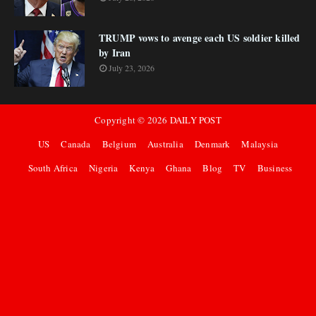
TRUMP vows to avenge each US soldier killed
by Iran
July 23, 2026
Copyright ©
2026
DAILY POST
US
Canada
Belgium
Australia
Denmark
Malaysia
South Africa
Nigeria
Kenya
Ghana
Blog
TV
Business