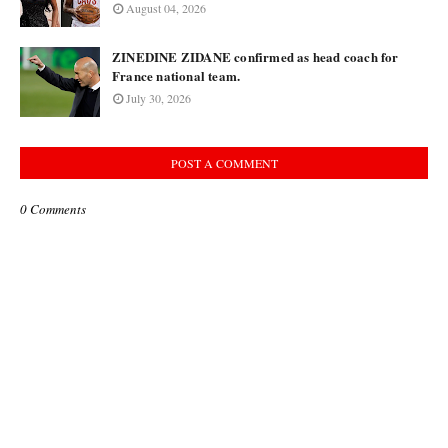
August 04, 2026
ZINEDINE ZIDANE confirmed as head coach for
France national team.
July 30, 2026
POST A COMMENT
0 Comments