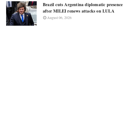
Brazil cuts Argentina diplomatic presence
after MILEI renews attacks on LULA
August 06, 2026