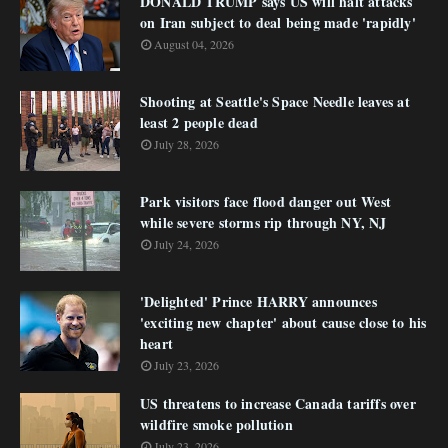
DONALD TRUMP says US will halt attacks
on Iran subject to deal being made 'rapidly'
August 04, 2026
Shooting at Seattle's Space Needle leaves at
least 2 people dead
July 28, 2026
Park visitors face flood danger out West
while severe storms rip through NY, NJ
July 24, 2026
'Delighted' Prince HARRY announces
'exciting new chapter' about cause close to his
heart
July 23, 2026
US threatens to increase Canada tariffs over
wildfire smoke pollution
July 23, 2026