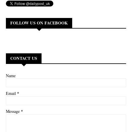
FOLLOW US ON FACEBOOK
CONTACT US
Name
*
Email
*
Message