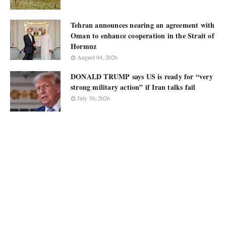
Tehran announces nearing an agreement with
Oman to enhance cooperation in the Strait of
Hormuz
August 04, 2026
DONALD TRUMP says US is ready for “very
strong military action” if Iran talks fail
July 30, 2026