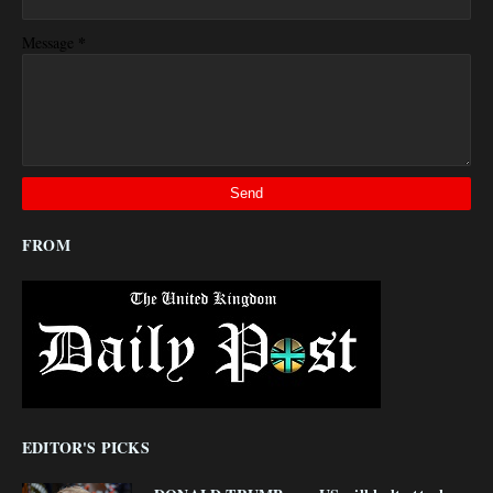
*
Message
FROM
EDITOR'S PICKS