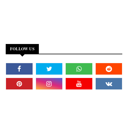
FOLLOW US