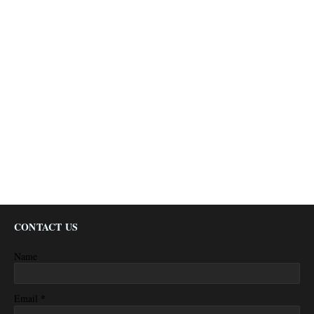
CONTACT US
Name
*
Email