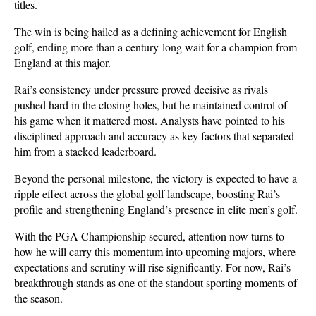
titles.
The win is being hailed as a defining achievement for English 
golf, ending more than a century-long wait for a champion from 
England at this major. 
Rai’s consistency under pressure proved decisive as rivals 
pushed hard in the closing holes, but he maintained control of 
his game when it mattered most. Analysts have pointed to his 
disciplined approach and accuracy as key factors that separated 
him from a stacked leaderboard.
Beyond the personal milestone, the victory is expected to have a 
ripple effect across the global golf landscape, boosting Rai’s 
profile and strengthening England’s presence in elite men’s golf. 
With the PGA Championship secured, attention now turns to 
how he will carry this momentum into upcoming majors, where 
expectations and scrutiny will rise significantly. For now, Rai’s 
breakthrough stands as one of the standout sporting moments of 
the season.