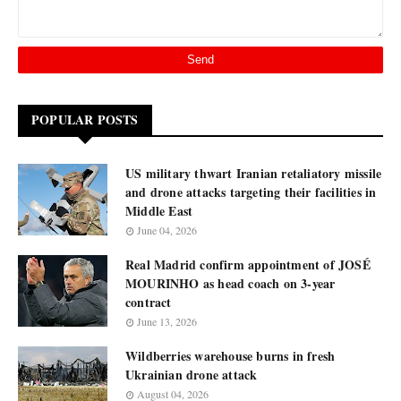
POPULAR POSTS
US military thwart Iranian retaliatory missile
and drone attacks targeting their facilities in
Middle East
June 04, 2026
Real Madrid confirm appointment of JOSÉ
MOURINHO as head coach on 3-year
contract
June 13, 2026
Wildberries warehouse burns in fresh
Ukrainian drone attack
August 04, 2026