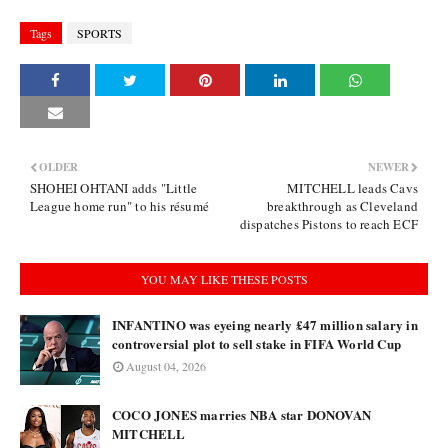
Tags
SPORTS
OLDER
NEWER
SHOHEI OHTANI adds "Little
MITCHELL leads Cavs
League home run" to his résumé
breakthrough as Cleveland
dispatches Pistons to reach ECF
YOU MAY LIKE THESE POSTS
INFANTINO was eyeing nearly £47 million salary in
controversial plot to sell stake in FIFA World Cup
August 04, 2026
COCO JONES marries NBA star DONOVAN
MITCHELL