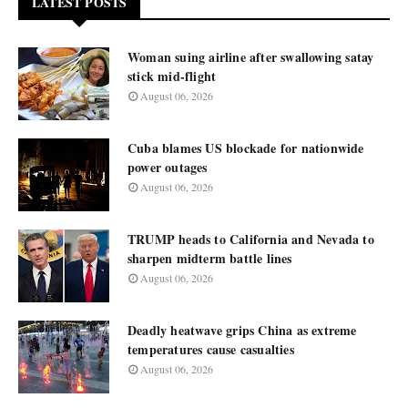
LATEST POSTS
Woman suing airline after swallowing satay
stick mid-flight
August 06, 2026
Cuba blames US blockade for nationwide
power outages
August 06, 2026
TRUMP heads to California and Nevada to
sharpen midterm battle lines
August 06, 2026
Deadly heatwave grips China as extreme
temperatures cause casualties
August 06, 2026