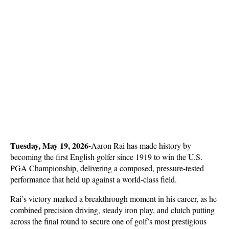
Tuesday, May 19, 2026-
Aaron Rai has made history by 
becoming the first English golfer since 1919 to win the U.S. 
PGA Championship, delivering a composed, pressure-tested 
performance that held up against a world-class field. 
Rai’s victory marked a breakthrough moment in his career, as he 
combined precision driving, steady iron play, and clutch putting 
across the final round to secure one of golf’s most prestigious 