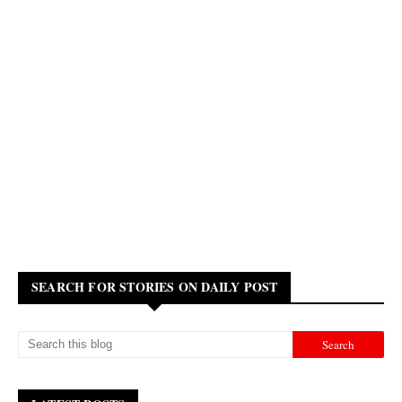
SEARCH FOR STORIES ON DAILY POST