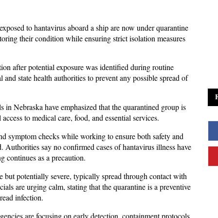
xposed to hantavirus aboard a ship are now under quarantine 
oring their condition while ensuring strict isolation measures 
n after potential exposure was identified during routine 
 and state health authorities to prevent any possible spread of 
ials in Nebraska have emphasized that the quarantined group is 
l access to medical care, food, and essential services. 
and symptom checks while working to ensure both safety and 
 Authorities say no confirmed cases of hantavirus illness have 
g continues as a precaution.
e but potentially severe, typically spread through contact with 
als are urging calm, stating that the quarantine is a preventive 
ead infection. 
gencies are focusing on early detection, containment protocols, 