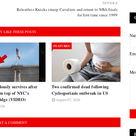
NEWER
Relentless Knicks sweep Cavaliers and return to NBA finals
for first time since 1999
Y LIKE THESE POSTS
Na
FEATURES
Em
Me
usly survives after
Two confirmed dead following
m top of NYC's
Cyclosporiasis outbreak in US
ridge (VIDEO)
August 07, 2026
026
ST A COMMENT