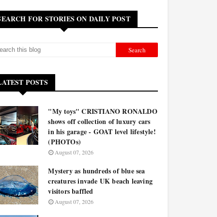
SEARCH FOR STORIES ON DAILY POST
LATEST POSTS
"My toys" CRISTIANO RONALDO
shows off collection of luxury cars
in his garage - GOAT level lifestyle!
(PHOTOs)
August 07, 2026
Mystery as hundreds of blue sea
creatures invade UK beach leaving
visitors baffled
August 07, 2026