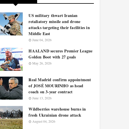
US military thwart Iranian
retaliatory missile and drone
attacks targeting their facilities in
Middle East
June 04, 2026
HAALAND secures Premier League
Golden Boot with 27 goals
May 26, 2026
Real Madrid confirm appointment
of JOSÉ MOURINHO as head
coach on 3-year contract
June 13, 2026
Wildberries warehouse burns in
fresh Ukrainian drone attack
August 04, 2026