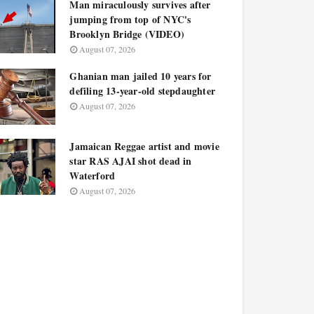
Man miraculously survives after
jumping from top of NYC's
Brooklyn Bridge (VIDEO)
August 07, 2026
Ghanian man jailed 10 years for
defiling 13-year-old stepdaughter
August 07, 2026
Jamaican Reggae artist and movie
star RAS AJAI shot dead in
Waterford
August 07, 2026