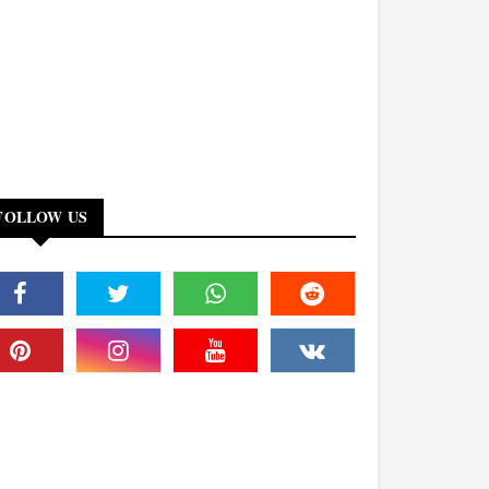
FOLLOW US