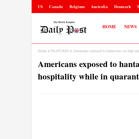
US
Canada
Belgium
Australia
Denmark
HOME
NEWS
Home
FEATURES
Americans exposed to hantavirus on ship enj
Americans exposed to hanta
hospitality while in quaran