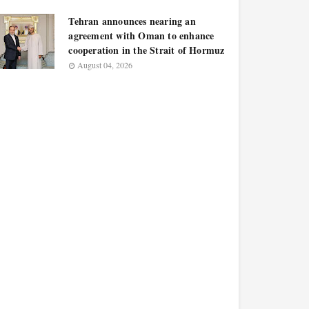
Tehran announces nearing an
agreement with Oman to enhance
cooperation in the Strait of Hormuz
August 04, 2026