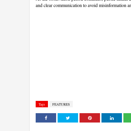
and clear communication to avoid misinformation a
Tags
FEATURES