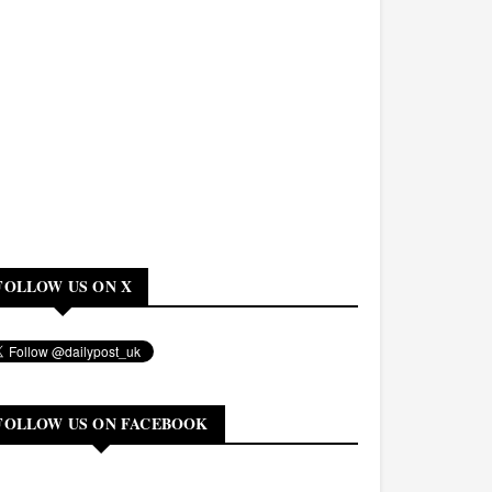
FOLLOW US ON X
FOLLOW US ON FACEBOOK