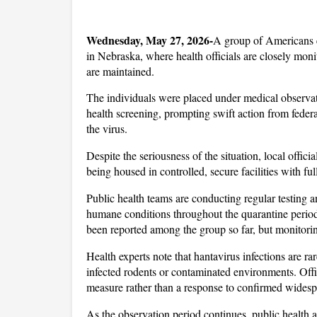
Wednesday, May 27, 2026-
A group of Americans e
in Nebraska, where health officials are closely monit
are maintained. 
The individuals were placed under medical observatio
health screening, prompting swift action from federal
the virus.
Despite the seriousness of the situation, local offic
being housed in controlled, secure facilities with ful
Public health teams are conducting regular testing 
humane conditions throughout the quarantine period.
been reported among the group so far, but monitorin
Health experts note that hantavirus infections are rar
infected rodents or contaminated environments. Offici
measure rather than a response to confirmed widespr
As the observation period continues, public health a