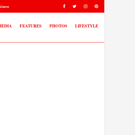
iness
MEDIA
FEATURES
PHOTOS
LIFESTYLE