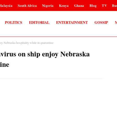
Malaysia
South Africa
Nigeria
Kenya
Ghana
Blog
TV
Bus
POLITICS
EDITORIAL
ENTERTAINMENT
GOSSIP
oy Nebraska hospitality while in quarantine
virus on ship enjoy Nebraska
tine