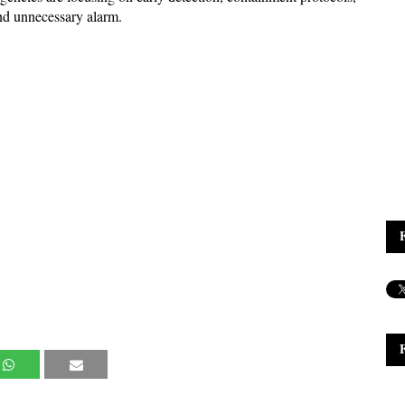
nd unnecessary alarm.