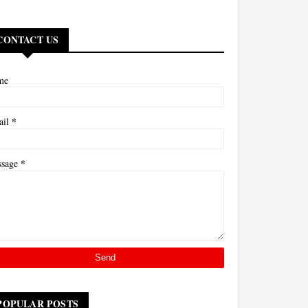
CONTACT US
me
*
ail
*
ssage
POPULAR POSTS