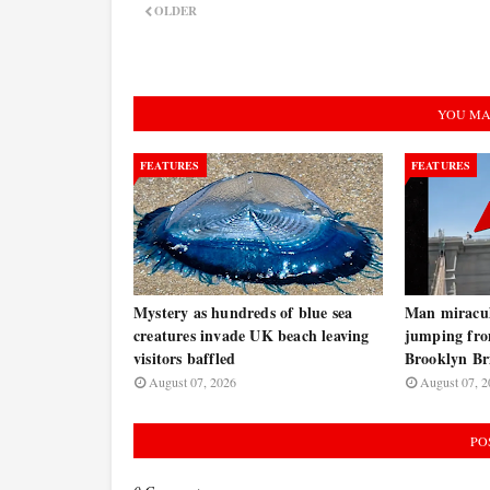
OLDER
YOU MA
FEATURES
FEATURES
Mystery as hundreds of blue sea
Man miraculo
creatures invade UK beach leaving
jumping fro
visitors baffled
Brooklyn B
August 07, 2026
August 07, 2
PO