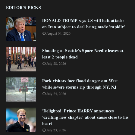
EDITOR'S PICKS
DONALD TRUMP says US will halt attacks
on Iran subject to deal being made 'rapidly'
August 04, 2026
Shooting at Seattle's Space Needle leaves at
least 2 people dead
July 28, 2026
Park visitors face flood danger out West
while severe storms rip through NY, NJ
July 24, 2026
'Delighted' Prince HARRY announces
'exciting new chapter' about cause close to his
heart
July 23, 2026