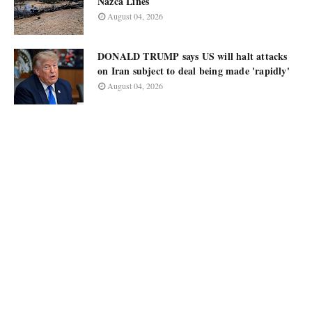
Nazca Lines
August 04, 2026
DONALD TRUMP says US will halt attacks
on Iran subject to deal being made 'rapidly'
August 04, 2026