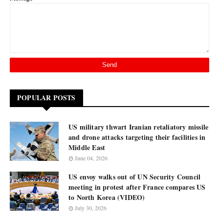
POPULAR POSTS
US military thwart Iranian retaliatory missile
and drone attacks targeting their facilities in
Middle East
June 04, 2026
US envoy walks out of UN Security Council
meeting in protest after France compares US
to North Korea (VIDEO)
July 30, 2026