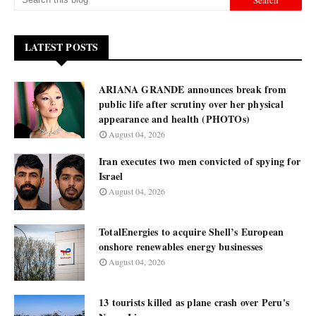
LATEST POSTS
ARIANA GRANDE announces break from
public life after scrutiny over her physical
appearance and health (PHOTOs)
August 04, 2026
Iran executes two men convicted of spying for
Israel
August 04, 2026
TotalEnergies to acquire Shell’s European
onshore renewables energy businesses
August 04, 2026
13 tourists killed as plane crash over Peru's