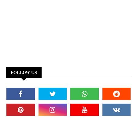
FOLLOW US