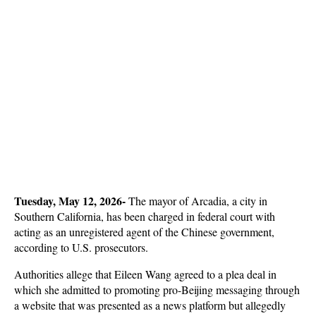
Tuesday, May 12, 2026- 
The mayor of Arcadia, a city in 
Southern California, has been charged in federal court with 
acting as an unregistered agent of the Chinese government, 
according to U.S. prosecutors. 
Authorities allege that Eileen Wang agreed to a plea deal in 
which she admitted to promoting pro-Beijing messaging through 
a website that was presented as a news platform but allegedly 