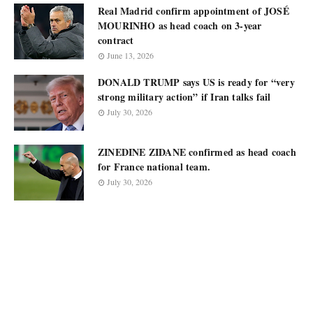
Real Madrid confirm appointment of JOSÉ
MOURINHO as head coach on 3-year
contract
June 13, 2026
DONALD TRUMP says US is ready for “very
strong military action” if Iran talks fail
July 30, 2026
ZINEDINE ZIDANE confirmed as head coach
for France national team.
July 30, 2026