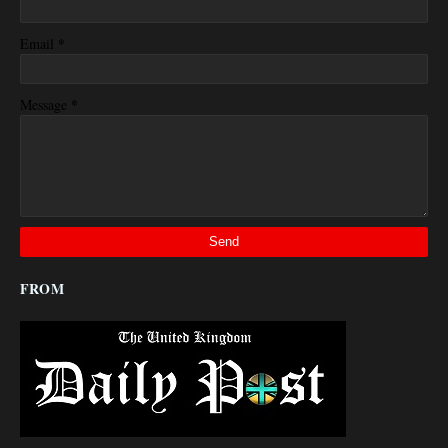
*
Email
*
Message
FROM