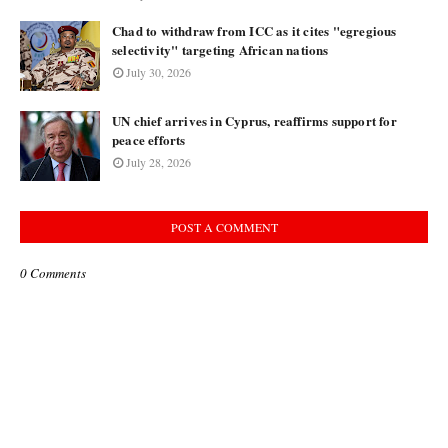
Chad to withdraw from ICC as it cites "egregious
selectivity" targeting African nations
July 30, 2026
UN chief arrives in Cyprus, reaffirms support for
peace efforts
July 28, 2026
POST A COMMENT
0 Comments