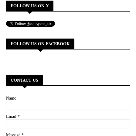
FOLLOW US ON X
FOLLOW US ON FACEBOOK
CONTACT US
Name
*
Email
*
Message