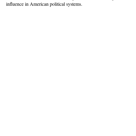
influence in American political systems.