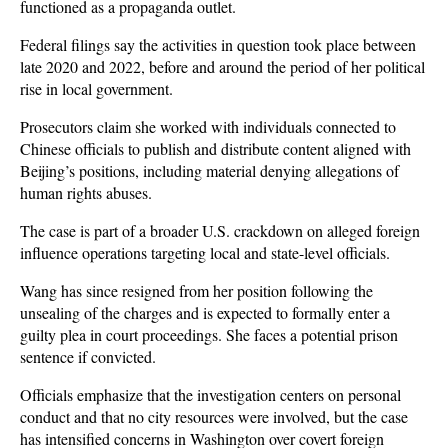
functioned as a propaganda outlet.
Federal filings say the activities in question took place between 
late 2020 and 2022, before and around the period of her political 
rise in local government. 
Prosecutors claim she worked with individuals connected to 
Chinese officials to publish and distribute content aligned with 
Beijing’s positions, including material denying allegations of 
human rights abuses. 
The case is part of a broader U.S. crackdown on alleged foreign 
influence operations targeting local and state-level officials.
Wang has since resigned from her position following the 
unsealing of the charges and is expected to formally enter a 
guilty plea in court proceedings. She faces a potential prison 
sentence if convicted. 
Officials emphasize that the investigation centers on personal 
conduct and that no city resources were involved, but the case 
has intensified concerns in Washington over covert foreign 