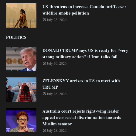
US threatens to increase Canada tariffs over
wildfire smoke pollution
July 23, 2026
POLITICS
DONALD TRUMP says US is ready for “very
strong military action” if Iran talks fail
July 30, 2026
ZELENSKYY arrives in US to meet with
TRUMP
July 28, 2026
Australia court rejects right-wing leader
appeal over racial discrimination towards
Muslim senator
July 28, 2026