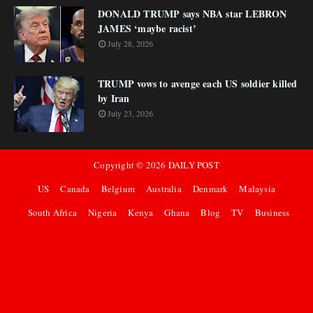
DONALD TRUMP says NBA star LEBRON
JAMES ‘maybe racist’
July 28, 2026
TRUMP vows to avenge each US soldier killed
by Iran
July 23, 2026
Copyright ©
2026
DAILY POST
US
Canada
Belgium
Australia
Denmark
Malaysia
South Africa
Nigeria
Kenya
Ghana
Blog
TV
Business