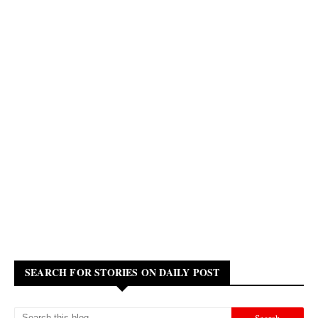
SEARCH FOR STORIES ON DAILY POST