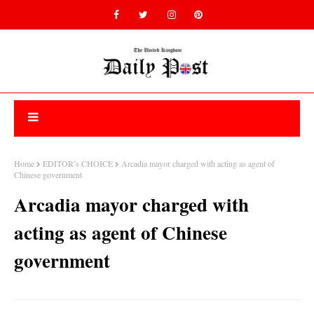
Home
EDITOR’s CHOICE
Arcadia mayor charged with acting as agent of
Chinese government
Arcadia mayor charged with
acting as agent of Chinese
government