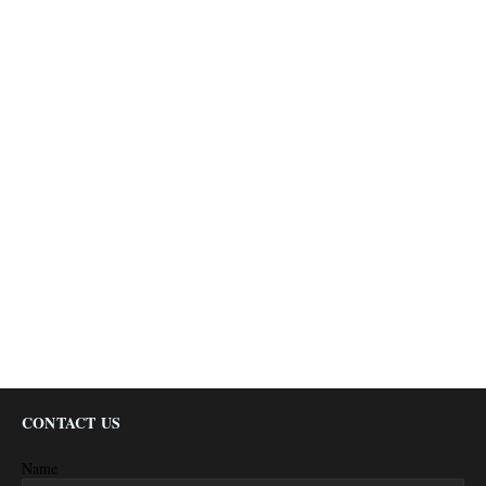
CONTACT US
Name