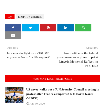
Tags
EDITOR’s CHOICE
OLDER
NEWER
Iran vows to fight on as TRUMP
Nonprofit sues the federal
says ceasefire is "on life support"
government over plans to paint
Lincoln Memorial Reflecting
Pool blue
YOU MAY LIKE THESE POSTS
US envoy walks out of UN Security Council meeting in
protest after France compares US to North Korea
(VIDEO)
July 30, 2026