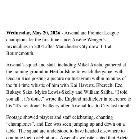
Wednesday, May 20, 2026 -
Arsenal are Premier League
champions for the first time since
Arsène Wenger’s
Invincibles in 2004 after Manchester City drew 1-1 at
Bournemouth.
Arsenal’s squad and staff, including Mikel Arteta, gathered at
the training ground in Hertfordshire to watch the game, with
Declan Rice posting a picture on Instagram within minutes of
the full-time whistle of him with Kai Havertz, Eberechi Eze,
Bukayo Saka, Myles Lewis-Skelly and William Saliba. “I told
you all .. it’s done,” wrote the England midfielder in reference to
his “It’s not done” battlecry after
Arsenal lo
st to City last month.
Footage showed players and staff celebrating, chanting
“championes”, and Eze was seen jumping up and down on a
table. The squad are understood to have headed elsewhere to
continue their celebrations. Arsenal’s website stated that Arteta