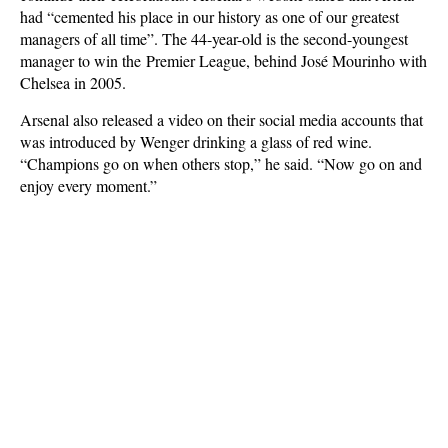
had “cemented his place in our history as one of our greatest
managers of all time”. The 44-year-old is the second-youngest
manager to win
the Premier League,
behind José Mourinho with
Chelsea in 2005.
Arsenal also released a video on their social media accounts that
was introduced by Wenger drinking a glass of red wine.
“Champions go on when others stop,” he said. “Now go on and
enjoy every moment.”