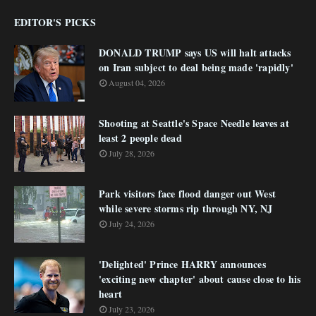
EDITOR'S PICKS
DONALD TRUMP says US will halt attacks
on Iran subject to deal being made 'rapidly'
August 04, 2026
Shooting at Seattle's Space Needle leaves at
least 2 people dead
July 28, 2026
Park visitors face flood danger out West
while severe storms rip through NY, NJ
July 24, 2026
'Delighted' Prince HARRY announces
'exciting new chapter' about cause close to his
heart
July 23, 2026