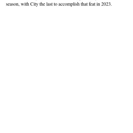
season, with City the last to accomplish that feat in 2023.