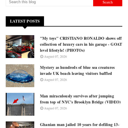
LATEST POSTS
"My toys" CRISTIANO RONALDO shows off
collection of luxury cars in his garage - GOAT
level lifestyle! (PHOTOs)
August 07, 2026
Mystery as hundreds of blue sea creatures
invade UK beach leaving visitors baffled
August 07, 2026
Man miraculously survives after jumping
from top of NYC's Brooklyn Bridge (VIDEO)
August 07, 2026
Ghanian man jailed 10 years for defiling 13-