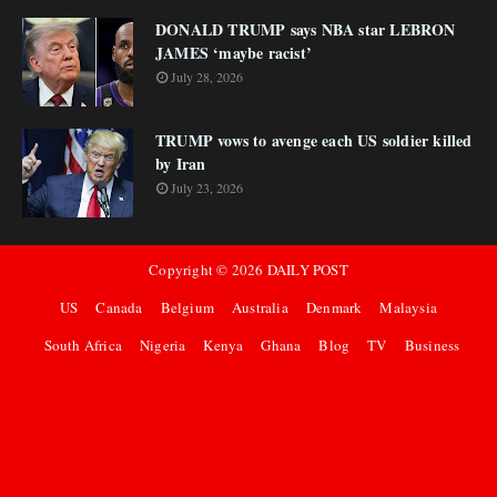
DONALD TRUMP says NBA star LEBRON
JAMES ‘maybe racist’
July 28, 2026
TRUMP vows to avenge each US soldier killed
by Iran
July 23, 2026
Copyright ©
2026
DAILY POST
US
Canada
Belgium
Australia
Denmark
Malaysia
South Africa
Nigeria
Kenya
Ghana
Blog
TV
Business