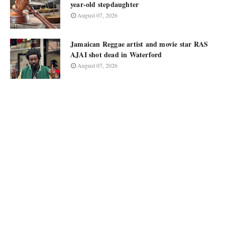
year-old stepdaughter
August 07, 2026
Jamaican Reggae artist and movie star RAS
AJAI shot dead in Waterford
August 07, 2026