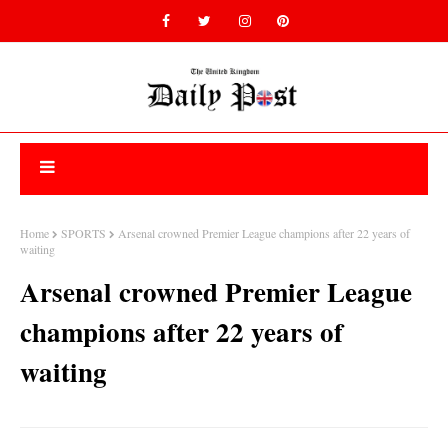
Home
SPORTS
Arsenal crowned Premier League champions after 22 years of
waiting
Arsenal crowned Premier League
champions after 22 years of
waiting