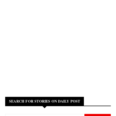
SEARCH FOR STORIES ON DAILY POST