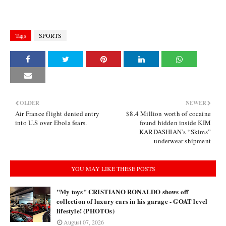
Tags
SPORTS
OLDER
NEWER
Air France flight denied entry
$8.4 Million worth of cocaine
into U.S over Ebola fears.
found hidden inside KIM
KARDASHIAN’s “Skims”
underwear shipment
YOU MAY LIKE THESE POSTS
"My toys" CRISTIANO RONALDO shows off
collection of luxury cars in his garage - GOAT level
lifestyle! (PHOTOs)
August 07, 2026