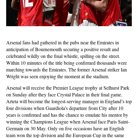
Arsenal fans had gathered in the pubs near the Emirates in
anticipation of Bournemouth securing a positive result and
celebrated wildly on the final whistle, spilling on the street.
Within 10 minutes of the title being confirmed thousands were
marching towards the Emirates. The former Arsenal striker Ian
Wright was seen enjoying the moment at the stadium.
Arsenal will receive the Premier League trophy at Selhurst Park
on Sunday after they face Crystal Palace in their final game.
Arteta will become the longest-serving manager in England’s top
four divisions when Guardiola’s departure from City after 10
years is confirmed and has the chance to emulate his mentor by
winning the Champions League when Arsenal face Paris Saint-
Germain on 30 May. Only on five occasions have an English
team won the top division and the European Cup in the same