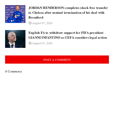
JORDAN HENDERSON completes shock free transfer
to Chelsea after mutual termination of his deal with
Brentford
August 07, 2026
English FA to withdraw support for FIFA president
GIANNI INFANTINO as UEFA considers legal action
August 07, 2026
POST A COMMENT
0 Comments