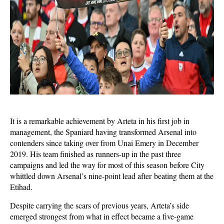
It is a remarkable achievement by Arteta in his first job in
management, the Spaniard having transformed Arsenal into
contenders since taking over from Unai Emery in December
2019. His team finished as runners-up in the past three
campaigns and led the way for most of this season before City
whittled down Arsenal’s nine-point lead
after beating them at the
Etihad.
Despite carrying the scars of previous years, Arteta’s side
emerged strongest from what in effect became a five-game