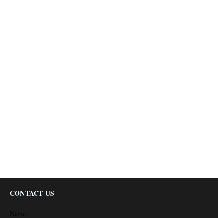
CONTACT US
Name