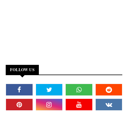
FOLLOW US