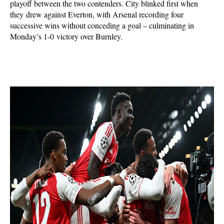
playoff between the two contenders. City blinked first when
they drew against Everton,
with Arsenal recording four
successive wins without conceding a goal – culminating in
Monday’s 1-0
victory over Burnley.