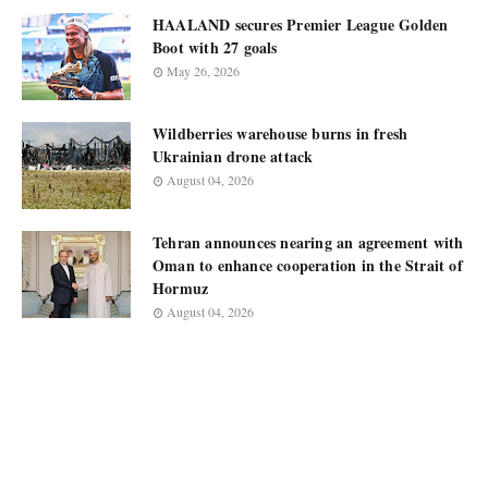
HAALAND secures Premier League Golden
Boot with 27 goals
May 26, 2026
Wildberries warehouse burns in fresh
Ukrainian drone attack
August 04, 2026
Tehran announces nearing an agreement with
Oman to enhance cooperation in the Strait of
Hormuz
August 04, 2026