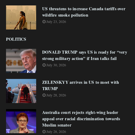
US threatens to increase Canada tariffs over
wildfire smoke pollution
July 23, 2026
POLITICS
DONALD TRUMP says US is ready for “very
strong military action” if Iran talks fail
July 30, 2026
ZELENSKYY arrives in US to meet with
TRUMP
July 28, 2026
Australia court rejects right-wing leader
appeal over racial discrimination towards
Muslim senator
July 28, 2026