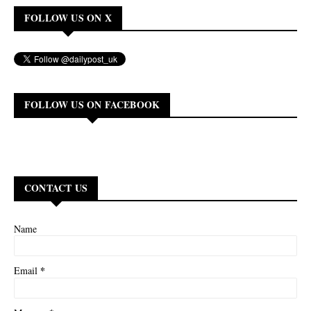
FOLLOW US ON X
FOLLOW US ON FACEBOOK
CONTACT US
Name
*
Email