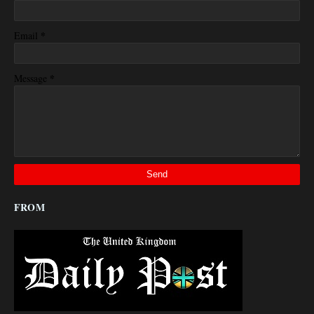
*
Email
*
Message
FROM