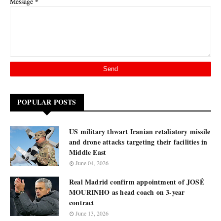
*
Message
POPULAR POSTS
US military thwart Iranian retaliatory missile
and drone attacks targeting their facilities in
Middle East
June 04, 2026
Real Madrid confirm appointment of JOSÉ
MOURINHO as head coach on 3-year
contract
June 13, 2026