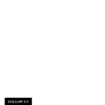
FOLLOW US