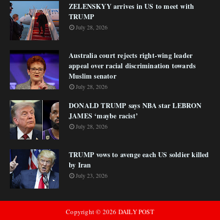
ZELENSKYY arrives in US to meet with
TRUMP
July 28, 2026
Australia court rejects right-wing leader
appeal over racial discrimination towards
Muslim senator
July 28, 2026
DONALD TRUMP says NBA star LEBRON
JAMES ‘maybe racist’
July 28, 2026
TRUMP vows to avenge each US soldier killed
by Iran
July 23, 2026
Copyright ©
2026
DAILY POST