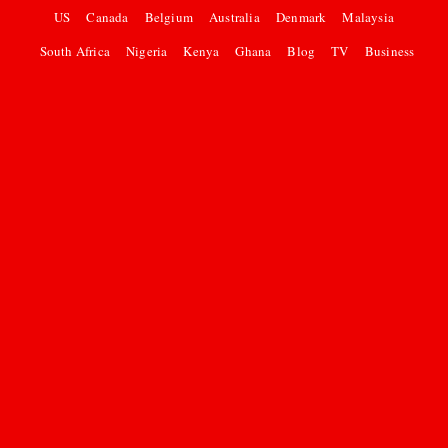
US
Canada
Belgium
Australia
Denmark
Malaysia
South Africa
Nigeria
Kenya
Ghana
Blog
TV
Business