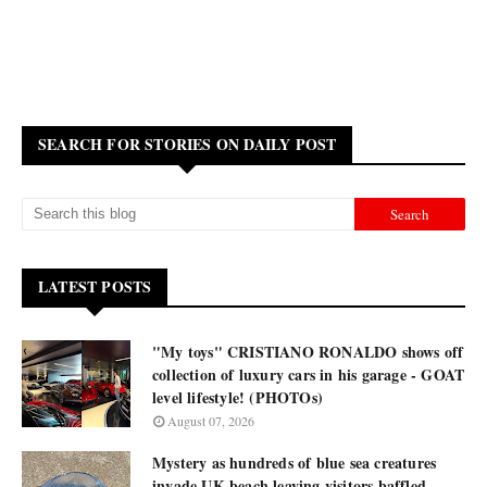
SEARCH FOR STORIES ON DAILY POST
LATEST POSTS
"My toys" CRISTIANO RONALDO shows off
collection of luxury cars in his garage - GOAT
level lifestyle! (PHOTOs)
August 07, 2026
Mystery as hundreds of blue sea creatures
invade UK beach leaving visitors baffled