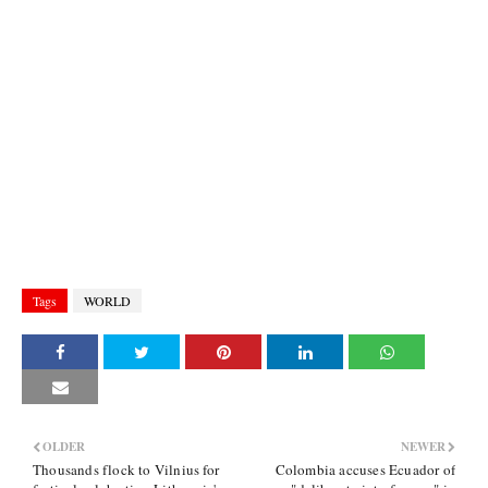
Tags
WORLD
OLDER
NEWER
Thousands flock to Vilnius for
Colombia accuses Ecuador of