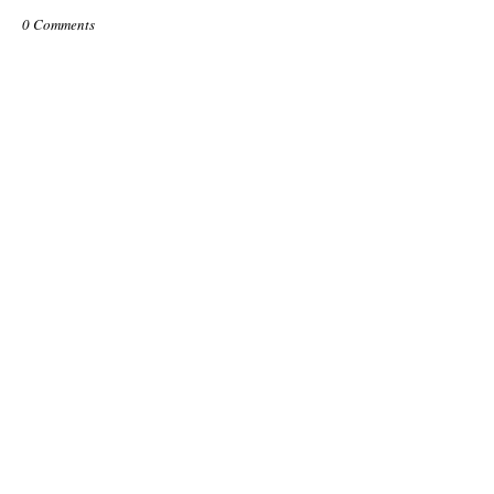
0 Comments