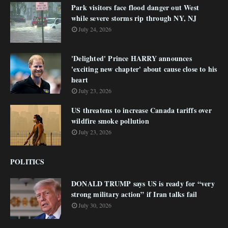
Park visitors face flood danger out West
while severe storms rip through NY, NJ
July 24, 2026
'Delighted' Prince HARRY announces
'exciting new chapter' about cause close to his
heart
July 23, 2026
US threatens to increase Canada tariffs over
wildfire smoke pollution
July 23, 2026
POLITICS
DONALD TRUMP says US is ready for “very
strong military action” if Iran talks fail
July 30, 2026