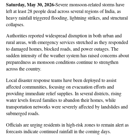
Saturday, May 30, 2026-
Severe monsoon-related storms have 
left at least 28 people dead across several regions of India, as 
heavy rainfall triggered flooding, lightning strikes, and structural 
collapses. 
Authorities reported widespread disruption in both urban and 
rural areas, with emergency services stretched as they responded 
to damaged homes, blocked roads, and power outages. The 
sudden intensity of the weather system has raised concerns about 
preparedness as monsoon conditions continue to strengthen 
across the country.
Local disaster response teams have been deployed to assist 
affected communities, focusing on evacuation efforts and 
providing immediate relief supplies. In several districts, rising 
water levels forced families to abandon their homes, while 
transportation networks were severely affected by landslides and 
submerged roads. 
Officials are urging residents in high-risk zones to remain alert as 
forecasts indicate continued rainfall in the coming days.