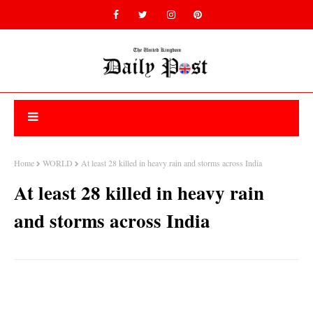
Home
WORLD
At least 28 killed in heavy rain and storms across India
At least 28 killed in heavy rain
and storms across India