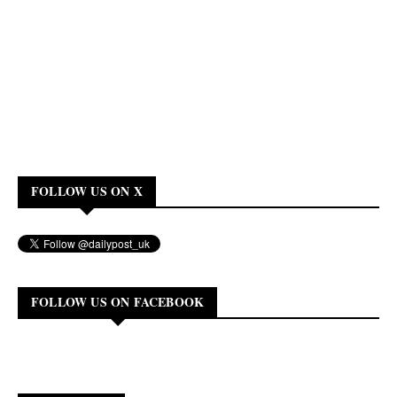
FOLLOW US ON X
FOLLOW US ON FACEBOOK