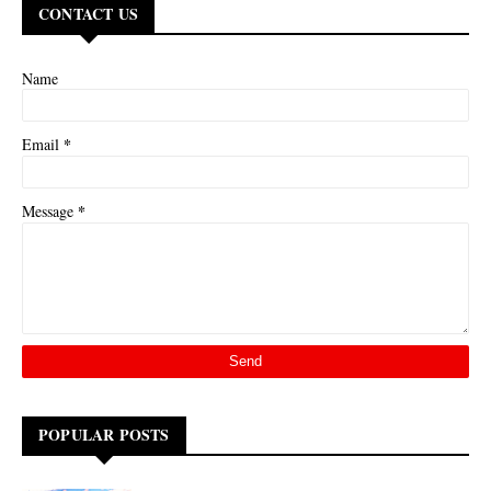
CONTACT US
Name
*
Email
*
Message
POPULAR POSTS