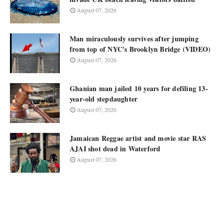
August 07, 2026
Man miraculously survives after jumping
from top of NYC's Brooklyn Bridge (VIDEO)
August 07, 2026
Ghanian man jailed 10 years for defiling 13-
year-old stepdaughter
August 07, 2026
Jamaican Reggae artist and movie star RAS
AJAI shot dead in Waterford
August 07, 2026