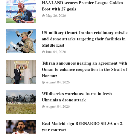
HAALAND secures Premier League Golden
Boot with 27 goals
May 26, 2026
US military thwart Iranian retaliatory missile
and drone attacks targeting their facilities in
Middle East
June 04, 2026
Tehran announces nearing an agreement with
Oman to enhance cooperation in the Strait of
Hormuz
August 04, 2026
Wildberries warehouse burns in fresh
Ukrainian drone attack
August 04, 2026
Real Madrid sign BERNARDO SILVA on 2-
year contract