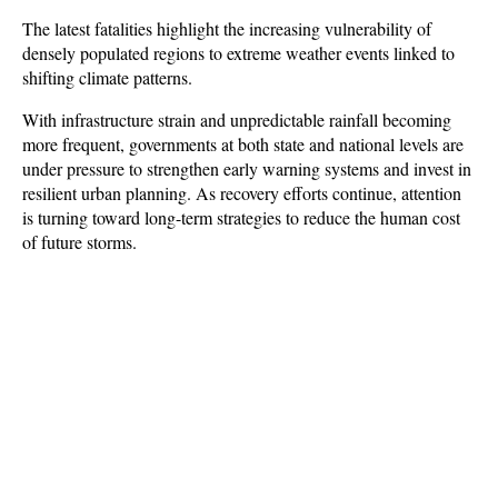
The latest fatalities highlight the increasing vulnerability of 
densely populated regions to extreme weather events linked to 
shifting climate patterns. 
With infrastructure strain and unpredictable rainfall becoming 
more frequent, governments at both state and national levels are 
under pressure to strengthen early warning systems and invest in 
resilient urban planning. As recovery efforts continue, attention 
is turning toward long-term strategies to reduce the human cost 
of future storms.