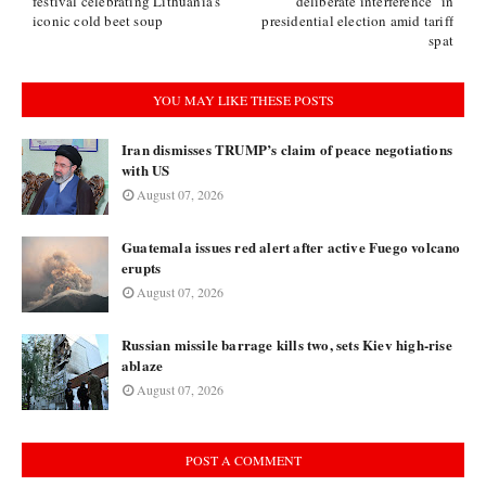
festival celebrating Lithuania's
"deliberate interference" in
iconic cold beet soup
presidential election amid tariff
spat
YOU MAY LIKE THESE POSTS
Iran dismisses TRUMP’s claim of peace negotiations
with US
August 07, 2026
Guatemala issues red alert after active Fuego volcano
erupts
August 07, 2026
Russian missile barrage kills two, sets Kiev high-rise
ablaze
August 07, 2026
POST A COMMENT