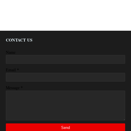
CONTACT US
Name
*
Email
*
Message