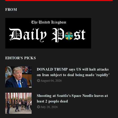
FROM
EDITOR'S PICKS
DONALD TRUMP says US will halt attacks
on Iran subject to deal being made 'rapidly'
August 04, 2026
Shooting at Seattle's Space Needle leaves at
least 2 people dead
July 28, 2026