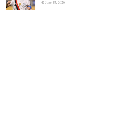
June 18, 2026