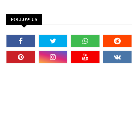
FOLLOW US