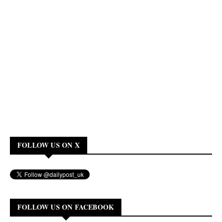
FOLLOW US ON X
FOLLOW US ON FACEBOOK