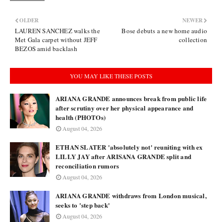
OLDER
NEWER
LAUREN SANCHEZ walks the
Bose debuts a new home audio
Met Gala carpet without JEFF
collection
BEZOS amid backlash
YOU MAY LIKE THESE POSTS
ARIANA GRANDE announces break from public life
after scrutiny over her physical appearance and
health (PHOTOs)
August 04, 2026
ETHAN SLATER 'absolutely not' reuniting with ex
LILLY JAY after ARISANA GRANDE split and
reconciliation rumors
August 04, 2026
ARIANA GRANDE withdraws from London musical,
seeks to 'step back'
August 04, 2026