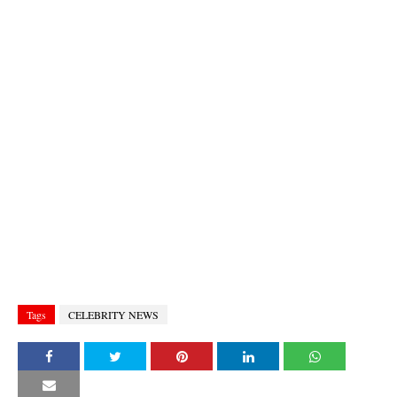
Tags
CELEBRITY NEWS