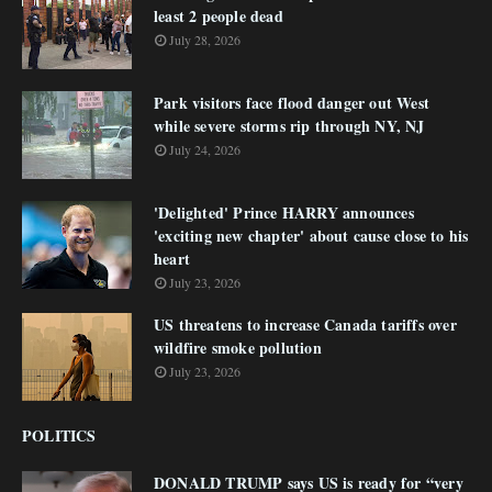
least 2 people dead
July 28, 2026
Park visitors face flood danger out West
while severe storms rip through NY, NJ
July 24, 2026
'Delighted' Prince HARRY announces
'exciting new chapter' about cause close to his
heart
July 23, 2026
US threatens to increase Canada tariffs over
wildfire smoke pollution
July 23, 2026
POLITICS
DONALD TRUMP says US is ready for “very