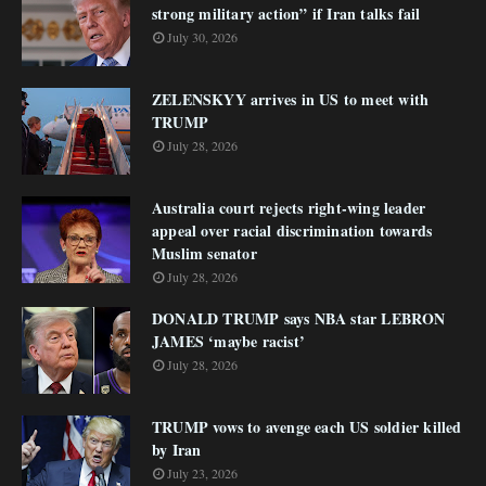
strong military action” if Iran talks fail
July 30, 2026
ZELENSKYY arrives in US to meet with
TRUMP
July 28, 2026
Australia court rejects right-wing leader
appeal over racial discrimination towards
Muslim senator
July 28, 2026
DONALD TRUMP says NBA star LEBRON
JAMES ‘maybe racist’
July 28, 2026
TRUMP vows to avenge each US soldier killed
by Iran
July 23, 2026