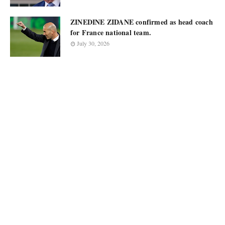
ZINEDINE ZIDANE confirmed as head coach
for France national team.
July 30, 2026