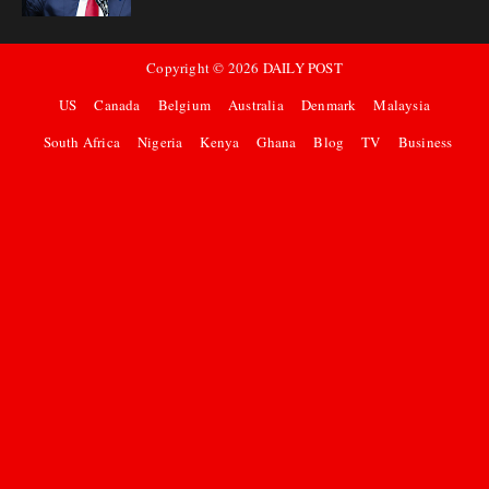
Copyright ©
2026
DAILY POST
US
Canada
Belgium
Australia
Denmark
Malaysia
South Africa
Nigeria
Kenya
Ghana
Blog
TV
Business