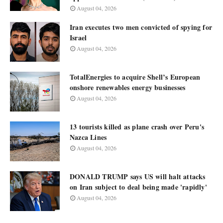
August 04, 2026
Iran executes two men convicted of spying for
Israel
August 04, 2026
TotalEnergies to acquire Shell’s European
onshore renewables energy businesses
August 04, 2026
13 tourists killed as plane crash over Peru's
Nazca Lines
August 04, 2026
DONALD TRUMP says US will halt attacks
on Iran subject to deal being made 'rapidly'
August 04, 2026