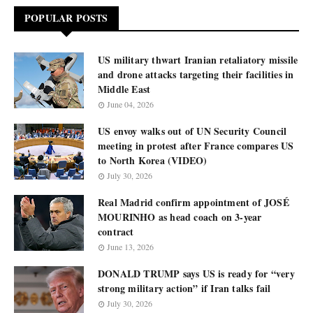
POPULAR POSTS
US military thwart Iranian retaliatory missile
and drone attacks targeting their facilities in
Middle East
June 04, 2026
US envoy walks out of UN Security Council
meeting in protest after France compares US
to North Korea (VIDEO)
July 30, 2026
Real Madrid confirm appointment of JOSÉ
MOURINHO as head coach on 3-year
contract
June 13, 2026
DONALD TRUMP says US is ready for “very
strong military action” if Iran talks fail
July 30, 2026