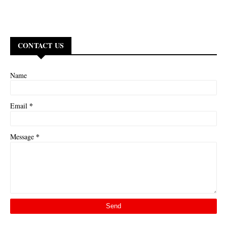
CONTACT US
Name
*
Email
*
Message