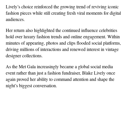
Lively’s choice reinforced the growing trend of reviving iconic 
fashion pieces while still creating fresh viral moments for digital 
audiences.
Her return also highlighted the continued influence celebrities 
hold over luxury fashion trends and online engagement. Within 
minutes of appearing, photos and clips flooded social platforms, 
driving millions of interactions and renewed interest in vintage 
designer collections. 
As the Met Gala increasingly became a global social media 
event rather than just a fashion fundraiser, Blake Lively once 
again proved her ability to command attention and shape the 
night’s biggest conversation.