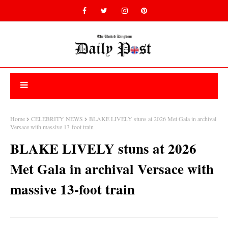
Home
CELEBRITY NEWS
BLAKE LIVELY stuns at 2026 Met Gala in archival
Versace with massive 13-foot train
BLAKE LIVELY stuns at 2026
Met Gala in archival Versace with
massive 13-foot train