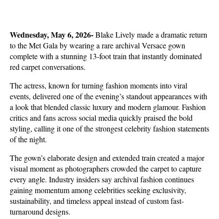
Wednesday, May 6, 2026- 
Blake Lively made a dramatic return 
to the Met Gala by wearing a rare archival Versace gown 
complete with a stunning 13-foot train that instantly dominated 
red carpet conversations. 
The actress, known for turning fashion moments into viral 
events, delivered one of the evening’s standout appearances with 
a look that blended classic luxury and modern glamour. Fashion 
critics and fans across social media quickly praised the bold 
styling, calling it one of the strongest celebrity fashion statements 
of the night.
The gown’s elaborate design and extended train created a major 
visual moment as photographers crowded the carpet to capture 
every angle. Industry insiders say archival fashion continues 
gaining momentum among celebrities seeking exclusivity, 
sustainability, and timeless appeal instead of custom fast-
turnaround designs. 