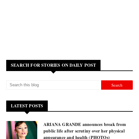
SEARCH FOR STORIES ON DAILY POST
LATEST POSTS
ARIANA GRANDE announces break from
public life after scrutiny over her physical
appearance and health (PHOTOs)