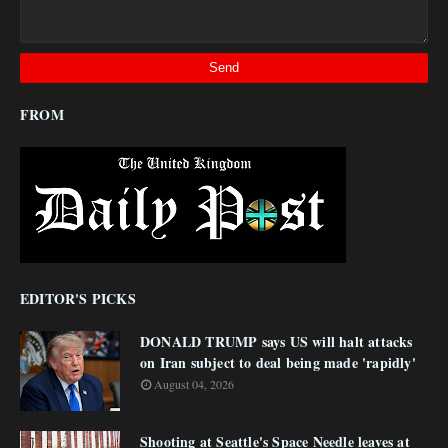
FROM
EDITOR'S PICKS
DONALD TRUMP says US will halt attacks
on Iran subject to deal being made 'rapidly'
August 04, 2026
Shooting at Seattle's Space Needle leaves at