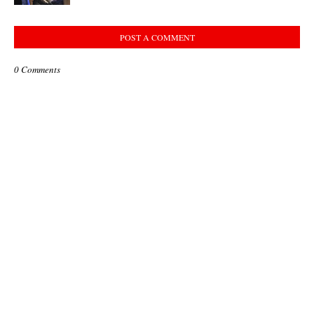
POST A COMMENT
0 Comments