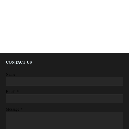
CONTACT US
Name
*
Email
*
Message