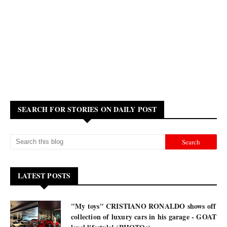
SEARCH FOR STORIES ON DAILY POST
LATEST POSTS
"My toys" CRISTIANO RONALDO shows off
collection of luxury cars in his garage - GOAT