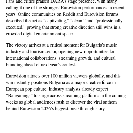
Fans and critics praised DARA’s stage presence, with many 
calling it one of the strongest Eurovision performances in recent 
years. Online communities on Reddit and Eurovision forums 
described the act as “captivating,” “clean,” and “professionally 
executed,” proving that strong creative direction still wins in a 
crowded digital entertainment space.
The victory arrives at a critical moment for Bulgaria’s music 
industry and tourism sector, opening new opportunities for 
international collaborations, streaming growth, and cultural 
branding ahead of next year’s contest. 
Eurovision attracts over 100 million viewers globally, and this 
win instantly positions Bulgaria as a major creative force in 
European pop culture. Industry analysts already expect 
“Bangaranga” to surge across streaming platforms in the coming 
weeks as global audiences rush to discover the viral anthem 
behind Eurovision 2026’s biggest breakthrough story.