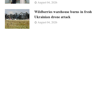
August 04, 2026
Wildberries warehouse burns in fresh
Ukrainian drone attack
August 04, 2026