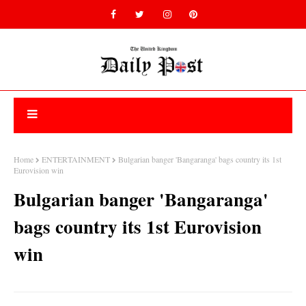
Home
ENTERTAINMENT
Bulgarian banger 'Bangaranga' bags country its 1st
Eurovision win
Bulgarian banger 'Bangaranga'
bags country its 1st Eurovision
win