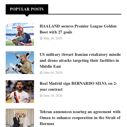
POPULAR POSTS
HAALAND secures Premier League Golden
Boot with 27 goals
May 26, 2026
US military thwart Iranian retaliatory missile
and drone attacks targeting their facilities in
Middle East
June 04, 2026
Real Madrid sign BERNARDO SILVA on 2-
year contract
June 18, 2026
Tehran announces nearing an agreement with
Oman to enhance cooperation in the Strait of
Hormuz