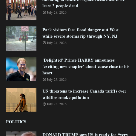
least 2 people dead
July 28, 2026
Park visitors face flood danger out West
while severe storms rip through NY, NJ
July 24, 2026
'Delighted' Prince HARRY announces
'exciting new chapter' about cause close to his
heart
July 23, 2026
US threatens to increase Canada tariffs over
wildfire smoke pollution
July 23, 2026
POLITICS
DONALD TRUMP says US is ready for “very