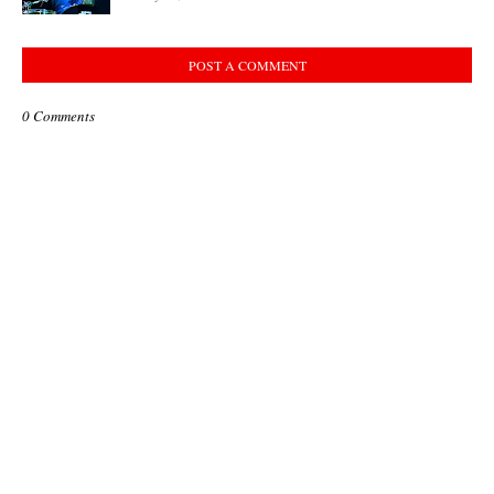
POST A COMMENT
0 Comments