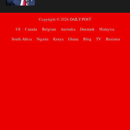
Copyright ©
2026
DAILY POST
US
Canada
Belgium
Australia
Denmark
Malaysia
South Africa
Nigeria
Kenya
Ghana
Blog
TV
Business