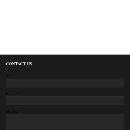
CONTACT US
Name
*
Email
*
Message