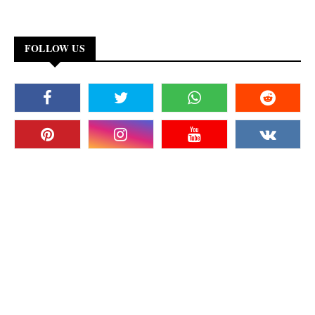
FOLLOW US