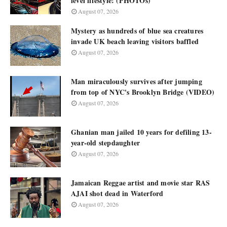
level lifestyle! (PHOTOs)
August 07, 2026
Mystery as hundreds of blue sea creatures
invade UK beach leaving visitors baffled
August 07, 2026
Man miraculously survives after jumping
from top of NYC's Brooklyn Bridge (VIDEO)
August 07, 2026
Ghanian man jailed 10 years for defiling 13-
year-old stepdaughter
August 07, 2026
Jamaican Reggae artist and movie star RAS
AJAI shot dead in Waterford
August 07, 2026