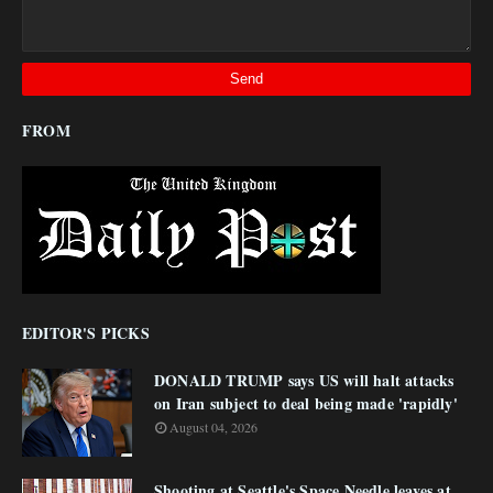
FROM
EDITOR'S PICKS
DONALD TRUMP says US will halt attacks
on Iran subject to deal being made 'rapidly'
August 04, 2026
Shooting at Seattle's Space Needle leaves at