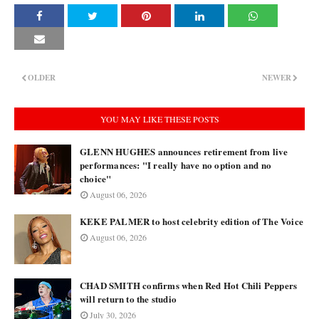
OLDER
NEWER
YOU MAY LIKE THESE POSTS
GLENN HUGHES announces retirement from live
performances: "I really have no option and no
choice"
August 06, 2026
KEKE PALMER to host celebrity edition of The Voice
August 06, 2026
CHAD SMITH confirms when Red Hot Chili Peppers
will return to the studio
July 30, 2026