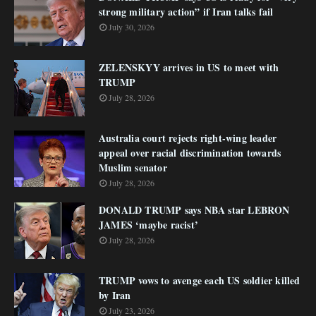
strong military action” if Iran talks fail
July 30, 2026
ZELENSKYY arrives in US to meet with
TRUMP
July 28, 2026
Australia court rejects right-wing leader
appeal over racial discrimination towards
Muslim senator
July 28, 2026
DONALD TRUMP says NBA star LEBRON
JAMES ‘maybe racist’
July 28, 2026
TRUMP vows to avenge each US soldier killed
by Iran
July 23, 2026