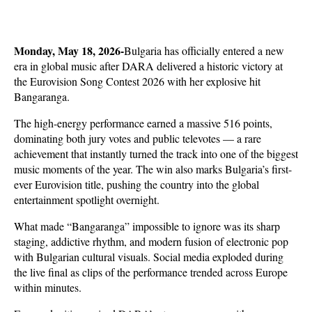
Monday, May 18, 2026-
Bulgaria has officially entered a new 
era in global music after DARA delivered a historic victory at 
the Eurovision Song Contest 2026 with her explosive hit 
Bangaranga. 
The high-energy performance earned a massive 516 points, 
dominating both jury votes and public televotes — a rare 
achievement that instantly turned the track into one of the biggest 
music moments of the year. The win also marks Bulgaria’s first-
ever Eurovision title, pushing the country into the global 
entertainment spotlight overnight.
What made “Bangaranga” impossible to ignore was its sharp 
staging, addictive rhythm, and modern fusion of electronic pop 
with Bulgarian cultural visuals. Social media exploded during 
the live final as clips of the performance trended across Europe 
within minutes. 