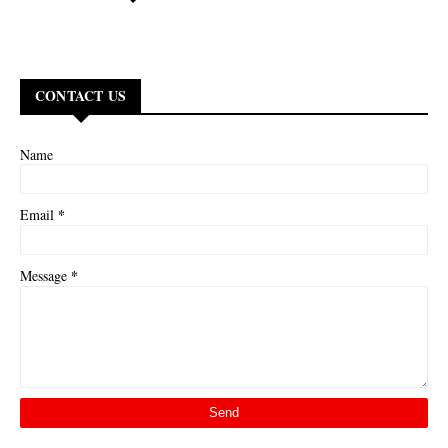
CONTACT US
Name
*
Email
*
Message