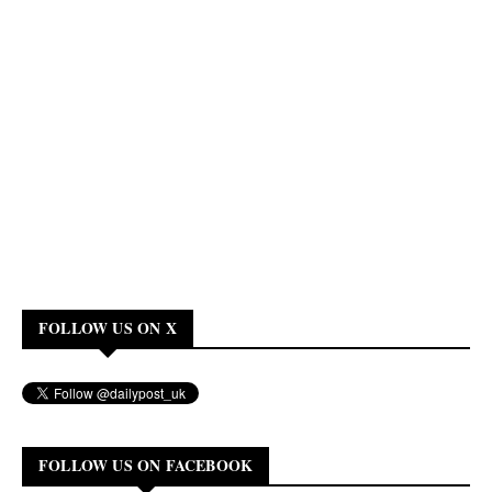
FOLLOW US ON X
FOLLOW US ON FACEBOOK