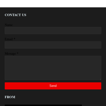
CONTACT US
Name
*
Email
*
Message
FROM