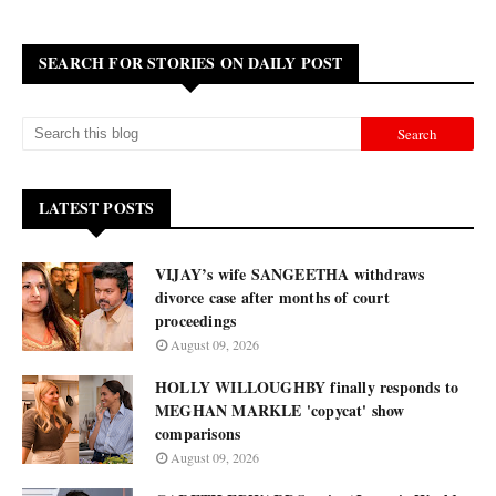
SEARCH FOR STORIES ON DAILY POST
LATEST POSTS
VIJAY’s wife SANGEETHA withdraws
divorce case after months of court
proceedings
August 09, 2026
HOLLY WILLOUGHBY finally responds to
MEGHAN MARKLE 'copycat' show
comparisons
August 09, 2026