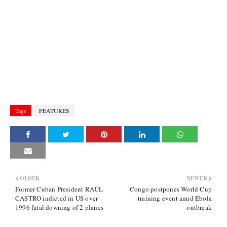
Tags
FEATURES
OLDER
NEWER
Former Cuban President RAÚL
Congo postpones World Cup
CASTRO indicted in US over
training event amid Ebola
1996 fatal downing of 2 planes
outbreak