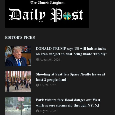
EDITOR'S PICKS
DONALD TRUMP says US will halt attacks
on Iran subject to deal being made 'rapidly'
August 04, 2026
Shooting at Seattle's Space Needle leaves at
least 2 people dead
July 28, 2026
Park visitors face flood danger out West
while severe storms rip through NY, NJ
July 24, 2026