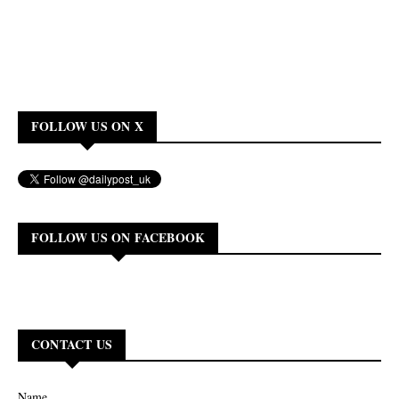
FOLLOW US ON X
FOLLOW US ON FACEBOOK
CONTACT US
Name