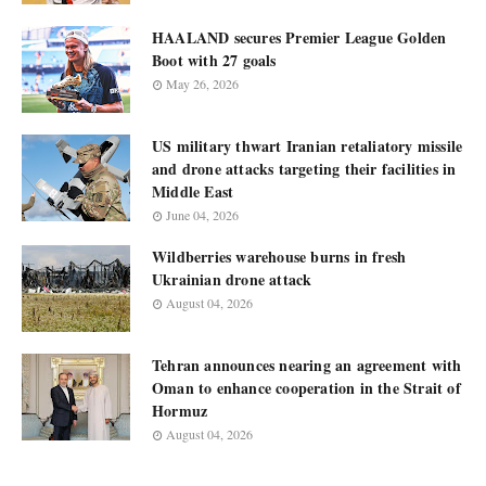
HAALAND secures Premier League Golden
Boot with 27 goals
May 26, 2026
US military thwart Iranian retaliatory missile
and drone attacks targeting their facilities in
Middle East
June 04, 2026
Wildberries warehouse burns in fresh
Ukrainian drone attack
August 04, 2026
Tehran announces nearing an agreement with
Oman to enhance cooperation in the Strait of
Hormuz
August 04, 2026