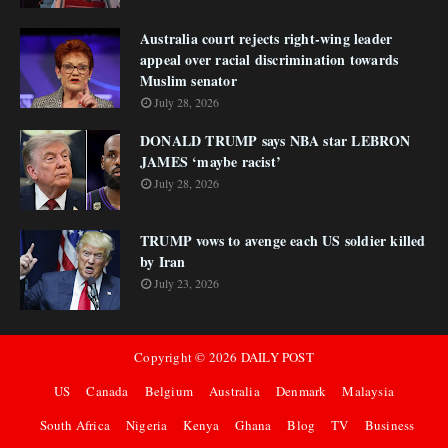
Australia court rejects right-wing leader
appeal over racial discrimination towards
Muslim senator
July 28, 2026
DONALD TRUMP says NBA star LEBRON
JAMES ‘maybe racist’
July 28, 2026
TRUMP vows to avenge each US soldier killed
by Iran
July 23, 2026
Copyright ©
2026
DAILY POST
US
Canada
Belgium
Australia
Denmark
Malaysia
South Africa
Nigeria
Kenya
Ghana
Blog
TV
Business