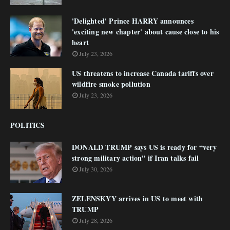
'Delighted' Prince HARRY announces
'exciting new chapter' about cause close to his
heart
July 23, 2026
US threatens to increase Canada tariffs over
wildfire smoke pollution
July 23, 2026
POLITICS
DONALD TRUMP says US is ready for “very
strong military action” if Iran talks fail
July 30, 2026
ZELENSKYY arrives in US to meet with
TRUMP
July 28, 2026