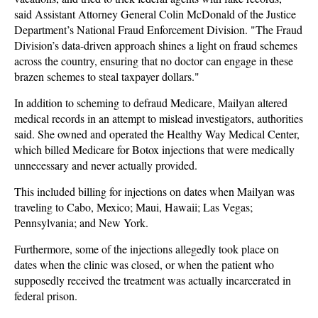
said Assistant Attorney General Colin McDonald of the Justice
Department’s National Fraud Enforcement Division. "The Fraud
Division’s data-driven approach shines a light on fraud schemes
across the country, ensuring that no doctor can engage in these
brazen schemes to steal taxpayer dollars."
In addition to scheming to defraud Medicare, Mailyan altered
medical records in an attempt to mislead investigators, authorities
said. She owned and operated the Healthy Way Medical Center,
which billed Medicare for Botox injections that were medically
unnecessary and never actually provided.
This included billing for injections on dates when Mailyan was
traveling to Cabo, Mexico; Maui, Hawaii; Las Vegas;
Pennsylvania; and New York.
Furthermore, some of the injections allegedly took place on
dates when the clinic was closed, or when the patient who
supposedly received the treatment was actually incarcerated in
federal prison.