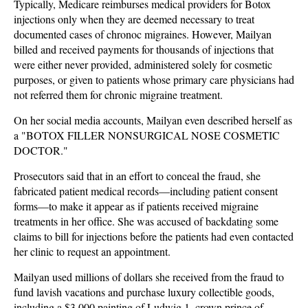
Typically, Medicare reimburses medical providers for Botox
injections only when they are deemed necessary to treat
documented cases of chronoc migraines. However, Mailyan
billed and received payments for thousands of injections that
were either never provided, administered solely for cosmetic
purposes, or given to patients whose primary care physicians had
not referred them for chronic migraine treatment.
On her social media accounts, Mailyan even described herself as
a "BOTOX FILLER NONSURGICAL NOSE COSMETIC
DOCTOR."
Prosecutors said that in an effort to conceal the fraud, she
fabricated patient medical records—including patient consent
forms—to make it appear as if patients received migraine
treatments in her office. She was accused of backdating some
claims to bill for injections before the patients had even contacted
her clinic to request an appointment.
Mailyan used millions of dollars she received from the fraud to
fund lavish vacations and purchase luxury collectible goods,
including a $3,000 painting of Ludwig 1, crown prince of