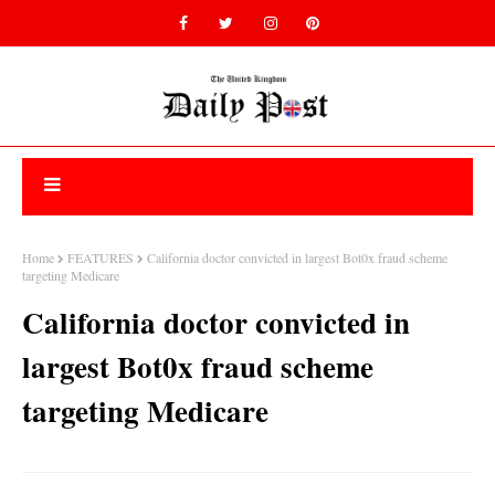
Home
FEATURES
California doctor convicted in largest Bot0x fraud scheme
targeting Medicare
California doctor convicted in
largest Bot0x fraud scheme
targeting Medicare