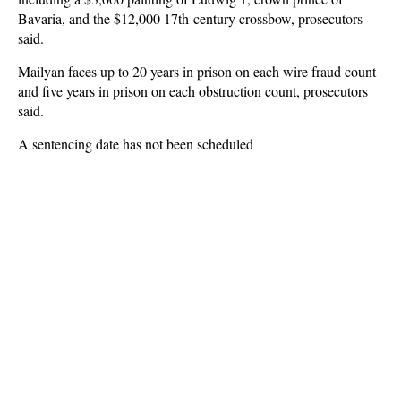
Bavaria, and the $12,000 17th-century crossbow, prosecutors
said.
Mailyan faces up to 20 years in prison on each wire fraud count
and five years in prison on each obstruction count, prosecutors
said.
A sentencing date has not been scheduled