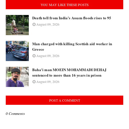
YOU MAY LIKE THESE POSTS
Death toll from India’s Assam floods rises to 95
August 09, 2026
Man charged with killing Scottish aid worker in
Greece
August 09, 2026
Baha'i man MOEIN MOHAMMADI DEHAJ
sentenced to more than 16 years in prison
August 09, 2026
POST A COMMENT
0 Comments