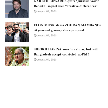
GARETH EDWARDS quits ‘Jurassic World
Rebirth’ sequel over “creative differences”
August 09, 2026
ELON MUSK slams ZOHRAN MAMDANI’s
city-owned grocery store proposal
August 09, 2026
SHEIKH HASINA vows to return, but will
Bangladesh accept convicted ex-PM?
August 09, 2026