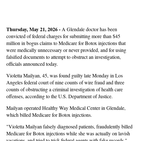
Thursday, May 21, 2026
-
A Glendale doctor has been
convicted of federal charges for submitting more than $45
million in bogus claims to Medicare for Botox injections that
were medically unnecessary or never provided, and for using
falsified documents to attempt to obstruct an investigation,
officials announced today.
Violetta Mailyan, 45, was found guilty late Monday in Los
Angeles federal court of nine counts of wire fraud and three
counts of obstructing a criminal investigation of health care
offenses, according to the U.S. Department of Justice.
Mailyan operated Healthy Way Medical Center in Glendale,
which billed Medicare for Botox injections.
"Violetta Mailyan falsely diagnosed patients, fraudulently billed
Medicare for Botox injections while she was actually on lavish
vacations, and tried to trick federal agents with fake records,"