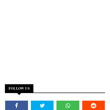
FOLLOW US