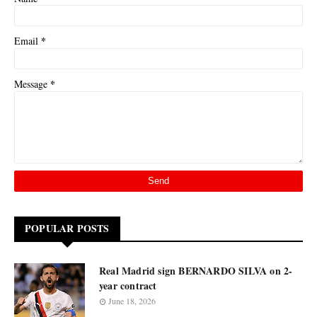
*
Email
*
Message
POPULAR POSTS
Real Madrid sign BERNARDO SILVA on 2-
year contract
June 18, 2026