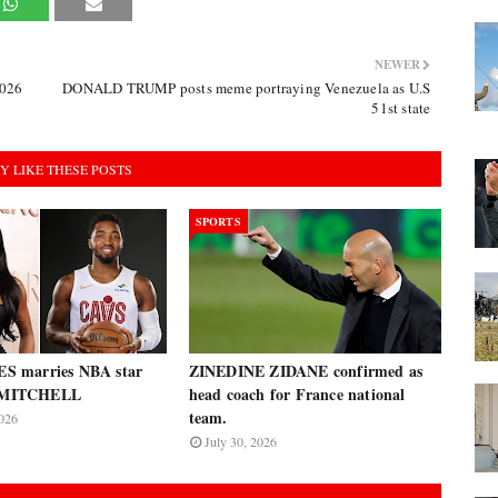
NEWER
2026
DONALD TRUMP posts meme portraying Venezuela as U.S
51st state
Y LIKE THESE POSTS
SPORTS
 marries NBA star
ZINEDINE ZIDANE confirmed as
MITCHELL
head coach for France national
team.
026
July 30, 2026