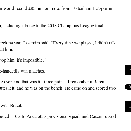
hen-world-record £85 million move from
Tottenham Hotspur
in
b, including a brace in the 2018 Champions League final
rcelona star, Casemiro said: "Every time we played, I didn’t talk
set him.
top him; it’s impossible.”
le-handedly win matches.
over, and that was it - three points. I remember a Barca
nutes left, and he was on the bench. He came on and scored two
with Brazil.
luded in
Carlo Ancelotti's provisional squad
, and Casemiro said