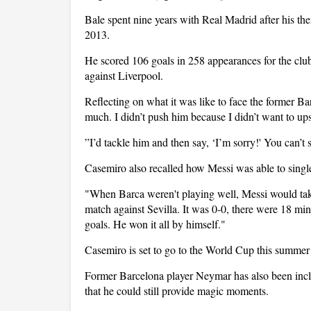
Bale spent nine years with Real Madrid after his t
2013.
He scored 106 goals in 258 appearances for the clu
against Liverpool.
Reflecting on what it was like to face the former Ba
much. I didn’t push him because I didn’t want to up
”I’d tackle him and then say, ‘I’m sorry!' You can’t s
Casemiro also recalled how Messi was able to sing
"When Barca weren't playing well, Messi would take 
match against Sevilla. It was 0-0, there were 18 mi
goals. He won it all by himself."
Casemiro is set to go to the World Cup this summer 
Former Barcelona player Neymar has also been inc
that he could still provide magic moments.