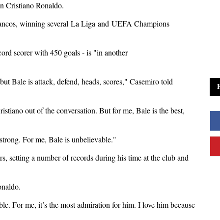
n Cristiano Ronaldo.
lancos, winning several
La Liga
and
UEFA Champions
ecord scorer with 450 goals - is "in another
ut Bale is attack, defend, heads, scores," Casemiro told
ristiano out of the conversation. But for me, Bale is the best,
strong. For me, Bale is unbelievable."
rs, setting a number of records during his time at the club and
onaldo.
le. For me, it’s the most admiration for him. I love him because