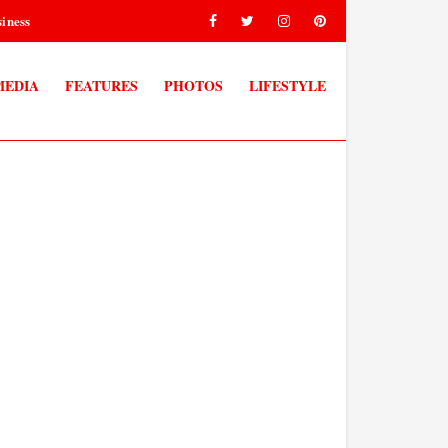
iness
MEDIA
FEATURES
PHOTOS
LIFESTYLE