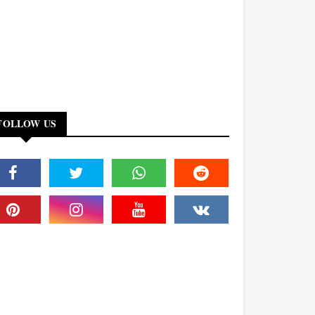
FOLLOW US