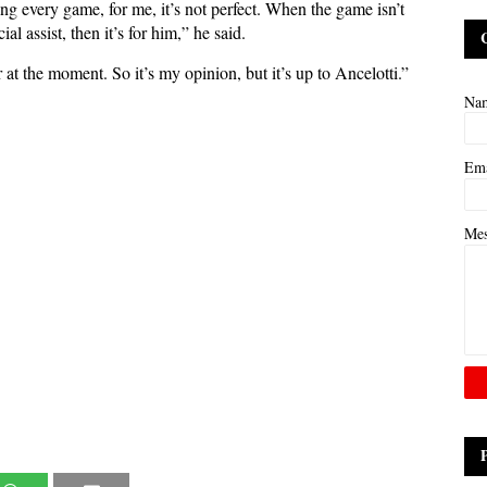
g every game, for me, it’s not perfect. When the game isn’t
al assist, then it’s for him,” he said.
t the moment. So it’s my opinion, but it’s up to Ancelotti.”
Na
Em
Me