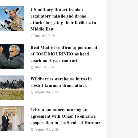
US military thwart Iranian
retaliatory missile and drone
attacks targeting their facilities in
Middle East
June 04, 2026
Real Madrid confirm appointment
of JOSÉ MOURINHO as head
coach on 3-year contract
June 13, 2026
Wildberries warehouse burns in
fresh Ukrainian drone attack
August 04, 2026
Tehran announces nearing an
agreement with Oman to enhance
cooperation in the Strait of Hormuz
August 04, 2026