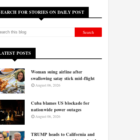
SEARCH FOR STORIES ON DAILY POST
LATEST POSTS
Woman suing airline after
swallowing satay stick mid-flight
August 06, 2026
Cuba blames US blockade for
nationwide power outages
August 06, 2026
TRUMP heads to California and