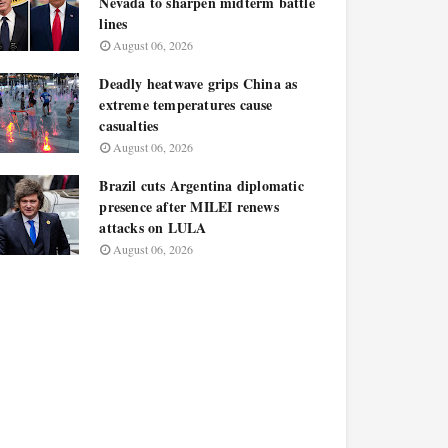
Nevada to sharpen midterm battle
lines
August 06, 2026
Deadly heatwave grips China as
extreme temperatures cause
casualties
August 06, 2026
Brazil cuts Argentina diplomatic
presence after MILEI renews
attacks on LULA
August 06, 2026