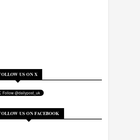
FOLLOW US ON X
FOLLOW US ON FACEBOOK