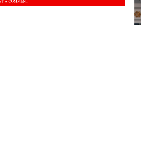
ST A COMMENT