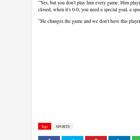
”Yes, but you don’t play him every game. Him playin
closed, when it’s 0-0, you need a special goal, a speci
”He changes the game and we don’t have this player a
Tags
SPORTS