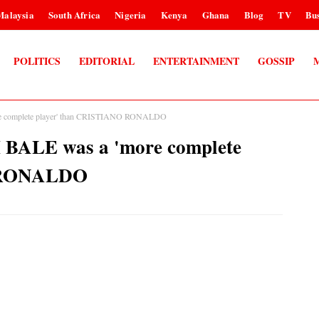
Malaysia
South Africa
Nigeria
Kenya
Ghana
Blog
TV
Bus
POLITICS
EDITORIAL
ENTERTAINMENT
GOSSIP
complete player' than CRISTIANO RONALDO
ALE was a 'more complete
O RONALDO