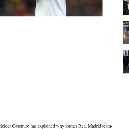
ielder Casemiro has explained why former Real Madrid team-