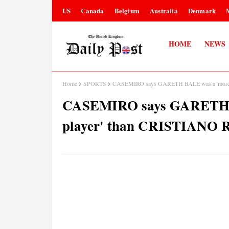
US
Canada
Belgium
Australia
Denmark
HOME
NEWS
Home
SPORTS
CASEMIRO says GARETH BALE was a 'more 
CASEMIRO says GARETH B
player' than CRISTIAN