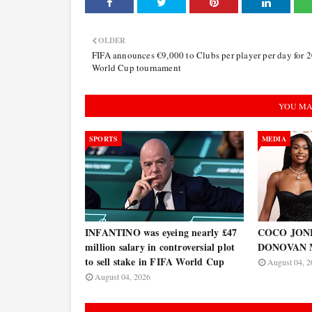
OLDER
FIFA announces €9,000 to Clubs per player per day for 
World Cup tournament
YOU MA
SPORTS
MEDIA
INFANTINO was eyeing nearly £47
COCO JONES
million salary in controversial plot
DONOVAN 
to sell stake in FIFA World Cup
August 04, 2
August 04, 2026