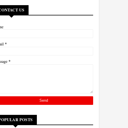
CONTACT US
me
*
ail
*
ssage
POPULAR POSTS