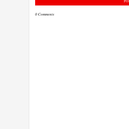
PO
0 Comments