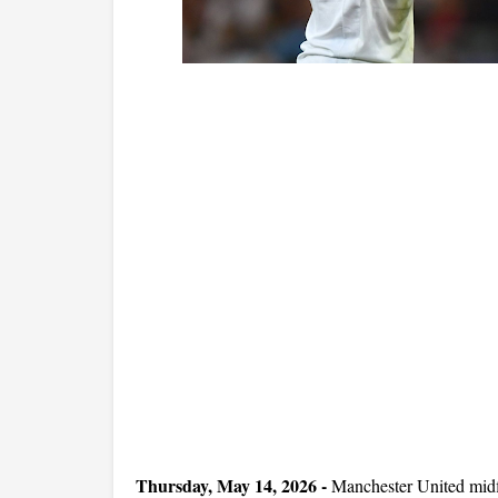
Thursday, May 14, 2026 -
Manchester United midf