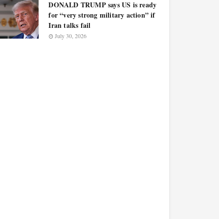
DONALD TRUMP says US is ready
for “very strong military action” if
Iran talks fail
July 30, 2026