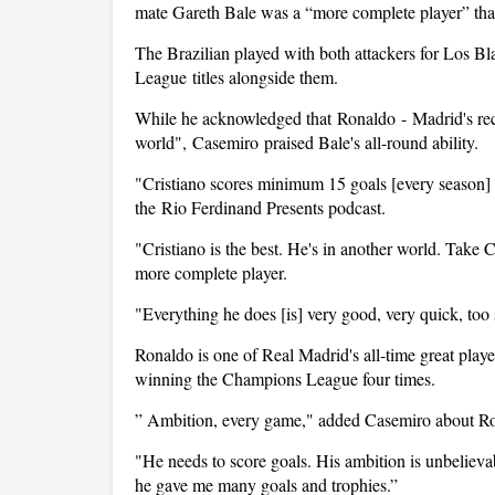
mate Gareth Bale was a “more complete player” tha
The Brazilian played with both attackers for Los B
League
titles alongside them.
While he acknowledged that
Ronaldo
-
Madrid
's r
world",
Casemiro
praised Bale's all-round ability.
"Cristiano scores minimum 15 goals [every season] b
the
Rio Ferdinand Presents podcast.
"Cristiano is the best. He's in another world. Take C
more complete player.
"Everything he does [is] very good, very quick, too 
Ronaldo is one of Real Madrid's all-time great playe
winning the Champions League four times.
” Ambition, every game," added Casemiro about R
"He needs to score goals. His ambition is unbelievab
he gave me many goals and trophies.”