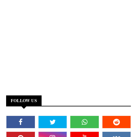
FOLLOW US