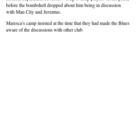
before the bombshell dropped about him being in discussion
with Man City and Juventus.
Maresca’s camp insisted at the time that they had made the Blues
aware of the discussions with other club