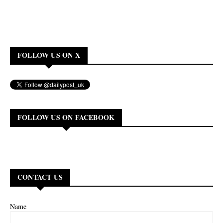
FOLLOW US ON X
FOLLOW US ON FACEBOOK
CONTACT US
Name