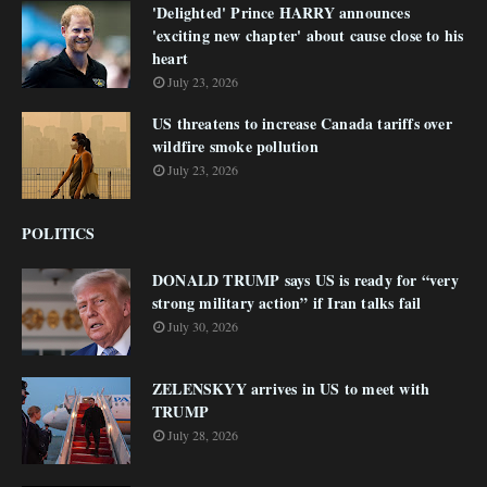
'Delighted' Prince HARRY announces
'exciting new chapter' about cause close to his
heart
July 23, 2026
US threatens to increase Canada tariffs over
wildfire smoke pollution
July 23, 2026
POLITICS
DONALD TRUMP says US is ready for “very
strong military action” if Iran talks fail
July 30, 2026
ZELENSKYY arrives in US to meet with
TRUMP
July 28, 2026