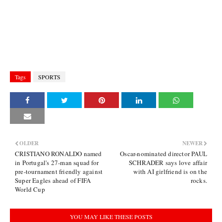
Tags
SPORTS
OLDER
NEWER
CRISTIANO RONALDO named
Oscar-nominated director PAUL
in Portugal's 27-man squad for
SCHRADER says love affair
pre-tournament friendly against
with AI girlfriend is on the
Super Eagles ahead of FIFA
rocks.
World Cup
YOU MAY LIKE THESE POSTS