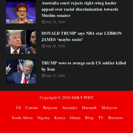
Australia court rejects right-wing leader
appeal over racial discrimination towards
Muslim senator
July 28, 2026
DONALD TRUMP says NBA star LEBRON
JAMES ‘maybe racist’
July 28, 2026
TRUMP vows to avenge each US soldier killed
by Iran
July 23, 2026
Copyright ©
2026
DAILY POST
US
Canada
Belgium
Australia
Denmark
Malaysia
South Africa
Nigeria
Kenya
Ghana
Blog
TV
Business