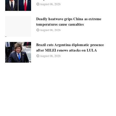
August 06, 2026
Deadly heatwave grips China as extreme
temperatures cause casualties
August 06, 2026
Brazil cuts Argentina diplomatic presence
after MILEI renews attacks on LULA
August 06, 2026