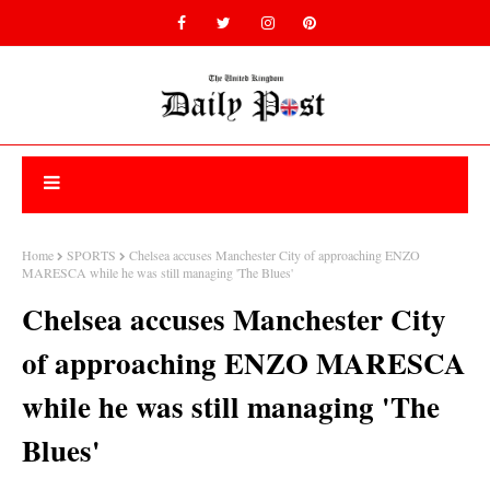
Home
SPORTS
Chelsea accuses Manchester City of approaching ENZO
MARESCA while he was still managing 'The Blues'
Chelsea accuses Manchester City
of approaching ENZO MARESCA
while he was still managing 'The
Blues'