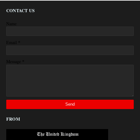
CONTACT US
Name
*
Email
*
Message
FROM