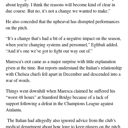
about legally. I think the reasons will become kind of clear in
due course. But no, it’s not a change we wanted to make.”
He also conceded that the upheaval has disrupted performances
on the pitch.
“It’s a change that’s had a bit of a negative impact on the season,
when you’re changing systems and personnel,” Eghbali added.
“And it’s one we’ve got to fight our way out of.”
Maresca’s exit came as a major surprise with little explanation
given at the time. But reports understand the Italian’s relationship
with Chelsea chiefs fell apart in December and descended into a
war of words.
Things went downhill when Maresca claimed he suffered his
“worst 48 hours” at Stamford Bridge because of a lack of
support following a defeat in the Champions League against
Atalanta.
The Italian had allegedly also ignored advice from the club’s
medical department about how long to keep players on the pitch,