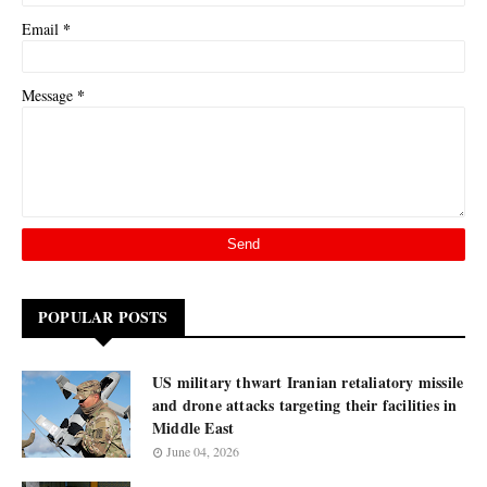
*
Email
*
Message
POPULAR POSTS
US military thwart Iranian retaliatory missile
and drone attacks targeting their facilities in
Middle East
June 04, 2026