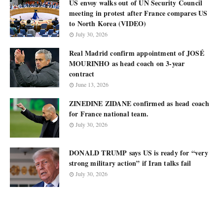
US envoy walks out of UN Security Council
meeting in protest after France compares US
to North Korea (VIDEO)
July 30, 2026
Real Madrid confirm appointment of JOSÉ
MOURINHO as head coach on 3-year
contract
June 13, 2026
ZINEDINE ZIDANE confirmed as head coach
for France national team.
July 30, 2026
DONALD TRUMP says US is ready for “very
strong military action” if Iran talks fail
July 30, 2026