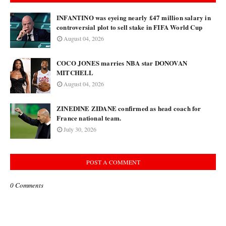
INFANTINO was eyeing nearly £47 million salary in
controversial plot to sell stake in FIFA World Cup
August 04, 2026
COCO JONES marries NBA star DONOVAN
MITCHELL
August 04, 2026
ZINEDINE ZIDANE confirmed as head coach for
France national team.
July 30, 2026
POST A COMMENT
0 Comments