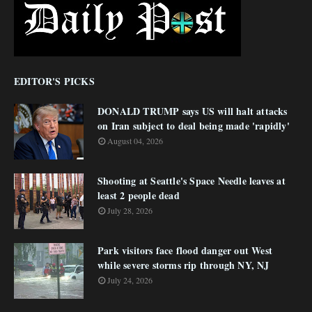
EDITOR'S PICKS
DONALD TRUMP says US will halt attacks
on Iran subject to deal being made 'rapidly'
August 04, 2026
Shooting at Seattle's Space Needle leaves at
least 2 people dead
July 28, 2026
Park visitors face flood danger out West
while severe storms rip through NY, NJ
July 24, 2026