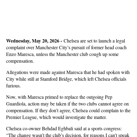
Wednesday, May 20, 2026 -
Chelsea are set to launch a legal
complaint over Manchester City’s pursuit of former head coach
Enzo Maresca, unless the Manchester club cough up some
compensation.
Allegations were made against Maresca that he had spoken with
City while still at Stamford Bridge, which left Chelsea officials
furious.
Now, with Maresca primed to replace the outgoing Pep
Guardiola, action may be taken if the two clubs cannot agree on
compensation. If they don’t agree, Chelsea could complain to the
Premier League, which would investigate the matter.
Chelsea co-owner Behdad Eghbali said at a sports congress:
“The change wasn’t the club’s decision, for reasons I can’t speak