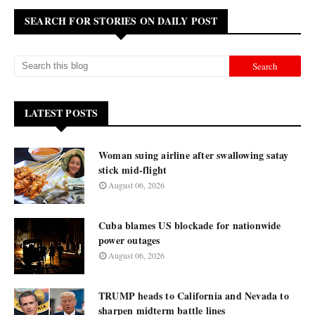
SEARCH FOR STORIES ON DAILY POST
LATEST POSTS
Woman suing airline after swallowing satay
stick mid-flight
August 06, 2026
Cuba blames US blockade for nationwide
power outages
August 06, 2026
TRUMP heads to California and Nevada to
sharpen midterm battle lines