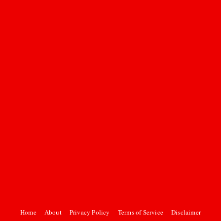
Home
About
Privacy Policy
Terms of Service
Disclaimer