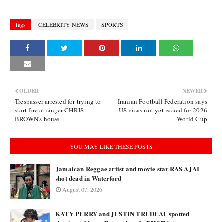
Tags
CELEBRITY NEWS
SPORTS
OLDER
NEWER
Trespasser arrested for trying to
Iranian Football Federation says
start fire at singer CHRIS
US visas not yet issued for 2026
BROWN's house
World Cup
YOU MAY LIKE THESE POSTS
Jamaican Reggae artist and movie star RAS AJAI
shot dead in Waterford
August 07, 2026
KATY PERRY and JUSTIN TRUDEAU spotted