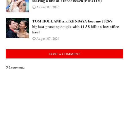
sharing a kiss at France beach (PHOTOs)
August 07, 2026
TOM HOLLAND and ZENDAYA become 2026's
highest-grossing couple with £1.38 billion box office
haul
August 07, 2026
POST A COMMENT
0 Comments