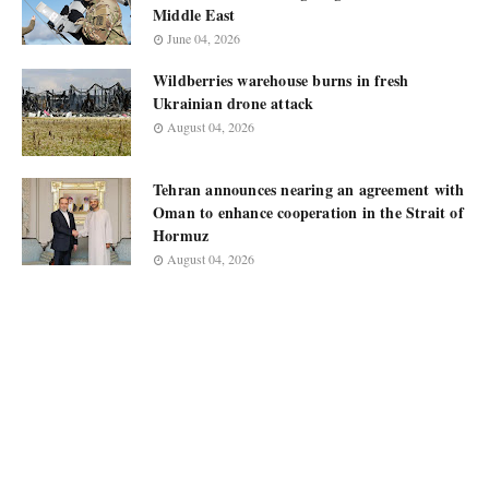
Middle East
June 04, 2026
Wildberries warehouse burns in fresh
Ukrainian drone attack
August 04, 2026
Tehran announces nearing an agreement with
Oman to enhance cooperation in the Strait of
Hormuz
August 04, 2026