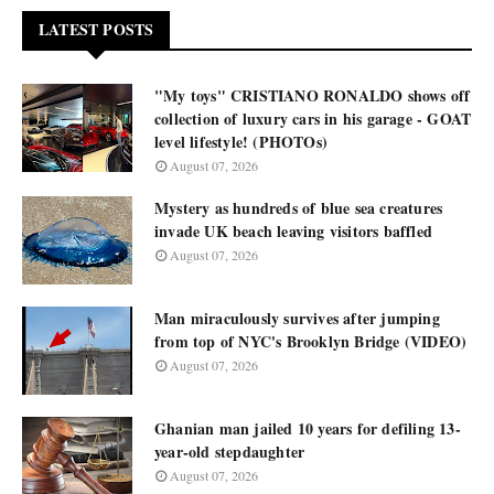
LATEST POSTS
"My toys" CRISTIANO RONALDO shows off
collection of luxury cars in his garage - GOAT
level lifestyle! (PHOTOs)
August 07, 2026
Mystery as hundreds of blue sea creatures
invade UK beach leaving visitors baffled
August 07, 2026
Man miraculously survives after jumping
from top of NYC's Brooklyn Bridge (VIDEO)
August 07, 2026
Ghanian man jailed 10 years for defiling 13-
year-old stepdaughter
August 07, 2026