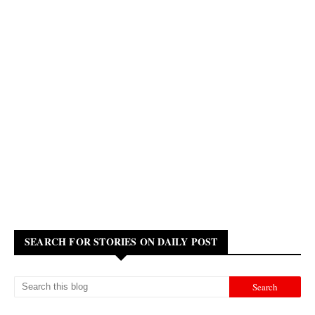
SEARCH FOR STORIES ON DAILY POST