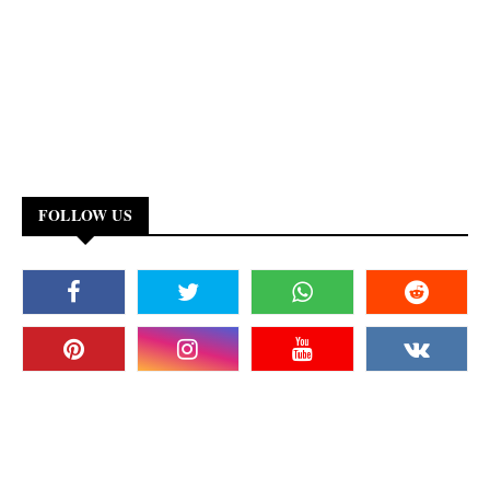
FOLLOW US