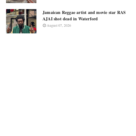
Jamaican Reggae artist and movie star RAS
AJAI shot dead in Waterford
August 07, 2026