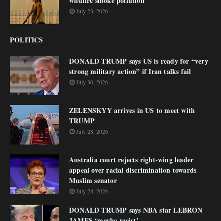
wildfire smoke pollution
July 23, 2026
POLITICS
DONALD TRUMP says US is ready for “very
strong military action” if Iran talks fail
July 30, 2026
ZELENSKYY arrives in US to meet with
TRUMP
July 28, 2026
Australia court rejects right-wing leader
appeal over racial discrimination towards
Muslim senator
July 28, 2026
DONALD TRUMP says NBA star LEBRON
JAMES ‘maybe racist’