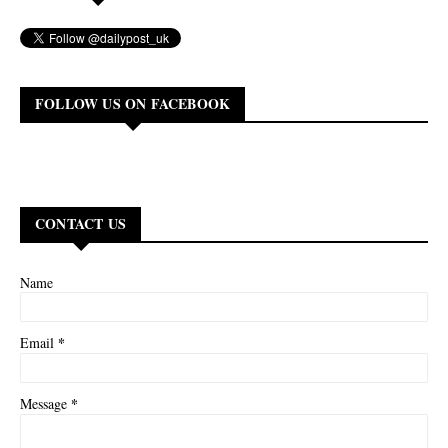
FOLLOW US ON FACEBOOK
CONTACT US
Name
*
Email
*
Message