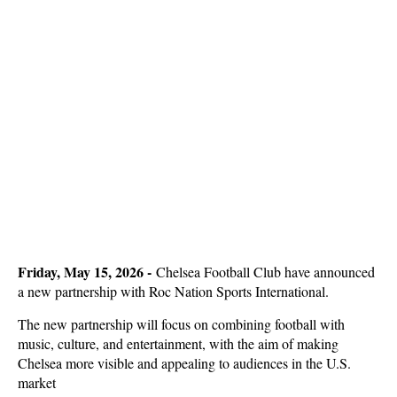
Friday, May 15, 2026 -
Chelsea Football Club have announced
a new partnership with Roc Nation Sports International.
The new partnership will focus on combining football with
music, culture, and entertainment, with the aim of making
Chelsea more visible and appealing to audiences in the U.S.
market