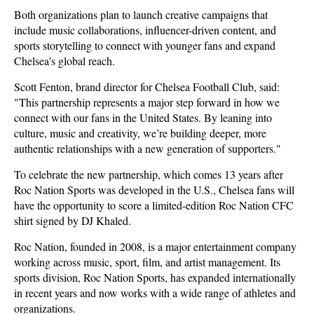
Both organizations plan to launch creative campaigns that
include music collaborations, influencer-driven content, and
sports storytelling to connect with younger fans and expand
Chelsea's global reach.
Scott Fenton, brand director for Chelsea Football Club, said:
"This partnership represents a major step forward in how we
connect with our fans in the United States. By leaning into
culture, music and creativity, we’re building deeper, more
authentic relationships with a new generation of supporters."
To celebrate the new partnership, which comes 13 years after
Roc Nation Sports was developed in the U.S., Chelsea fans will
have the opportunity to score a limited-edition Roc Nation CFC
shirt signed by DJ Khaled.
Roc Nation, founded in 2008, is a major entertainment company
working across music, sport, film, and artist management. Its
sports division, Roc Nation Sports, has expanded internationally
in recent years and now works with a wide range of athletes and
organizations.