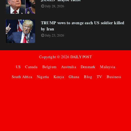
July 28, 2026
TRUMP vows to avenge each US soldier killed
by Iran
July 23, 2026
Copyright ©
2026
DAILY POST
US
Canada
Belgium
Australia
Denmark
Malaysia
South Africa
Nigeria
Kenya
Ghana
Blog
TV
Business