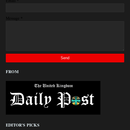
*
Email
*
Message
FROM
EDITOR'S PICKS