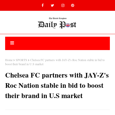
Home
SPORTS
Chelsea FC partners with JAY-Z's Roc Nation stable in bid to
boost their brand in U.S market
Chelsea FC partners with JAY-Z's
Roc Nation stable in bid to boost
their brand in U.S market