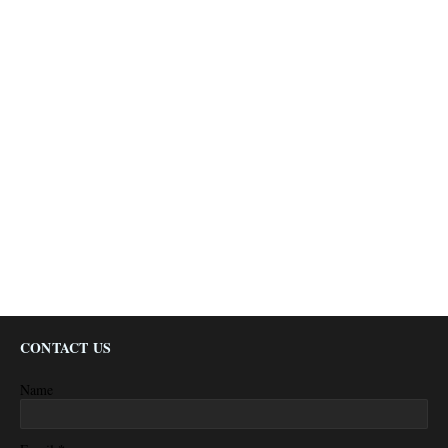
CONTACT US
Name