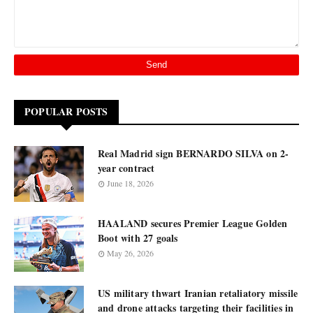
POPULAR POSTS
Real Madrid sign BERNARDO SILVA on 2-
year contract
June 18, 2026
HAALAND secures Premier League Golden
Boot with 27 goals
May 26, 2026
US military thwart Iranian retaliatory missile
and drone attacks targeting their facilities in