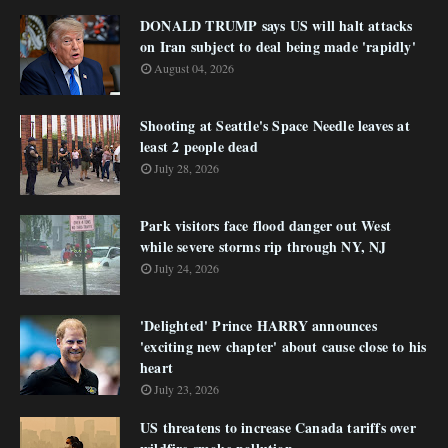
DONALD TRUMP says US will halt attacks
on Iran subject to deal being made 'rapidly'
August 04, 2026
Shooting at Seattle's Space Needle leaves at
least 2 people dead
July 28, 2026
Park visitors face flood danger out West
while severe storms rip through NY, NJ
July 24, 2026
'Delighted' Prince HARRY announces
'exciting new chapter' about cause close to his
heart
July 23, 2026
US threatens to increase Canada tariffs over