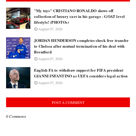
"My toys" CRISTIANO RONALDO shows off
collection of luxury cars in his garage - GOAT level
lifestyle! (PHOTOs)
August 07, 2026
JORDAN HENDERSON completes shock free transfer
to Chelsea after mutual termination of his deal with
Brentford
August 07, 2026
English FA to withdraw support for FIFA president
GIANNI INFANTINO as UEFA considers legal action
August 07, 2026
POST A COMMENT
0 Comments