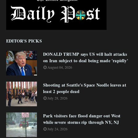
EDITOR'S PICKS
DONALD TRUMP says US will halt attacks
on Iran subject to deal being made 'rapidly'
August 04, 2026
Shooting at Seattle's Space Needle leaves at
least 2 people dead
July 28, 2026
Park visitors face flood danger out West
while severe storms rip through NY, NJ
July 24, 2026