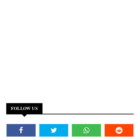
FOLLOW US