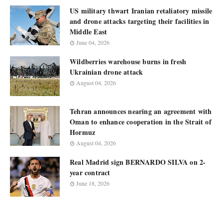
US military thwart Iranian retaliatory missile
and drone attacks targeting their facilities in
Middle East
June 04, 2026
Wildberries warehouse burns in fresh
Ukrainian drone attack
August 04, 2026
Tehran announces nearing an agreement with
Oman to enhance cooperation in the Strait of
Hormuz
August 04, 2026
Real Madrid sign BERNARDO SILVA on 2-
year contract
June 18, 2026