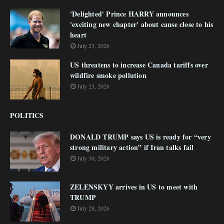
'Delighted' Prince HARRY announces
'exciting new chapter' about cause close to his
heart
July 23, 2026
US threatens to increase Canada tariffs over
wildfire smoke pollution
July 23, 2026
POLITICS
DONALD TRUMP says US is ready for “very
strong military action” if Iran talks fail
July 30, 2026
ZELENSKYY arrives in US to meet with
TRUMP
July 28, 2026