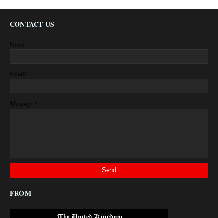
CONTACT US
Name
*
Email
*
Message
FROM