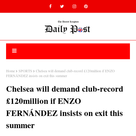
Home
SPORTS
Chelsea will demand club-record £120million if ENZO
FERNÁNDEZ insists on exit this summer
Chelsea will demand club-record
£120million if ENZO
FERNÁNDEZ insists on exit this
summer