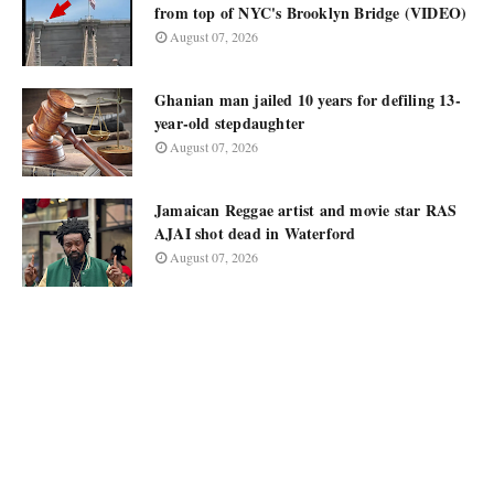
from top of NYC's Brooklyn Bridge (VIDEO)
August 07, 2026
Ghanian man jailed 10 years for defiling 13-
year-old stepdaughter
August 07, 2026
Jamaican Reggae artist and movie star RAS
AJAI shot dead in Waterford
August 07, 2026