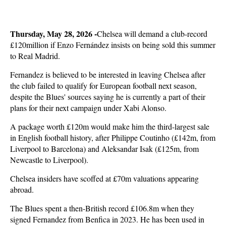
Thursday, May 28, 2026 -
Chelsea will demand a club-record
£120million if Enzo Fernández insists on being sold this summer
to Real Madrid.
Fernandez is believed to be interested in leaving Chelsea after
the club failed to qualify for European football next season,
despite the Blues' sources saying he is currently a part of their
plans for their next campaign under Xabi Alonso.
A package worth £120m would make him the third-largest sale
in English football history, after Philippe Coutinho (£142m, from
Liverpool to Barcelona) and Aleksandar Isak (£125m, from
Newcastle to Liverpool).
Chelsea insiders have scoffed at £70m valuations appearing
abroad.
The Blues spent a then-British record £106.8m when they
signed Fernandez from Benfica in 2023. He has been used in