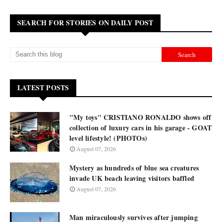
SEARCH FOR STORIES ON DAILY POST
LATEST POSTS
"My toys" CRISTIANO RONALDO shows off
collection of luxury cars in his garage - GOAT
level lifestyle! (PHOTOs)
August 07, 2026
Mystery as hundreds of blue sea creatures
invade UK beach leaving visitors baffled
August 07, 2026
Man miraculously survives after jumping