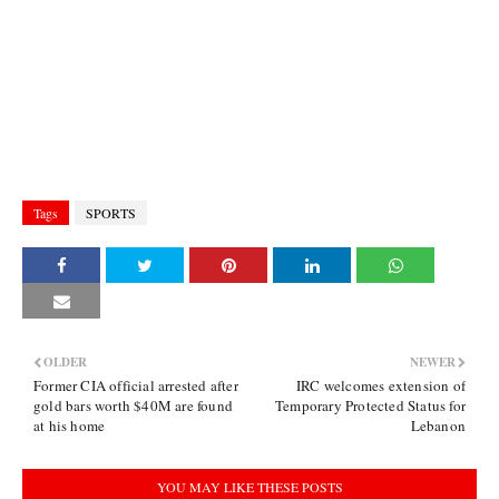
Tags
SPORTS
OLDER
NEWER
Former CIA official arrested after
IRC welcomes extension of
gold bars worth $40M are found
Temporary Protected Status for
at his home
Lebanon
YOU MAY LIKE THESE POSTS