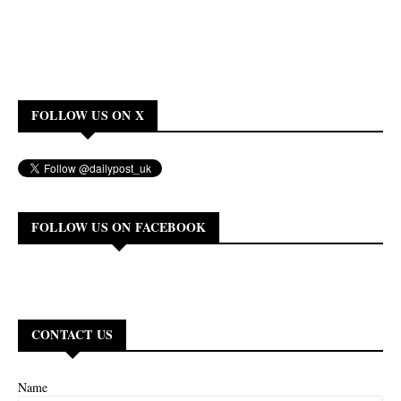
FOLLOW US ON X
FOLLOW US ON FACEBOOK
CONTACT US
Name