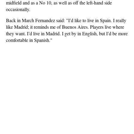
midfield and as a No 10, as well as off the left-hand side
occasionally.
Back in March Fernandez said: "I’d like to live in Spain. I really
like Madrid; it reminds me of Buenos Aires. Players live where
they want. I’d live in Madrid. I get by in English, but I’d be more
comfortable in Spanish."