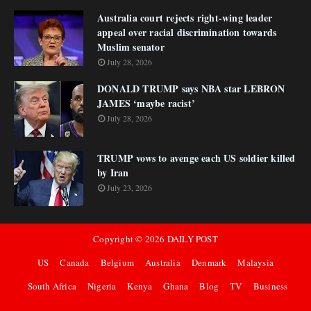
Australia court rejects right-wing leader
appeal over racial discrimination towards
Muslim senator
July 28, 2026
DONALD TRUMP says NBA star LEBRON
JAMES ‘maybe racist’
July 28, 2026
TRUMP vows to avenge each US soldier killed
by Iran
July 23, 2026
Copyright ©
2026
DAILY POST
US
Canada
Belgium
Australia
Denmark
Malaysia
South Africa
Nigeria
Kenya
Ghana
Blog
TV
Business