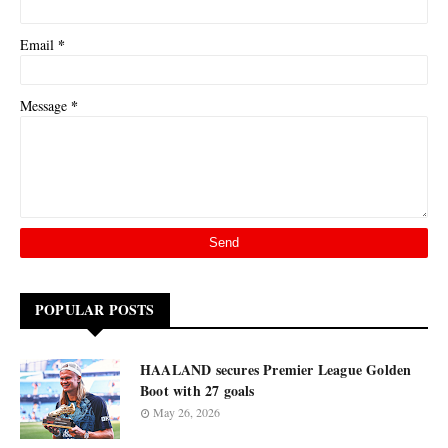
*
Email
*
Message
POPULAR POSTS
HAALAND secures Premier League Golden
Boot with 27 goals
May 26, 2026