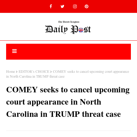
Home
EDITOR’s CHOICE
COMEY seeks to cancel upcoming court appearance
in North Carolina in TRUMP threat case
COMEY seeks to cancel upcoming
court appearance in North
Carolina in TRUMP threat case