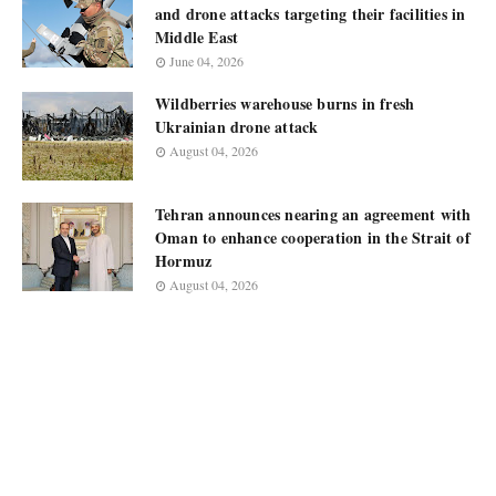
and drone attacks targeting their facilities in
Middle East
June 04, 2026
Wildberries warehouse burns in fresh
Ukrainian drone attack
August 04, 2026
Tehran announces nearing an agreement with
Oman to enhance cooperation in the Strait of
Hormuz
August 04, 2026