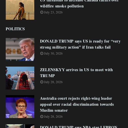
wildfire smoke pollution
July 23, 2026
POLITICS
DONALD TRUMP says US is ready for “very
strong military action” if Iran talks fail
July 30, 2026
ZELENSKYY arrives in US to meet with
TRUMP
July 28, 2026
Australia court rejects right-wing leader
appeal over racial discrimination towards
Muslim senator
July 28, 2026
DONALD TRUMP says NBA star LEBRON