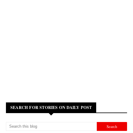
SEARCH FOR STORIES ON DAILY POST