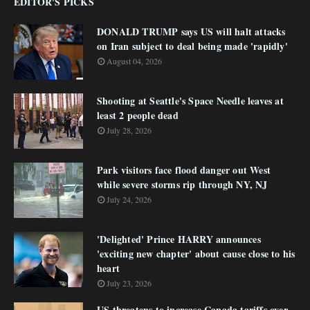
EDITOR'S PICKS
DONALD TRUMP says US will halt attacks
on Iran subject to deal being made 'rapidly'
August 04, 2026
Shooting at Seattle's Space Needle leaves at
least 2 people dead
July 28, 2026
Park visitors face flood danger out West
while severe storms rip through NY, NJ
July 24, 2026
'Delighted' Prince HARRY announces
'exciting new chapter' about cause close to his
heart
July 23, 2026
US threatens to increase Canada tariffs over