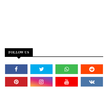
FOLLOW US