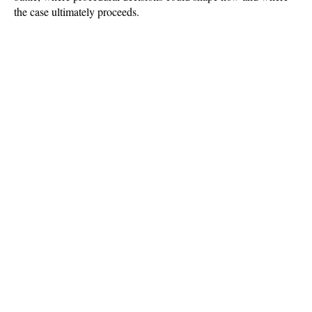
the case ultimately proceeds.