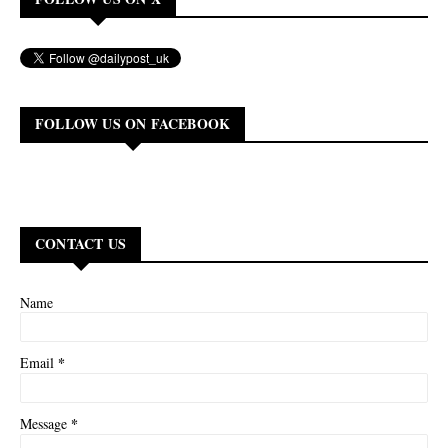
FOLLOW US ON FACEBOOK
CONTACT US
Name
*
Email
*
Message