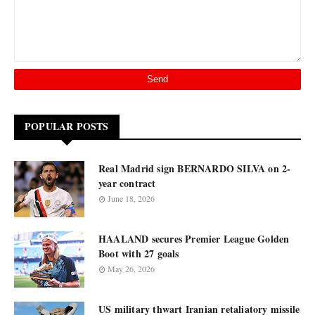
POPULAR POSTS
Real Madrid sign BERNARDO SILVA on 2-
year contract
June 18, 2026
HAALAND secures Premier League Golden
Boot with 27 goals
May 26, 2026
US military thwart Iranian retaliatory missile