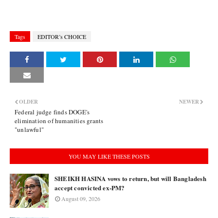
Tags
EDITOR’s CHOICE
OLDER
NEWER
Federal judge finds DOGE's
elimination of humanities grants
"unlawful"
YOU MAY LIKE THESE POSTS
SHEIKH HASINA vows to return, but will Bangladesh
accept convicted ex-PM?
August 09, 2026