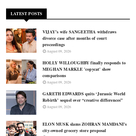
LATEST POSTS
VIJAY’s wife SANGEETHA withdraws
divorce case after months of court
proceedings
August 09, 2026
HOLLY WILLOUGHBY finally responds to
MEGHAN MARKLE 'copycat' show
comparisons
August 09, 2026
GARETH EDWARDS quits ‘Jurassic World
Rebirth’ sequel over “creative differences”
August 09, 2026
ELON MUSK slams ZOHRAN MAMDANI’s
city-owned grocery store proposal