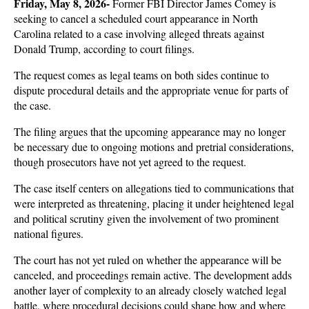
Friday, May 8, 2026- 
Former FBI Director James Comey is 
seeking to cancel a scheduled court appearance in North 
Carolina related to a case involving alleged threats against 
Donald Trump, according to court filings. 
The request comes as legal teams on both sides continue to 
dispute procedural details and the appropriate venue for parts of 
the case.
The filing argues that the upcoming appearance may no longer 
be necessary due to ongoing motions and pretrial considerations, 
though prosecutors have not yet agreed to the request. 
The case itself centers on allegations tied to communications that 
were interpreted as threatening, placing it under heightened legal 
and political scrutiny given the involvement of two prominent 
national figures.
The court has not yet ruled on whether the appearance will be 
canceled, and proceedings remain active. The development adds 
another layer of complexity to an already closely watched legal 
battle, where procedural decisions could shape how and where 