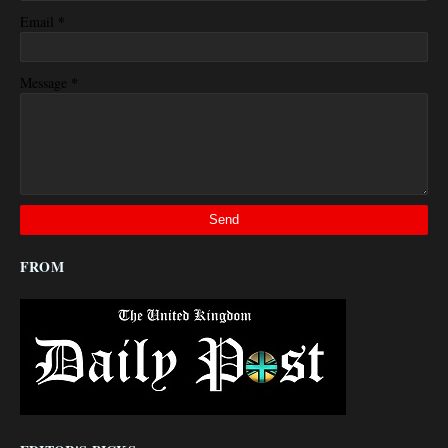
*
Email
*
Message
FROM