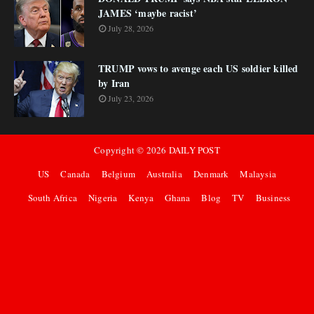
JAMES ‘maybe racist’
July 28, 2026
TRUMP vows to avenge each US soldier killed
by Iran
July 23, 2026
Copyright ©
2026
DAILY POST
US
Canada
Belgium
Australia
Denmark
Malaysia
South Africa
Nigeria
Kenya
Ghana
Blog
TV
Business