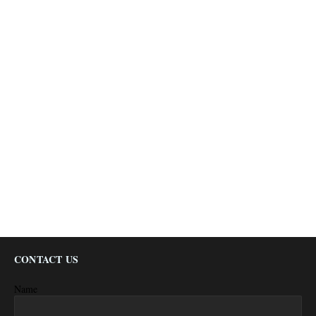
CONTACT US
Name