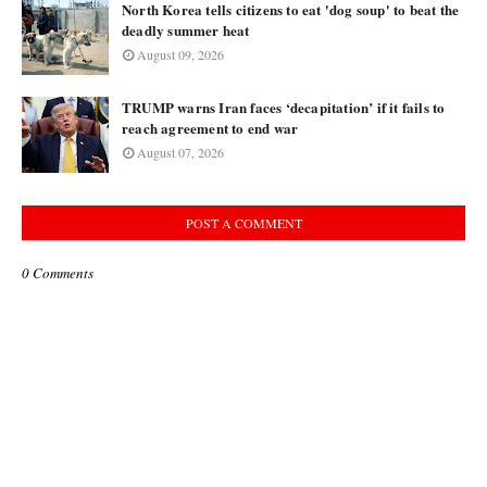
North Korea tells citizens to eat 'dog soup' to beat the
deadly summer heat
August 09, 2026
TRUMP warns Iran faces ‘decapitation’ if it fails to
reach agreement to end war
August 07, 2026
POST A COMMENT
0 Comments