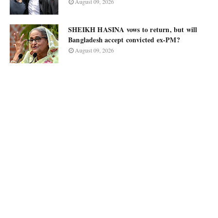
August 09, 2026
SHEIKH HASINA vows to return, but will
Bangladesh accept convicted ex-PM?
August 09, 2026