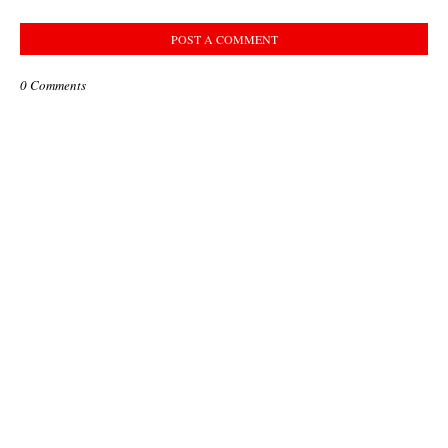
POST A COMMENT
0 Comments