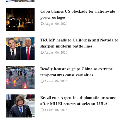
Cuba blames US blockade for nationwide
power outages
August 06, 2026
TRUMP heads to California and Nevada to
sharpen midterm battle lines
August 06, 2026
Deadly heatwave grips China as extreme
temperatures cause casualties
August 06, 2026
Brazil cuts Argentina diplomatic presence
after MILEI renews attacks on LULA
August 06, 2026