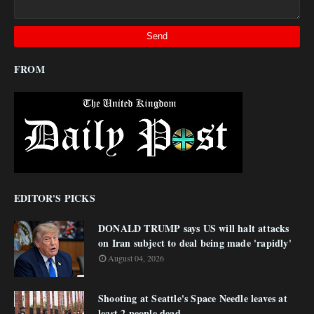
FROM
EDITOR'S PICKS
DONALD TRUMP says US will halt attacks
on Iran subject to deal being made 'rapidly'
August 04, 2026
Shooting at Seattle's Space Needle leaves at
least 2 people dead