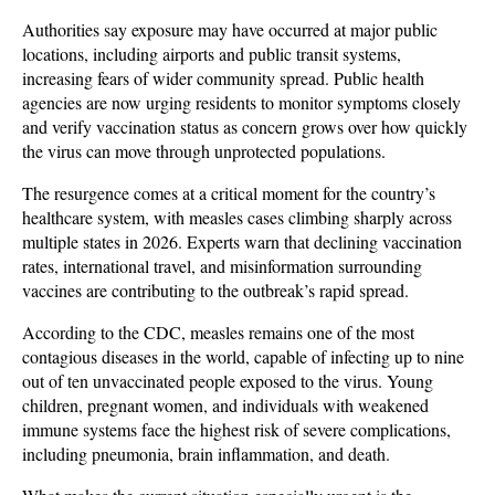
Authorities say exposure may have occurred at major public 
locations, including airports and public transit systems, 
increasing fears of wider community spread. Public health 
agencies are now urging residents to monitor symptoms closely 
and verify vaccination status as concern grows over how quickly 
the virus can move through unprotected populations.
The resurgence comes at a critical moment for the country’s 
healthcare system, with measles cases climbing sharply across 
multiple states in 2026. Experts warn that declining vaccination 
rates, international travel, and misinformation surrounding 
vaccines are contributing to the outbreak’s rapid spread. 
According to the CDC, measles remains one of the most 
contagious diseases in the world, capable of infecting up to nine 
out of ten unvaccinated people exposed to the virus. Young 
children, pregnant women, and individuals with weakened 
immune systems face the highest risk of severe complications, 
including pneumonia, brain inflammation, and death.