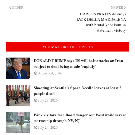
OLDER
NEWER
CARLOS PRATES destroys
JACK DELLA MADDALENA
with brutal knockout in
statement victory
YOU MAY LIKE THESE POSTS
DONALD TRUMP says US will halt attacks on Iran
subject to deal being made 'rapidly'
August 04, 2026
Shooting at Seattle's Space Needle leaves at least 2
people dead
July 28, 2026
Park visitors face flood danger out West while severe
storms rip through NY, NJ
July 24, 2026