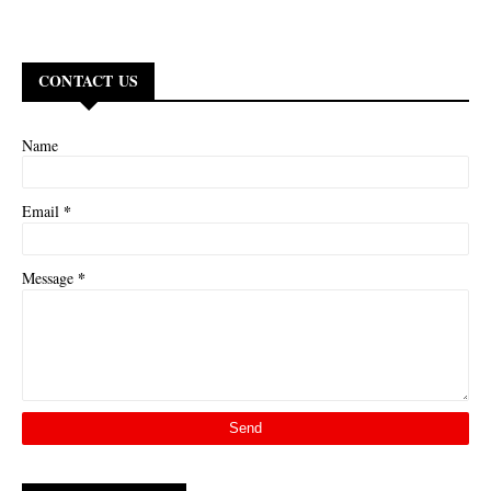
CONTACT US
Name
*
Email
*
Message