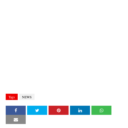
Tags
NEWS