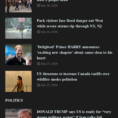
July 28, 2026
Park visitors face flood danger out West
while severe storms rip through NY, NJ
July 24, 2026
'Delighted' Prince HARRY announces
'exciting new chapter' about cause close to his
heart
July 23, 2026
US threatens to increase Canada tariffs over
wildfire smoke pollution
July 23, 2026
POLITICS
DONALD TRUMP says US is ready for “very
strong military action” if Iran talks fail