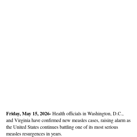
Friday, May 15, 2026-
 Health officials in Washington, D.C., 
and Virginia have confirmed new measles cases, raising alarm as 
the United States continues battling one of its most serious 
measles resurgences in years. 