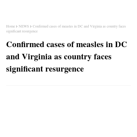
Home
NEWS
Confirmed cases of measles in DC and Virginia as country faces
significant resurgence
Confirmed cases of measles in DC
and Virginia as country faces
significant resurgence