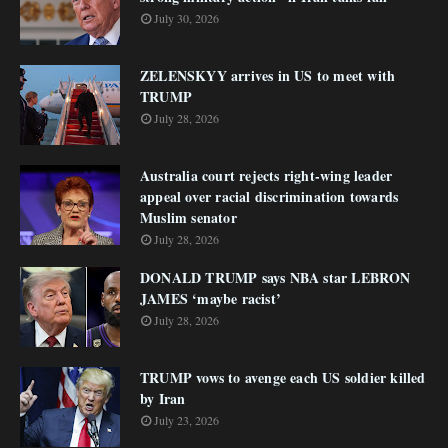
July 30, 2026
ZELENSKYY arrives in US to meet with
TRUMP
July 28, 2026
Australia court rejects right-wing leader
appeal over racial discrimination towards
Muslim senator
July 28, 2026
DONALD TRUMP says NBA star LEBRON
JAMES ‘maybe racist’
July 28, 2026
TRUMP vows to avenge each US soldier killed
by Iran
July 23, 2026