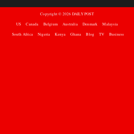
Copyright ©
2026
DAILY POST
US
Canada
Belgium
Australia
Denmark
Malaysia
South Africa
Nigeria
Kenya
Ghana
Blog
TV
Business