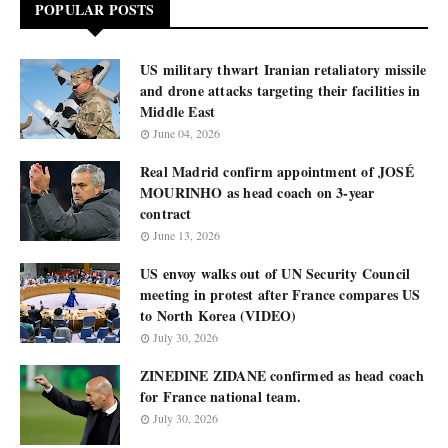
POPULAR POSTS
US military thwart Iranian retaliatory missile
and drone attacks targeting their facilities in
Middle East
June 04, 2026
Real Madrid confirm appointment of JOSÉ
MOURINHO as head coach on 3-year
contract
June 13, 2026
US envoy walks out of UN Security Council
meeting in protest after France compares US
to North Korea (VIDEO)
July 30, 2026
ZINEDINE ZIDANE confirmed as head coach
for France national team.
July 30, 2026