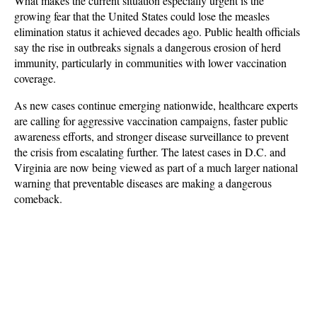
What makes the current situation especially urgent is the 
growing fear that the United States could lose the measles 
elimination status it achieved decades ago. Public health officials 
say the rise in outbreaks signals a dangerous erosion of herd 
immunity, particularly in communities with lower vaccination 
coverage. 
As new cases continue emerging nationwide, healthcare experts 
are calling for aggressive vaccination campaigns, faster public 
awareness efforts, and stronger disease surveillance to prevent 
the crisis from escalating further. The latest cases in D.C. and 
Virginia are now being viewed as part of a much larger national 
warning that preventable diseases are making a dangerous 
comeback.