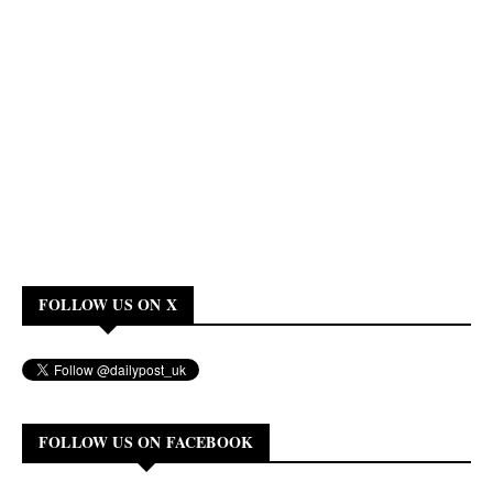
FOLLOW US ON X
FOLLOW US ON FACEBOOK