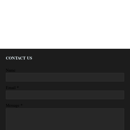
CONTACT US
Name
*
Email
*
Message