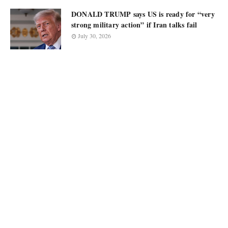
DONALD TRUMP says US is ready for “very
strong military action” if Iran talks fail
July 30, 2026