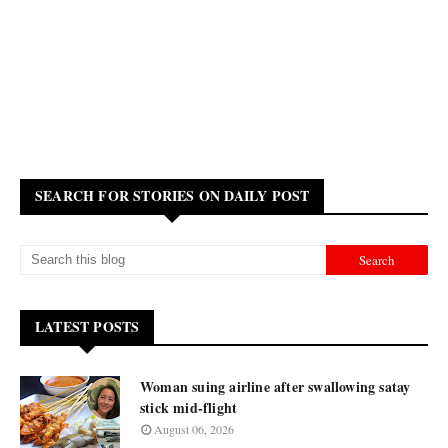
SEARCH FOR STORIES ON DAILY POST
LATEST POSTS
Woman suing airline after swallowing satay
stick mid-flight
August 06, 2026