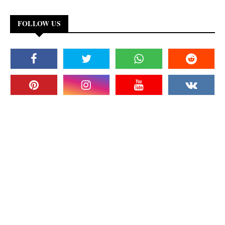
FOLLOW US