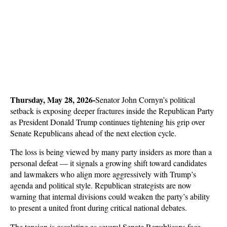
Thursday, May 28, 2026-
Senator John Cornyn’s political 
setback is exposing deeper fractures inside the Republican Party 
as President Donald Trump continues tightening his grip over 
Senate Republicans ahead of the next election cycle. 
The loss is being viewed by many party insiders as more than a 
personal defeat — it signals a growing shift toward candidates 
and lawmakers who align more aggressively with Trump’s 
agenda and political style. Republican strategists are now 
warning that internal divisions could weaken the party’s ability 
to present a united front during critical national debates.
The tension is escalating as several Senate Republicans face 