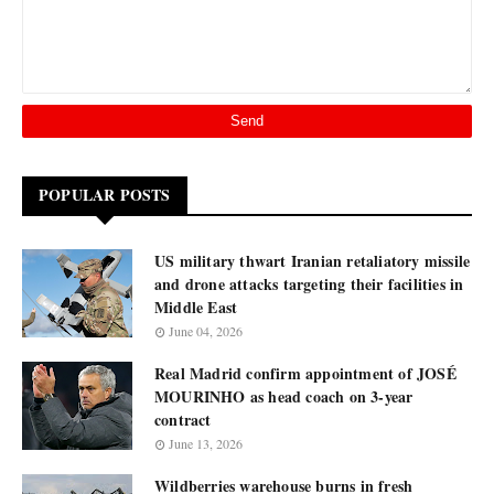
POPULAR POSTS
US military thwart Iranian retaliatory missile
and drone attacks targeting their facilities in
Middle East
June 04, 2026
Real Madrid confirm appointment of JOSÉ
MOURINHO as head coach on 3-year
contract
June 13, 2026
Wildberries warehouse burns in fresh