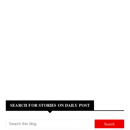
SEARCH FOR STORIES ON DAILY POST