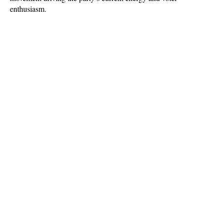
enthusiasm.