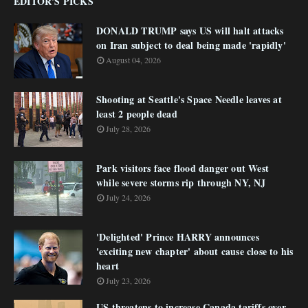
EDITOR'S PICKS
DONALD TRUMP says US will halt attacks
on Iran subject to deal being made 'rapidly'
August 04, 2026
Shooting at Seattle's Space Needle leaves at
least 2 people dead
July 28, 2026
Park visitors face flood danger out West
while severe storms rip through NY, NJ
July 24, 2026
'Delighted' Prince HARRY announces
'exciting new chapter' about cause close to his
heart
July 23, 2026
US threatens to increase Canada tariffs over