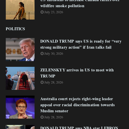
wildfire smoke pollution
July 23, 2026
POLITICS
DONALD TRUMP says US is ready for “very
strong military action” if Iran talks fail
July 30, 2026
ZELENSKYY arrives in US to meet with
TRUMP
July 28, 2026
Australia court rejects right-wing leader
appeal over racial discrimination towards
Muslim senator
July 28, 2026
DONALD TRUMP says NBA star LEBRON