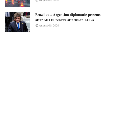
August 06, 2026
Brazil cuts Argentina diplomatic presence
after MILEI renews attacks on LULA
August 06, 2026