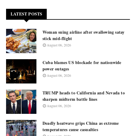
LATEST POSTS
Woman suing airline after swallowing satay
stick mid-flight
August 06, 2026
Cuba blames US blockade for nationwide
power outages
August 06, 2026
TRUMP heads to California and Nevada to
sharpen midterm battle lines
August 06, 2026
Deadly heatwave grips China as extreme
temperatures cause casualties