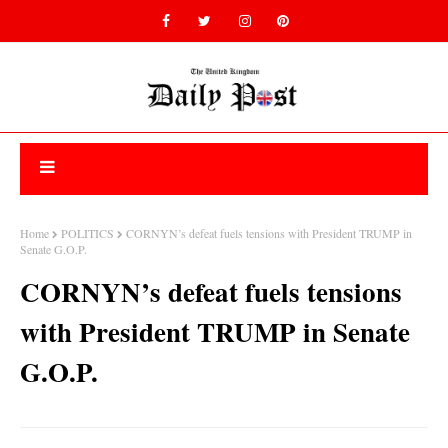
Home
POLITICS
CORNYN’s defeat fuels tensions with President TRUMP in
Senate G.O.P.
CORNYN’s defeat fuels tensions
with President TRUMP in Senate
G.O.P.