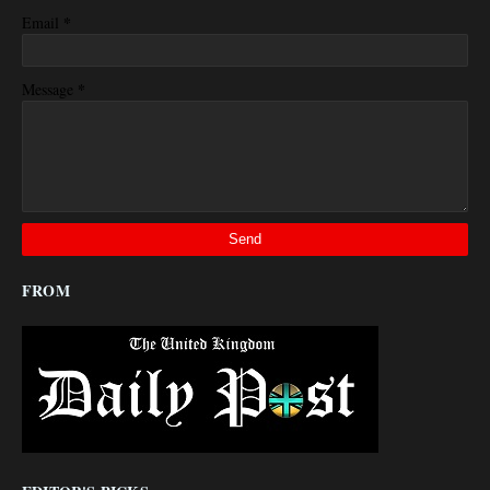
*
Email
*
Message
FROM