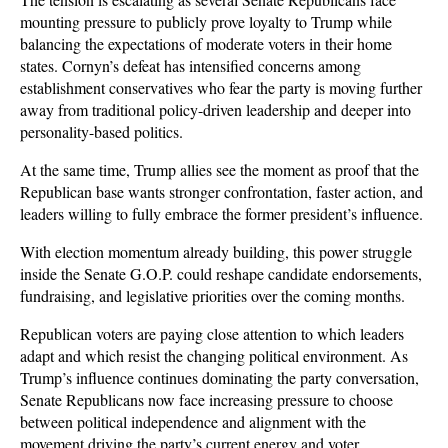
mounting pressure to publicly prove loyalty to Trump while 
balancing the expectations of moderate voters in their home 
states. Cornyn’s defeat has intensified concerns among 
establishment conservatives who fear the party is moving further 
away from traditional policy-driven leadership and deeper into 
personality-based politics. 
At the same time, Trump allies see the moment as proof that the 
Republican base wants stronger confrontation, faster action, and 
leaders willing to fully embrace the former president’s influence.
With election momentum already building, this power struggle 
inside the Senate G.O.P. could reshape candidate endorsements, 
fundraising, and legislative priorities over the coming months. 
Republican voters are paying close attention to which leaders 
adapt and which resist the changing political environment. As 
Trump’s influence continues dominating the party conversation, 
Senate Republicans now face increasing pressure to choose 
between political independence and alignment with the 
movement driving the party’s current energy and voter 