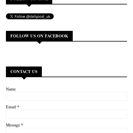
FOLLOW US ON FACEBOOK
CONTACT US
Name
*
Email
*
Message