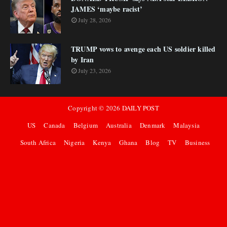
JAMES ‘maybe racist’
July 28, 2026
TRUMP vows to avenge each US soldier killed
by Iran
July 23, 2026
Copyright ©
2026
DAILY POST
US
Canada
Belgium
Australia
Denmark
Malaysia
South Africa
Nigeria
Kenya
Ghana
Blog
TV
Business