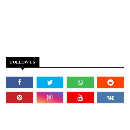
FOLLOW US