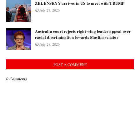
ZELENSKYY arrives in US to meet with TRUMP
July 28, 2026
Australia court rejects right-wing leader appeal over
racial discrimination towards Muslim senator
July 28, 2026
POST A COMMENT
0 Comments