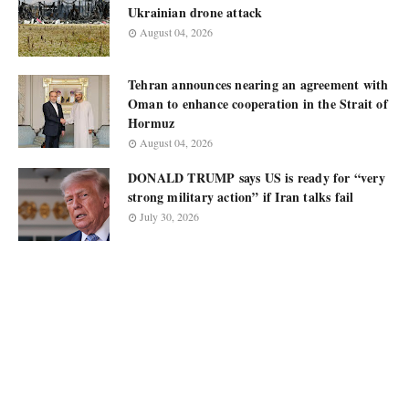
Ukrainian drone attack
August 04, 2026
Tehran announces nearing an agreement with
Oman to enhance cooperation in the Strait of
Hormuz
August 04, 2026
DONALD TRUMP says US is ready for “very
strong military action” if Iran talks fail
July 30, 2026