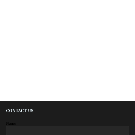
CONTACT US
Name