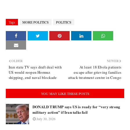
Tags
MORE POLITICS
POLITICS
OLDER
NEWER
Iran state TV says draft deal with
At least 18 Ebola patients
US would reopen Hormuz
escape after grieving families
shipping, end naval blockade
attack treatment centre in Congo
YOU MAY LIKE THESE POSTS
DONALD TRUMP says US is ready for “very strong
military action” if Iran talks fail
July 30, 2026