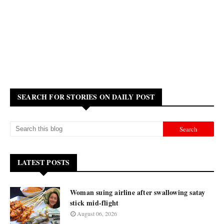
SEARCH FOR STORIES ON DAILY POST
LATEST POSTS
Woman suing airline after swallowing satay
stick mid-flight
August 06, 2026