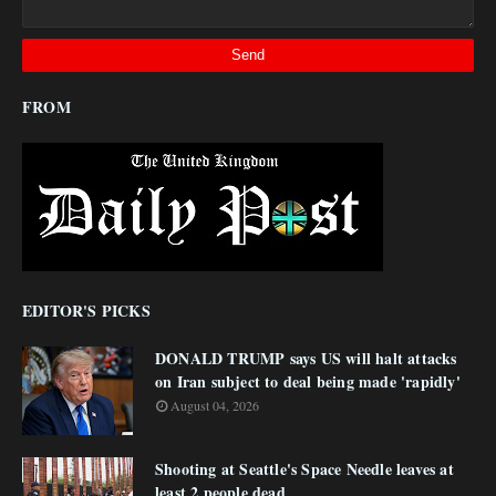
FROM
EDITOR'S PICKS
DONALD TRUMP says US will halt attacks
on Iran subject to deal being made 'rapidly'
August 04, 2026
Shooting at Seattle's Space Needle leaves at
least 2 people dead