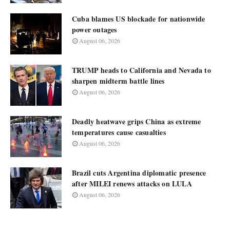
Cuba blames US blockade for nationwide
power outages
August 06, 2026
TRUMP heads to California and Nevada to
sharpen midterm battle lines
August 06, 2026
Deadly heatwave grips China as extreme
temperatures cause casualties
August 06, 2026
Brazil cuts Argentina diplomatic presence
after MILEI renews attacks on LULA
August 06, 2026