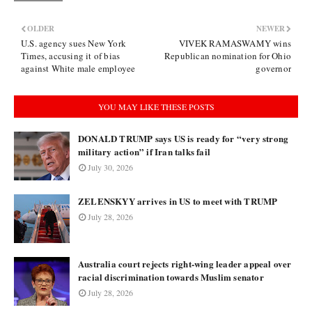
OLDER
NEWER
U.S. agency sues New York
VIVEK RAMASWAMY wins
Times, accusing it of bias
Republican nomination for Ohio
against White male employee
governor
YOU MAY LIKE THESE POSTS
DONALD TRUMP says US is ready for “very strong
military action” if Iran talks fail
July 30, 2026
ZELENSKYY arrives in US to meet with TRUMP
July 28, 2026
Australia court rejects right-wing leader appeal over
racial discrimination towards Muslim senator
July 28, 2026