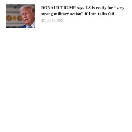
DONALD TRUMP says US is ready for “very
strong military action” if Iran talks fail
July 30, 2026