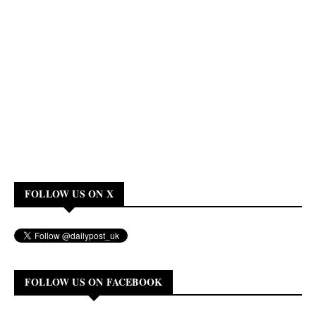
FOLLOW US ON X
FOLLOW US ON FACEBOOK