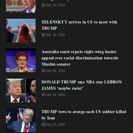
July 30, 2026
ZELENSKYY arrives in US to meet with
TRUMP
July 28, 2026
Australia court rejects right-wing leader
appeal over racial discrimination towards
Muslim senator
July 28, 2026
DONALD TRUMP says NBA star LEBRON
JAMES ‘maybe racist’
July 28, 2026
TRUMP vows to avenge each US soldier killed
by Iran
July 23, 2026