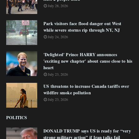
July 28, 2026
Park visitors face flood danger out West
while severe storms rip through NY, NJ
July 24, 2026
'Delighted' Prince HARRY announces
'exciting new chapter' about cause close to his
heart
July 23, 2026
US threatens to increase Canada tariffs over
wildfire smoke pollution
July 23, 2026
POLITICS
DONALD TRUMP says US is ready for “very
strong military action” if Iran talks fail