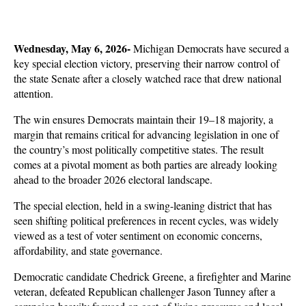
Wednesday, May 6, 2026- 
Michigan Democrats have secured a 
key special election victory, preserving their narrow control of 
the state Senate after a closely watched race that drew national 
attention. 
The win ensures Democrats maintain their 19–18 majority, a 
margin that remains critical for advancing legislation in one of 
the country’s most politically competitive states. The result 
comes at a pivotal moment as both parties are already looking 
ahead to the broader 2026 electoral landscape.
The special election, held in a swing-leaning district that has 
seen shifting political preferences in recent cycles, was widely 
viewed as a test of voter sentiment on economic concerns, 
affordability, and state governance. 
Democratic candidate Chedrick Greene, a firefighter and Marine 
veteran, defeated Republican challenger Jason Tunney after a 