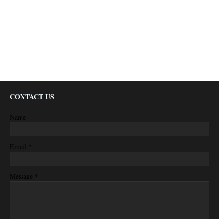
CONTACT US
Name
*
Email
*
Message