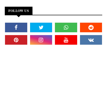
FOLLOW US