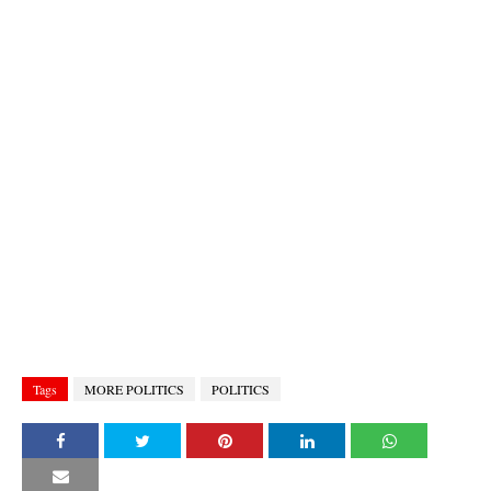
Tags
MORE POLITICS
POLITICS