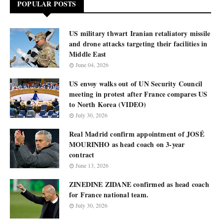
POPULAR POSTS
US military thwart Iranian retaliatory missile
and drone attacks targeting their facilities in
Middle East
June 04, 2026
US envoy walks out of UN Security Council
meeting in protest after France compares US
to North Korea (VIDEO)
July 30, 2026
Real Madrid confirm appointment of JOSÉ
MOURINHO as head coach on 3-year
contract
June 13, 2026
ZINEDINE ZIDANE confirmed as head coach
for France national team.
July 30, 2026