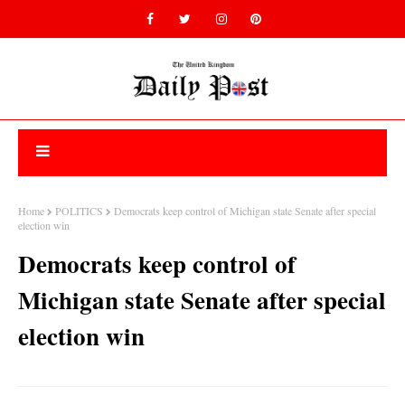
Home
POLITICS
Democrats keep control of Michigan state Senate after special
election win
Democrats keep control of
Michigan state Senate after special
election win