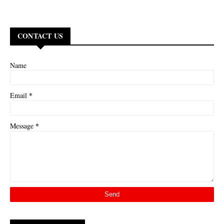
CONTACT US
Name
*
Email
*
Message