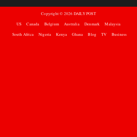
Copyright ©
2026
DAILY POST
US
Canada
Belgium
Australia
Denmark
Malaysia
South Africa
Nigeria
Kenya
Ghana
Blog
TV
Business