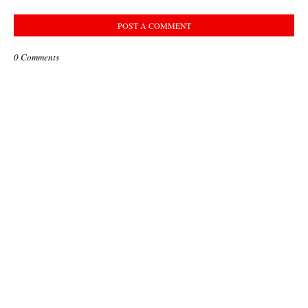
POST A COMMENT
0 Comments