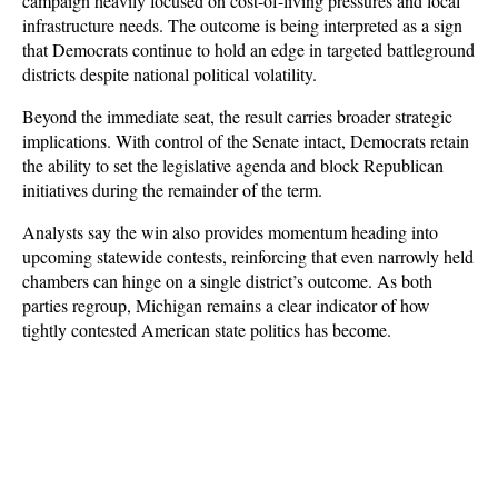
campaign heavily focused on cost-of-living pressures and local 
infrastructure needs. The outcome is being interpreted as a sign 
that Democrats continue to hold an edge in targeted battleground 
districts despite national political volatility.
Beyond the immediate seat, the result carries broader strategic 
implications. With control of the Senate intact, Democrats retain 
the ability to set the legislative agenda and block Republican 
initiatives during the remainder of the term. 
Analysts say the win also provides momentum heading into 
upcoming statewide contests, reinforcing that even narrowly held 
chambers can hinge on a single district’s outcome. As both 
parties regroup, Michigan remains a clear indicator of how 
tightly contested American state politics has become.