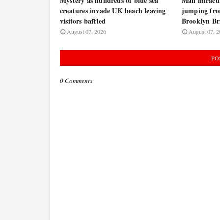
Mystery as hundreds of blue sea
Man miraculo
creatures invade UK beach leaving
jumping fro
visitors baffled
Brooklyn B
August 07, 2026
August 07, 2
PO
0 Comments