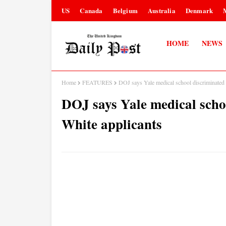
US
Canada
Belgium
Australia
Denmark
HOME
NEWS
Home
FEATURES
DOJ says Yale medical school discriminated 
DOJ says Yale medical scho
White applicants