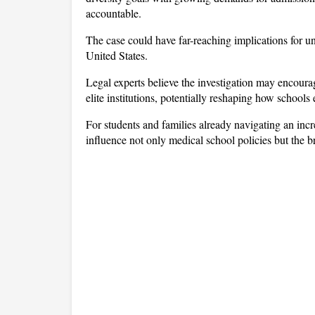
accountable.
The case could have far-reaching implications for uni
United States. 
Legal experts believe the investigation may encourag
elite institutions, potentially reshaping how school
For students and families already navigating an inc
influence not only medical school policies but the 