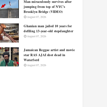
Man miraculously survives after
jumping from top of NYC's
Brooklyn Bridge (VIDEO)
August 07, 2026
Ghanian man jailed 10 years for
defiling 13-year-old stepdaughter
August 07, 2026
Jamaican Reggae artist and movie
star RAS AJAI shot dead in
Waterford
August 07, 2026