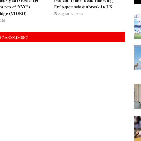
usly survives after
Two confirmed dead following
m top of NYC's
Cyclosporiasis outbreak in US
ridge (VIDEO)
August 07, 2026
026
ST A COMMENT