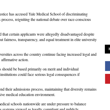
stice has accused Yale Medical School of discriminating 
 process, reigniting the national debate over race-conscious 
nd that certain applicants were allegedly disadvantaged despite 
t fairness, transparency, and equal treatment in elite university 
ersities across the country continue facing increased legal and 
 affirmative action.
s should be based primarily on merit and individual 
institutions could face serious legal consequences if 
end their admissions process, maintaining that diversity remains 
usive medical education environment. 
edical schools nationwide are under pressure to balance 
s systems viewed as legally compliant and publicly 