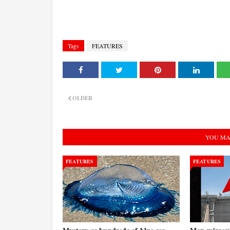
Tags
FEATURES
OLDER
YOU MA
FEATURES
FEATURES