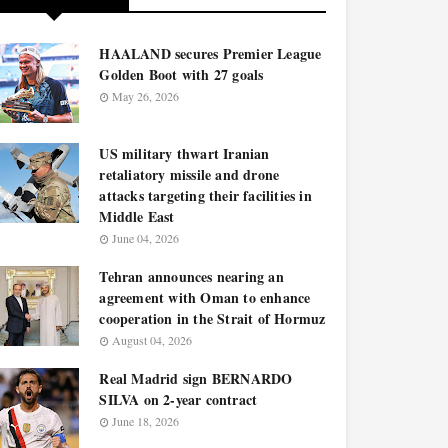
HAALAND secures Premier League
Golden Boot with 27 goals
May 26, 2026
US military thwart Iranian
retaliatory missile and drone
attacks targeting their facilities in
Middle East
June 04, 2026
Tehran announces nearing an
agreement with Oman to enhance
cooperation in the Strait of Hormuz
August 04, 2026
Real Madrid sign BERNARDO
SILVA on 2-year contract
June 18, 2026