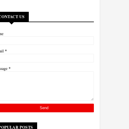
CONTACT US
me
*
ail
*
ssage
POPULAR POSTS