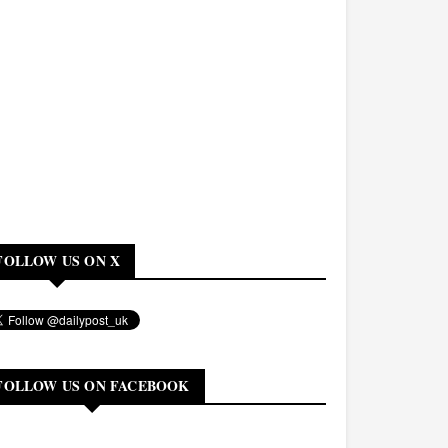
FOLLOW US ON X
FOLLOW US ON FACEBOOK