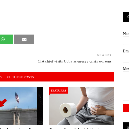
Na
Em
NEWER
CIA chief visits Cuba as energy crisis worsens
Me
Y LIKE THESE POSTS
FEATURES