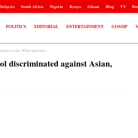
Malaysia
South Africa
Nigeria
Kenya
Ghana
Blog
TV
Bus
POLITICS
EDITORIAL
ENTERTAINMENT
GOSSIP
against Asian, White applicants
ol discriminated against Asian,