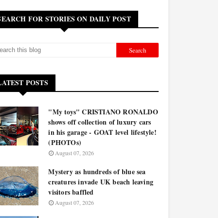
SEARCH FOR STORIES ON DAILY POST
LATEST POSTS
"My toys" CRISTIANO RONALDO
shows off collection of luxury cars
in his garage - GOAT level lifestyle!
(PHOTOs)
August 07, 2026
Mystery as hundreds of blue sea
creatures invade UK beach leaving
visitors baffled
August 07, 2026