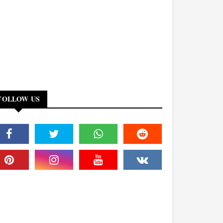
FOLLOW US