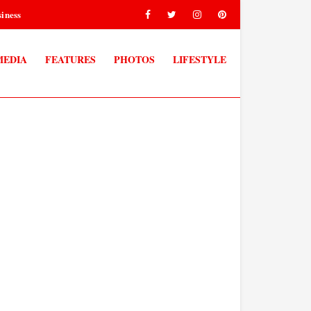
iness
MEDIA
FEATURES
PHOTOS
LIFESTYLE