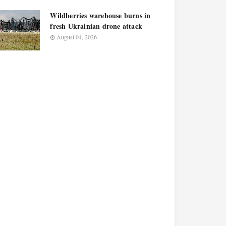
Wildberries warehouse burns in
fresh Ukrainian drone attack
August 04, 2026