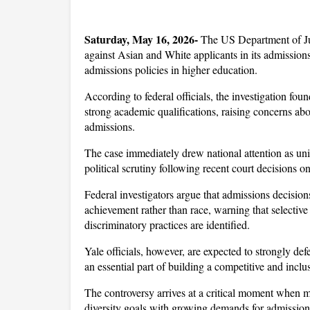
Saturday, May 16, 2026-
 The US Department of Ju
against Asian and White applicants in its admissions
admissions policies in higher education. 
According to federal officials, the investigation fou
strong academic qualifications, raising concerns abou
admissions. 
The case immediately drew national attention as univ
political scrutiny following recent court decisions on
Federal investigators argue that admissions decision
achievement rather than race, warning that selective 
discriminatory practices are identified. 
Yale officials, however, are expected to strongly def
an essential part of building a competitive and incl
The controversy arrives at a critical moment when m
diversity goals with growing demands for admission