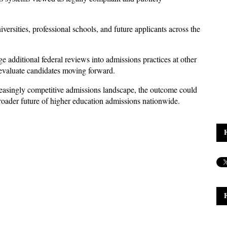
versities, professional schools, and future applicants across the 
e additional federal reviews into admissions practices at other 
s evaluate candidates moving forward. 
reasingly competitive admissions landscape, the outcome could 
broader future of higher education admissions nationwide.