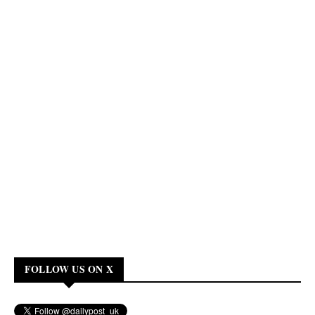
FOLLOW US ON X