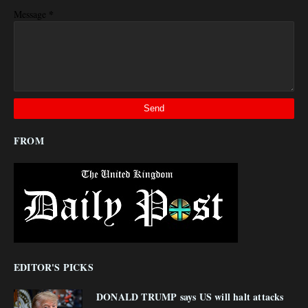
*
Message
FROM
EDITOR'S PICKS
DONALD TRUMP says US will halt attacks