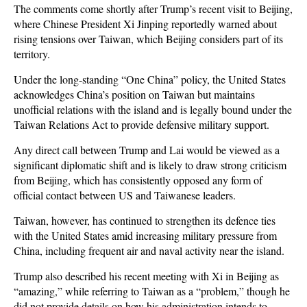
The comments come shortly after Trump’s recent visit to Beijing,
where Chinese President Xi Jinping reportedly warned about
rising tensions over Taiwan, which Beijing considers part of its
territory.
Under the long-standing “One China” policy, the United States
acknowledges China’s position on Taiwan but maintains
unofficial relations with the island and is legally bound under the
Taiwan Relations Act to provide defensive military support.
Any direct call between Trump and Lai would be viewed as a
significant diplomatic shift and is likely to draw strong criticism
from Beijing, which has consistently opposed any form of
official contact between US and Taiwanese leaders.
Taiwan, however, has continued to strengthen its defence ties
with the United States amid increasing military pressure from
China, including frequent air and naval activity near the island.
Trump also described his recent meeting with Xi in Beijing as
“amazing,” while referring to Taiwan as a “problem,” though he
did not provide details on how his administration intends to