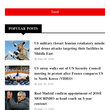
POPULAR POSTS
US military thwart Iranian retaliatory missile
and drone attacks targeting their facilities in
Middle East
June 04, 2026
US envoy walks out of UN Security Council
meeting in protest after France compares US
to North Korea (VIDEO)
July 30, 2026
Real Madrid confirm appointment of JOSÉ
MOURINHO as head coach on 3-year
contract
June 13, 2026