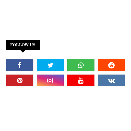
FOLLOW US