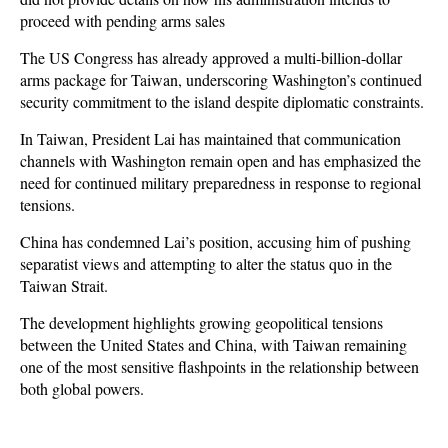
proceed with pending arms sales
The US Congress has already approved a multi-billion-dollar
arms package for Taiwan, underscoring Washington’s continued
security commitment to the island despite diplomatic constraints.
In Taiwan, President Lai has maintained that communication
channels with Washington remain open and has emphasized the
need for continued military preparedness in response to regional
tensions.
China has condemned Lai’s position, accusing him of pushing
separatist views and attempting to alter the status quo in the
Taiwan Strait.
The development highlights growing geopolitical tensions
between the United States and China, with Taiwan remaining
one of the most sensitive flashpoints in the relationship between
both global powers.