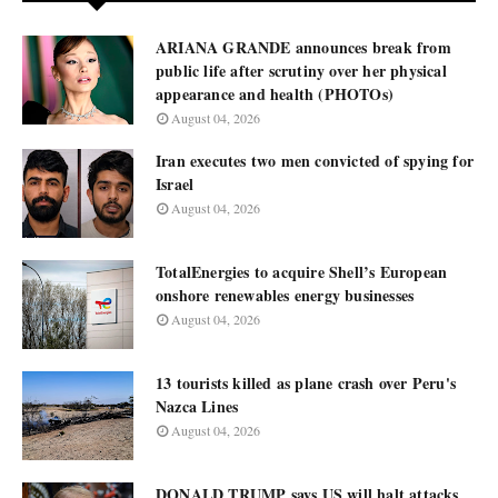
ARIANA GRANDE announces break from
public life after scrutiny over her physical
appearance and health (PHOTOs)
August 04, 2026
Iran executes two men convicted of spying for
Israel
August 04, 2026
TotalEnergies to acquire Shell’s European
onshore renewables energy businesses
August 04, 2026
13 tourists killed as plane crash over Peru's
Nazca Lines
August 04, 2026
DONALD TRUMP says US will halt attacks