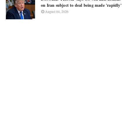
on Iran subject to deal being made 'rapidly'
August 04, 2026