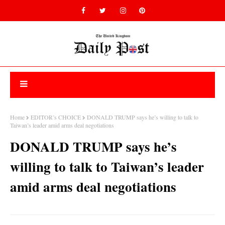
Home
EDITOR’s CHOICE
DONALD TRUMP says he’s willing to talk to
Taiwan’s leader amid arms deal negotiations
DONALD TRUMP says he’s
willing to talk to Taiwan’s leader
amid arms deal negotiations