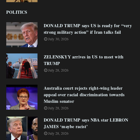
POLITICS
DONALD TRUMP says US is ready for “very
strong military action” if Iran talks fail
July 30, 2026
ZELENSKYY arrives in US to meet with
TRUMP
July 28, 2026
Australia court rejects right-wing leader
appeal over racial discrimination towards
Muslim senator
July 28, 2026
DONALD TRUMP says NBA star LEBRON
JAMES ‘maybe racist’
July 28, 2026