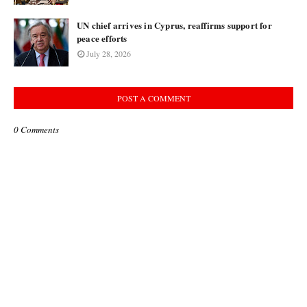
UN chief arrives in Cyprus, reaffirms support for
peace efforts
July 28, 2026
POST A COMMENT
0 Comments