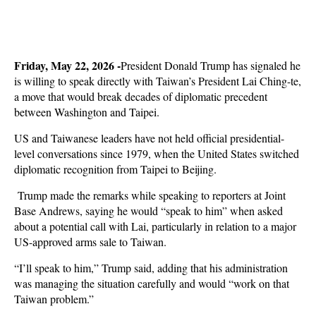
Friday, May 22, 2026 -
President Donald Trump has signaled he
is willing to speak directly with Taiwan’s President Lai Ching-te,
a move that would break decades of diplomatic precedent
between Washington and Taipei.
US and Taiwanese leaders have not held official presidential-
level conversations since 1979, when the United States switched
diplomatic recognition from Taipei to Beijing.
Trump made the remarks while speaking to reporters at Joint
Base Andrews, saying he would “speak to him” when asked
about a potential call with Lai, particularly in relation to a major
US-approved arms sale to Taiwan.
“I’ll speak to him,” Trump said, adding that his administration
was managing the situation carefully and would “work on that
Taiwan problem.”