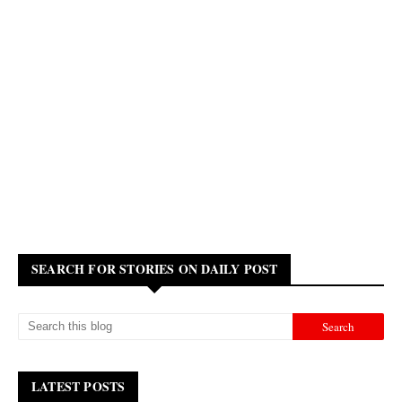
SEARCH FOR STORIES ON DAILY POST
LATEST POSTS