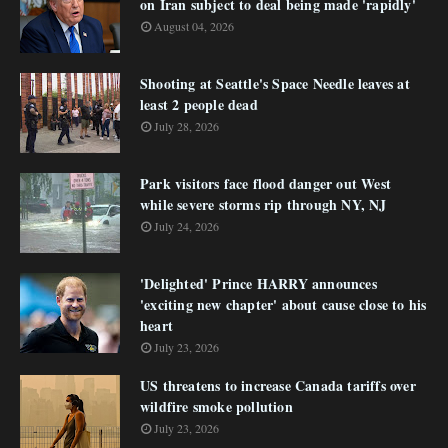
on Iran subject to deal being made 'rapidly'
August 04, 2026
Shooting at Seattle's Space Needle leaves at
least 2 people dead
July 28, 2026
Park visitors face flood danger out West
while severe storms rip through NY, NJ
July 24, 2026
'Delighted' Prince HARRY announces
'exciting new chapter' about cause close to his
heart
July 23, 2026
US threatens to increase Canada tariffs over
wildfire smoke pollution
July 23, 2026