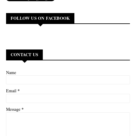
FOLLOW US ON FACEBOOK
CONTACT US
Name
*
Email
*
Message