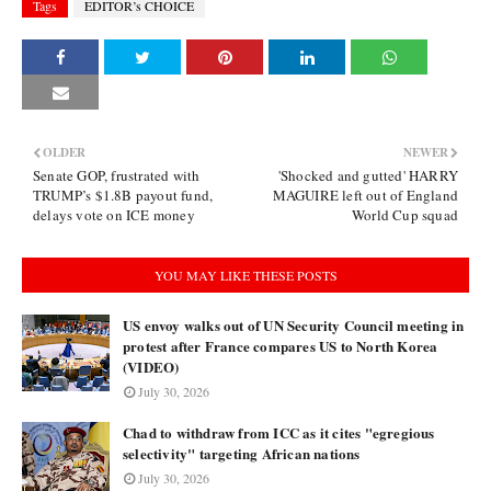
Tags
EDITOR’s CHOICE
OLDER
NEWER
Senate GOP, frustrated with
'Shocked and gutted' HARRY
TRUMP’s $1.8B payout fund,
MAGUIRE left out of England
delays vote on ICE money
World Cup squad
YOU MAY LIKE THESE POSTS
US envoy walks out of UN Security Council meeting in
protest after France compares US to North Korea
(VIDEO)
July 30, 2026
Chad to withdraw from ICC as it cites "egregious
selectivity" targeting African nations
July 30, 2026