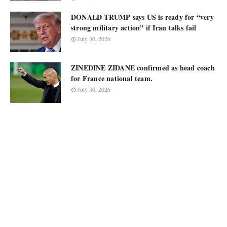
DONALD TRUMP says US is ready for “very
strong military action” if Iran talks fail
July 30, 2026
ZINEDINE ZIDANE confirmed as head coach
for France national team.
July 30, 2026