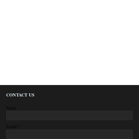
CONTACT US
Name
*
Email