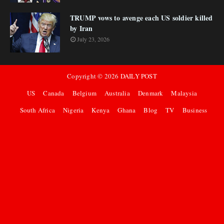
TRUMP vows to avenge each US soldier killed
by Iran
July 23, 2026
Copyright ©
2026
DAILY POST
US
Canada
Belgium
Australia
Denmark
Malaysia
South Africa
Nigeria
Kenya
Ghana
Blog
TV
Business