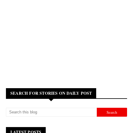
SEARCH FOR STORIES ON DAILY POST
LATEST POSTS