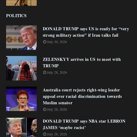
POLITICS
DONALD TRUMP says US is ready for “very
strong military action” if Iran talks fail
July 30, 2026
ZELENSKYY arrives in US to meet with
TRUMP
July 28, 2026
Australia court rejects right-wing leader
appeal over racial discrimination towards
Muslim senator
July 28, 2026
DONALD TRUMP says NBA star LEBRON
JAMES ‘maybe racist’
July 28, 2026