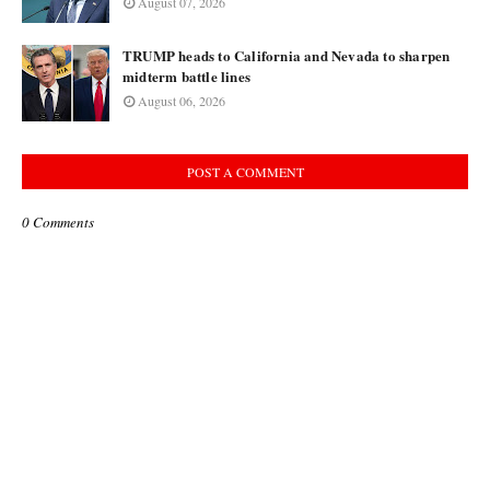
August 07, 2026
TRUMP heads to California and Nevada to sharpen
midterm battle lines
August 06, 2026
POST A COMMENT
0 Comments