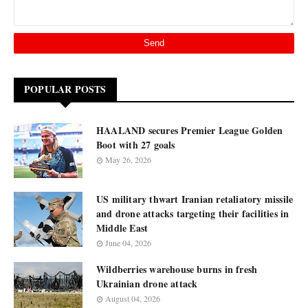
POPULAR POSTS
HAALAND secures Premier League Golden
Boot with 27 goals
May 26, 2026
US military thwart Iranian retaliatory missile
and drone attacks targeting their facilities in
Middle East
June 04, 2026
Wildberries warehouse burns in fresh
Ukrainian drone attack
August 04, 2026