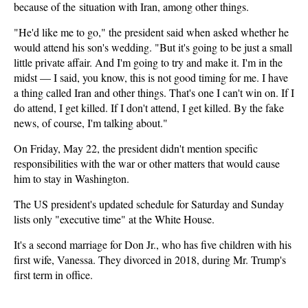
because of the situation with Iran, among other things.
"He'd like me to go," the president said when asked whether he
would attend his son's wedding. "But it's going to be just a small
little private affair. And I'm going to try and make it. I'm in the
midst — I said, you know, this is not good timing for me. I have
a thing called Iran and other things. That's one I can't win on. If I
do attend, I get killed. If I don't attend, I get killed. By the fake
news, of course, I'm talking about."
On Friday, May 22, the president didn't mention specific
responsibilities with the war or other matters that would cause
him to stay in Washington.
The US president's updated schedule for Saturday and Sunday
lists only "executive time" at the White House.
It's a second marriage for Don Jr., who has five children with his
first wife, Vanessa. They divorced in 2018, during Mr. Trump's
first term in office.