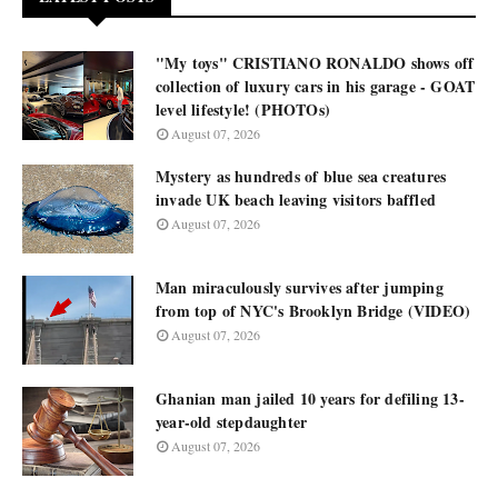
"My toys" CRISTIANO RONALDO shows off
collection of luxury cars in his garage - GOAT
level lifestyle! (PHOTOs)
August 07, 2026
Mystery as hundreds of blue sea creatures
invade UK beach leaving visitors baffled
August 07, 2026
Man miraculously survives after jumping
from top of NYC's Brooklyn Bridge (VIDEO)
August 07, 2026
Ghanian man jailed 10 years for defiling 13-
year-old stepdaughter
August 07, 2026