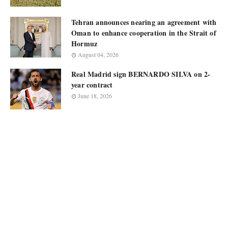
Tehran announces nearing an agreement with
Oman to enhance cooperation in the Strait of
Hormuz
August 04, 2026
Real Madrid sign BERNARDO SILVA on 2-
year contract
June 18, 2026