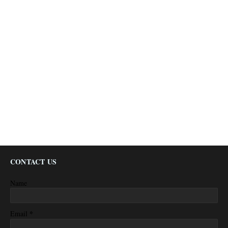
CONTACT US
Name
*
Email