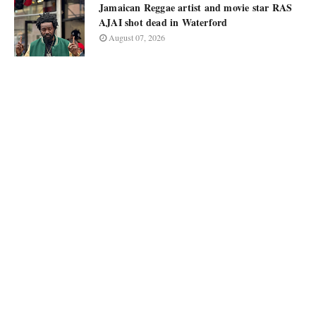
Jamaican Reggae artist and movie star RAS
AJAI shot dead in Waterford
August 07, 2026