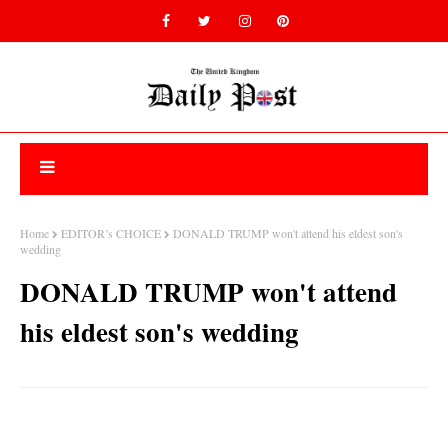
Home
EDITOR’s CHOICE
DONALD TRUMP won't attend his eldest son's
wedding
DONALD TRUMP won't attend
his eldest son's wedding