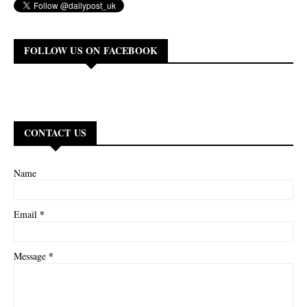
FOLLOW US ON FACEBOOK
CONTACT US
Name
*
Email
*
Message