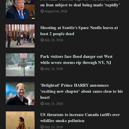
on Iran subject to deal being made 'rapidly'
August 04, 2026
Shooting at Seattle's Space Needle leaves at
least 2 people dead
July 28, 2026
Park visitors face flood danger out West
while severe storms rip through NY, NJ
July 24, 2026
'Delighted' Prince HARRY announces
'exciting new chapter' about cause close to his
heart
July 23, 2026
US threatens to increase Canada tariffs over
wildfire smoke pollution
July 23, 2026