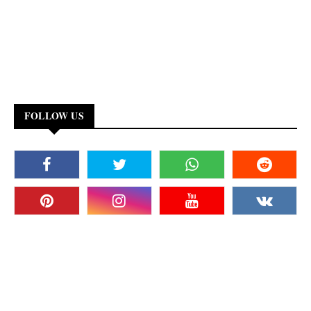
FOLLOW US