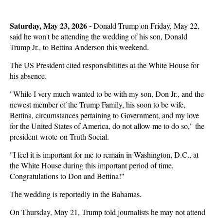
Saturday, May 23, 2026 -
Donald Trump on Friday, May 22,
said he won't be attending the wedding of his son, Donald
Trump Jr., to Bettina Anderson this weekend.
The US President cited responsibilities at the White House for
his absence.
"While I very much wanted to be with my son, Don Jr., and the
newest member of the Trump Family, his soon to be wife,
Bettina, circumstances pertaining to Government, and my love
for the United States of America, do not allow me to do so," the
president wrote on Truth Social.
"I feel it is important for me to remain in Washington, D.C., at
the White House during this important period of time.
Congratulations to Don and Bettina!"
The wedding is reportedly in the Bahamas.
On Thursday, May 21, Trump told journalists he may not attend