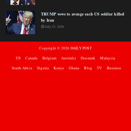
TRUMP vows to avenge each US soldier killed
by Iran
July 23, 2026
Copyright ©
2026
DAILY POST
US
Canada
Belgium
Australia
Denmark
Malaysia
South Africa
Nigeria
Kenya
Ghana
Blog
TV
Business