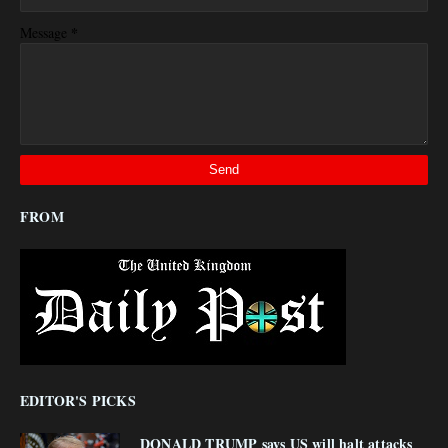
*
Message
FROM
EDITOR'S PICKS
DONALD TRUMP says US will halt attacks