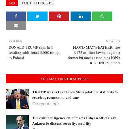
Tags
EDITOR’s CHOICE
OLDER
NEWER
DONALD TRUMP says he’s
FLOYD MAYWEATHER files
sending additional 5,000 troops
$175 million lawsuit against
to Poland
former business associates JONA
RECHNITZ, others
YOU MAY LIKE THESE POSTS
TRUMP warns Iran faces ‘decapitation’ if it fails to
reach agreement to end war
August 07, 2026
Turkish intelligence chief meets Libyan officials in
Ankara to discuss security, stability