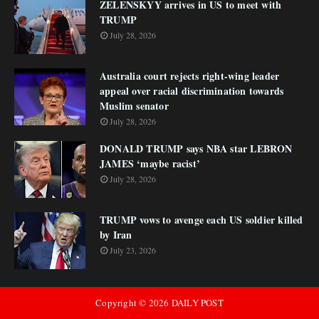
ZELENSKYY arrives in US to meet with
TRUMP
July 28, 2026
Australia court rejects right-wing leader
appeal over racial discrimination towards
Muslim senator
July 28, 2026
DONALD TRUMP says NBA star LEBRON
JAMES ‘maybe racist’
July 28, 2026
TRUMP vows to avenge each US soldier killed
by Iran
July 23, 2026
Copyright ©
2026
DAILY POST