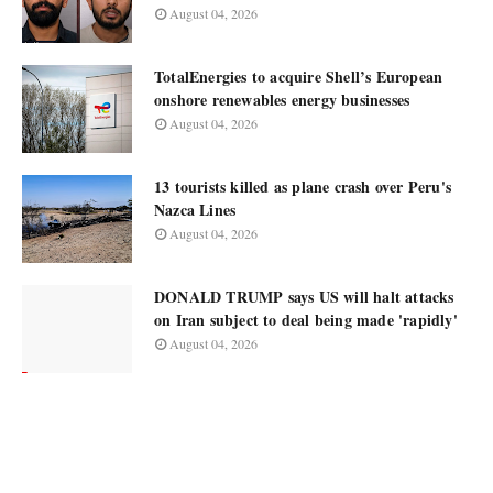
August 04, 2026
TotalEnergies to acquire Shell’s European
onshore renewables energy businesses
August 04, 2026
13 tourists killed as plane crash over Peru's
Nazca Lines
August 04, 2026
DONALD TRUMP says US will halt attacks
on Iran subject to deal being made 'rapidly'
August 04, 2026