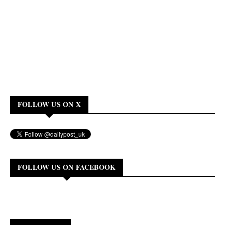
FOLLOW US ON X
FOLLOW US ON FACEBOOK