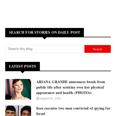
SEARCH FOR STORIES ON DAILY POST
LATEST POSTS
ARIANA GRANDE announces break from
public life after scrutiny over her physical
appearance and health (PHOTOs)
August 04, 2026
Iran executes two men convicted of spying for
Israel