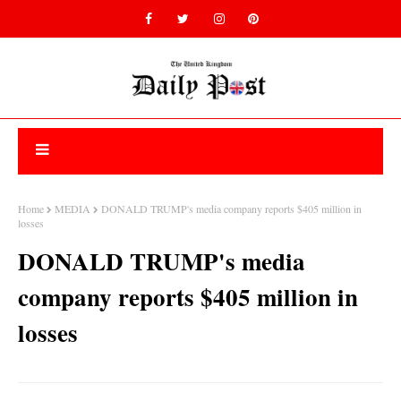
Home
MEDIA
DONALD TRUMP's media company reports $405 million in
losses
DONALD TRUMP's media
company reports $405 million in
losses