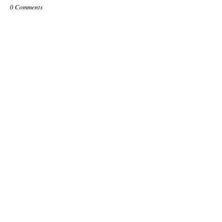
0 Comments