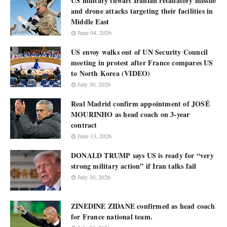
US military thwart Iranian retaliatory missile
and drone attacks targeting their facilities in
Middle East
June 04, 2026
US envoy walks out of UN Security Council
meeting in protest after France compares US
to North Korea (VIDEO)
July 30, 2026
Real Madrid confirm appointment of JOSÉ
MOURINHO as head coach on 3-year
contract
June 13, 2026
DONALD TRUMP says US is ready for “very
strong military action” if Iran talks fail
July 30, 2026
ZINEDINE ZIDANE confirmed as head coach
for France national team.