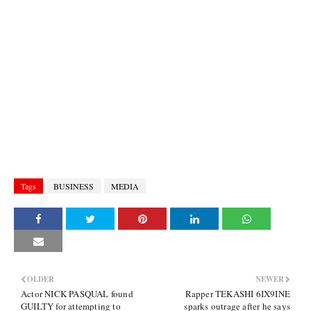
Tags
BUSINESS
MEDIA
OLDER
NEWER
Actor NICK PASQUAL found
Rapper TEKASHI 6IX9INE
GUILTY for attempting to
sparks outrage after he says