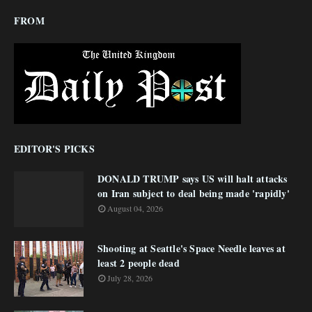
FROM
EDITOR'S PICKS
DONALD TRUMP says US will halt attacks
on Iran subject to deal being made 'rapidly'
August 04, 2026
Shooting at Seattle's Space Needle leaves at
least 2 people dead
July 28, 2026