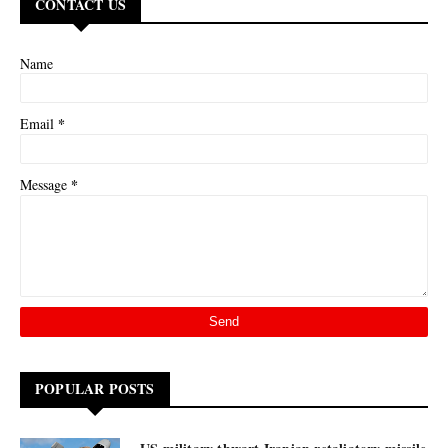
CONTACT US
Name
*
Email
*
Message
POPULAR POSTS