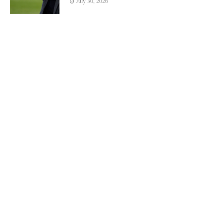
July 30, 2026