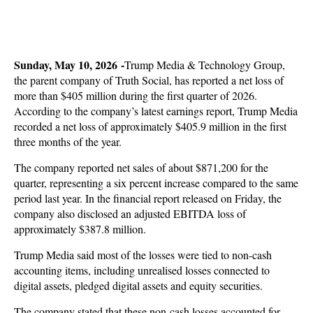
Sunday, May 10, 2026 -
Trump Media & Technology Group,
the parent company of Truth Social, has reported a net loss of
more than $405 million during the first quarter of 2026.
According to the company’s latest earnings report, Trump Media
recorded a net loss of approximately $405.9 million in the first
three months of the year.
The company reported net sales of about $871,200 for the
quarter, representing a six percent increase compared to the same
period last year. In the financial report released on Friday, the
company also disclosed an adjusted EBITDA loss of
approximately $387.8 million.
Trump Media said most of the losses were tied to non-cash
accounting items, including unrealised losses connected to
digital assets, pledged digital assets and equity securities.
The company stated that these non-cash losses accounted for