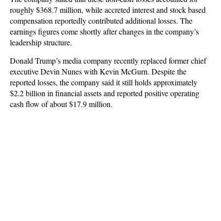
roughly $368.7 million, while accreted interest and stock based
compensation reportedly contributed additional losses. The
earnings figures come shortly after changes in the company’s
leadership structure.
Donald Trump’s media company recently replaced former chief
executive Devin Nunes with Kevin McGurn. Despite the
reported losses, the company said it still holds approximately
$2.2 billion in financial assets and reported positive operating
cash flow of about $17.9 million.