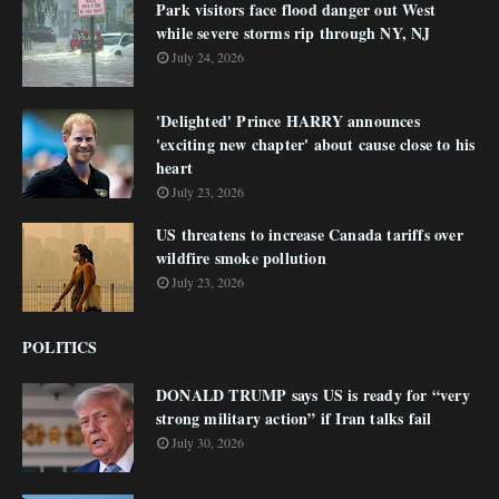
Park visitors face flood danger out West
while severe storms rip through NY, NJ
July 24, 2026
'Delighted' Prince HARRY announces
'exciting new chapter' about cause close to his
heart
July 23, 2026
US threatens to increase Canada tariffs over
wildfire smoke pollution
July 23, 2026
POLITICS
DONALD TRUMP says US is ready for “very
strong military action” if Iran talks fail
July 30, 2026