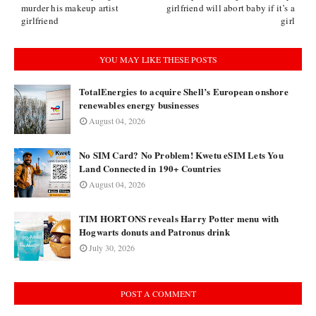
murder his makeup artist
girlfriend will abort baby if it’s a
girlfriend
girl
YOU MAY LIKE THESE POSTS
TotalEnergies to acquire Shell’s European onshore
renewables energy businesses
August 04, 2026
No SIM Card? No Problem! Kwetu eSIM Lets You
Land Connected in 190+ Countries
August 04, 2026
TIM HORTONS reveals Harry Potter menu with
Hogwarts donuts and Patronus drink
July 30, 2026
POST A COMMENT