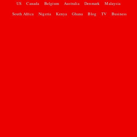
US
Canada
Belgium
Australia
Denmark
Malaysia
South Africa
Nigeria
Kenya
Ghana
Blog
TV
Business