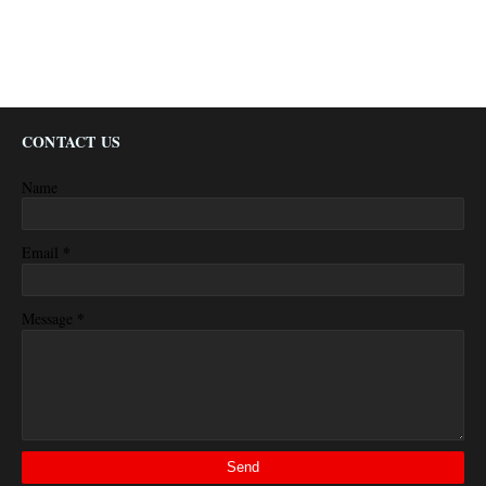
CONTACT US
Name
*
Email
*
Message