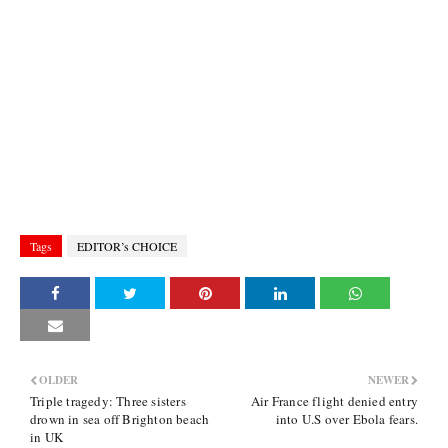
Tags
EDITOR’s CHOICE
OLDER
NEWER
Triple tragedy: Three sisters
Air France flight denied entry
drown in sea off Brighton beach
into U.S over Ebola fears.
in UK