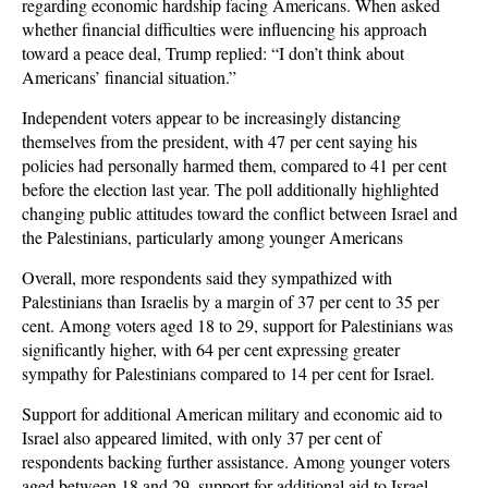
regarding economic hardship facing Americans. When asked
whether financial difficulties were influencing his approach
toward a peace deal, Trump replied: “I don’t think about
Americans’ financial situation.”
Independent voters appear to be increasingly distancing
themselves from the president, with 47 per cent saying his
policies had personally harmed them, compared to 41 per cent
before the election last year. The poll additionally highlighted
changing public attitudes toward the conflict between Israel and
the Palestinians, particularly among younger Americans
Overall, more respondents said they sympathized with
Palestinians than Israelis by a margin of 37 per cent to 35 per
cent. Among voters aged 18 to 29, support for Palestinians was
significantly higher, with 64 per cent expressing greater
sympathy for Palestinians compared to 14 per cent for Israel.
Support for additional American military and economic aid to
Israel also appeared limited, with only 37 per cent of
respondents backing further assistance. Among younger voters
aged between 18 and 29, support for additional aid to Israel