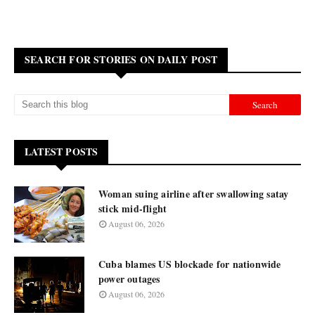
SEARCH FOR STORIES ON DAILY POST
LATEST POSTS
Woman suing airline after swallowing satay
stick mid-flight
August 06, 2026
Cuba blames US blockade for nationwide
power outages
August 06, 2026