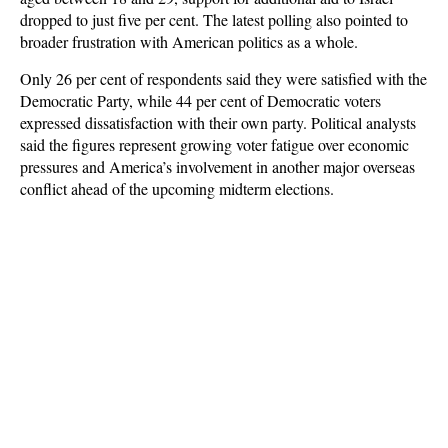
dropped to just five per cent. The latest polling also pointed to
broader frustration with American politics as a whole.
Only 26 per cent of respondents said they were satisfied with the
Democratic Party, while 44 per cent of Democratic voters
expressed dissatisfaction with their own party. Political analysts
said the figures represent growing voter fatigue over economic
pressures and America’s involvement in another major overseas
conflict ahead of the upcoming midterm elections.