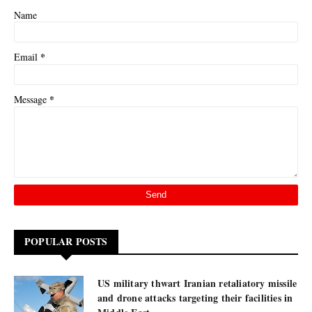
Name
*
Email
*
Message
POPULAR POSTS
US military thwart Iranian retaliatory missile
and drone attacks targeting their facilities in