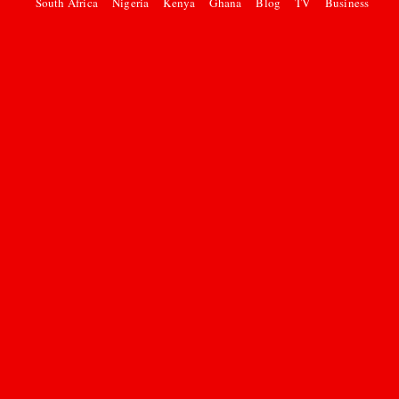
South Africa
Nigeria
Kenya
Ghana
Blog
TV
Business