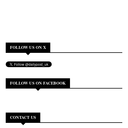
FOLLOW US ON X
FOLLOW US ON FACEBOOK
CONTACT US