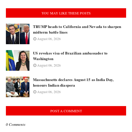
YOU MAY LIKE THESE POSTS
TRUMP heads to California and Nevada to sharpen
midterm battle lines
August 06, 2026
US revokes visa of Brazilian ambassador to
Washington
August 06, 2026
Massachusetts declares August 15 as India Day,
honours Indian diaspora
August 06, 2026
POST A COMMENT
0 Comments