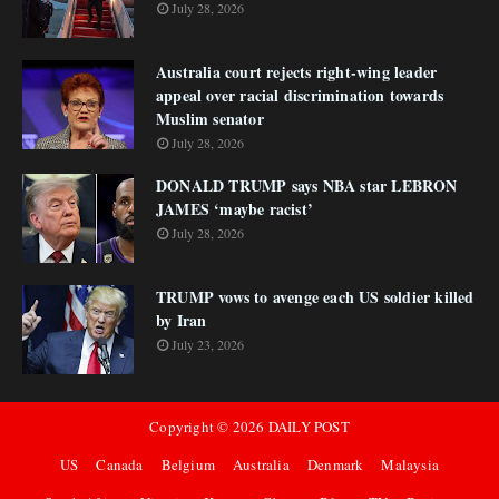
July 28, 2026
Australia court rejects right-wing leader
appeal over racial discrimination towards
Muslim senator
July 28, 2026
DONALD TRUMP says NBA star LEBRON
JAMES ‘maybe racist’
July 28, 2026
TRUMP vows to avenge each US soldier killed
by Iran
July 23, 2026
Copyright ©
2026
DAILY POST
US
Canada
Belgium
Australia
Denmark
Malaysia