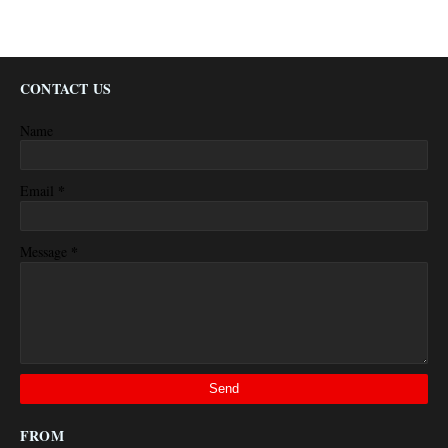
CONTACT US
Name
*
Email
*
Message
FROM