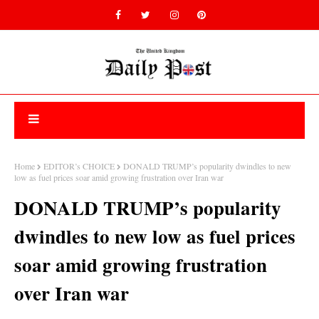
Home
EDITOR’s CHOICE
DONALD TRUMP’s popularity dwindles to new
low as fuel prices soar amid growing frustration over Iran war
DONALD TRUMP’s popularity
dwindles to new low as fuel prices
soar amid growing frustration
over Iran war