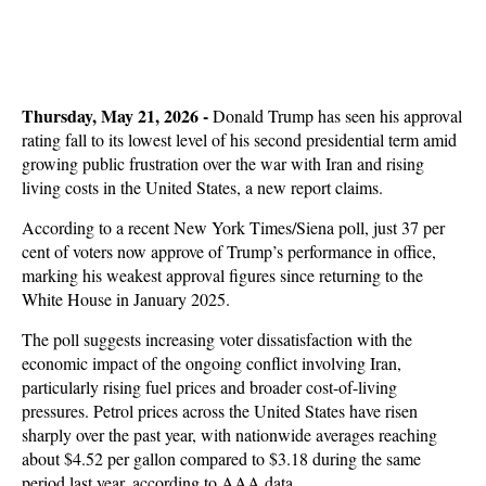
Thursday, May 21, 2026
-
Donald Trump has seen his approval
rating fall to its lowest level of his second presidential term amid
growing public frustration over the war with Iran and rising
living costs in the United States, a new report claims.
According to a recent New York Times/Siena poll, just 37 per
cent of voters now approve of Trump’s performance in office,
marking his weakest approval figures since returning to the
White House in January 2025.
The poll suggests increasing voter dissatisfaction with the
economic impact of the ongoing conflict involving Iran,
particularly rising fuel prices and broader cost-of-living
pressures. Petrol prices across the United States have risen
sharply over the past year, with nationwide averages reaching
about $4.52 per gallon compared to $3.18 during the same
period last year, according to AAA data.