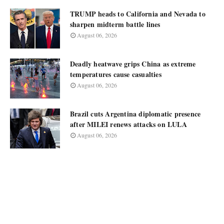
TRUMP heads to California and Nevada to
sharpen midterm battle lines
August 06, 2026
Deadly heatwave grips China as extreme
temperatures cause casualties
August 06, 2026
Brazil cuts Argentina diplomatic presence
after MILEI renews attacks on LULA
August 06, 2026