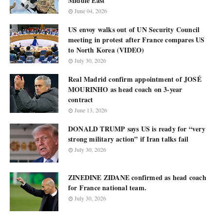
Middle East
June 04, 2026
US envoy walks out of UN Security Council
meeting in protest after France compares US
to North Korea (VIDEO)
July 30, 2026
Real Madrid confirm appointment of JOSÉ
MOURINHO as head coach on 3-year
contract
June 13, 2026
DONALD TRUMP says US is ready for “very
strong military action” if Iran talks fail
July 30, 2026
ZINEDINE ZIDANE confirmed as head coach
for France national team.
July 30, 2026