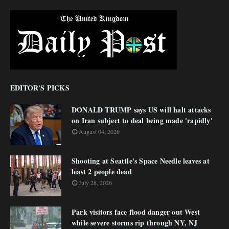
EDITOR'S PICKS
DONALD TRUMP says US will halt attacks
on Iran subject to deal being made 'rapidly'
August 04, 2026
Shooting at Seattle's Space Needle leaves at
least 2 people dead
July 28, 2026
Park visitors face flood danger out West
while severe storms rip through NY, NJ