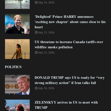
July 24, 2026
'Delighted' Prince HARRY announces
'exciting new chapter' about cause close to his
heart
July 23, 2026
US threatens to increase Canada tariffs over
wildfire smoke pollution
July 23, 2026
POLITICS
DONALD TRUMP says US is ready for “very
strong military action” if Iran talks fail
July 30, 2026
ZELENSKYY arrives in US to meet with
TRUMP