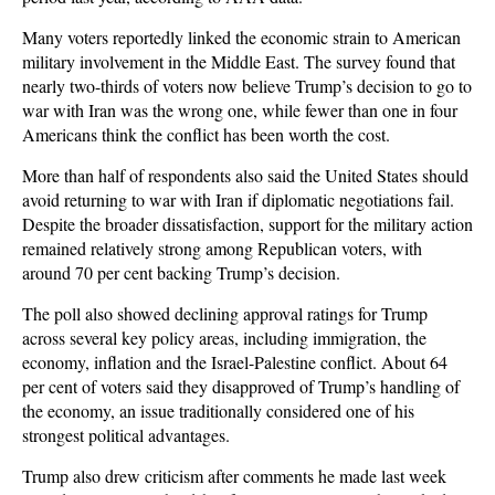
Many voters reportedly linked the economic strain to American
military involvement in the Middle East. The survey found that
nearly two-thirds of voters now believe Trump’s decision to go to
war with Iran was the wrong one, while fewer than one in four
Americans think the conflict has been worth the cost.
More than half of respondents also said the United States should
avoid returning to war with Iran if diplomatic negotiations fail.
Despite the broader dissatisfaction, support for the military action
remained relatively strong among Republican voters, with
around 70 per cent backing Trump’s decision.
The poll also showed declining approval ratings for Trump
across several key policy areas, including immigration, the
economy, inflation and the Israel-Palestine conflict. About 64
per cent of voters said they disapproved of Trump’s handling of
the economy, an issue traditionally considered one of his
strongest political advantages.
Trump also drew criticism after comments he made last week