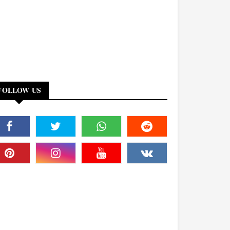
FOLLOW US