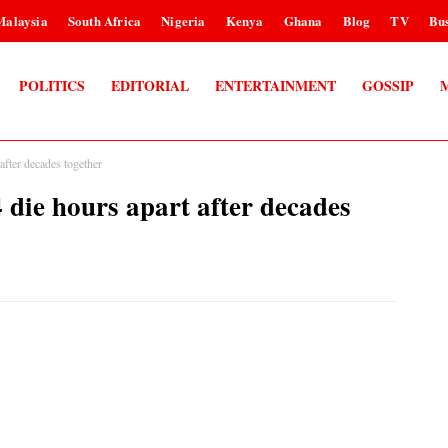
Malaysia
South Africa
Nigeria
Kenya
Ghana
Blog
TV
Bus
POLITICS
EDITORIAL
ENTERTAINMENT
GOSSIP
after decades together
 die hours apart after decades