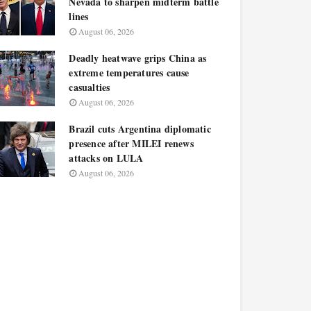
Nevada to sharpen midterm battle
lines
August 06, 2026
Deadly heatwave grips China as
extreme temperatures cause
casualties
August 06, 2026
Brazil cuts Argentina diplomatic
presence after MILEI renews
attacks on LULA
August 06, 2026