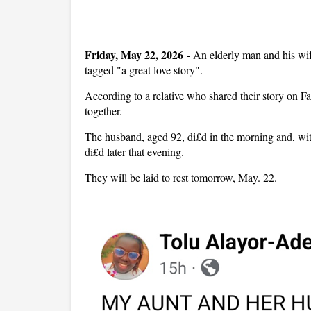
Friday, May 22, 2026 -
An elderly man and his wif
tagged "a great love story".
According to a relative who shared their story on Fa
together.
The husband, aged 92, di£d in the morning and, with
di£d later that evening.
They will be laid to rest tomorrow, May. 22.