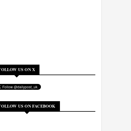
FOLLOW US ON X
FOLLOW US ON FACEBOOK