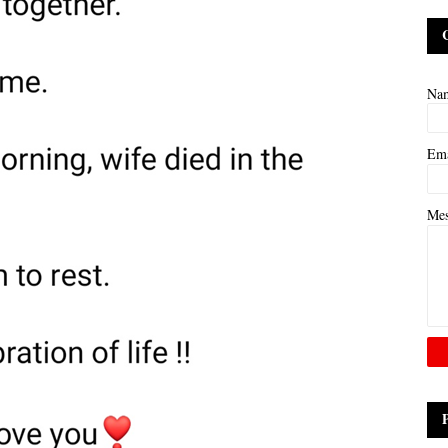
Na
Em
Me