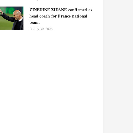
ZINEDINE ZIDANE confirmed as
head coach for France national
team.
July 30, 2026