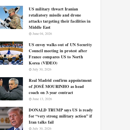
US military thwart Iranian
retaliatory missile and drone
attacks targeting their facilities in
Middle East
June 04, 2026
US envoy walks out of UN Security
Council meeting in protest after
France compares US to North
Korea (VIDEO)
July 30, 2026
Real Madrid confirm appointment
of JOSÉ MOURINHO as head
coach on 3-year contract
June 13, 2026
DONALD TRUMP says US is ready
for “very strong military action” if
Iran talks fail
July 30, 2026