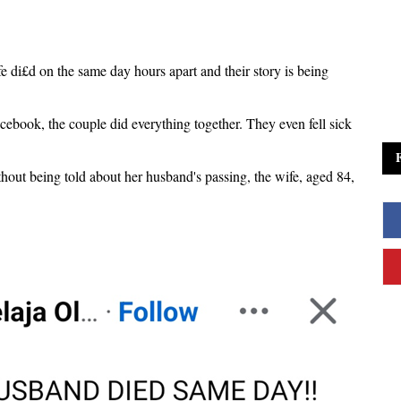
e di£d on the same day hours apart and their story is being
cebook, the couple did everything together. They even fell sick
out being told about her husband's passing, the wife, aged 84,