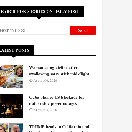
SEARCH FOR STORIES ON DAILY POST
LATEST POSTS
Woman suing airline after
swallowing satay stick mid-flight
August 06, 2026
Cuba blames US blockade for
nationwide power outages
August 06, 2026
TRUMP heads to California and