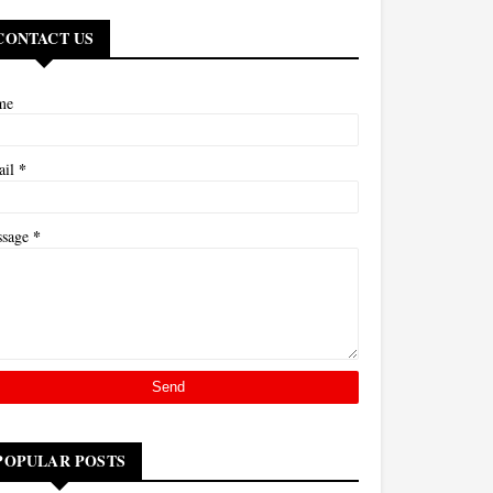
CONTACT US
me
*
ail
*
ssage
POPULAR POSTS