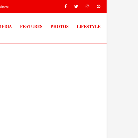
iness
MEDIA
FEATURES
PHOTOS
LIFESTYLE