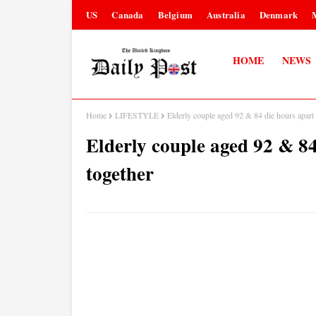
US
Canada
Belgium
Australia
Denmark
HOME
NEWS
Home
LIFESTYLE
Elderly couple aged 92 & 84 die hours apart 
Elderly couple aged 92 & 84
together