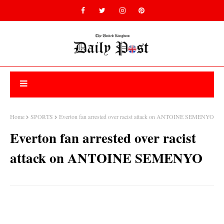
Home
SPORTS
Everton fan arrested over racist attack on ANTOINE SEMENYO
Everton fan arrested over racist
attack on ANTOINE SEMENYO