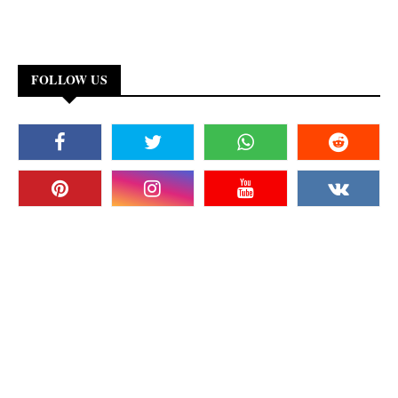
FOLLOW US