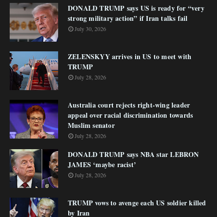
DONALD TRUMP says US is ready for “very
strong military action” if Iran talks fail
July 30, 2026
ZELENSKYY arrives in US to meet with
TRUMP
July 28, 2026
Australia court rejects right-wing leader
appeal over racial discrimination towards
Muslim senator
July 28, 2026
DONALD TRUMP says NBA star LEBRON
JAMES ‘maybe racist’
July 28, 2026
TRUMP vows to avenge each US soldier killed
by Iran