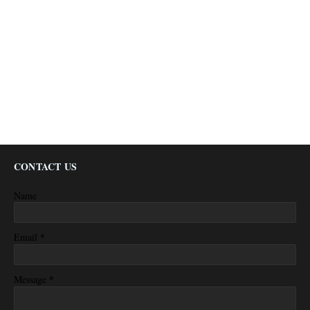
CONTACT US
Name
*
Email
*
Message