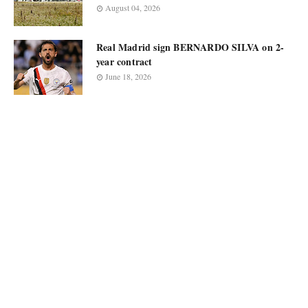
August 04, 2026
Real Madrid sign BERNARDO SILVA on 2-
year contract
June 18, 2026