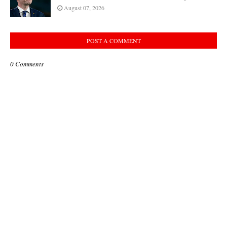
August 07, 2026
POST A COMMENT
0 Comments