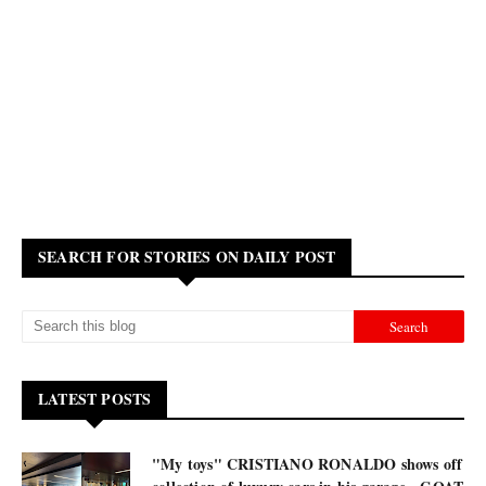
SEARCH FOR STORIES ON DAILY POST
LATEST POSTS
"My toys" CRISTIANO RONALDO shows off