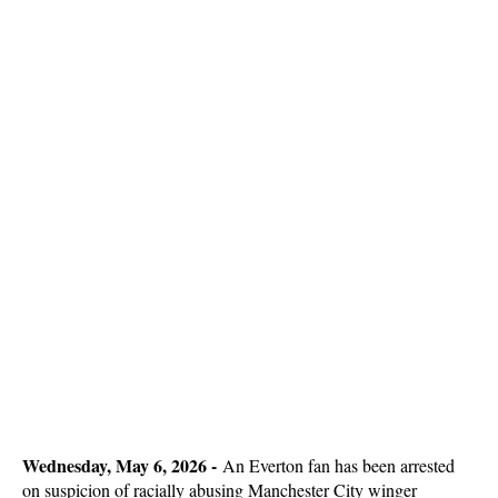
Wednesday, May 6, 2026 -
An Everton fan has been arrested
on suspicion of racially abusing Manchester City winger