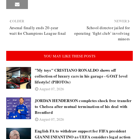
OLDER
NEWER
Arsenal finally ends 20-year
School director jailed for
wait for Champions League final
operating ‘fight club’ involving
minors
YOU MAY LIKE THESE POSTS
"My toys" CRISTIANO RONALDO shows off
collection of luxury cars in his garage - GOAT level
lifestyle! (PHOTOs)
August 07, 2026
JORDAN HENDERSON completes shock free transfer
to Chelsea after mutual termination of his deal with
Brentford
August 07, 2026
English FA to withdraw support for FIFA president
GIANNI INFANTINO as UEFA considers legal action