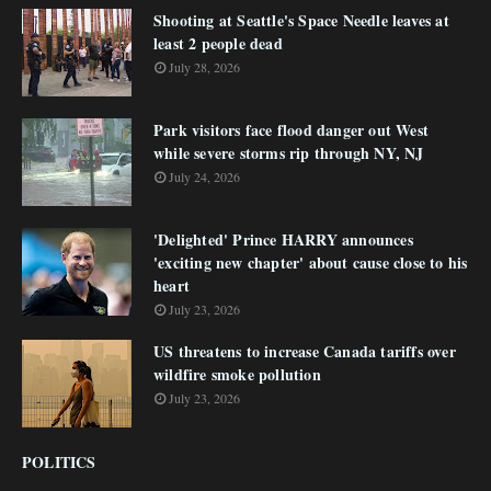
Shooting at Seattle's Space Needle leaves at
least 2 people dead
July 28, 2026
Park visitors face flood danger out West
while severe storms rip through NY, NJ
July 24, 2026
'Delighted' Prince HARRY announces
'exciting new chapter' about cause close to his
heart
July 23, 2026
US threatens to increase Canada tariffs over
wildfire smoke pollution
July 23, 2026
POLITICS