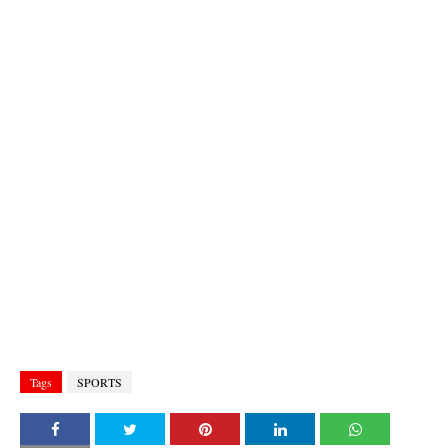
Tags
SPORTS