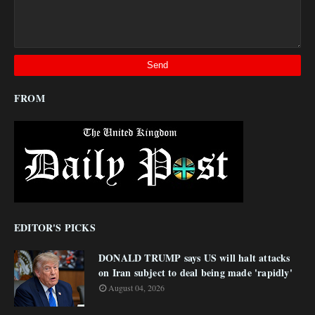
FROM
EDITOR'S PICKS
DONALD TRUMP says US will halt attacks
on Iran subject to deal being made 'rapidly'
August 04, 2026