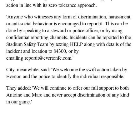
action in line with its zero-tolerance approach.
'Anyone who witnesses any form of discrimination, harassment
or anti-social behaviour is encouraged to report it. This can be
done by speaking to a steward or police officer, or by using
confidential reporting channels. Incidents can be reported to the
Stadium Safety Team by texting HELP along with details of the
incident and location to 84300, or by
emailing reportit@evertonfc.com.'
City, meanwhile, said: 'We welcome the swift action taken by
Everton and the police to identify the individual responsible.'
They added: 'We will continue to offer our full support to both
Antoine and Marc and never accept discrimination of any kind
in our game.'