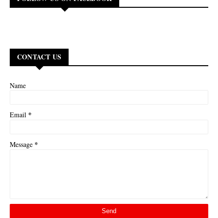
CONTACT US
Name
*
Email
*
Message