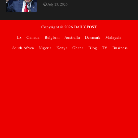
July 23, 2026
Copyright ©
2026
DAILY POST
US
Canada
Belgium
Australia
Denmark
Malaysia
South Africa
Nigeria
Kenya
Ghana
Blog
TV
Business