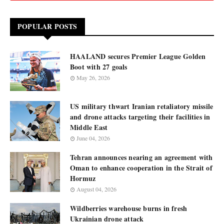
POPULAR POSTS
HAALAND secures Premier League Golden
Boot with 27 goals
May 26, 2026
US military thwart Iranian retaliatory missile
and drone attacks targeting their facilities in
Middle East
June 04, 2026
Tehran announces nearing an agreement with
Oman to enhance cooperation in the Strait of
Hormuz
August 04, 2026
Wildberries warehouse burns in fresh
Ukrainian drone attack