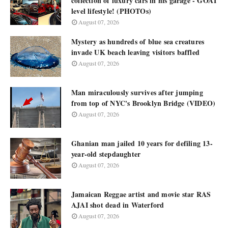
collection of luxury cars in his garage - GOAT
level lifestyle! (PHOTOs)
August 07, 2026
Mystery as hundreds of blue sea creatures
invade UK beach leaving visitors baffled
August 07, 2026
Man miraculously survives after jumping
from top of NYC's Brooklyn Bridge (VIDEO)
August 07, 2026
Ghanian man jailed 10 years for defiling 13-
year-old stepdaughter
August 07, 2026
Jamaican Reggae artist and movie star RAS
AJAI shot dead in Waterford
August 07, 2026