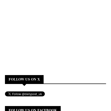
FOLLOW US ON X
FOLLOW US ON FACEBOOK