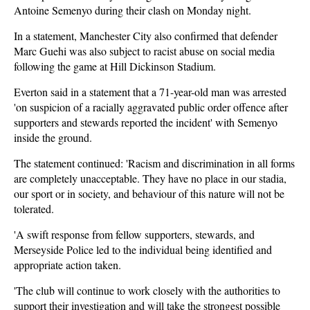
Antoine Semenyo during their clash on Monday night.
In a statement, Manchester City also confirmed that defender
Marc Guehi was also subject to racist abuse on social media
following the game at Hill Dickinson Stadium.
Everton said in a statement that a 71-year-old man was arrested
'on suspicion of a racially aggravated public order offence after
supporters and stewards reported the incident' with Semenyo
inside the ground.
The statement continued: 'Racism and discrimination in all forms
are completely unacceptable. They have no place in our stadia,
our sport or in society, and behaviour of this nature will not be
tolerated.
'A swift response from fellow supporters, stewards, and
Merseyside Police led to the individual being identified and
appropriate action taken.
'The club will continue to work closely with the authorities to
support their investigation and will take the strongest possible