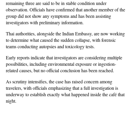
remaining three are said to be in stable condition under 
observation. Officials have confirmed that another member of the 
group did not show any symptoms and has been assisting 
investigators with preliminary information.
Thai authorities, alongside the Indian Embassy, are now working 
to determine what caused the sudden collapse, with forensic 
teams conducting autopsies and toxicology tests. 
Early reports indicate that investigators are considering multiple 
possibilities, including environmental exposure or ingestion-
related causes, but no official conclusion has been reached. 
As scrutiny intensifies, the case has raised concern among 
travelers, with officials emphasizing that a full investigation is 
underway to establish exactly what happened inside the café that 
night.