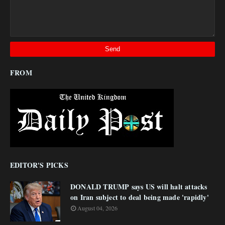
FROM
EDITOR'S PICKS
DONALD TRUMP says US will halt attacks
on Iran subject to deal being made 'rapidly'
August 04, 2026