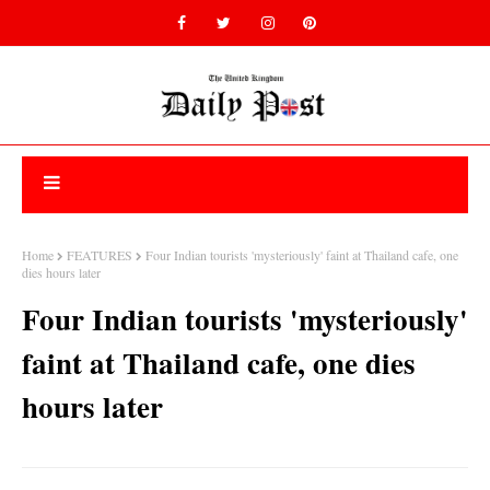
Home
FEATURES
Four Indian tourists 'mysteriously' faint at Thailand cafe, one
dies hours later
Four Indian tourists 'mysteriously'
faint at Thailand cafe, one dies
hours later