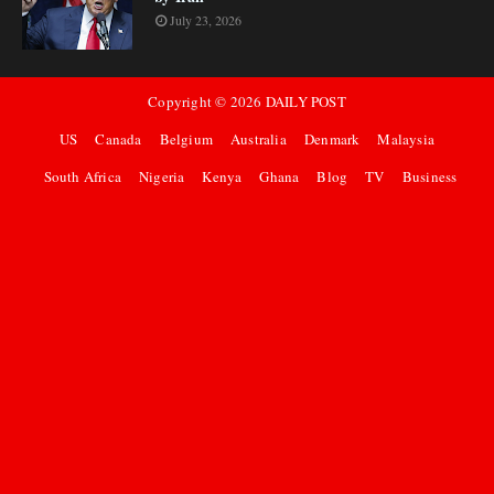
July 23, 2026
Copyright ©
2026
DAILY POST
US
Canada
Belgium
Australia
Denmark
Malaysia
South Africa
Nigeria
Kenya
Ghana
Blog
TV
Business