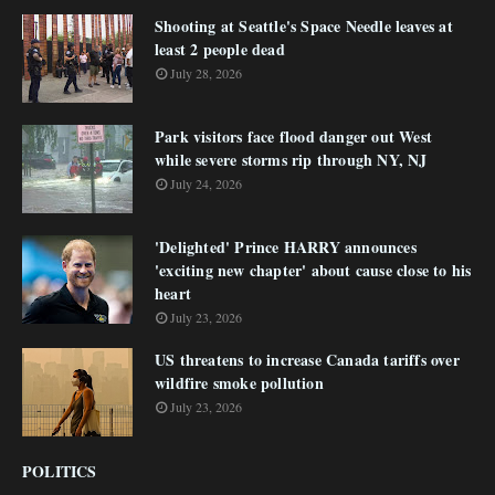
Shooting at Seattle's Space Needle leaves at
least 2 people dead
July 28, 2026
Park visitors face flood danger out West
while severe storms rip through NY, NJ
July 24, 2026
'Delighted' Prince HARRY announces
'exciting new chapter' about cause close to his
heart
July 23, 2026
US threatens to increase Canada tariffs over
wildfire smoke pollution
July 23, 2026
POLITICS