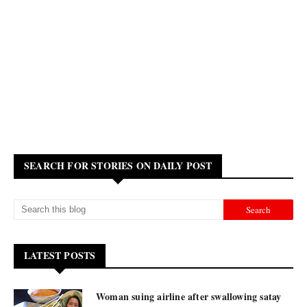
SEARCH FOR STORIES ON DAILY POST
LATEST POSTS
Woman suing airline after swallowing satay