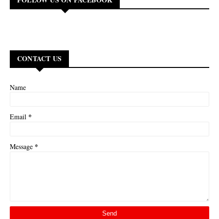
CONTACT US
Name
*
Email
*
Message