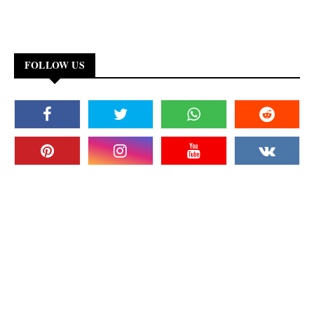
FOLLOW US