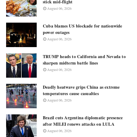
stick mid-flight
August 06, 2026
Cuba blames US blockade for nationwide
power outages
August 06, 2026
TRUMP heads to California and Nevada to
sharpen midterm battle lines
August 06, 2026
Deadly heatwave grips China as extreme
temperatures cause casualties
August 06, 2026
Brazil cuts Argentina diplomatic presence
after MILEI renews attacks on LULA
August 06, 2026