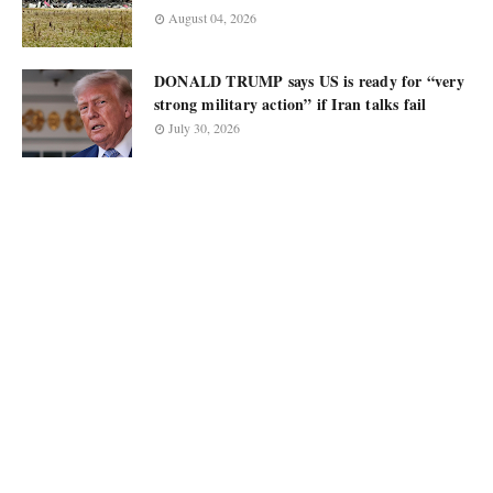
August 04, 2026
DONALD TRUMP says US is ready for “very
strong military action” if Iran talks fail
July 30, 2026