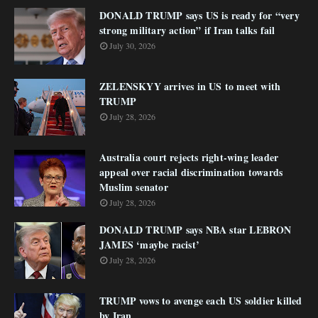
DONALD TRUMP says US is ready for “very
strong military action” if Iran talks fail
July 30, 2026
ZELENSKYY arrives in US to meet with
TRUMP
July 28, 2026
Australia court rejects right-wing leader
appeal over racial discrimination towards
Muslim senator
July 28, 2026
DONALD TRUMP says NBA star LEBRON
JAMES ‘maybe racist’
July 28, 2026
TRUMP vows to avenge each US soldier killed
by Iran