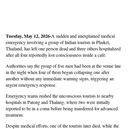
Tuesday, May 12, 2026-
A sudden and unexplained medical 
emergency involving a group of Indian tourists in Phuket, 
Thailand, has left one person dead and three others hospitalized 
after all four reportedly lost consciousness inside a café. 
Authorities say the group of five men had been at the venue late 
in the night when four of them began collapsing one after 
another without any immediate warning signs, triggering an 
urgent emergency response.
Emergency teams rushed the unconscious tourists to nearby 
hospitals in Patong and Thalang, where two were initially 
reported to be in a coma before being transferred for advanced 
treatment. 
Despite medical efforts, one of the tourists later died, while the 