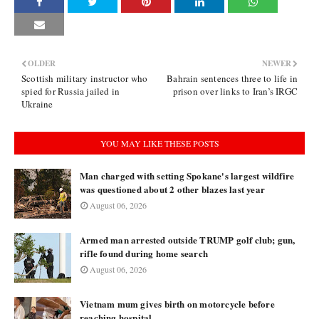
OLDER
NEWER
Scottish military instructor who
Bahrain sentences three to life in
spied for Russia jailed in
prison over links to Iran’s IRGC
Ukraine
YOU MAY LIKE THESE POSTS
Man charged with setting Spokane's largest wildfire
was questioned about 2 other blazes last year
August 06, 2026
Armed man arrested outside TRUMP golf club; gun,
rifle found during home search
August 06, 2026
Vietnam mum gives birth on motorcycle before
reaching hospital