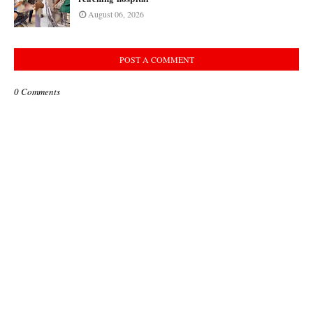
August 06, 2026
POST A COMMENT
0 Comments