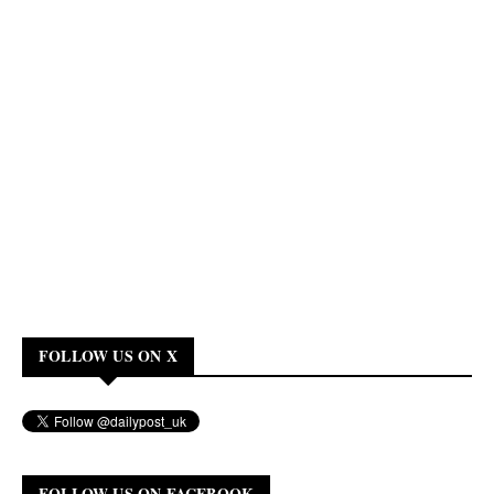
FOLLOW US ON X
FOLLOW US ON FACEBOOK