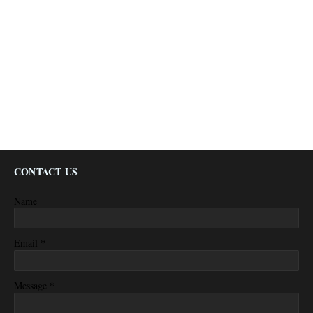
CONTACT US
Name
*
Email
*
Message