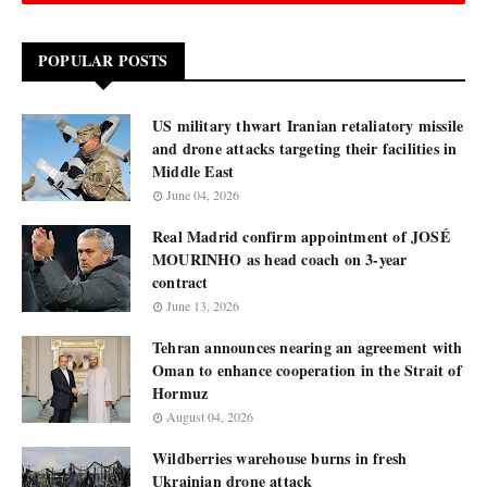
POPULAR POSTS
US military thwart Iranian retaliatory missile
and drone attacks targeting their facilities in
Middle East
June 04, 2026
Real Madrid confirm appointment of JOSÉ
MOURINHO as head coach on 3-year
contract
June 13, 2026
Tehran announces nearing an agreement with
Oman to enhance cooperation in the Strait of
Hormuz
August 04, 2026
Wildberries warehouse burns in fresh
Ukrainian drone attack