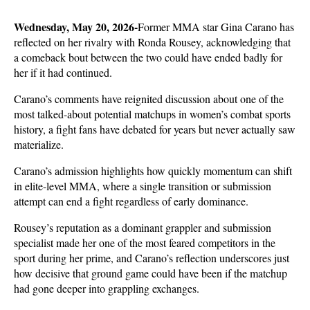
Wednesday, May 20, 2026-
Former MMA star Gina Carano has 
reflected on her rivalry with Ronda Rousey, acknowledging that 
a comeback bout between the two could have ended badly for 
her if it had continued. 
Carano’s comments have reignited discussion about one of the 
most talked-about potential matchups in women’s combat sports 
history, a fight fans have debated for years but never actually saw 
materialize.
Carano’s admission highlights how quickly momentum can shift 
in elite-level MMA, where a single transition or submission 
attempt can end a fight regardless of early dominance. 
Rousey’s reputation as a dominant grappler and submission 
specialist made her one of the most feared competitors in the 
sport during her prime, and Carano’s reflection underscores just 
how decisive that ground game could have been if the matchup 
had gone deeper into grappling exchanges.