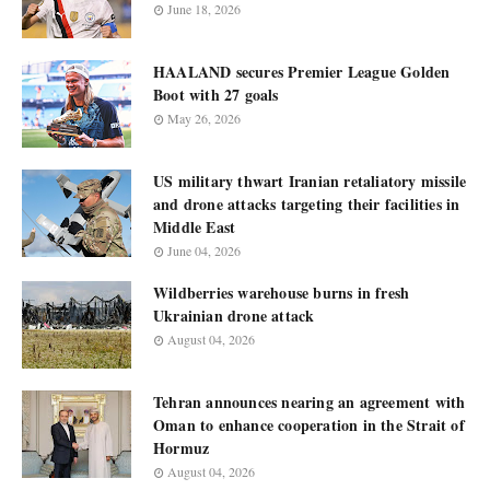
June 18, 2026
HAALAND secures Premier League Golden
Boot with 27 goals
May 26, 2026
US military thwart Iranian retaliatory missile
and drone attacks targeting their facilities in
Middle East
June 04, 2026
Wildberries warehouse burns in fresh
Ukrainian drone attack
August 04, 2026
Tehran announces nearing an agreement with
Oman to enhance cooperation in the Strait of
Hormuz
August 04, 2026