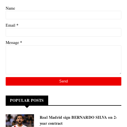
Name
*
Email
*
Message
POPULAR POSTS
Real Madrid sign BERNARDO SILVA on 2-
year contract