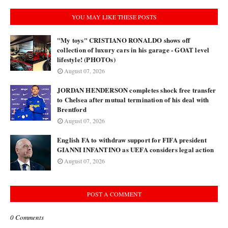
YOU MAY LIKE THESE POSTS
"My toys" CRISTIANO RONALDO shows off
collection of luxury cars in his garage - GOAT level
lifestyle! (PHOTOs)
August 07, 2026
JORDAN HENDERSON completes shock free transfer
to Chelsea after mutual termination of his deal with
Brentford
August 07, 2026
English FA to withdraw support for FIFA president
GIANNI INFANTINO as UEFA considers legal action
August 07, 2026
POST A COMMENT
0 Comments