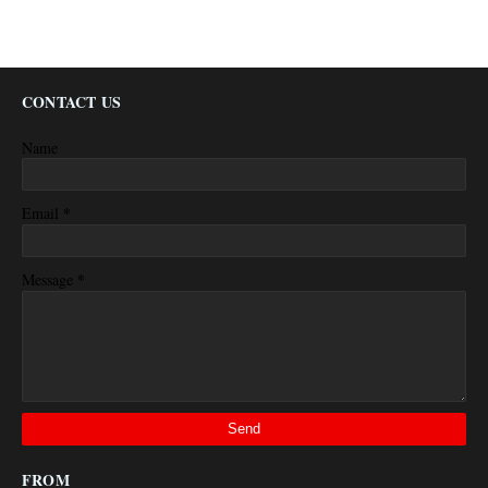
CONTACT US
Name
*
Email
*
Message
FROM