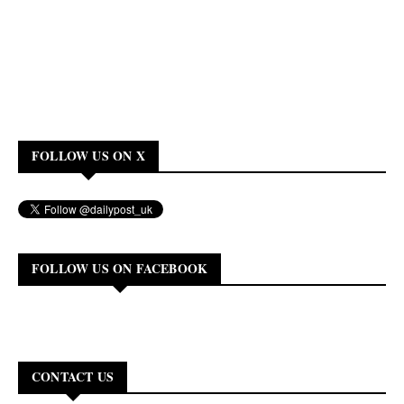
FOLLOW US ON X
FOLLOW US ON FACEBOOK
CONTACT US