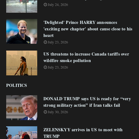
July 24, 2026
'Delighted' Prince HARRY announces
'exciting new chapter' about cause close to his
heart
July 23, 2026
US threatens to increase Canada tariffs over
wildfire smoke pollution
July 23, 2026
POLITICS
DONALD TRUMP says US is ready for “very
strong military action” if Iran talks fail
July 30, 2026
ZELENSKYY arrives in US to meet with
TRUMP