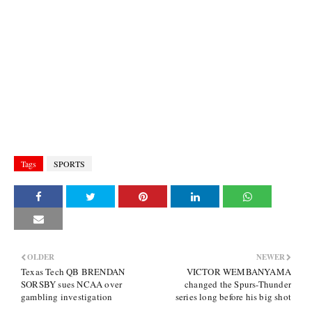
Tags
SPORTS
OLDER
NEWER
Texas Tech QB BRENDAN
VICTOR WEMBANYAMA
SORSBY sues NCAA over
changed the Spurs-Thunder
gambling investigation
series long before his big shot