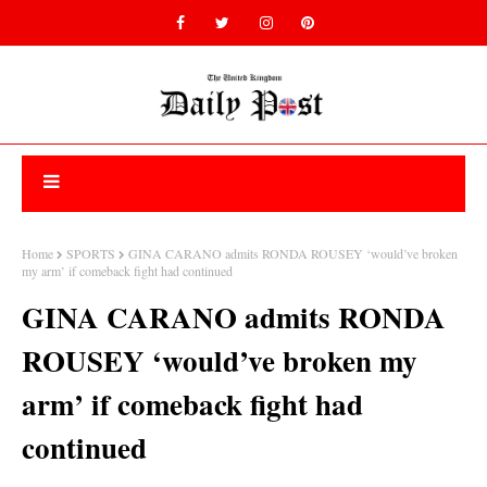
Home
SPORTS
GINA CARANO admits RONDA ROUSEY ‘would’ve broken
my arm’ if comeback fight had continued
GINA CARANO admits RONDA
ROUSEY ‘would’ve broken my
arm’ if comeback fight had
continued