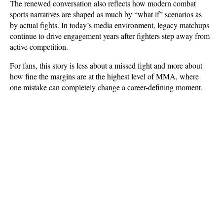
The renewed conversation also reflects how modern combat 
sports narratives are shaped as much by “what if” scenarios as 
by actual fights. In today’s media environment, legacy matchups 
continue to drive engagement years after fighters step away from 
active competition. 
For fans, this story is less about a missed fight and more about 
how fine the margins are at the highest level of MMA, where 
one mistake can completely change a career-defining moment.