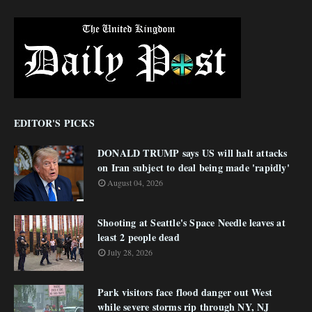
EDITOR'S PICKS
DONALD TRUMP says US will halt attacks
on Iran subject to deal being made 'rapidly'
August 04, 2026
Shooting at Seattle's Space Needle leaves at
least 2 people dead
July 28, 2026
Park visitors face flood danger out West
while severe storms rip through NY, NJ