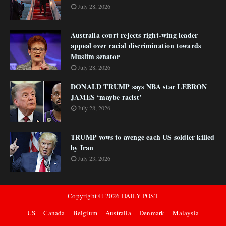
July 28, 2026
Australia court rejects right-wing leader
appeal over racial discrimination towards
Muslim senator
July 28, 2026
DONALD TRUMP says NBA star LEBRON
JAMES ‘maybe racist’
July 28, 2026
TRUMP vows to avenge each US soldier killed
by Iran
July 23, 2026
Copyright ©
2026
DAILY POST
US
Canada
Belgium
Australia
Denmark
Malaysia