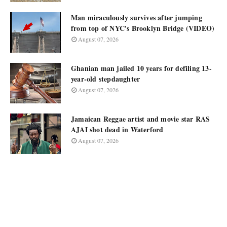
Man miraculously survives after jumping
from top of NYC's Brooklyn Bridge (VIDEO)
August 07, 2026
Ghanian man jailed 10 years for defiling 13-
year-old stepdaughter
August 07, 2026
Jamaican Reggae artist and movie star RAS
AJAI shot dead in Waterford
August 07, 2026