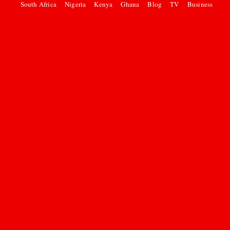
South Africa
Nigeria
Kenya
Ghana
Blog
TV
Business