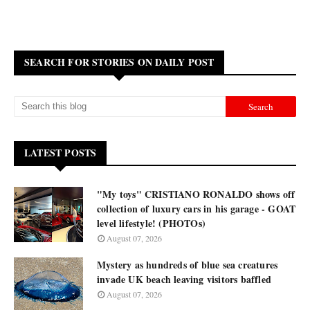
SEARCH FOR STORIES ON DAILY POST
LATEST POSTS
"My toys" CRISTIANO RONALDO shows off
collection of luxury cars in his garage - GOAT
level lifestyle! (PHOTOs)
August 07, 2026
Mystery as hundreds of blue sea creatures
invade UK beach leaving visitors baffled
August 07, 2026