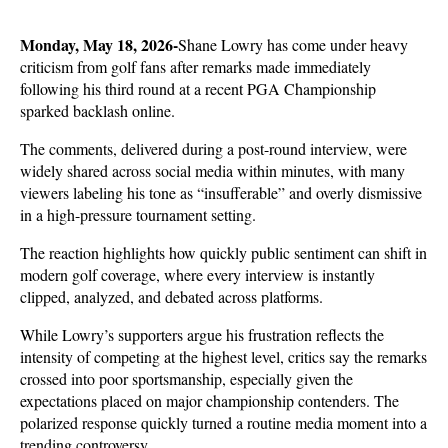
Monday, May 18, 2026-
Shane Lowry has come under heavy 
criticism from golf fans after remarks made immediately 
following his third round at a recent PGA Championship 
sparked backlash online. 
The comments, delivered during a post-round interview, were 
widely shared across social media within minutes, with many 
viewers labeling his tone as “insufferable” and overly dismissive 
in a high-pressure tournament setting.
The reaction highlights how quickly public sentiment can shift in 
modern golf coverage, where every interview is instantly 
clipped, analyzed, and debated across platforms. 
While Lowry’s supporters argue his frustration reflects the 
intensity of competing at the highest level, critics say the remarks 
crossed into poor sportsmanship, especially given the 
expectations placed on major championship contenders. The 
polarized response quickly turned a routine media moment into a 
trending controversy.