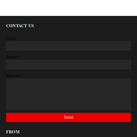
CONTACT US
Name
*
Email
*
Message
FROM