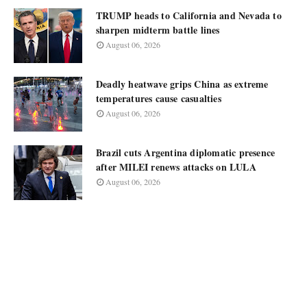
TRUMP heads to California and Nevada to
sharpen midterm battle lines
August 06, 2026
Deadly heatwave grips China as extreme
temperatures cause casualties
August 06, 2026
Brazil cuts Argentina diplomatic presence
after MILEI renews attacks on LULA
August 06, 2026