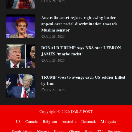
July 28, 2026
Australia court rejects right-wing leader
appeal over racial discrimination towards
Muslim senator
July 28, 2026
DONALD TRUMP says NBA star LEBRON
JAMES ‘maybe racist’
July 28, 2026
TRUMP vows to avenge each US soldier killed
by Iran
July 23, 2026
Copyright ©
2026
DAILY POST
US
Canada
Belgium
Australia
Denmark
Malaysia
South Africa
Nigeria
Kenya
Ghana
Blog
TV
Business