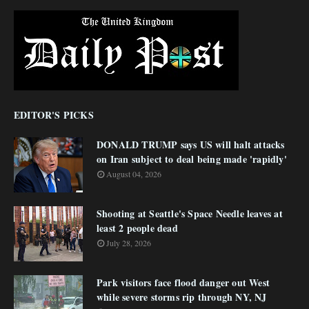
EDITOR'S PICKS
DONALD TRUMP says US will halt attacks
on Iran subject to deal being made 'rapidly'
August 04, 2026
Shooting at Seattle's Space Needle leaves at
least 2 people dead
July 28, 2026
Park visitors face flood danger out West
while severe storms rip through NY, NJ