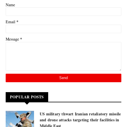
Name
*
Email
*
Message
POPULAR POSTS
US military thwart Iranian retaliatory missile
and drone attacks targeting their facilities in
Middle East