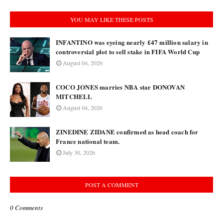
YOU MAY LIKE THESE POSTS
INFANTINO was eyeing nearly £47 million salary in
controversial plot to sell stake in FIFA World Cup
August 04, 2026
COCO JONES marries NBA star DONOVAN
MITCHELL
August 04, 2026
ZINEDINE ZIDANE confirmed as head coach for
France national team.
July 30, 2026
POST A COMMENT
0 Comments