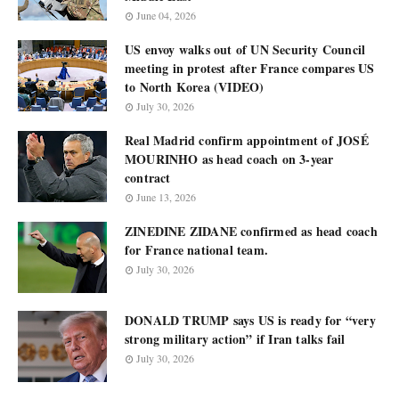
June 04, 2026
US envoy walks out of UN Security Council
meeting in protest after France compares US
to North Korea (VIDEO)
July 30, 2026
Real Madrid confirm appointment of JOSÉ
MOURINHO as head coach on 3-year
contract
June 13, 2026
ZINEDINE ZIDANE confirmed as head coach
for France national team.
July 30, 2026
DONALD TRUMP says US is ready for “very
strong military action” if Iran talks fail
July 30, 2026