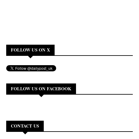
FOLLOW US ON X
FOLLOW US ON FACEBOOK
CONTACT US