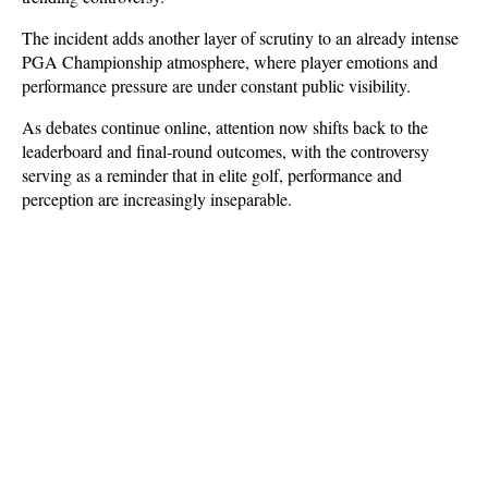
The incident adds another layer of scrutiny to an already intense 
PGA Championship atmosphere, where player emotions and 
performance pressure are under constant public visibility. 
As debates continue online, attention now shifts back to the 
leaderboard and final-round outcomes, with the controversy 
serving as a reminder that in elite golf, performance and 
perception are increasingly inseparable.