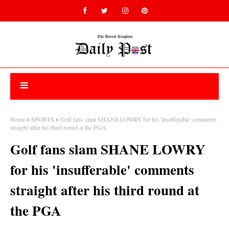
Home
SPORTS
Golf fans slam SHANE LOWRY for his 'insufferable' comments
straight after his third round at the PGA
Golf fans slam SHANE LOWRY
for his 'insufferable' comments
straight after his third round at
the PGA