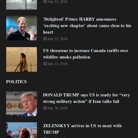
July 24, 2026
'Delighted' Prince HARRY announces
'exciting new chapter' about cause close to his
heart
July 23, 2026
US threatens to increase Canada tariffs over
wildfire smoke pollution
July 23, 2026
POLITICS
DONALD TRUMP says US is ready for “very
strong military action” if Iran talks fail
July 30, 2026
ZELENSKYY arrives in US to meet with
TRUMP