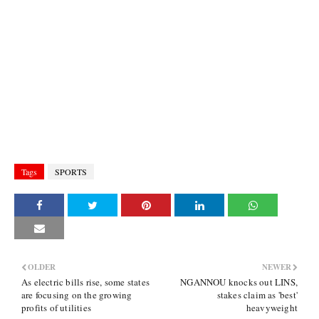
Tags
SPORTS
OLDER
NEWER
As electric bills rise, some states
NGANNOU knocks out LINS,
are focusing on the growing
stakes claim as 'best'
profits of utilities
heavyweight