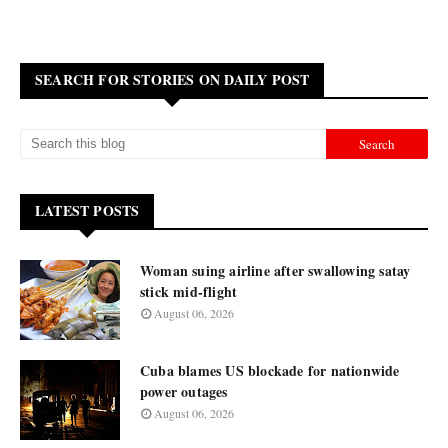
SEARCH FOR STORIES ON DAILY POST
LATEST POSTS
Woman suing airline after swallowing satay
stick mid-flight
August 06, 2026
Cuba blames US blockade for nationwide
power outages
August 06, 2026