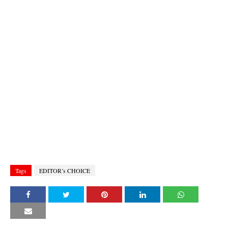
Tags
EDITOR’s CHOICE