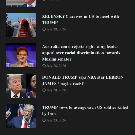
ZELENSKYY arrives in US to meet with
TRUMP
July 28, 2026
Australia court rejects right-wing leader
appeal over racial discrimination towards
Muslim senator
July 28, 2026
DONALD TRUMP says NBA star LEBRON
JAMES ‘maybe racist’
July 28, 2026
TRUMP vows to avenge each US soldier killed
by Iran
July 23, 2026