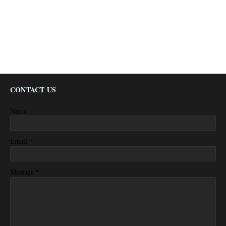
CONTACT US
Name
*
Email
*
Message