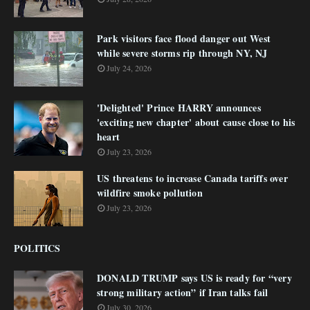
Park visitors face flood danger out West
while severe storms rip through NY, NJ
July 24, 2026
'Delighted' Prince HARRY announces
'exciting new chapter' about cause close to his
heart
July 23, 2026
US threatens to increase Canada tariffs over
wildfire smoke pollution
July 23, 2026
POLITICS
DONALD TRUMP says US is ready for “very
strong military action” if Iran talks fail
July 30, 2026