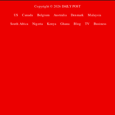
Copyright ©
2026
DAILY POST
US
Canada
Belgium
Australia
Denmark
Malaysia
South Africa
Nigeria
Kenya
Ghana
Blog
TV
Business