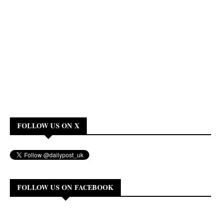
FOLLOW US ON X
FOLLOW US ON FACEBOOK