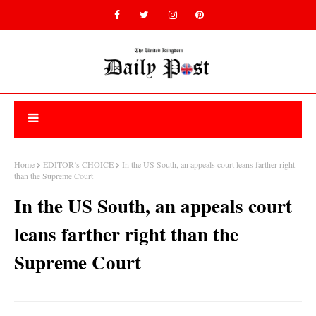
Home
EDITOR’s CHOICE
In the US South, an appeals court leans farther right
than the Supreme Court
In the US South, an appeals court
leans farther right than the
Supreme Court