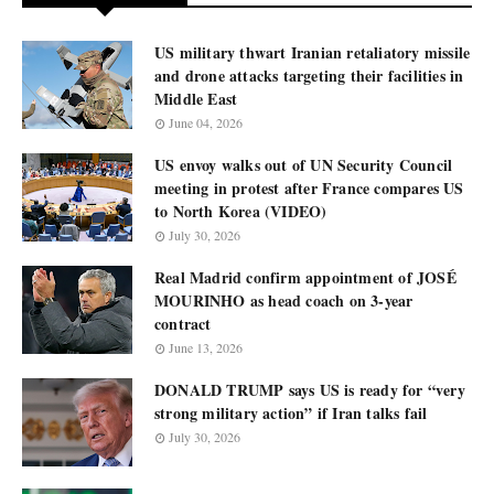
US military thwart Iranian retaliatory missile
and drone attacks targeting their facilities in
Middle East
June 04, 2026
US envoy walks out of UN Security Council
meeting in protest after France compares US
to North Korea (VIDEO)
July 30, 2026
Real Madrid confirm appointment of JOSÉ
MOURINHO as head coach on 3-year
contract
June 13, 2026
DONALD TRUMP says US is ready for “very
strong military action” if Iran talks fail
July 30, 2026