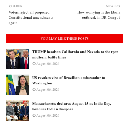
OLDER
NEWER
Voters reject all proposed
How worrying is the Ebola
Constitutional amendments -
outbreak in DR Congo?
again
YOU MAY LIKE THESE POSTS
TRUMP heads to California and Nevada to sharpen
midterm battle lines
August 06, 2026
US revokes visa of Brazilian ambassador to
Washington
August 06, 2026
Massachusetts declares August 15 as India Day,
honours Indian diaspora
August 06, 2026