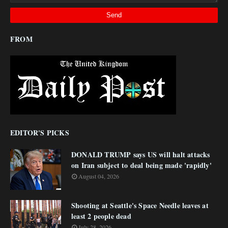
FROM
EDITOR'S PICKS
DONALD TRUMP says US will halt attacks
on Iran subject to deal being made 'rapidly'
August 04, 2026
Shooting at Seattle's Space Needle leaves at
least 2 people dead
July 28, 2026