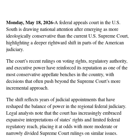
Monday, May 18, 2026-
A federal appeals court in the U.S. 
South is drawing national attention after emerging as more 
ideologically conservative than the current U.S. Supreme Court, 
highlighting a deeper rightward shift in parts of the American 
judiciary. 
The court’s recent rulings on voting rights, regulatory authority, 
and executive power have reinforced its reputation as one of the 
most conservative appellate benches in the country, with 
decisions that often push beyond the Supreme Court’s more 
incremental approach.
The shift reflects years of judicial appointments that have 
reshaped the balance of power in the regional federal judiciary. 
Legal analysts note that the court has increasingly embraced 
expansive interpretations of states’ rights and limited federal 
regulatory reach, placing it at odds with more moderate or 
narrowly divided Supreme Court rulings on similar issues. 