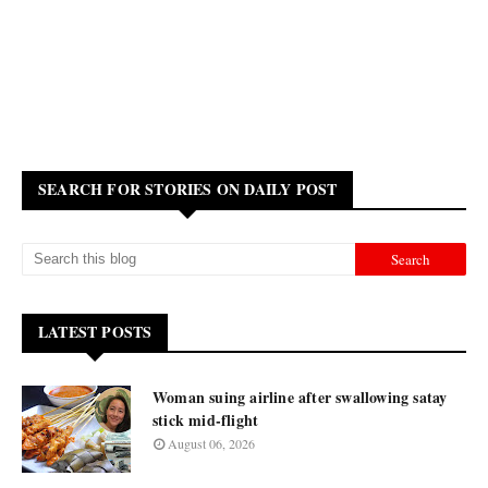
SEARCH FOR STORIES ON DAILY POST
LATEST POSTS
Woman suing airline after swallowing satay
stick mid-flight
August 06, 2026