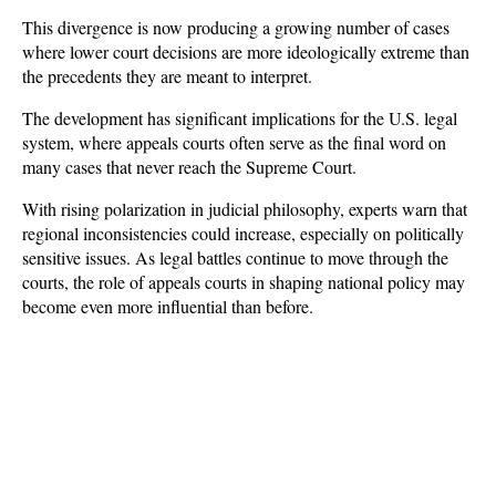
This divergence is now producing a growing number of cases 
where lower court decisions are more ideologically extreme than 
the precedents they are meant to interpret.
The development has significant implications for the U.S. legal 
system, where appeals courts often serve as the final word on 
many cases that never reach the Supreme Court. 
With rising polarization in judicial philosophy, experts warn that 
regional inconsistencies could increase, especially on politically 
sensitive issues. As legal battles continue to move through the 
courts, the role of appeals courts in shaping national policy may 
become even more influential than before.