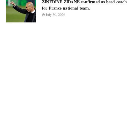
ZINEDINE ZIDANE confirmed as head coach
for France national team.
July 30, 2026