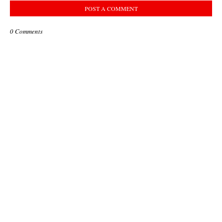
POST A COMMENT
0 Comments