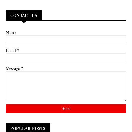
CONTACT US
Name
*
Email
*
Message
POPULAR POSTS