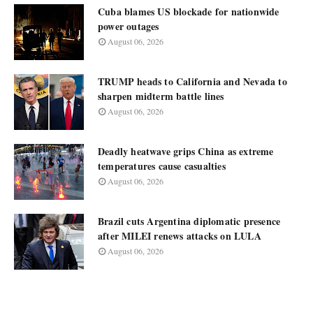
Cuba blames US blockade for nationwide
power outages
August 06, 2026
TRUMP heads to California and Nevada to
sharpen midterm battle lines
August 06, 2026
Deadly heatwave grips China as extreme
temperatures cause casualties
August 06, 2026
Brazil cuts Argentina diplomatic presence
after MILEI renews attacks on LULA
August 06, 2026