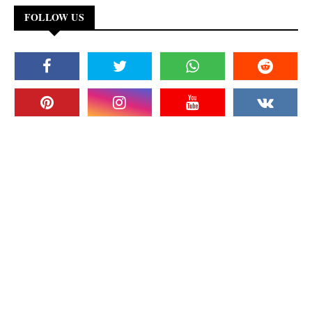
FOLLOW US