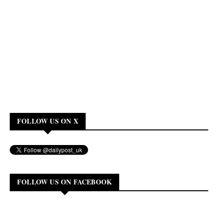
FOLLOW US ON X
FOLLOW US ON FACEBOOK