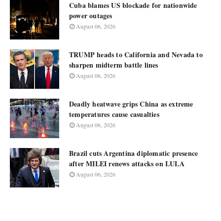
Cuba blames US blockade for nationwide
power outages
August 06, 2026
TRUMP heads to California and Nevada to
sharpen midterm battle lines
August 06, 2026
Deadly heatwave grips China as extreme
temperatures cause casualties
August 06, 2026
Brazil cuts Argentina diplomatic presence
after MILEI renews attacks on LULA
August 06, 2026