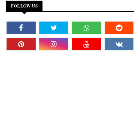
FOLLOW US