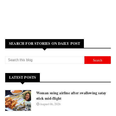
SEARCH FOR STORIES ON DAILY POST
LATEST POSTS
Woman suing airline after swallowing satay
stick mid-flight
August 06, 2026