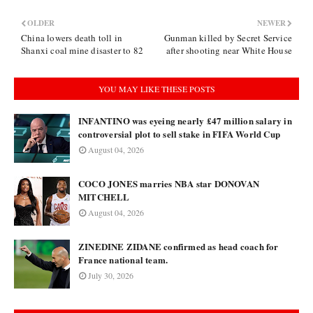
OLDER
NEWER
China lowers death toll in
Gunman killed by Secret Service
Shanxi coal mine disaster to 82
after shooting near White House
YOU MAY LIKE THESE POSTS
INFANTINO was eyeing nearly £47 million salary in
controversial plot to sell stake in FIFA World Cup
August 04, 2026
COCO JONES marries NBA star DONOVAN
MITCHELL
August 04, 2026
ZINEDINE ZIDANE confirmed as head coach for
France national team.
July 30, 2026