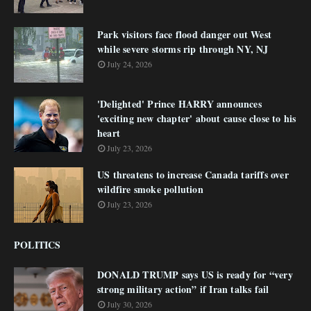
Park visitors face flood danger out West
while severe storms rip through NY, NJ
July 24, 2026
'Delighted' Prince HARRY announces
'exciting new chapter' about cause close to his
heart
July 23, 2026
US threatens to increase Canada tariffs over
wildfire smoke pollution
July 23, 2026
POLITICS
DONALD TRUMP says US is ready for “very
strong military action” if Iran talks fail
July 30, 2026