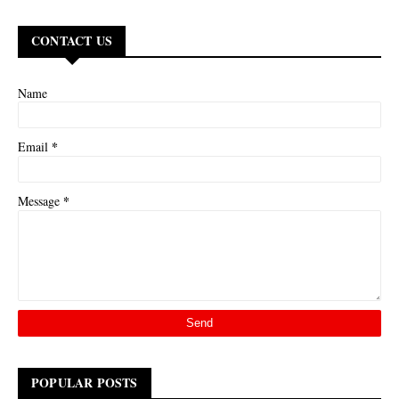
CONTACT US
Name
*
Email
*
Message
POPULAR POSTS