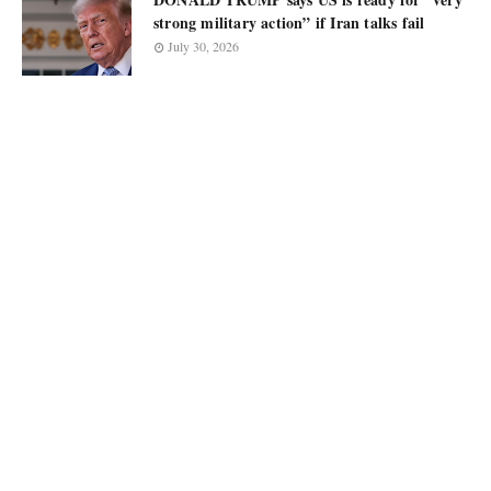
strong military action” if Iran talks fail
July 30, 2026