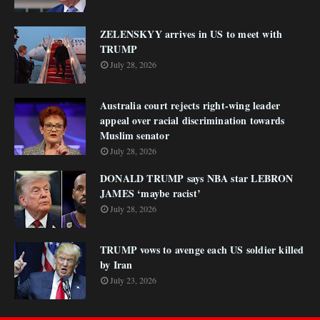
ZELENSKYY arrives in US to meet with
TRUMP
July 28, 2026
Australia court rejects right-wing leader
appeal over racial discrimination towards
Muslim senator
July 28, 2026
DONALD TRUMP says NBA star LEBRON
JAMES ‘maybe racist’
July 28, 2026
TRUMP vows to avenge each US soldier killed
by Iran
July 23, 2026