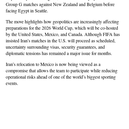
Group G matches against New Zealand and Belgium before 
facing Egypt in Seattle.
The move highlights how geopolitics are increasingly affecting 
preparations for the 2026 World Cup, which will be co-hosted 
by the United States, Mexico, and Canada. Although FIFA has 
insisted Iran’s matches in the U.S. will proceed as scheduled, 
uncertainty surrounding visas, security guarantees, and 
diplomatic tensions has remained a major issue for months. 
Iran’s relocation to Mexico is now being viewed as a 
compromise that allows the team to participate while reducing 
operational risks ahead of one of the world’s biggest sporting 
events.