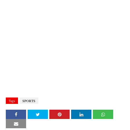
Tags
SPORTS