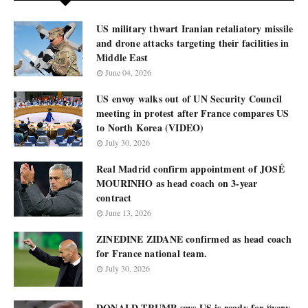
US military thwart Iranian retaliatory missile
and drone attacks targeting their facilities in
Middle East
June 04, 2026
US envoy walks out of UN Security Council
meeting in protest after France compares US
to North Korea (VIDEO)
July 30, 2026
Real Madrid confirm appointment of JOSÉ
MOURINHO as head coach on 3-year
contract
June 13, 2026
ZINEDINE ZIDANE confirmed as head coach
for France national team.
July 30, 2026
DONALD TRUMP says US is ready for “very