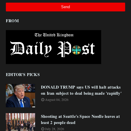
FROM
EDITOR'S PICKS
DONALD TRUMP says US will halt attacks
on Iran subject to deal being made 'rapidly'
August 04, 2026
Shooting at Seattle's Space Needle leaves at
least 2 people dead
July 28, 2026