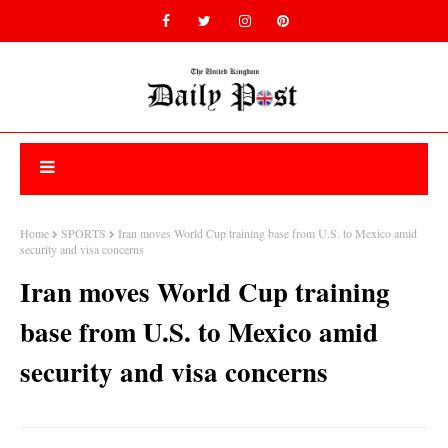
Home
SPORTS
Iran moves World Cup training base from U.S. to Mexico amid
security and visa concerns
Iran moves World Cup training
base from U.S. to Mexico amid
security and visa concerns