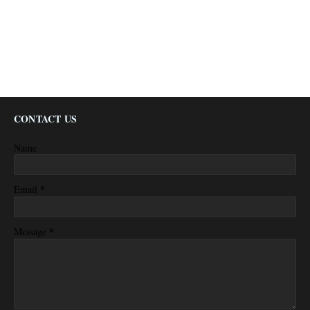
CONTACT US
Name
*
Email
*
Message