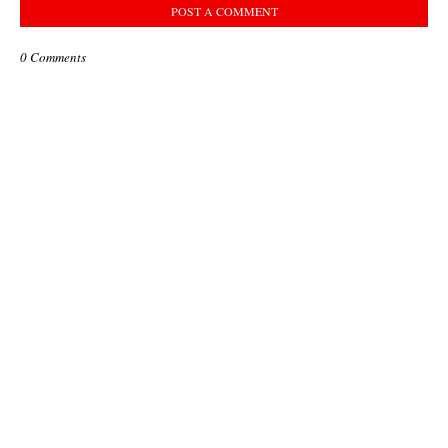
POST A COMMENT
0 Comments