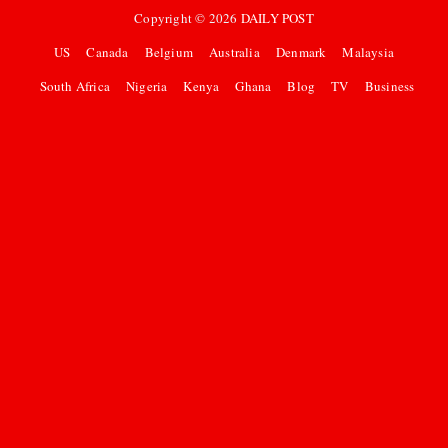
Copyright ©
2026
DAILY POST
US
Canada
Belgium
Australia
Denmark
Malaysia
South Africa
Nigeria
Kenya
Ghana
Blog
TV
Business