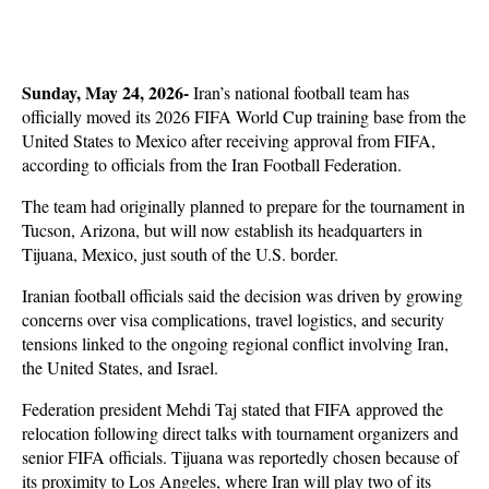
Sunday, May 24, 2026-
 Iran’s national football team has 
officially moved its 2026 FIFA World Cup training base from the 
United States to Mexico after receiving approval from FIFA, 
according to officials from the Iran Football Federation. 
The team had originally planned to prepare for the tournament in 
Tucson, Arizona, but will now establish its headquarters in 
Tijuana, Mexico, just south of the U.S. border.
Iranian football officials said the decision was driven by growing 
concerns over visa complications, travel logistics, and security 
tensions linked to the ongoing regional conflict involving Iran, 
the United States, and Israel. 
Federation president Mehdi Taj stated that FIFA approved the 
relocation following direct talks with tournament organizers and 
senior FIFA officials. Tijuana was reportedly chosen because of 
its proximity to Los Angeles, where Iran will play two of its 