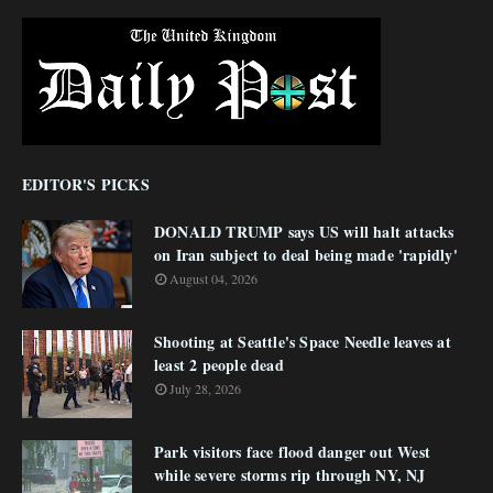
EDITOR'S PICKS
DONALD TRUMP says US will halt attacks
on Iran subject to deal being made 'rapidly'
August 04, 2026
Shooting at Seattle's Space Needle leaves at
least 2 people dead
July 28, 2026
Park visitors face flood danger out West
while severe storms rip through NY, NJ