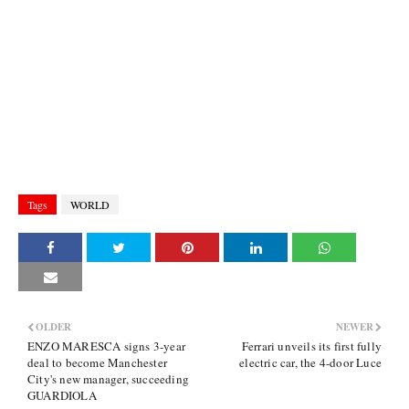
Tags
WORLD
OLDER
NEWER
ENZO MARESCA signs 3-year
Ferrari unveils its first fully
deal to become Manchester
electric car, the 4-door Luce
City's new manager, succeeding
GUARDIOLA