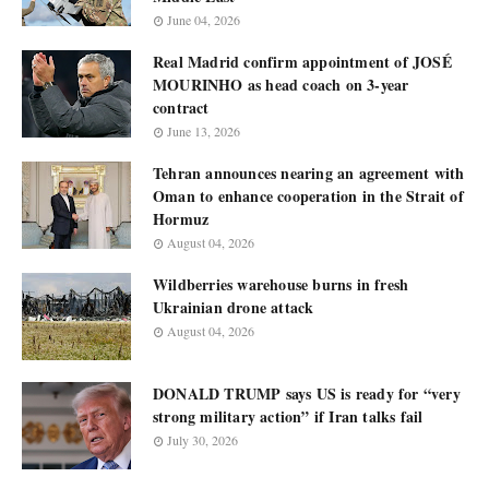
June 04, 2026
Real Madrid confirm appointment of JOSÉ
MOURINHO as head coach on 3-year
contract
June 13, 2026
Tehran announces nearing an agreement with
Oman to enhance cooperation in the Strait of
Hormuz
August 04, 2026
Wildberries warehouse burns in fresh
Ukrainian drone attack
August 04, 2026
DONALD TRUMP says US is ready for “very
strong military action” if Iran talks fail
July 30, 2026