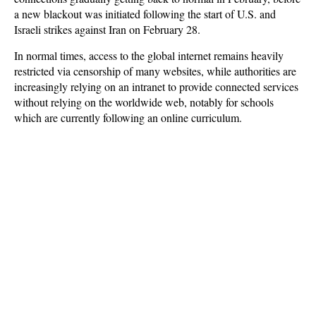
a new blackout was initiated following the start of U.S. and
Israeli strikes against Iran on February 28.
In normal times, access to the global internet remains heavily
restricted via censorship of many websites, while authorities are
increasingly relying on an intranet to provide connected services
without relying on the worldwide web, notably for schools
which are currently following an online curriculum.