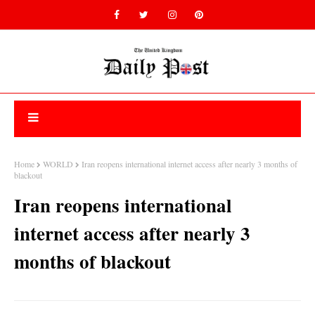
Home
WORLD
Iran reopens international internet access after nearly 3 months of
blackout
Iran reopens international
internet access after nearly 3
months of blackout