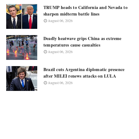
TRUMP heads to California and Nevada to
sharpen midterm battle lines
August 06, 2026
Deadly heatwave grips China as extreme
temperatures cause casualties
August 06, 2026
Brazil cuts Argentina diplomatic presence
after MILEI renews attacks on LULA
August 06, 2026