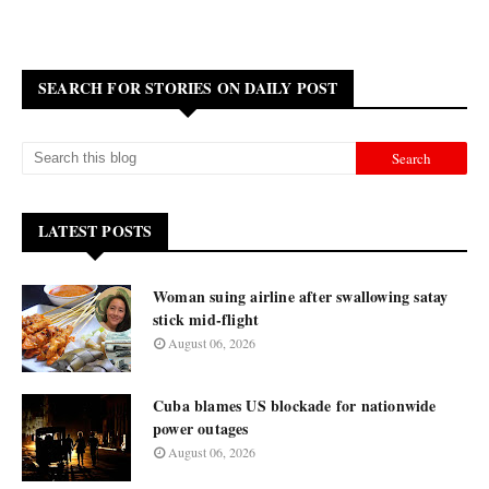
SEARCH FOR STORIES ON DAILY POST
LATEST POSTS
Woman suing airline after swallowing satay
stick mid-flight
August 06, 2026
Cuba blames US blockade for nationwide
power outages
August 06, 2026