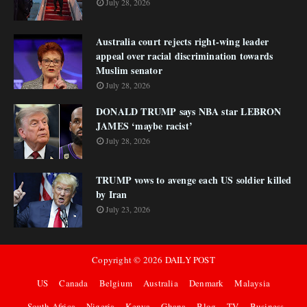
July 28, 2026
Australia court rejects right-wing leader
appeal over racial discrimination towards
Muslim senator
July 28, 2026
DONALD TRUMP says NBA star LEBRON
JAMES ‘maybe racist’
July 28, 2026
TRUMP vows to avenge each US soldier killed
by Iran
July 23, 2026
Copyright ©
2026
DAILY POST
US
Canada
Belgium
Australia
Denmark
Malaysia
South Africa
Nigeria
Kenya
Ghana
Blog
TV
Business