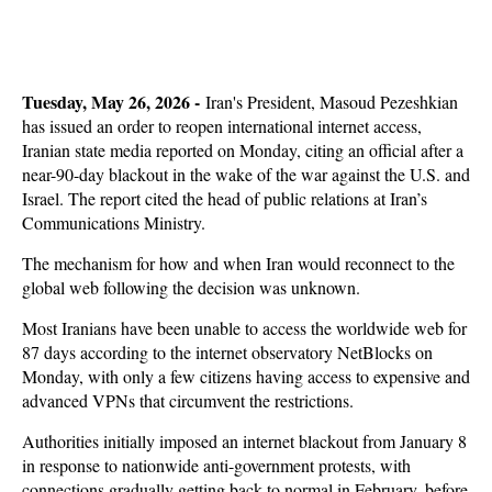
Tuesday, May 26, 2026 -
Iran's President, Masoud Pezeshkian
has issued an order to reopen international internet access,
Iranian state media reported on Monday, citing an official after a
near-90-day blackout in the wake of the war against the U.S. and
Israel. The report cited the head of public relations at Iran’s
Communications Ministry.
The mechanism for how and when Iran would reconnect to the
global web following the decision was unknown.
Most Iranians have been unable to access the worldwide web for
87 days according to the internet observatory NetBlocks on
Monday, with only a few citizens having access to expensive and
advanced VPNs that circumvent the restrictions.
Authorities initially imposed an internet blackout from January 8
in response to nationwide anti-government protests, with
connections gradually getting back to normal in February, before