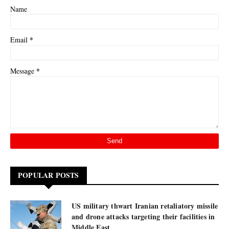
Name
*
Email
*
Message
POPULAR POSTS
US military thwart Iranian retaliatory missile
and drone attacks targeting their facilities in
Middle East