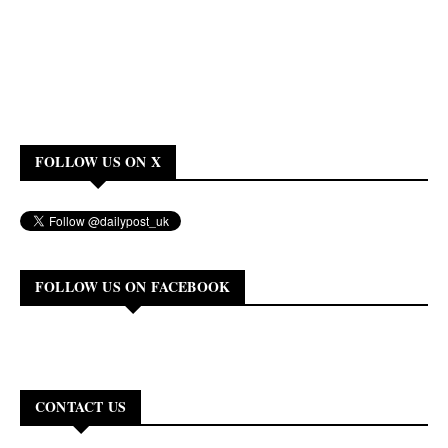
FOLLOW US ON X
FOLLOW US ON FACEBOOK
CONTACT US