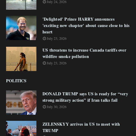
July 24, 2026
'Delighted' Prince HARRY announces
'exciting new chapter' about cause close to his
heart
July 23, 2026
US threatens to increase Canada tariffs over
wildfire smoke pollution
July 23, 2026
POLITICS
DONALD TRUMP says US is ready for “very
strong military action” if Iran talks fail
July 30, 2026
ZELENSKYY arrives in US to meet with
TRUMP