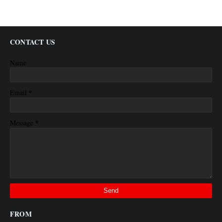
CONTACT US
Name
*
Email
*
Message
FROM