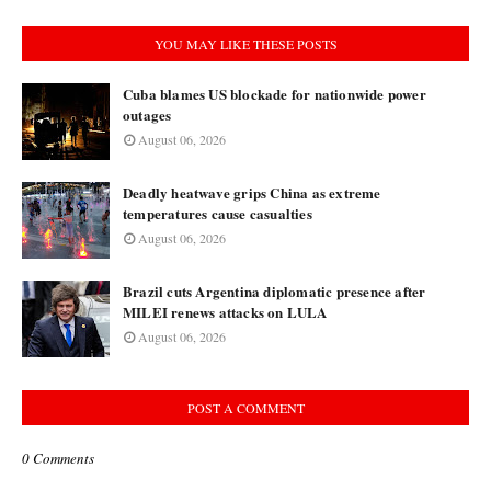
YOU MAY LIKE THESE POSTS
Cuba blames US blockade for nationwide power
outages
August 06, 2026
Deadly heatwave grips China as extreme
temperatures cause casualties
August 06, 2026
Brazil cuts Argentina diplomatic presence after
MILEI renews attacks on LULA
August 06, 2026
POST A COMMENT
0 Comments