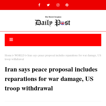
Home
WORLD
Iran says peace proposal includes reparations for war damage, US
troop withdrawal
Iran says peace proposal includes
reparations for war damage, US
troop withdrawal