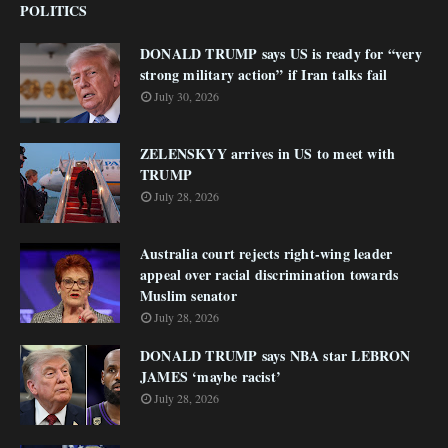
POLITICS
DONALD TRUMP says US is ready for “very
strong military action” if Iran talks fail
July 30, 2026
ZELENSKYY arrives in US to meet with
TRUMP
July 28, 2026
Australia court rejects right-wing leader
appeal over racial discrimination towards
Muslim senator
July 28, 2026
DONALD TRUMP says NBA star LEBRON
JAMES ‘maybe racist’
July 28, 2026