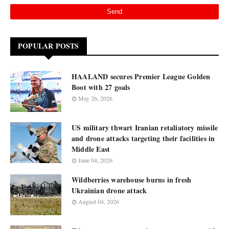
POPULAR POSTS
HAALAND secures Premier League Golden
Boot with 27 goals
May 26, 2026
US military thwart Iranian retaliatory missile
and drone attacks targeting their facilities in
Middle East
June 04, 2026
Wildberries warehouse burns in fresh
Ukrainian drone attack
August 04, 2026