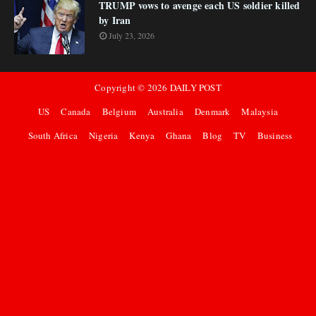
TRUMP vows to avenge each US soldier killed
by Iran
July 23, 2026
Copyright ©
2026
DAILY POST
US
Canada
Belgium
Australia
Denmark
Malaysia
South Africa
Nigeria
Kenya
Ghana
Blog
TV
Business