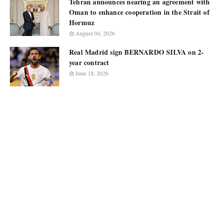
Tehran announces nearing an agreement with
Oman to enhance cooperation in the Strait of
Hormuz
August 04, 2026
Real Madrid sign BERNARDO SILVA on 2-
year contract
June 18, 2026