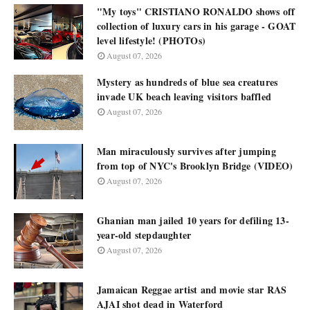
"My toys" CRISTIANO RONALDO shows off
collection of luxury cars in his garage - GOAT
level lifestyle! (PHOTOs)
August 07, 2026
Mystery as hundreds of blue sea creatures
invade UK beach leaving visitors baffled
August 07, 2026
Man miraculously survives after jumping
from top of NYC's Brooklyn Bridge (VIDEO)
August 07, 2026
Ghanian man jailed 10 years for defiling 13-
year-old stepdaughter
August 07, 2026
Jamaican Reggae artist and movie star RAS
AJAI shot dead in Waterford