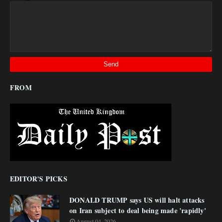
FROM
EDITOR'S PICKS
DONALD TRUMP says US will halt attacks
on Iran subject to deal being made 'rapidly'
August 04, 2026