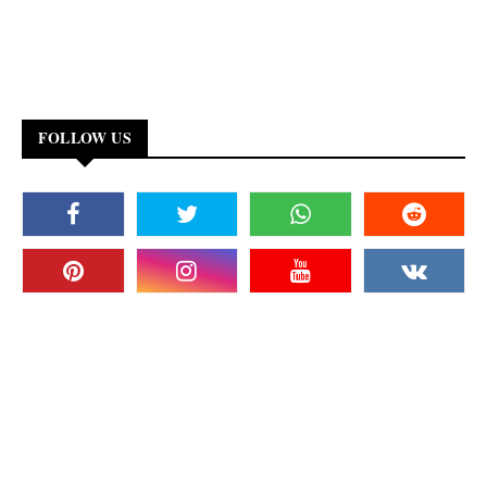
FOLLOW US