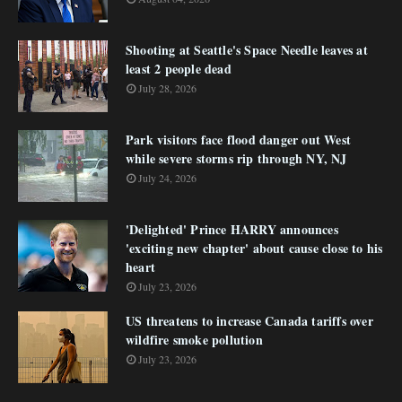
Shooting at Seattle's Space Needle leaves at
least 2 people dead
July 28, 2026
Park visitors face flood danger out West
while severe storms rip through NY, NJ
July 24, 2026
'Delighted' Prince HARRY announces
'exciting new chapter' about cause close to his
heart
July 23, 2026
US threatens to increase Canada tariffs over
wildfire smoke pollution
July 23, 2026