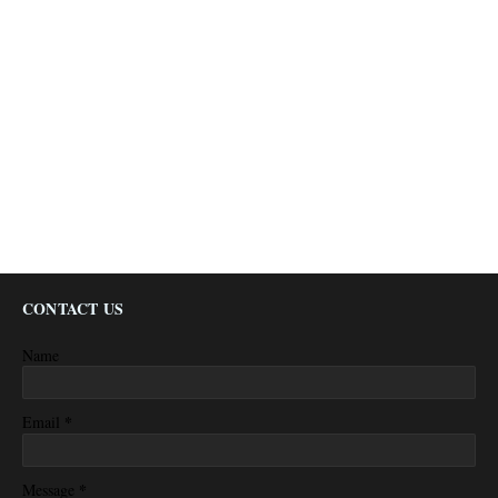
CONTACT US
Name
*
Email
*
Message