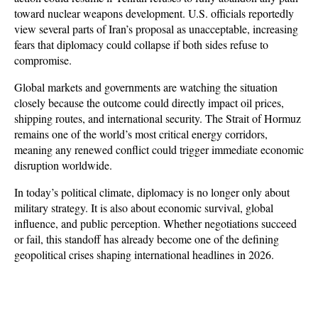
toward nuclear weapons development. U.S. officials reportedly 
view several parts of Iran’s proposal as unacceptable, increasing 
fears that diplomacy could collapse if both sides refuse to 
compromise.
Global markets and governments are watching the situation 
closely because the outcome could directly impact oil prices, 
shipping routes, and international security. The Strait of Hormuz 
remains one of the world’s most critical energy corridors, 
meaning any renewed conflict could trigger immediate economic 
disruption worldwide. 
In today’s political climate, diplomacy is no longer only about 
military strategy. It is also about economic survival, global 
influence, and public perception. Whether negotiations succeed 
or fail, this standoff has already become one of the defining 
geopolitical crises shaping international headlines in 2026.