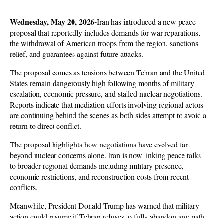
Wednesday, May 20, 2026-
Iran has introduced a new peace 
proposal that reportedly includes demands for war reparations, 
the withdrawal of American troops from the region, sanctions 
relief, and guarantees against future attacks. 
The proposal comes as tensions between Tehran and the United 
States remain dangerously high following months of military 
escalation, economic pressure, and stalled nuclear negotiations. 
Reports indicate that mediation efforts involving regional actors 
are continuing behind the scenes as both sides attempt to avoid a 
return to direct conflict.
The proposal highlights how negotiations have evolved far 
beyond nuclear concerns alone. Iran is now linking peace talks 
to broader regional demands including military presence, 
economic restrictions, and reconstruction costs from recent 
conflicts. 
Meanwhile, President Donald Trump has warned that military 
action could resume if Tehran refuses to fully abandon any path 