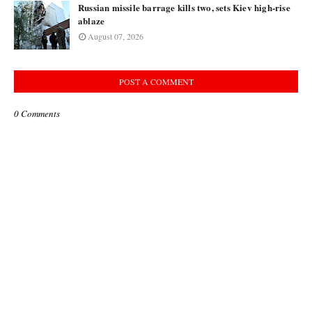
Russian missile barrage kills two, sets Kiev high-rise
ablaze
August 07, 2026
POST A COMMENT
0 Comments