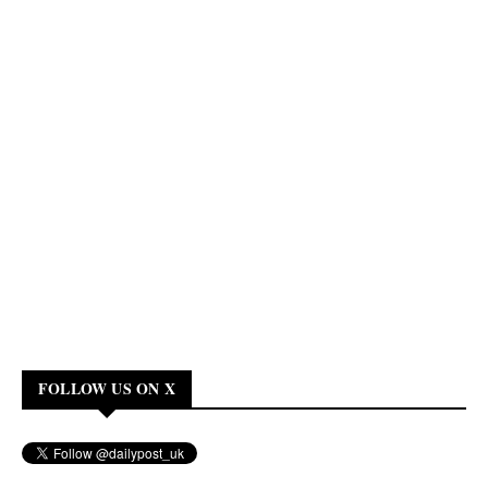
FOLLOW US ON X