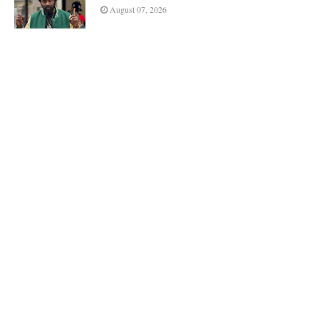
August 07, 2026