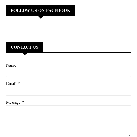
FOLLOW US ON FACEBOOK
CONTACT US
Name
*
Email
*
Message