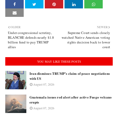
OLDER
NEWER
Under congressional scrutiny,
Supreme Court sends closely
BLANCHE defends nearly $1.8
watched Native American voting
billion fund to pay TRUMP
rights decision back to lower
allies
court
YOU MAY LIKE THESE POSTS
Iran dismisses TRUMP’s claim of peace negotiations
with US
August 07, 2026
Guatemala issues red alert after active Fuego volcano
erupts
August 07, 2026