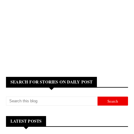
SEARCH FOR STORIES ON DAILY POST
LATEST POSTS