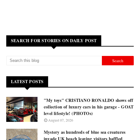
SEARCH FOR STORIES ON DAILY POST
LATEST POSTS
"My toys" CRISTIANO RONALDO shows off
collection of luxury cars in his garage - GOAT
level lifestyle! (PHOTOs)
August 07, 2026
Mystery as hundreds of blue sea creatures
invade UK beach leaving visitors baffled