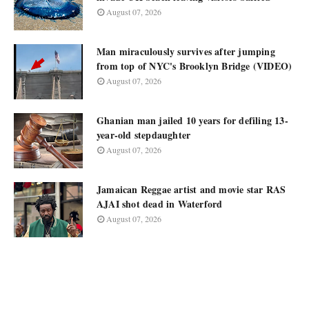
August 07, 2026
Man miraculously survives after jumping
from top of NYC's Brooklyn Bridge (VIDEO)
August 07, 2026
Ghanian man jailed 10 years for defiling 13-
year-old stepdaughter
August 07, 2026
Jamaican Reggae artist and movie star RAS
AJAI shot dead in Waterford
August 07, 2026