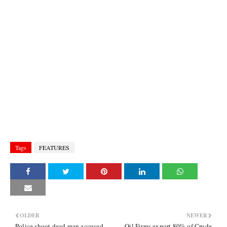
Tags
FEATURES
OLDER
NEWER
Police shoot dead man accused
Oil Firms export 80% of Crude