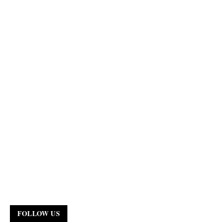
FOLLOW US