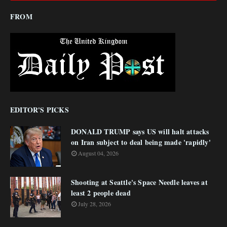
FROM
EDITOR'S PICKS
DONALD TRUMP says US will halt attacks
on Iran subject to deal being made 'rapidly'
August 04, 2026
Shooting at Seattle's Space Needle leaves at
least 2 people dead
July 28, 2026