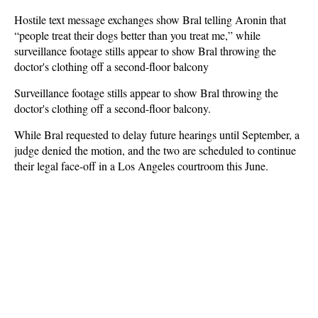
Hostile text message exchanges show Bral telling Aronin that
“people treat their dogs better than you treat me,” while
surveillance footage stills appear to show Bral throwing the
doctor's clothing off a second-floor balcony
Surveillance footage stills appear to show Bral throwing the
doctor's clothing off a second-floor balcony.
While Bral requested to delay future hearings until September, a
judge denied the motion, and the two are scheduled to continue
their legal face-off in a Los Angeles courtroom this June.