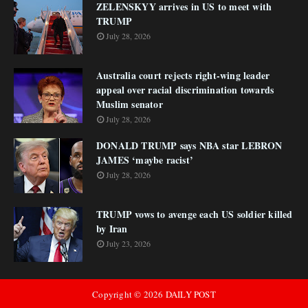
ZELENSKYY arrives in US to meet with
TRUMP
July 28, 2026
Australia court rejects right-wing leader
appeal over racial discrimination towards
Muslim senator
July 28, 2026
DONALD TRUMP says NBA star LEBRON
JAMES ‘maybe racist’
July 28, 2026
TRUMP vows to avenge each US soldier killed
by Iran
July 23, 2026
Copyright ©
2026
DAILY POST