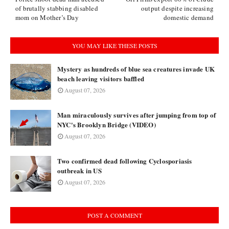
of brutally stabbing disabled
output despite increasing
mom on Mother’s Day
domestic demand
YOU MAY LIKE THESE POSTS
Mystery as hundreds of blue sea creatures invade UK
beach leaving visitors baffled
August 07, 2026
Man miraculously survives after jumping from top of
NYC's Brooklyn Bridge (VIDEO)
August 07, 2026
Two confirmed dead following Cyclosporiasis
outbreak in US
August 07, 2026
POST A COMMENT