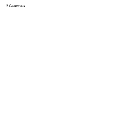
0 Comments