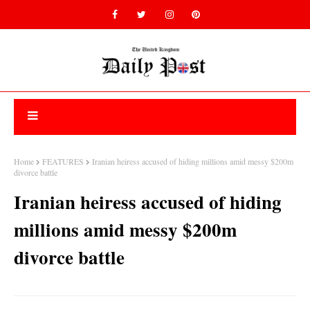
Home
FEATURES
Iranian heiress accused of hiding millions amid messy $200m
divorce battle
Iranian heiress accused of hiding
millions amid messy $200m
divorce battle