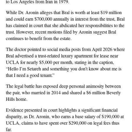
to Los Angeles from Iran in 1979.
While Dr. Aronin alleges that Bral is worth at least $19 million
and could earn $700,000 annually in interest from the trust, Bral
has claimed in court that she abdicated her responsibilities to the
trust. However, recent motions filed by Aronin suggest Bral
continues to benefit from the estate.
The doctor pointed to social media posts from April 2026 where
Bral advertised a trust-related luxury apartment for lease near
UCLA for nearly $5,000 per month, stating in the caption,
“Hello I’m Setareh and something you don’t know about me is
that I need a good tenant.”
The legal battle has exposed deep personal animosity between
the pair, who married in 2014 and shared a $6 million Beverly
Hills home.
Evidence presented in court highlights a significant financial
disparity, as Dr. Aronin, who earns a base salary of $190,000 at
UCLA, claims to have spent over $290,000 on legal fees thus
far.