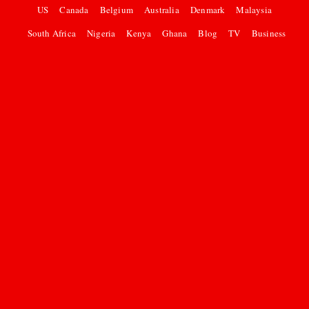
US
Canada
Belgium
Australia
Denmark
Malaysia
South Africa
Nigeria
Kenya
Ghana
Blog
TV
Business