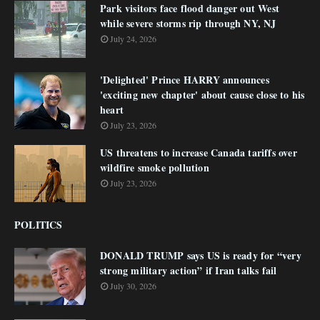
Park visitors face flood danger out West
while severe storms rip through NY, NJ
July 24, 2026
'Delighted' Prince HARRY announces
'exciting new chapter' about cause close to his
heart
July 23, 2026
US threatens to increase Canada tariffs over
wildfire smoke pollution
July 23, 2026
POLITICS
DONALD TRUMP says US is ready for “very
strong military action” if Iran talks fail
July 30, 2026