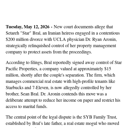
Tuesday, May 12, 2026 -
New court documents allege that
Setareh "Star" Bral, an Iranian heiress engaged in a contentious
$200 million divorce with UCLA physician Dr. Ryan Aronin,
strategically relinquished control of her property management
company to protect assets from the proceedings.
According to filings, Bral reportedly signed away control of Star
Pacific Properties, a company valued at approximately $15
million, shortly after the couple's separation. The firm, which
manages commercial real estate with high-profile tenants like
Starbucks and 7-Eleven, is now allegedly controlled by her
brother, Sean Bral. Dr. Aronin contends this move was a
deliberate attempt to reduce her income on paper and restrict his
access to marital funds.
The central point of the legal dispute is the SYB Family Trust,
established by Bral’s late father, a real estate mogul who moved