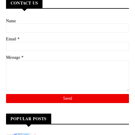
CONTACT US
Name
*
Email
*
Message
POPULAR POSTS