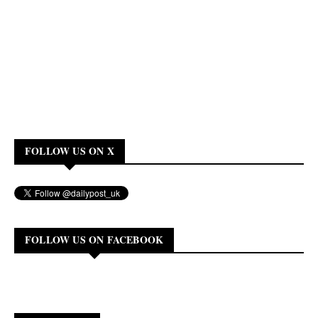
FOLLOW US ON X
FOLLOW US ON FACEBOOK