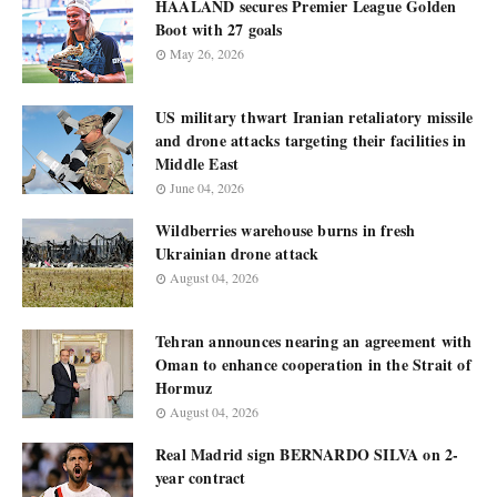
HAALAND secures Premier League Golden
Boot with 27 goals
May 26, 2026
US military thwart Iranian retaliatory missile
and drone attacks targeting their facilities in
Middle East
June 04, 2026
Wildberries warehouse burns in fresh
Ukrainian drone attack
August 04, 2026
Tehran announces nearing an agreement with
Oman to enhance cooperation in the Strait of
Hormuz
August 04, 2026
Real Madrid sign BERNARDO SILVA on 2-
year contract