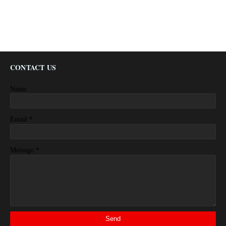
CONTACT US
Name
*
Email
*
Message