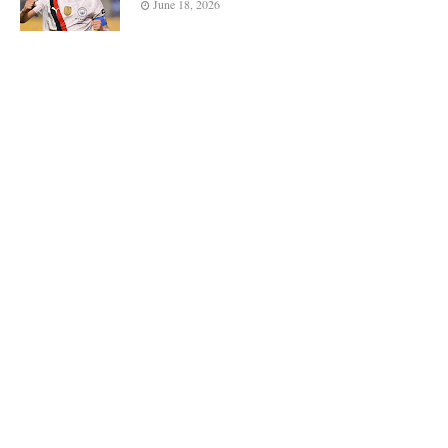
June 18, 2026