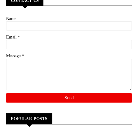
CONTACT US
Name
*
Email
*
Message
POPULAR POSTS