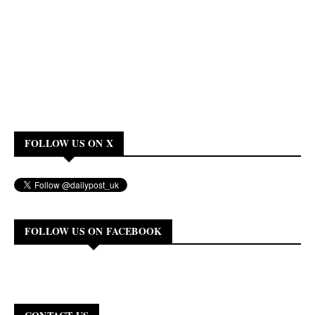
FOLLOW US ON X
FOLLOW US ON FACEBOOK