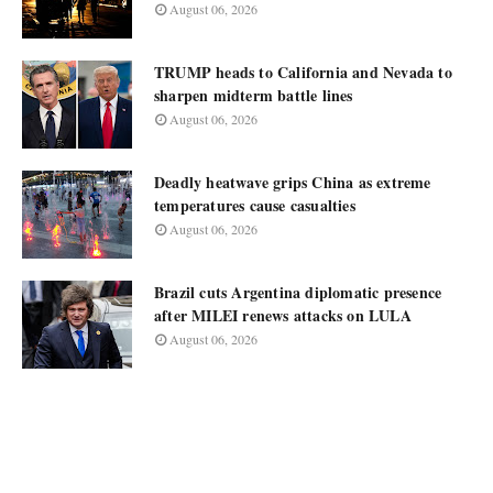
August 06, 2026
TRUMP heads to California and Nevada to
sharpen midterm battle lines
August 06, 2026
Deadly heatwave grips China as extreme
temperatures cause casualties
August 06, 2026
Brazil cuts Argentina diplomatic presence
after MILEI renews attacks on LULA
August 06, 2026