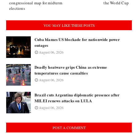
congressional map for midterm
the World Cup
elections
YOU MAY LIKE THESE POSTS
Cuba blames US blockade for nationwide power
outages
August 06, 2026
Deadly heatwave grips China as extreme
temperatures cause casualties
August 06, 2026
Brazil cuts Argentina diplomatic presence after
MILEI renews attacks on LULA
August 06, 2026
POST A COMMENT