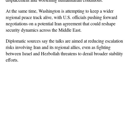
At the same time, Washington is attempting to keep a wider 
regional peace track alive, with U.S. officials pushing forward 
negotiations on a potential Iran agreement that could reshape 
security dynamics across the Middle East. 
Diplomatic sources say the talks are aimed at reducing escalation 
risks involving Iran and its regional allies, even as fighting 
between Israel and Hezbollah threatens to derail broader stability 
efforts.