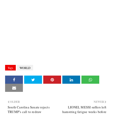
Tags
WORLD
OLDER
NEWER
South Carolina Senate rejects
LIONEL MESSI suffers left
TRUMP’s call to redraw
hamstring fatigue weeks before