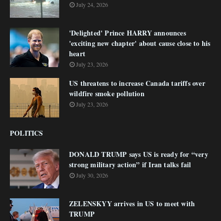
July 24, 2026
'Delighted' Prince HARRY announces
'exciting new chapter' about cause close to his
heart
July 23, 2026
US threatens to increase Canada tariffs over
wildfire smoke pollution
July 23, 2026
POLITICS
DONALD TRUMP says US is ready for “very
strong military action” if Iran talks fail
July 30, 2026
ZELENSKYY arrives in US to meet with
TRUMP