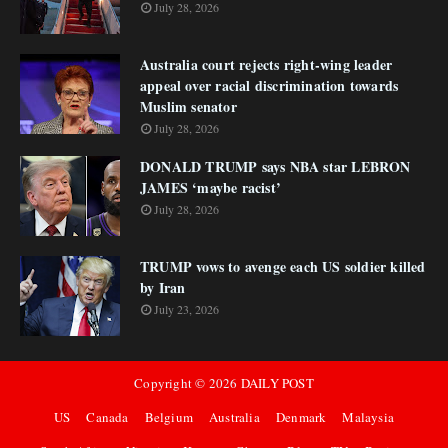
July 28, 2026
Australia court rejects right-wing leader
appeal over racial discrimination towards
Muslim senator
July 28, 2026
DONALD TRUMP says NBA star LEBRON
JAMES ‘maybe racist’
July 28, 2026
TRUMP vows to avenge each US soldier killed
by Iran
July 23, 2026
Copyright ©
2026
DAILY POST
US
Canada
Belgium
Australia
Denmark
Malaysia