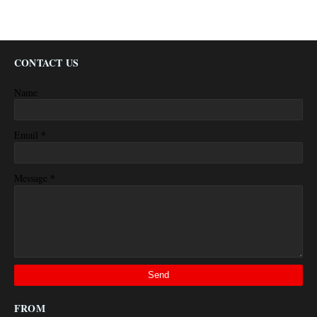
CONTACT US
Name
*
Email
*
Message
FROM