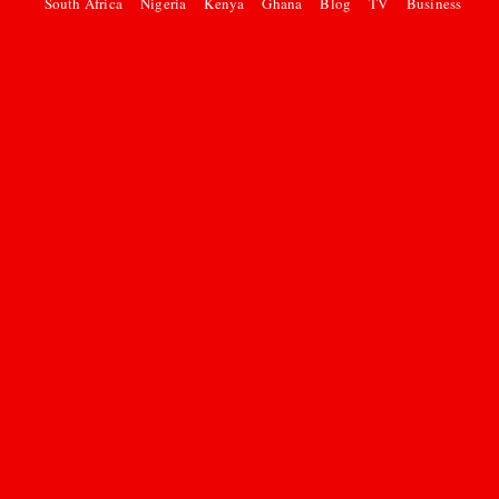
South Africa
Nigeria
Kenya
Ghana
Blog
TV
Business