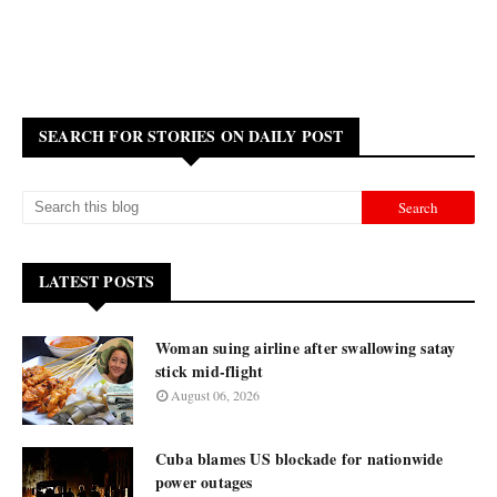
SEARCH FOR STORIES ON DAILY POST
LATEST POSTS
Woman suing airline after swallowing satay
stick mid-flight
August 06, 2026
Cuba blames US blockade for nationwide
power outages