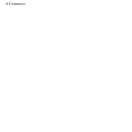
0 Comments