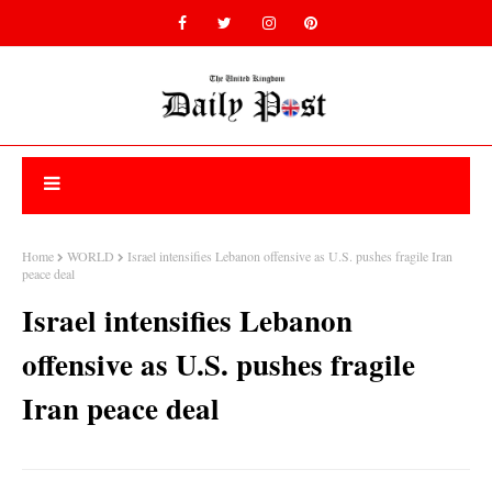
Home
WORLD
Israel intensifies Lebanon offensive as U.S. pushes fragile Iran
peace deal
Israel intensifies Lebanon
offensive as U.S. pushes fragile
Iran peace deal