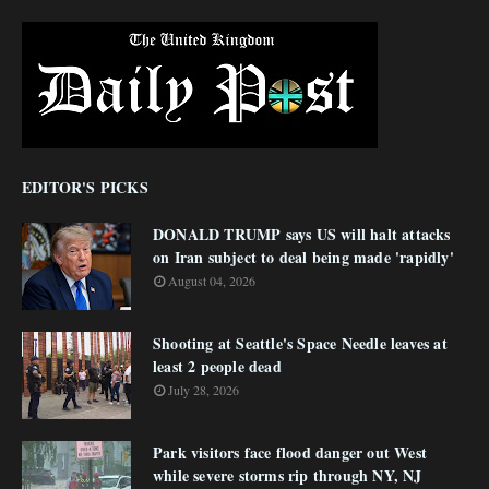
EDITOR'S PICKS
DONALD TRUMP says US will halt attacks
on Iran subject to deal being made 'rapidly'
August 04, 2026
Shooting at Seattle's Space Needle leaves at
least 2 people dead
July 28, 2026
Park visitors face flood danger out West
while severe storms rip through NY, NJ