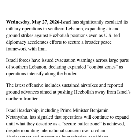
Wednesday, May 27, 2026-
Israel has significantly escalated its 
military operations in southern Lebanon, expanding air and 
ground strikes against Hezbollah positions even as U.S.-led 
diplomacy accelerates efforts to secure a broader peace 
framework with Iran. 
Israeli forces have issued evacuation warnings across large parts 
of southern Lebanon, declaring expanded “combat zones” as 
operations intensify along the border.
The latest offensive includes sustained airstrikes and reported 
ground advances aimed at pushing Hezbollah away from Israel’s 
northern frontier. 
Israeli leadership, including Prime Minister Benjamin 
Netanyahu, has signaled that operations will continue to expand 
until what they describe as a “secure buffer zone” is achieved, 
despite mounting international concern over civilian 
displacement and worsening humanitarian conditions.