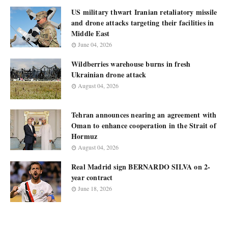
US military thwart Iranian retaliatory missile
and drone attacks targeting their facilities in
Middle East
June 04, 2026
Wildberries warehouse burns in fresh
Ukrainian drone attack
August 04, 2026
Tehran announces nearing an agreement with
Oman to enhance cooperation in the Strait of
Hormuz
August 04, 2026
Real Madrid sign BERNARDO SILVA on 2-
year contract
June 18, 2026