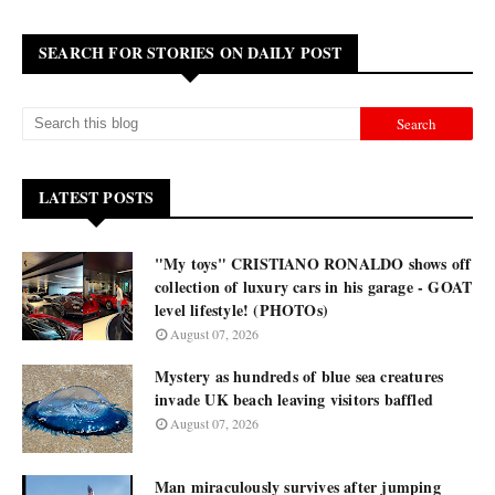
SEARCH FOR STORIES ON DAILY POST
LATEST POSTS
"My toys" CRISTIANO RONALDO shows off
collection of luxury cars in his garage - GOAT
level lifestyle! (PHOTOs)
August 07, 2026
Mystery as hundreds of blue sea creatures
invade UK beach leaving visitors baffled
August 07, 2026
Man miraculously survives after jumping