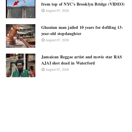
from top of NYC's Brooklyn Bridge (VIDEO)
August 07, 2026
Ghanian man jailed 10 years for defiling 13-
year-old stepdaughter
August 07, 2026
Jamaican Reggae artist and movie star RAS
AJAI shot dead in Waterford
August 07, 2026