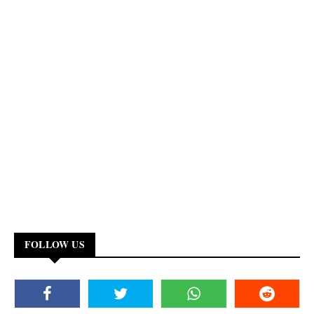
FOLLOW US