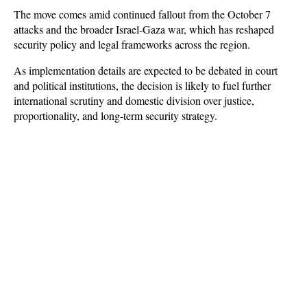
The move comes amid continued fallout from the October 7 
attacks and the broader Israel-Gaza war, which has reshaped 
security policy and legal frameworks across the region. 
As implementation details are expected to be debated in court 
and political institutions, the decision is likely to fuel further 
international scrutiny and domestic division over justice, 
proportionality, and long-term security strategy.