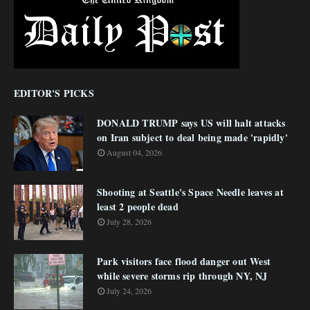
EDITOR'S PICKS
DONALD TRUMP says US will halt attacks
on Iran subject to deal being made 'rapidly'
August 04, 2026
Shooting at Seattle's Space Needle leaves at
least 2 people dead
July 28, 2026
Park visitors face flood danger out West
while severe storms rip through NY, NJ
July 24, 2026