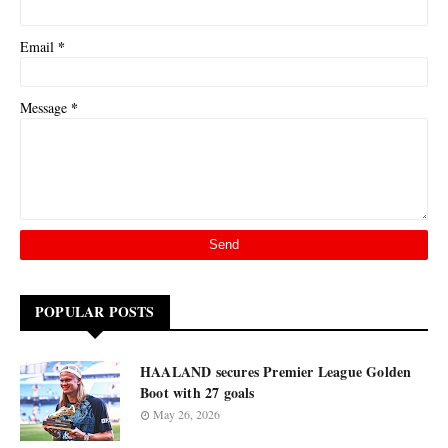
*
Email
*
Message
POPULAR POSTS
HAALAND secures Premier League Golden
Boot with 27 goals
May 26, 2026