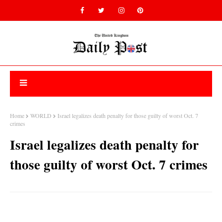
Home
WORLD
Israel legalizes death penalty for those guilty of worst Oct. 7
crimes
Israel legalizes death penalty for
those guilty of worst Oct. 7 crimes