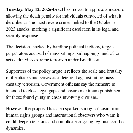
Tuesday, May 12, 2026-
Israel has moved to approve a measure 
allowing the death penalty for individuals convicted of what it 
describes as the most severe crimes linked to the October 7, 
2023 attacks, marking a significant escalation in its legal and 
security response. 
The decision, backed by hardline political factions, targets 
perpetrators accused of mass killings, kidnappings, and other 
acts defined as extreme terrorism under Israeli law.
Supporters of the policy argue it reflects the scale and brutality 
of the attacks and serves as a deterrent against future mass-
casualty terrorism. Government officials say the measure is 
intended to close legal gaps and ensure maximum punishment 
for those found guilty in cases involving civilians. 
However, the proposal has also sparked strong criticism from 
human rights groups and international observers who warn it 
could deepen tensions and complicate ongoing regional conflict 
dynamics.