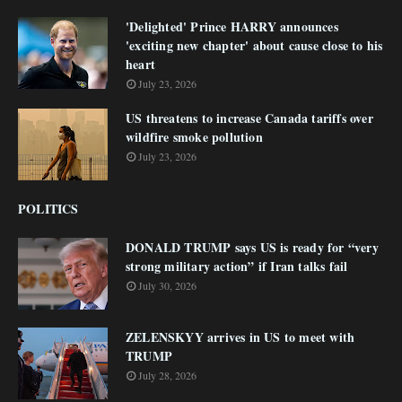
'Delighted' Prince HARRY announces
'exciting new chapter' about cause close to his
heart
July 23, 2026
US threatens to increase Canada tariffs over
wildfire smoke pollution
July 23, 2026
POLITICS
DONALD TRUMP says US is ready for “very
strong military action” if Iran talks fail
July 30, 2026
ZELENSKYY arrives in US to meet with
TRUMP
July 28, 2026