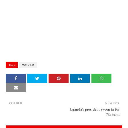
Tags
WORLD
OLDER
NEWER
Uganda’s president sworn in for
7th term