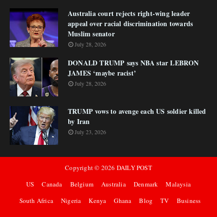
Australia court rejects right-wing leader
appeal over racial discrimination towards
Muslim senator
July 28, 2026
DONALD TRUMP says NBA star LEBRON
JAMES ‘maybe racist’
July 28, 2026
TRUMP vows to avenge each US soldier killed
by Iran
July 23, 2026
Copyright ©
2026
DAILY POST
US
Canada
Belgium
Australia
Denmark
Malaysia
South Africa
Nigeria
Kenya
Ghana
Blog
TV
Business