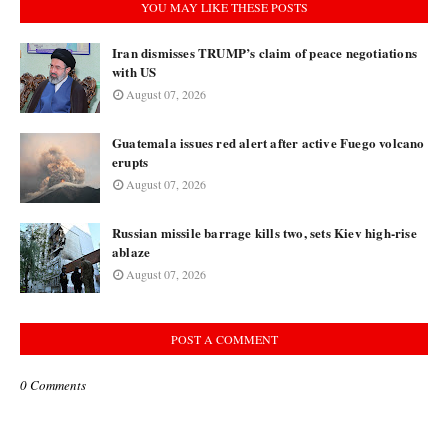
YOU MAY LIKE THESE POSTS
Iran dismisses TRUMP’s claim of peace negotiations
with US
August 07, 2026
Guatemala issues red alert after active Fuego volcano
erupts
August 07, 2026
Russian missile barrage kills two, sets Kiev high-rise
ablaze
August 07, 2026
POST A COMMENT
0 Comments