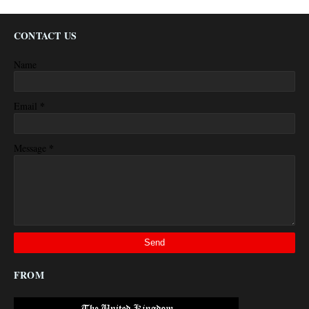
CONTACT US
Name
*
Email
*
Message
FROM