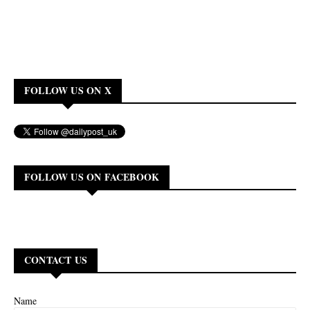
FOLLOW US ON X
FOLLOW US ON FACEBOOK
CONTACT US
Name