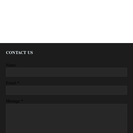
CONTACT US
Name
*
Email
*
Message