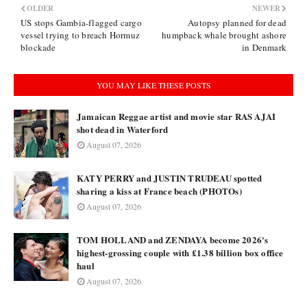
OLDER
NEWER
US stops Gambia-flagged cargo
Autopsy planned for dead
vessel trying to breach Hormuz
humpback whale brought ashore
blockade
in Denmark
YOU MAY LIKE THESE POSTS
Jamaican Reggae artist and movie star RAS AJAI
shot dead in Waterford
August 07, 2026
KATY PERRY and JUSTIN TRUDEAU spotted
sharing a kiss at France beach (PHOTOs)
August 07, 2026
TOM HOLLAND and ZENDAYA become 2026's
highest-grossing couple with £1.38 billion box office
haul
August 07, 2026