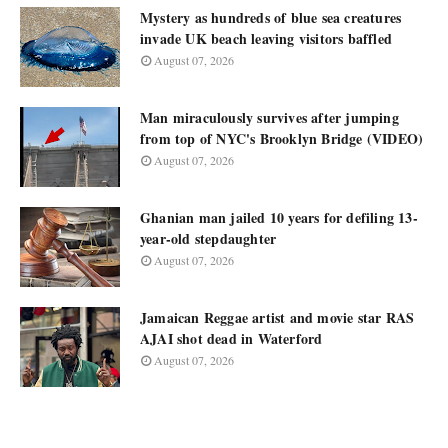
Mystery as hundreds of blue sea creatures
invade UK beach leaving visitors baffled
August 07, 2026
Man miraculously survives after jumping
from top of NYC's Brooklyn Bridge (VIDEO)
August 07, 2026
Ghanian man jailed 10 years for defiling 13-
year-old stepdaughter
August 07, 2026
Jamaican Reggae artist and movie star RAS
AJAI shot dead in Waterford
August 07, 2026