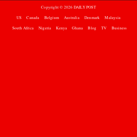
Copyright ©
2026
DAILY POST
US
Canada
Belgium
Australia
Denmark
Malaysia
South Africa
Nigeria
Kenya
Ghana
Blog
TV
Business