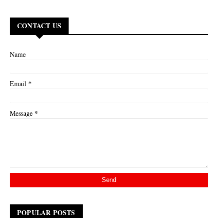
CONTACT US
Name
*
Email
*
Message
POPULAR POSTS