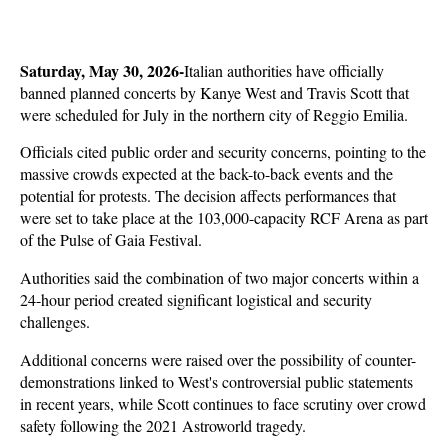
Saturday, May 30, 2026-
Italian authorities have officially 
banned planned concerts by Kanye West and Travis Scott that 
were scheduled for July in the northern city of Reggio Emilia. 
Officials cited public order and security concerns, pointing to the 
massive crowds expected at the back-to-back events and the 
potential for protests. The decision affects performances that 
were set to take place at the 103,000-capacity RCF Arena as part 
of the Pulse of Gaia Festival.
Authorities said the combination of two major concerts within a 
24-hour period created significant logistical and security 
challenges. 
Additional concerns were raised over the possibility of counter-
demonstrations linked to West's controversial public statements 
in recent years, while Scott continues to face scrutiny over crowd 
safety following the 2021 Astroworld tragedy. 