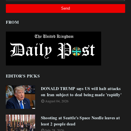
FROM
EDITOR'S PICKS
DONALD TRUMP says US will halt attacks
on Iran subject to deal being made 'rapidly'
August 04, 2026
Shooting at Seattle's Space Needle leaves at
least 2 people dead
July 28, 2026