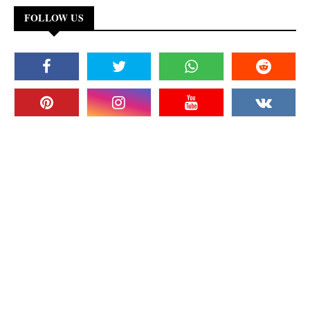
FOLLOW US