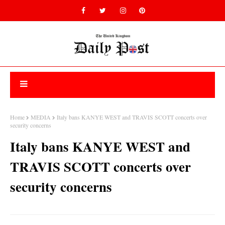
Home
MEDIA
Italy bans KANYE WEST and TRAVIS SCOTT concerts over
security concerns
Italy bans KANYE WEST and
TRAVIS SCOTT concerts over
security concerns