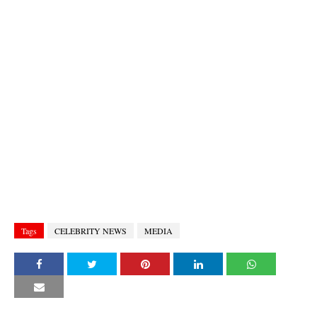
Tags
CELEBRITY NEWS
MEDIA