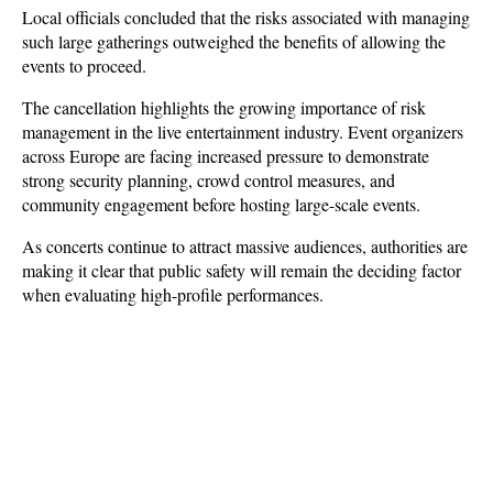
Local officials concluded that the risks associated with managing 
such large gatherings outweighed the benefits of allowing the 
events to proceed.
The cancellation highlights the growing importance of risk 
management in the live entertainment industry. Event organizers 
across Europe are facing increased pressure to demonstrate 
strong security planning, crowd control measures, and 
community engagement before hosting large-scale events. 
As concerts continue to attract massive audiences, authorities are 
making it clear that public safety will remain the deciding factor 
when evaluating high-profile performances.