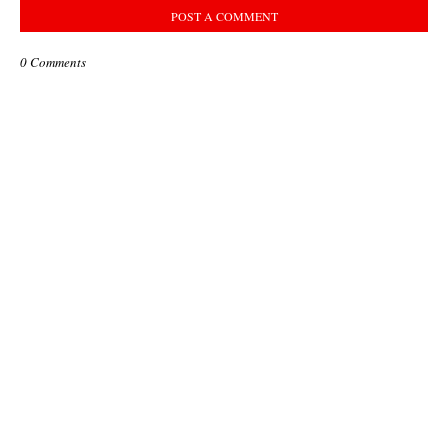
POST A COMMENT
0 Comments