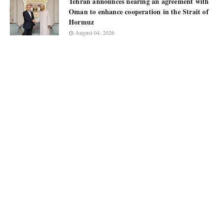
Tehran announces nearing an agreement with
Oman to enhance cooperation in the Strait of
Hormuz
August 04, 2026