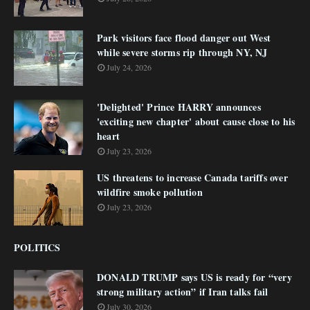
Park visitors face flood danger out West
while severe storms rip through NY, NJ
July 24, 2026
'Delighted' Prince HARRY announces
'exciting new chapter' about cause close to his
heart
July 23, 2026
US threatens to increase Canada tariffs over
wildfire smoke pollution
July 23, 2026
POLITICS
DONALD TRUMP says US is ready for “very
strong military action” if Iran talks fail
July 30, 2026