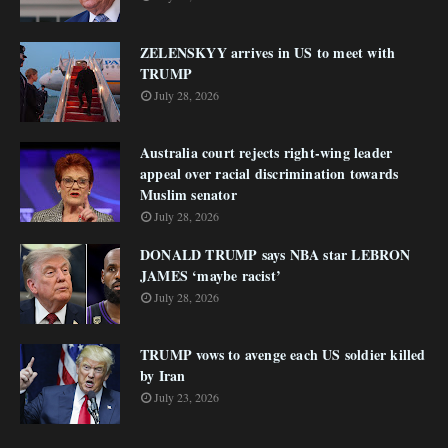
ZELENSKYY arrives in US to meet with
TRUMP
July 28, 2026
Australia court rejects right-wing leader
appeal over racial discrimination towards
Muslim senator
July 28, 2026
DONALD TRUMP says NBA star LEBRON
JAMES ‘maybe racist’
July 28, 2026
TRUMP vows to avenge each US soldier killed
by Iran
July 23, 2026