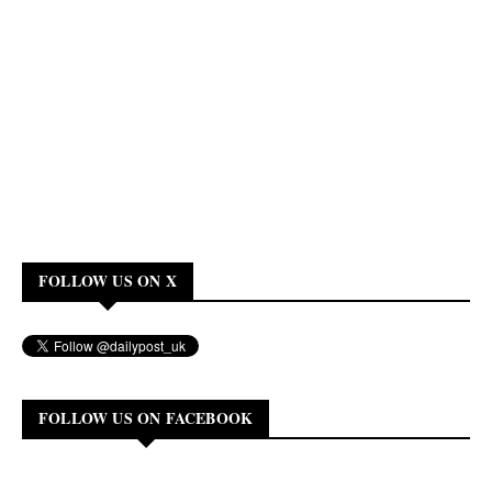
FOLLOW US ON X
FOLLOW US ON FACEBOOK