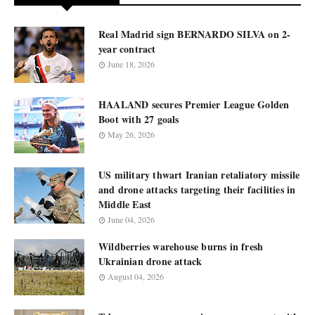
Real Madrid sign BERNARDO SILVA on 2-
year contract
June 18, 2026
HAALAND secures Premier League Golden
Boot with 27 goals
May 26, 2026
US military thwart Iranian retaliatory missile
and drone attacks targeting their facilities in
Middle East
June 04, 2026
Wildberries warehouse burns in fresh
Ukrainian drone attack
August 04, 2026