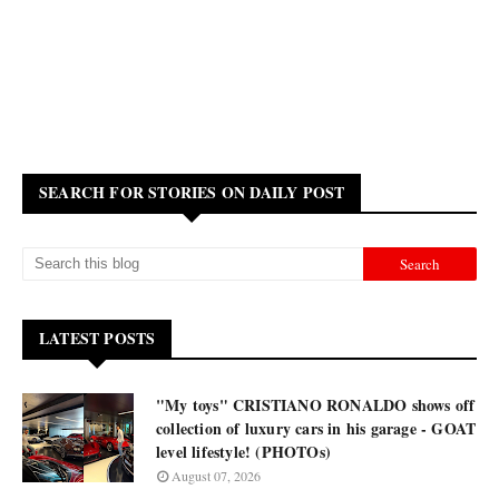
SEARCH FOR STORIES ON DAILY POST
LATEST POSTS
"My toys" CRISTIANO RONALDO shows off
collection of luxury cars in his garage - GOAT
level lifestyle! (PHOTOs)
August 07, 2026