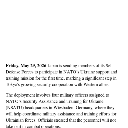
Friday, May 29, 2026-
Japan is sending members of its Self-
Defense Forces to participate in NATO’s Ukraine support and 
training mission for the first time, marking a significant step in 
Tokyo’s growing security cooperation with Western allies. 
The deployment involves four military officers assigned to 
NATO’s Security Assistance and Training for Ukraine 
(NSATU) headquarters in Wiesbaden, Germany, where they 
will help coordinate military assistance and training efforts for 
Ukrainian forces. Officials stressed that the personnel will not 
take part in combat operations.