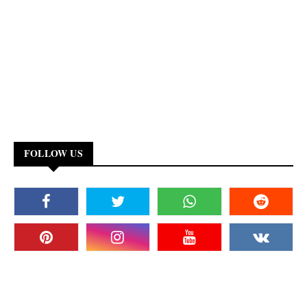
FOLLOW US