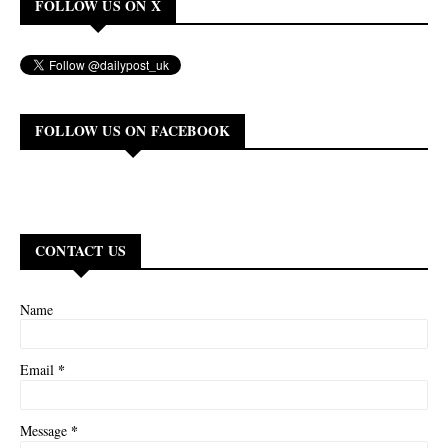
FOLLOW US ON X
FOLLOW US ON FACEBOOK
CONTACT US
Name
*
Email
*
Message