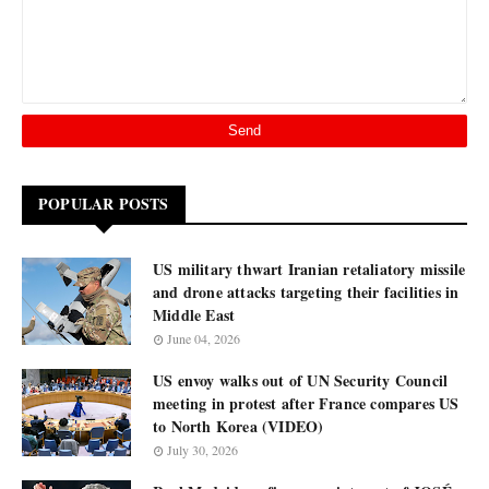
POPULAR POSTS
US military thwart Iranian retaliatory missile
and drone attacks targeting their facilities in
Middle East
June 04, 2026
US envoy walks out of UN Security Council
meeting in protest after France compares US
to North Korea (VIDEO)
July 30, 2026