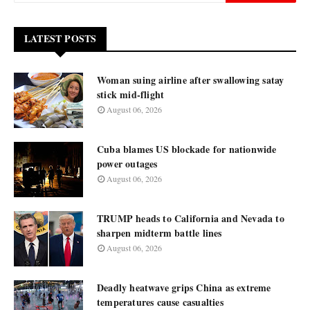
LATEST POSTS
Woman suing airline after swallowing satay
stick mid-flight
August 06, 2026
Cuba blames US blockade for nationwide
power outages
August 06, 2026
TRUMP heads to California and Nevada to
sharpen midterm battle lines
August 06, 2026
Deadly heatwave grips China as extreme
temperatures cause casualties