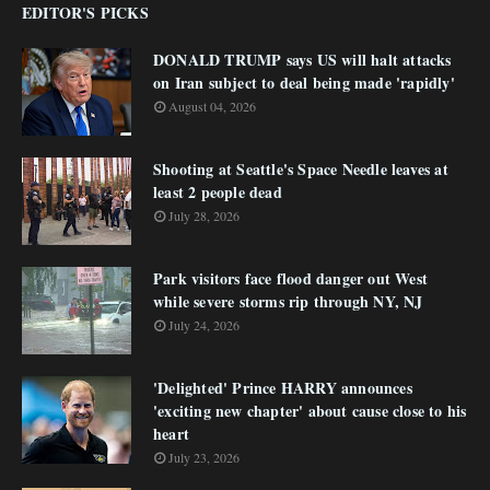
EDITOR'S PICKS
DONALD TRUMP says US will halt attacks
on Iran subject to deal being made 'rapidly'
August 04, 2026
Shooting at Seattle's Space Needle leaves at
least 2 people dead
July 28, 2026
Park visitors face flood danger out West
while severe storms rip through NY, NJ
July 24, 2026
'Delighted' Prince HARRY announces
'exciting new chapter' about cause close to his
heart
July 23, 2026