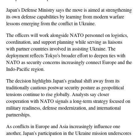
Japan’s Defense Ministry says the move is aimed at strengthening 
its own defense capabilities by learning from modern warfare 
lessons emerging from the conflict in Ukraine. 
The officers will work alongside NATO personnel on logistics, 
coordination, and support planning while serving as liaisons 
with partner countries involved in assisting Ukraine. The 
deployment reflects Tokyo’s broader effort to deepen ties with 
NATO as security concerns increasingly connect Europe and the 
Indo-Pacific region.
The decision highlights Japan’s gradual shift away from its 
traditionally cautious postwar security posture as geopolitical 
tensions continue to rise globally. Analysts say closer 
cooperation with NATO signals a long-term strategy focused on 
military readiness, defense modernization, and international 
partnerships. 
As conflicts in Europe and Asia increasingly influence one 
another, Japan’s participation in the Ukraine mission underscores 