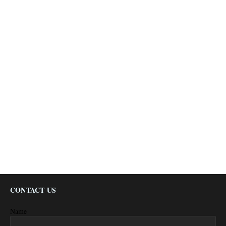
CONTACT US
Name