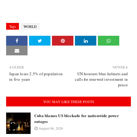
Tags
WORLD
OLDER
NEWER
Japan loses 2.5% of population
UN honours blue helmets and
in five years
calls for renewed investment in
peace
YOU MAY LIKE THESE POSTS
Cuba blames US blockade for nationwide power
outages
August 06, 2026