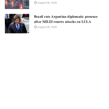
August 06, 2026
Brazil cuts Argentina diplomatic presence
after MILEI renews attacks on LULA
August 06, 2026