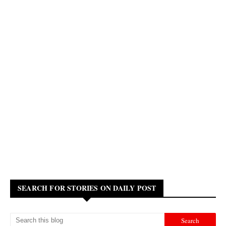
SEARCH FOR STORIES ON DAILY POST