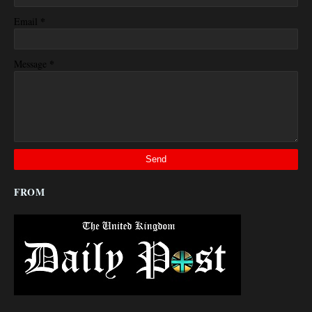
*
Email
*
Message
FROM