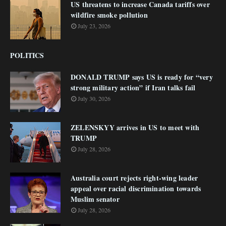
US threatens to increase Canada tariffs over
wildfire smoke pollution
July 23, 2026
POLITICS
DONALD TRUMP says US is ready for “very
strong military action” if Iran talks fail
July 30, 2026
ZELENSKYY arrives in US to meet with
TRUMP
July 28, 2026
Australia court rejects right-wing leader
appeal over racial discrimination towards
Muslim senator
July 28, 2026