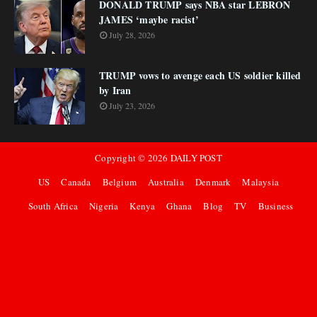
DONALD TRUMP says NBA star LEBRON
JAMES ‘maybe racist’
July 28, 2026
TRUMP vows to avenge each US soldier killed
by Iran
July 23, 2026
Copyright ©
2026
DAILY POST
US
Canada
Belgium
Australia
Denmark
Malaysia
South Africa
Nigeria
Kenya
Ghana
Blog
TV
Business