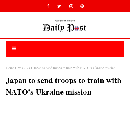
Home
WORLD
Japan to send troops to train with NATO’s Ukraine mission
Japan to send troops to train with
NATO’s Ukraine mission