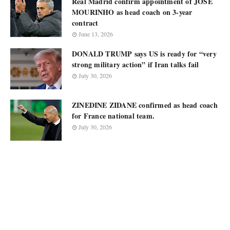
Real Madrid confirm appointment of JOSÉ
MOURINHO as head coach on 3-year
contract
June 13, 2026
DONALD TRUMP says US is ready for “very
strong military action” if Iran talks fail
July 30, 2026
ZINEDINE ZIDANE confirmed as head coach
for France national team.
July 30, 2026