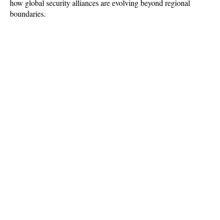
how global security alliances are evolving beyond regional 
boundaries.