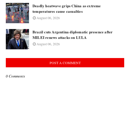
Deadly heatwave grips China as extreme
temperatures cause casualties
August 06, 2026
Brazil cuts Argentina diplomatic presence after
MILEI renews attacks on LULA
August 06, 2026
POST A COMMENT
0 Comments